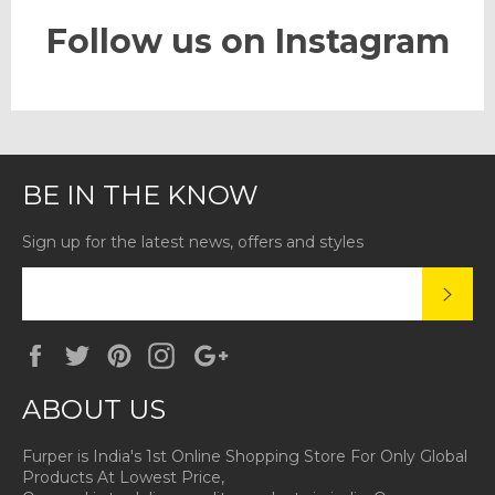
Follow us on Instagram
BE IN THE KNOW
Sign up for the latest news, offers and styles
SUBS
Facebook
Twitter
Pinterest
Instagram
Google
Plus
ABOUT US
Furper is India's 1st Online Shopping Store For Only Global
Products At Lowest Price,