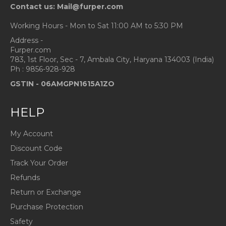
Contact us: Mail@furper.com
Working Hours - Mon to Sat 11:00 AM to 5:30 PM
Address -
Furper.com
783, 1st Floor, Sec - 7, Ambala City, Haryana 134003 (India)
Ph : 9856-928-928
GSTIN -
06AMGPN1615A1ZO
HELP
My Account
Discount Code
Track Your Order
Refunds
Return or Exchange
Purchase Protection
Safety