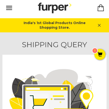
Skip
Ca
to
content
Site
navigation
India's 1st Global Products Online
Shopping Store.
Close
SHIPPING QUERY
0