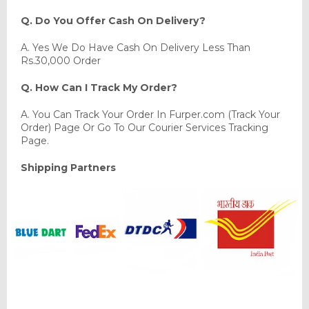
Q. Do You Offer Cash On Delivery?
A. Yes We Do Have Cash On Delivery Less Than
Rs.30,000 Order
Q. How Can I Track My Order?
A. You Can Track Your Order In Furper.com (Track Your
Order) Page Or Go To Our Courier Services Tracking
Page.
Shipping Partners