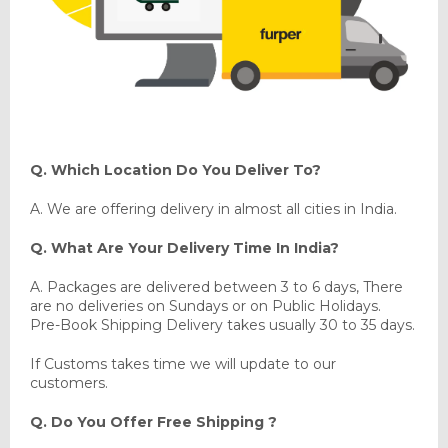
Q. Which Location Do You Deliver To?
A. We are offering delivery in almost all cities in India.
Q. What Are Your Delivery Time In India?
A. Packages are delivered between 3 to 6 days, There
are no deliveries on Sundays or on Public Holidays.
Pre-Book Shipping Delivery takes usually 30 to 35 days.
If Customs takes time we will update to our
customers.
Q. Do You Offer Free Shipping ?