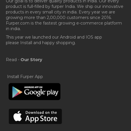
Our goal is to deliver quality products in india. Our every
product is full-filled by furper India. We ship our innovative
products in every small city in india. Every year we are
growing more than 2,00,000 customers since 2016.
Furper.com is the fastest growing e-commerce platform
in india.
This year we launched our Android and IOS app
please Install and happy shopping.
Read -
Our Story
Install Furper App