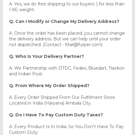
A. Yes, we do free shipping to our buyers :) for less than
1 KG weight.
Q. Can I Modify or Change My Delivery Address?
A. Once the order has been placed, you cannot change
the delivery address. But we can help until your order
not dispatched. (Contact - Mail@furper.com)
Q. Who Is Your Delivery Partner?
A. We Partnership with DTDC, Fedex, Bluedart, Trackon
and Indian Post.
Q. From Where My Order Shipped?
A. Every Order Shipped From Our Fulfilment Store
Located in India (Haryana) Ambala City.
Q. Do I Have To Pay Custom Duty Taxes?
A. Every Product Is In India, So You Don't Have To Pay
Custom Duty.