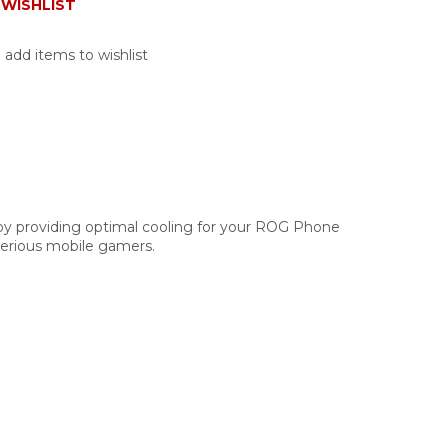
WISHLIST
 add items to wishlist
y providing optimal cooling for your ROG Phone
 serious mobile gamers.