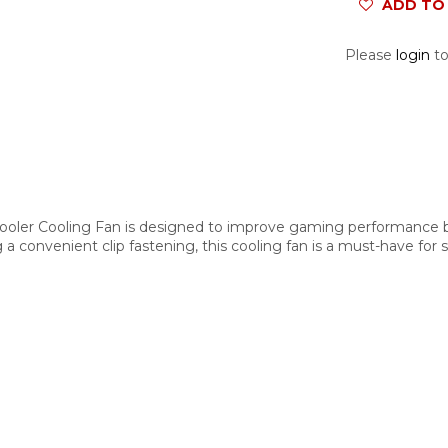
ADD TO 
Please
login
to
oler Cooling Fan is designed to improve gaming performance b
g a convenient clip fastening, this cooling fan is a must-have for