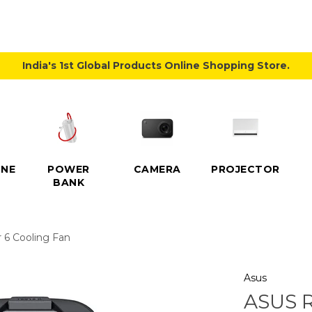
India's 1st Global Products Online Shopping Store.
NE
POWER
CAMERA
PROJECTOR
BANK
 6 Cooling Fan
Asus
ASUS 