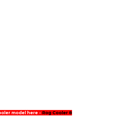
ooler model here -
Rog Cooler 8