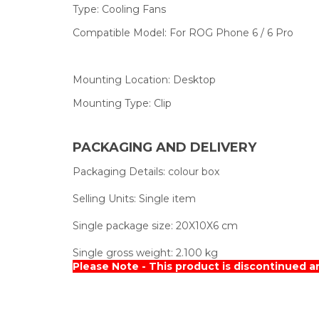
Type:
Cooling Fans
Compatible Model:
For ROG Phone 6 / 6 Pro
Mounting Location:
Desktop
Mounting Type:
Clip
PACKAGING AND DELIVERY
Packaging Details:
colour box
Selling Units:
Single item
Single package size:
20X10X6 cm
Single gross weight:
2.100 kg
Please Note - This product is discontinued a