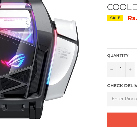
COOLE
Rs
SALE
QUANTITY
−
+
CHECK DELI