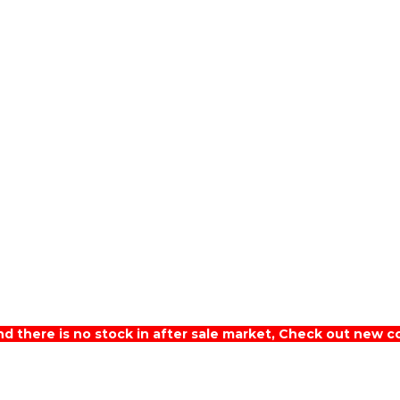
nd there is no stock in after sale market, Check out new c