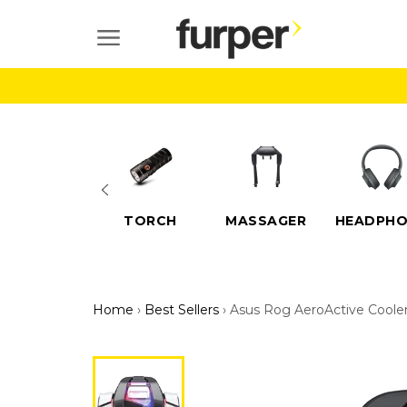
Skip
to
SITE NAVIGATION
content
ELECTRIC
TORCH
MASSAGER
HEADPHO
SCOOTERS
Home
›
Best Sellers
›
Asus Rog AeroActive Cooler