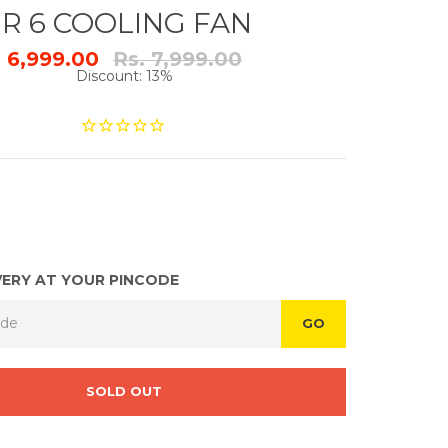
R 6 COOLING FAN
Regular
. 6,999.00
Rs. 7,999.00
price
Discount: 13%
VERY AT YOUR PINCODE
GO
SOLD OUT