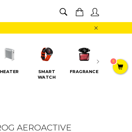
SEARCH
Cart
Search
Close
0
HEATER
SMART
FRAGRANCE
SPEAKE
WATCH
ROG AEROACTIVE