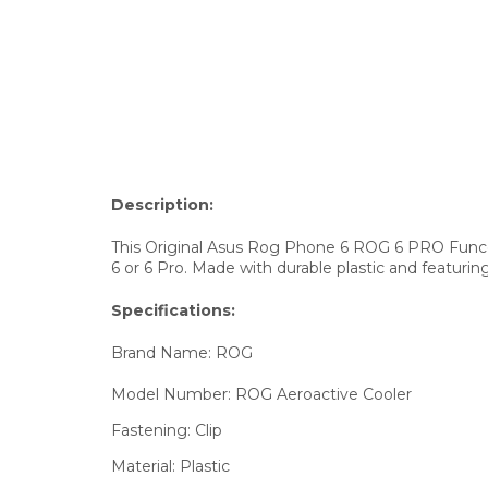
Description:
This Original Asus Rog Phone 6 ROG 6 PRO Funco
6 or 6 Pro. Made with durable plastic and featurin
Specifications:
Brand Name:
ROG
Model Number:
ROG Aeroactive Cooler
Fastening:
Clip
Material:
Plastic