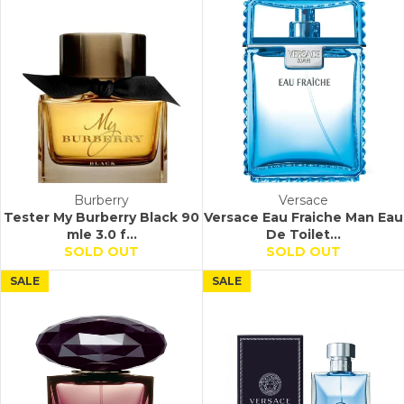
Burberry
Versace
Tester My Burberry Black 90
Versace Eau Fraiche Man Eau
mle 3.0 f...
De Toilet...
SOLD OUT
SOLD OUT
SALE
SALE