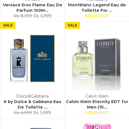
Versace Eros Flame Eau De
Montblanc Legend Eau de
Parfum 100M...
Toilette For ...
Regular
Sale
Rs. 8,999
Rs. 6,999
SOLD OUT
price
price
SALE
SALE
Dolce&Gabbana
Calvin Klein
K by Dolce & Gabbana Eau
Calvin Klein Eternity EDT for
De Toilette ...
Men (10...
Regular
Sale
Rs. 6,999
Rs. 5,999
SOLD OUT
price
price