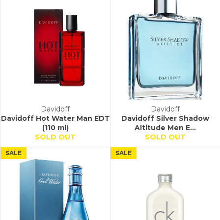
Davidoff
Davidoff
Davidoff Hot Water Man EDT
Davidoff Silver Shadow
(110 ml)
Altitude Men E...
SOLD OUT
SOLD OUT
SALE
SALE