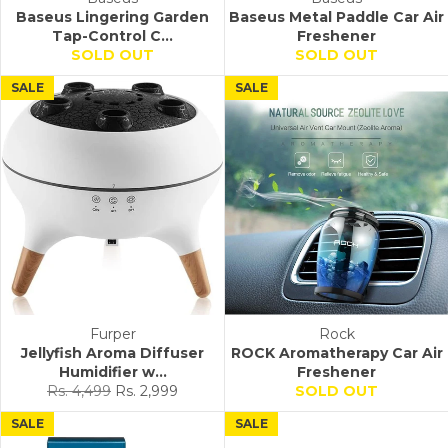
Baseus Lingering Garden
Baseus Metal Paddle Car Air
Tap-Control C...
Freshener
SOLD OUT
SOLD OUT
SALE
SALE
Furper
Rock
Jellyfish Aroma Diffuser
ROCK Aromatherapy Car Air
Humidifier w...
Freshener
Regular
Sale
Rs. 4,499
Rs. 2,999
SOLD OUT
price
price
SALE
SALE