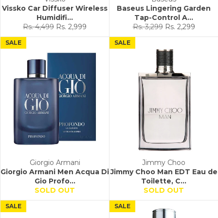
Vissko Car Diffuser Wireless
Baseus Lingering Garden
Humidifi...
Tap-Control A...
Regular
Sale
Regular
Sale
Rs. 4,499
Rs. 2,999
Rs. 3,299
Rs. 2,299
price
price
price
price
SALE
SALE
Giorgio Armani
Jimmy Choo
Giorgio Armani Men Acqua Di
Jimmy Choo Man EDT Eau de
Gio Profo...
Toilette, C...
SOLD OUT
SOLD OUT
SALE
SALE