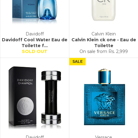
Davidoff
Calvin Klein
Davidoff Cool Water Eau de
Calvin Klein ck one - Eau de
Toilette f...
Toilette
SOLD OUT
On sale from
Rs. 2,999
SALE
Davidoff
Versace