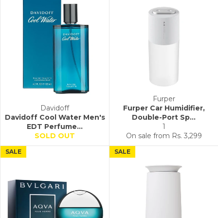
Furper
Davidoff
Furper Car Humidifier,
Davidoff Cool Water Men's
Double-Port Sp...
EDT Perfume...
1
SOLD OUT
On sale from
Rs. 3,299
SALE
SALE