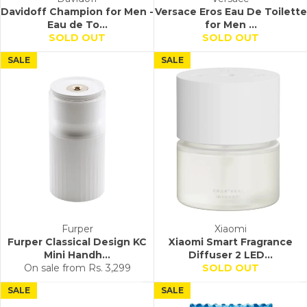
Davidoff Champion for Men -
Versace Eros Eau De Toilette
Eau de To...
for Men ...
SOLD OUT
SOLD OUT
SALE
SALE
Furper
Xiaomi
Furper Classical Design KC
Xiaomi Smart Fragrance
Mini Handh...
Diffuser 2 LED...
On sale from
Rs. 3,299
SOLD OUT
SALE
SALE