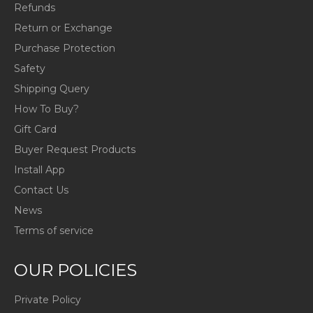
Refunds
Return or Exchange
Purchase Protection
Safety
Shipping Query
How To Buy?
Gift Card
Buyer Request Products
Install App
Contact Us
News
Terms of service
OUR POLICIES
Private Policy