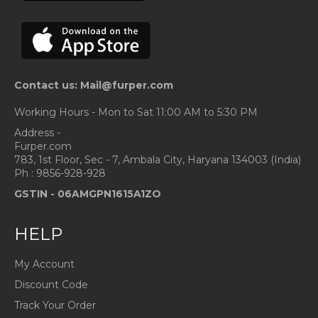
Contact us: Mail@furper.com
Working Hours - Mon to Sat 11:00 AM to 5:30 PM
Address -
Furper.com
783, 1st Floor, Sec - 7, Ambala City, Haryana 134003 (India)
Ph : 9856-928-928
GSTIN -
06AMGPN1615A1ZO
HELP
My Account
Discount Code
Track Your Order