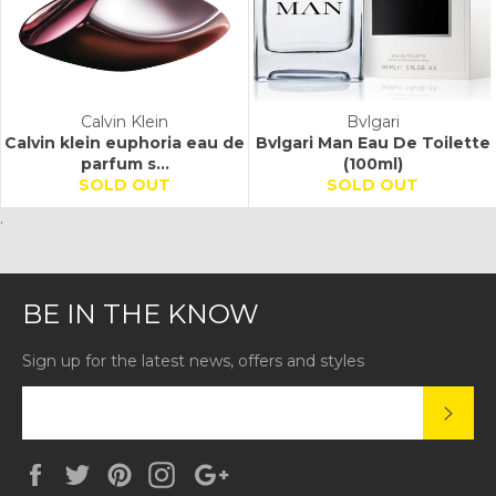
Calvin Klein
Bvlgari
Calvin klein euphoria eau de
Bvlgari Man Eau De Toilette
parfum s...
(100ml)
SOLD OUT
SOLD OUT
.
BE IN THE KNOW
Sign up for the latest news, offers and styles
SUBS
Facebook
Twitter
Pinterest
Instagram
Google
Plus