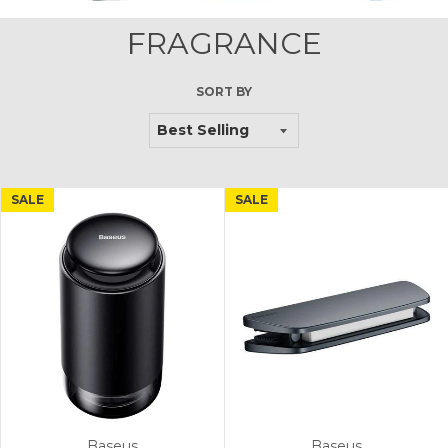
FRAGRANCE
SORT BY
SALE
SALE
Baseus
Baseus