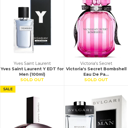
Yves Saint Laurent
Victoria's Secret
Yves Saint Laurent Y EDT for
Victoria's Secret Bombshell
Men (100ml)
Eau De Pa...
SOLD OUT
SOLD OUT
SALE