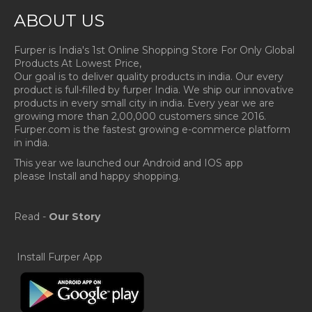
ABOUT US
Furper is India's 1st Online Shopping Store For Only Global
Products At Lowest Price,
Our goal is to deliver quality products in india. Our every
product is full-filled by furper India. We ship our innovative
products in every small city in india. Every year we are
growing more than 2,00,000 customers since 2016.
Furper.com is the fastest growing e-commerce platform
in india.
This year we launched our Android and IOS app
please Install and happy shopping.
Read -
Our Story
Install Furper App