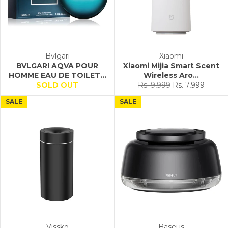
Bvlgari
Xiaomi
BVLGARI AQVA POUR
Xiaomi Mijia Smart Scent
HOMME EAU DE TOILET...
Wireless Aro...
Regular
Sale
SOLD OUT
Rs. 9,999
Rs. 7,999
price
price
SALE
SALE
Vissko
Baseus