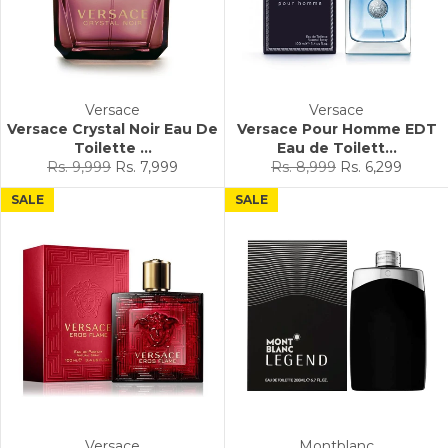
Versace
Versace
Versace Crystal Noir Eau De
Versace Pour Homme EDT
Toilette ...
Eau de Toilett...
Regular
Sale
Regular
Sale
Rs. 9,999
Rs. 7,999
Rs. 8,999
Rs. 6,299
price
price
price
price
SALE
SALE
Versace
Montblanc