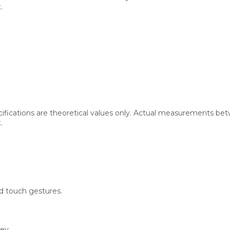
.
cifications are theoretical values only. Actual measurements bet
.
 touch gestures.
rey