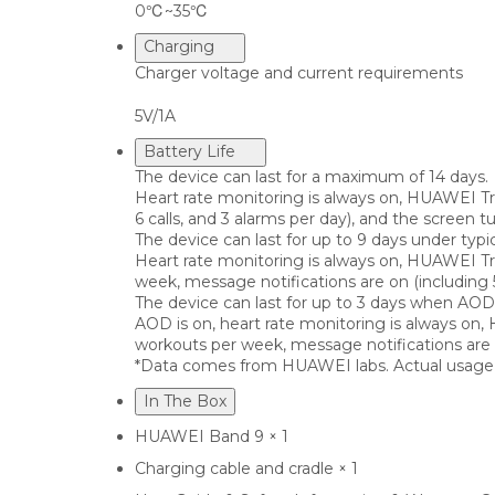
0℃~35℃
Charging
Charger voltage and current requirements
5V/1A
Battery Life
The device can last for a maximum of 14 days.
Heart rate monitoring is always on, HUAWEI Tr
6 calls, and 3 alarms per day), and the screen 
The device can last for up to 9 days under typi
Heart rate monitoring is always on, HUAWEI Tr
week, message notifications are on (including 
The device can last for up to 3 days when AOD 
AOD is on, heart rate monitoring is always on
workouts per week, message notifications are o
*Data comes from HUAWEI labs. Actual usage m
In The Box
HUAWEI Band 9 × 1
Charging cable and cradle × 1