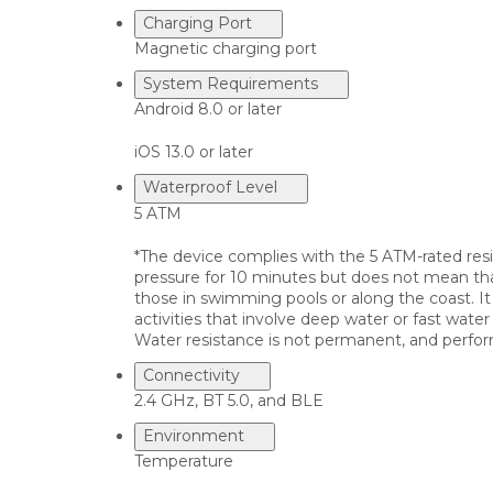
Charging Port
Magnetic charging port
System Requirements
Android 8.0 or later
iOS 13.0 or later
Waterproof Level
5 ATM
*The device complies with the 5 ATM-rated resi
pressure for 10 minutes but does not mean that 
those in swimming pools or along the coast. It 
activities that involve deep water or fast wate
Water resistance is not permanent, and perfor
Connectivity
2.4 GHz, BT 5.0, and BLE
Environment
Temperature