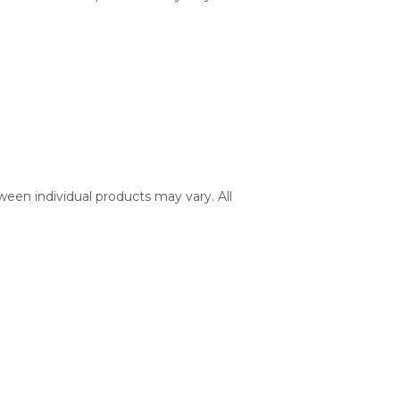
ween individual products may vary. All