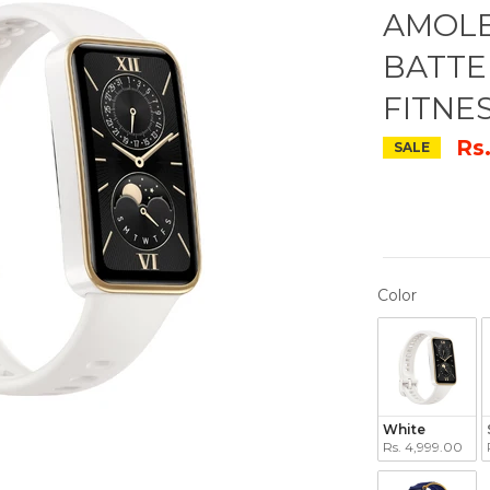
AMOLE
BATTE
FITNE
Rs
SALE
COLOR
Color
White
Rs. 4,999.00