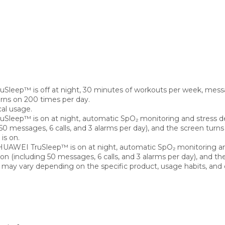
uSleep™ is off at night, 30 minutes of workouts per week, messa
turns on 200 times per day.
cal usage.
uSleep™ is on at night, automatic SpO₂ monitoring and stress d
50 messages, 6 calls, and 3 alarms per day), and the screen turn
is on.
, HUAWEI TruSleep™ is on at night, automatic SpO₂ monitoring an
n (including 50 messages, 6 calls, and 3 alarms per day), and th
ay vary depending on the specific product, usage habits, and 