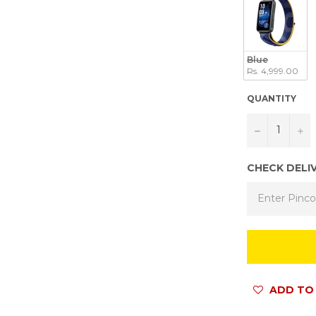
Blue
Rs. 4,999.00
QUANTITY
−
+
CHECK DELI
ADD TO 