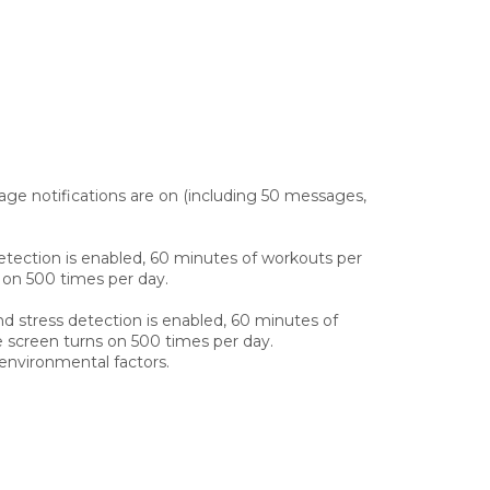
ge notifications are on (including 50 messages,
etection is enabled, 60 minutes of workouts per
s on 500 times per day.
d stress detection is enabled, 60 minutes of
e screen turns on 500 times per day.
environmental factors.