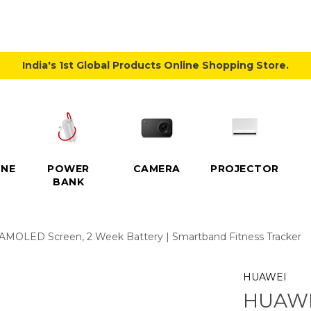
India's 1st Global Products Online Shopping Store.
NE
POWER
CAMERA
PROJECTOR
BANK
 AMOLED Screen, 2 Week Battery | Smartband Fitness Tracker
HUAWEI
HUAWEI