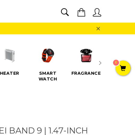
SEARCH
Cart
Search
Close
0
HEATER
SMART
FRAGRANCE
SPEAKE
WATCH
 BAND 9 | 1.47-INCH