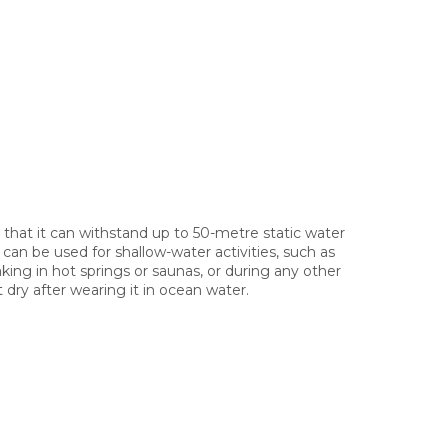
 that it can withstand up to 50-metre static water
can be used for shallow-water activities, such as
king in hot springs or saunas, or during any other
 dry after wearing it in ocean water.