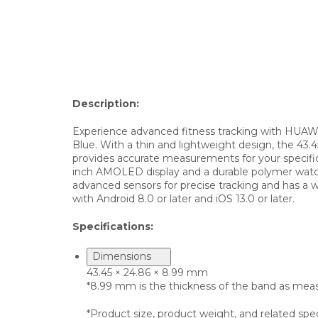
Description:
Experience advanced fitness tracking with HUAWEI
Blue. With a thin and lightweight design, the 43
provides accurate measurements for your specific
inch AMOLED display and a durable polymer watch c
advanced sensors for precise tracking and has a wa
with Android 8.0 or later and iOS 13.0 or later.
Specifications:
Dimensions
43.45 × 24.86 × 8.99 mm
*8.99 mm is the thickness of the band as measu
*Product size, product weight, and related spe