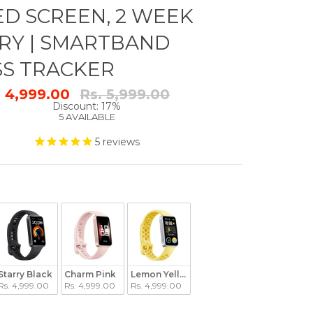
D SCREEN, 2 WEEK
RY | SMARTBAND
SS TRACKER
Regular
. 4,999.00
Rs. 5,999.00
price
Discount: 17%
5 AVAILABLE
5
reviews
Starry Black
Charm Pink
Lemon Yellow
Rs. 4,999.00
Rs. 4,999.00
Rs. 4,999.00