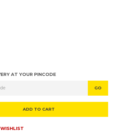
VERY AT YOUR PINCODE
GO
ADD TO CART
WISHLIST