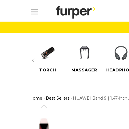
Skip
to
SITE NAVIGATION
content
ELECTRIC
TORCH
MASSAGER
HEADPHO
SCOOTERS
Home
›
Best Sellers
›
HUAWEI Band 9 | 1.47-inch