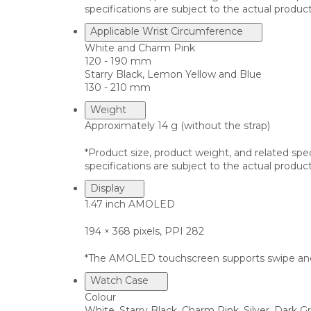
specifications are subject to the actual product
Applicable Wrist Circumference
White and Charm Pink
120 - 190 mm
Starry Black, Lemon Yellow and Blue
130 - 210 mm
Weight
Approximately 14 g (without the strap)
*Product size, product weight, and related spe
specifications are subject to the actual product
Display
1.47 inch AMOLED
194 × 368 pixels, PPI 282
*The AMOLED touchscreen supports swipe and
Watch Case
Colour
White, Starry Black, Charm Pink, Silver, Dark G