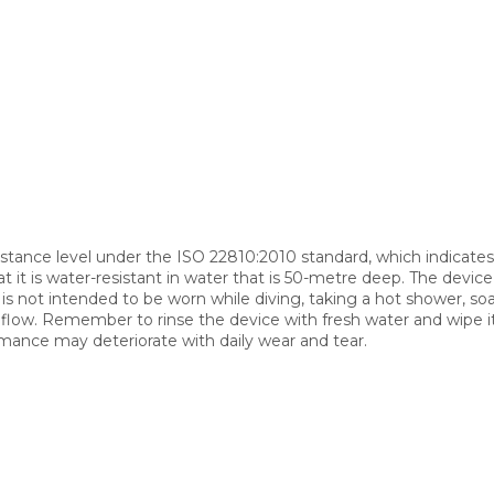
stance level under the ISO 22810:2010 standard, which indicates
it is water-resistant in water that is 50-metre deep. The device 
is not intended to be worn while diving, taking a hot shower, soa
r flow. Remember to rinse the device with fresh water and wipe it
mance may deteriorate with daily wear and tear.