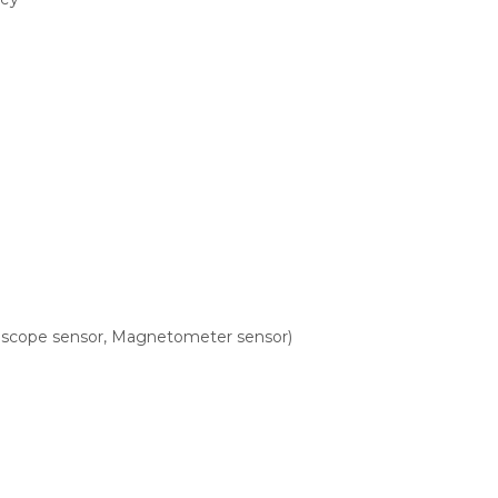
roscope sensor, Magnetometer sensor)