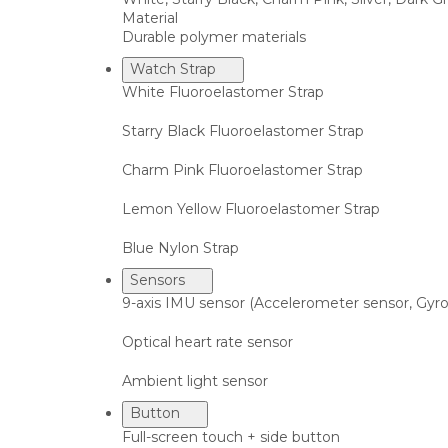
Material
Durable polymer materials
Watch Strap
White Fluoroelastomer Strap
Starry Black Fluoroelastomer Strap
Charm Pink Fluoroelastomer Strap
Lemon Yellow Fluoroelastomer Strap
Blue Nylon Strap
Sensors
9-axis IMU sensor (Accelerometer sensor, Gy
Optical heart rate sensor
Ambient light sensor
Button
Full-screen touch + side button