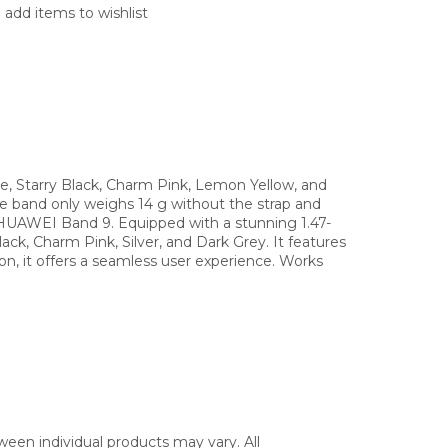
 add items to wishlist
e, Starry Black, Charm Pink, Lemon Yellow, and
he band only weighs 14 g without the strap and
e HUAWEI Band 9. Equipped with a stunning 1.47-
ck, Charm Pink, Silver, and Dark Grey. It features
on, it offers a seamless user experience. Works
ween individual products may vary. All