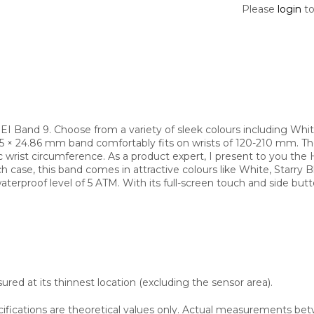
Please
login
to
 Band 9. Choose from a variety of sleek colours including Whit
.45 × 24.86 mm band comfortably fits on wrists of 120-210 mm. T
 wrist circumference. As a product expert, I present to you th
ase, this band comes in attractive colours like White, Starry Bla
terproof level of 5 ATM. With its full-screen touch and side butt
red at its thinnest location (excluding the sensor area).
cifications are theoretical values only. Actual measurements bet