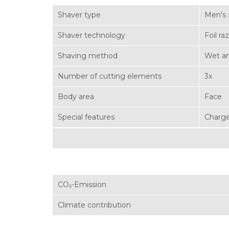
Shaver type
Men's 
Shaver technology
Foil ra
Shaving method
Wet an
Number of cutting elements
3x
Body area
Face
Special features
Charge
CO₂-Emission
Climate contribution