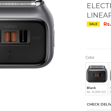
ELECT
LINEA
Rs
SALE
COLOR
Color
Black
Rs. 14,999.00
CHECK DELI