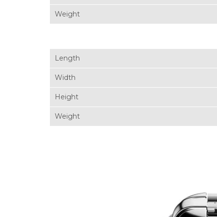
Weight
Length
Width
Height
Weight