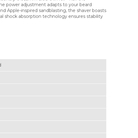
time power adjustment adapts to your beard
nd Apple-inspired sandblasting, the shaver boasts
al shock absorption technology ensures stability
d