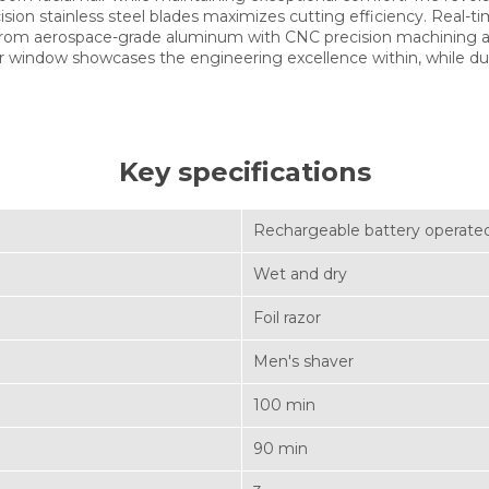
ion stainless steel blades maximizes cutting efficiency. Real-
d from aerospace-grade aluminum with CNC precision machining a
or window showcases the engineering excellence within, while du
Key specifications
Rechargeable battery operate
Wet and dry
Foil razor
Men's shaver
100 min
90 min