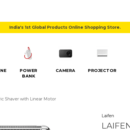
India's 1st Global Products Online Shopping Store.
NE
POWER
CAMERA
PROJECTOR
BANK
ric Shaver with Linear Motor
Laifen
LAIFE