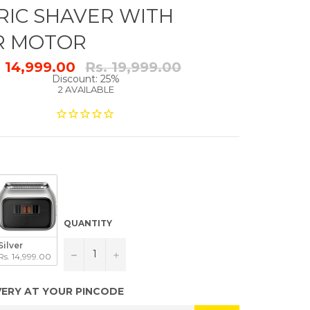
RIC SHAVER WITH
R MOTOR
Regular
. 14,999.00
Rs. 19,999.00
price
Discount: 25%
2 AVAILABLE
QUANTITY
Silver
−
+
Rs. 14,999.00
VERY AT YOUR PINCODE