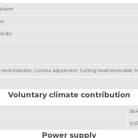
shaver
zor
d dry
 level indicator
,
Contour adjustment
,
Cutting head removable
,
M
Voluntary climate contribution
56,
EUR
Power supply