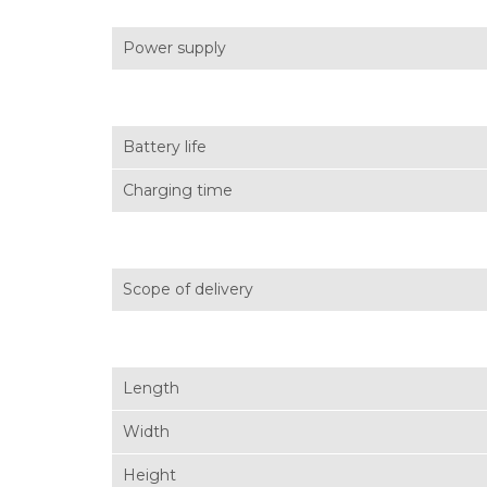
Power supply
Battery life
Charging time
Scope of delivery
Length
Width
Height