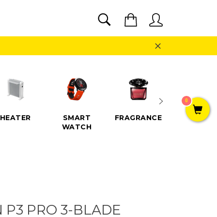
SEARCH
Cart
Search
Close
0
HEATER
SMART
FRAGRANCE
SPEAKE
WATCH
N P3 PRO 3-BLADE