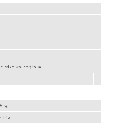
ovable shaving head
46 kg
 1,43