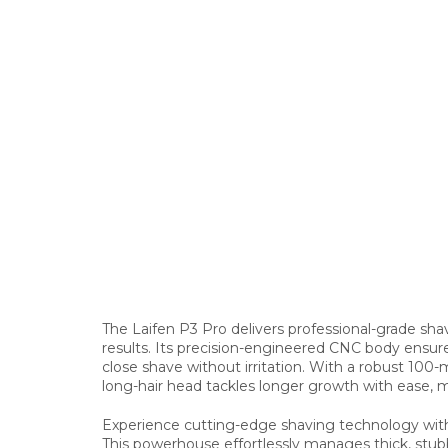
The Laifen P3 Pro delivers professional-grade sh
results. Its precision-engineered CNC body ensures 
close shave without irritation. With a robust 100
long-hair head tackles longer growth with ease, m
Experience cutting-edge shaving technology with t
This powerhouse effortlessly manages thick, stubb