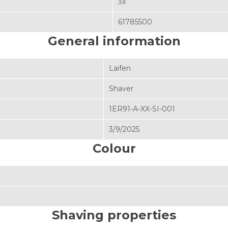
3x
61785500
General information
Laifen
Shaver
1ER91-A-XX-SI-001
3/9/2025
Colour
Shaving properties