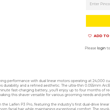
ADD TO 
Please
login
to
aving performance with dual linear motors operating at 24,000 cu
durability and a refined aesthetic. The ultra-thin 0.055mm ArcBlad
-minute fast-charging battery, you'll enjoy up to four months of
aking this shaver versatile for various grooming needs and pref
he Laifen P3 Pro, featuring the industry's first dual-drive line
orn facial hair while maintaining exceptional comfort. The revolu