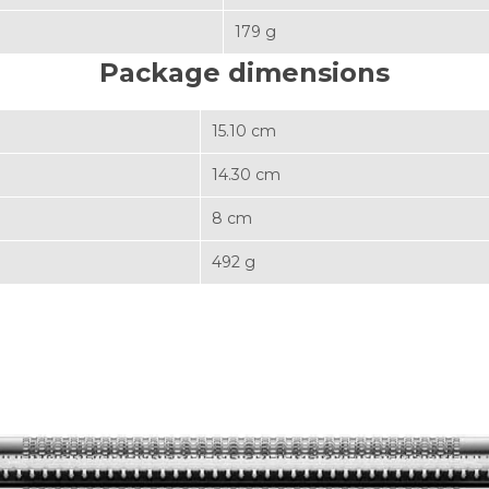
179 g
Package dimensions
15.10 cm
14.30 cm
8 cm
492 g