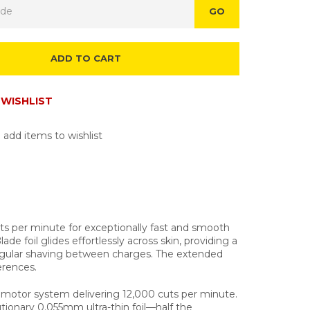
GO
ADD TO CART
WISHLIST
 add items to wishlist
ts per minute for exceptionally fast and smooth
e foil glides effortlessly across skin, providing a
 regular shaving between charges. The extended
erences.
ar motor system delivering 12,000 cuts per minute.
tionary 0.055mm ultra-thin foil—half the