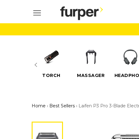
Skip
to
SITE NAVIGATION
content
ELECTRIC
TORCH
MASSAGER
HEADPHO
SCOOTERS
Home
›
Best Sellers
›
Laifen P3 Pro 3-Blade Elect