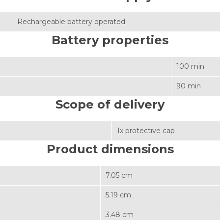
Rechargeable battery operated
Battery properties
100 min
90 min
Scope of delivery
1x protective cap
Product dimensions
7.05 cm
5.19 cm
3.48 cm