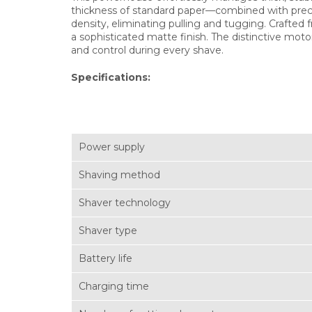
thickness of standard paper—combined with precis
density, eliminating pulling and tugging. Crafte
a sophisticated matte finish. The distinctive mot
and control during every shave.
Specifications:
Power supply
Shaving method
Shaver technology
Shaver type
Battery life
Charging time