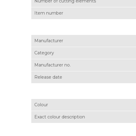
Number of cutting elements
Item number
Manufacturer
Category
Manufacturer no.
Release date
Colour
Exact colour description