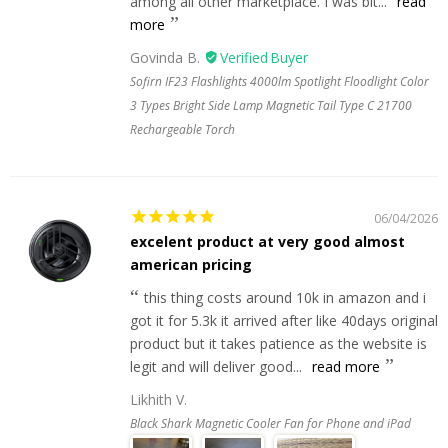
among all other marketplace. I was bit...
read
more
Govinda B.
Sofirn IF23 Flashlights 4000lm Spotlight Floodlight Color
3 Types Bright Side Lamp Magnetic Tail Type C 21700
Rechargeable Torch
06/04/2026
excelent product at very good almost
american pricing
this thing costs around 10k in amazon and i
got it for 5.3k it arrived after like 40days original
product but it takes patience as the website is
legit and will deliver good...
read more
Likhith V.
Black Shark Magnetic Cooler Fan for Phone and iPad