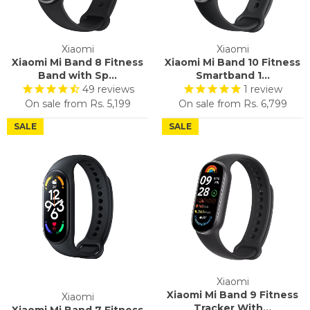
Xiaomi
Xiaomi
Xiaomi Mi Band 8 Fitness
Xiaomi Mi Band 10 Fitness
Band with Sp...
Smartband 1...
49
reviews
1
review
On sale from
Rs. 5,199
On sale from
Rs. 6,799
SALE
SALE
Xiaomi
Xiaomi Mi Band 9 Fitness
Xiaomi
Tracker With...