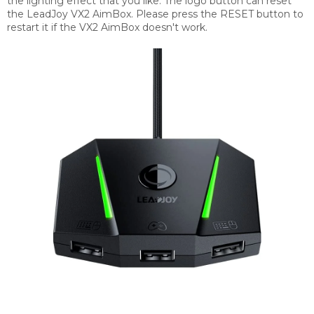
the lighting effect that you like. The logo button can reset
the LeadJoy VX2 AimBox. Please press the RESET button to
restart it if the VX2 AimBox doesn't work.