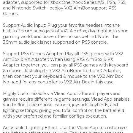
adapter, supported for Xbox One, Xbox Series X/S, PS4, PS5,
and Nintendo Switch. leadjoy VX2 AimBox support PS5
Games.
Support Audio Input: Plug your favorite headset into the
built-in 3.5mm audio jack of VX2 AimBox, dive right into your
gaming world, and leave other noises behind. Note: The
3.5mm audio jack is not supported on PS5 console.
Support PS5 Games Adapter: Play all PS5 games with VX2
AimBox & VX Adapter: When using VX2 AimBox & VX
Adapter together, you can play all PS5 games with keyboard
& mouse. Just plug the VX2 AimBox into the VX Adapter,
then connect your keyboard & mouse to the VX2 AimBox.
No need for any controller to VX2 AimBox in this case.
Highly Customizable via Vlead App: Different players and
games require different in-game settings. Vlead App enables
you to fine-tune mouse, camera, joystick, keybinds, and
lighting settings, giving you total control on the battlefield
with your preferred and familiar configs execution.
Adjustable Lighting Effect: Use the Vlead App to customize