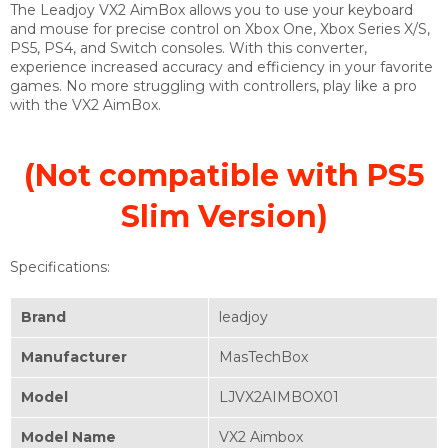
The Leadjoy VX2 AimBox allows you to use your keyboard
and mouse for precise control on Xbox One, Xbox Series X/S,
PS5, PS4, and Switch consoles. With this converter,
experience increased accuracy and efficiency in your favorite
games. No more struggling with controllers, play like a pro
with the VX2 AimBox.
(Not compatible with PS5
Slim Version)
Specifications:
Brand
‎leadjoy
Manufacturer
‎MasTechBox
Model
‎LJVX2AIMBOX01
Model Name
‎VX2 Aimbox