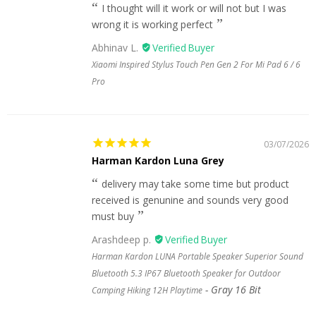
I thought will it work or will not but I was
wrong it is working perfect
Abhinav L.
Xiaomi Inspired Stylus Touch Pen Gen 2 For Mi Pad 6 / 6
Pro
03/07/2026
Harman Kardon Luna Grey
delivery may take some time but product
received is genunine and sounds very good
must buy
Arashdeep p.
Harman Kardon LUNA Portable Speaker Superior Sound
Bluetooth 5.3 IP67 Bluetooth Speaker for Outdoor
Gray 16 Bit
Camping Hiking 12H Playtime