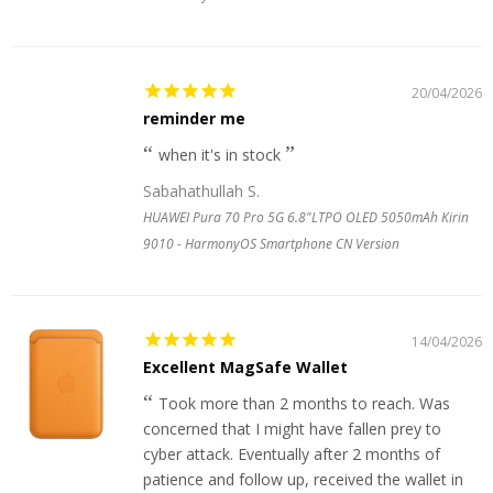
20/04/2026
reminder me
when it's in stock
Sabahathullah S.
HUAWEI Pura 70 Pro 5G 6.8"LTPO OLED 5050mAh Kirin
9010 - HarmonyOS Smartphone CN Version
14/04/2026
Excellent MagSafe Wallet
Took more than 2 months to reach. Was
concerned that I might have fallen prey to
cyber attack. Eventually after 2 months of
patience and follow up, received the wallet in