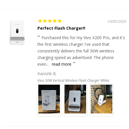
29/05/2026
Perfect Flash Charger!!
Purchased this for my Vivo X200 Pro, and it's
the first wireless charger I've used that
consistently delivers the full 30W wireless
charging speed as advertised. The phone
even...
read more
Kanishk B.
Vivo 50W Vertical Wireless Flash Charger White