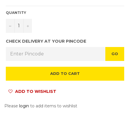
QUANTITY
−
+
CHECK DELIVERY AT YOUR PINCODE
GO
ADD TO CART
ADD TO WISHLIST
Please
login
to add items to wishlist