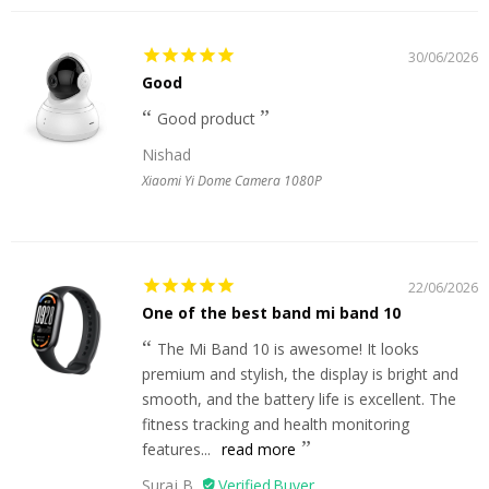
30/06/2026
Good
Good product
Nishad
Xiaomi Yi Dome Camera 1080P
22/06/2026
One of the best band mi band 10
The Mi Band 10 is awesome! It looks
premium and stylish, the display is bright and
smooth, and the battery life is excellent. The
fitness tracking and health monitoring
features...
read more
Suraj B.