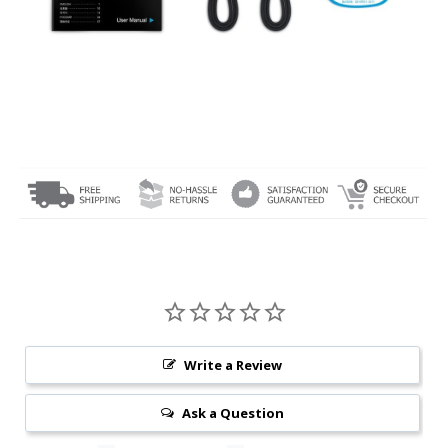
Write a Review
Ask a Question