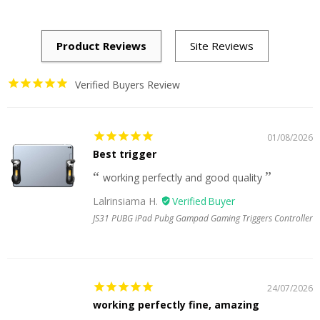
Verified Buyers Review
01/08/2026
Best trigger
working perfectly and good quality
Lalrinsiama H.
JS31 PUBG iPad Pubg Gampad Gaming Triggers Controller
24/07/2026
working perfectly fine, amazing