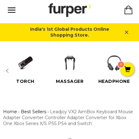
Skip
Ca
to
content
Site
navigation
India's 1st Global Products Online
Shopping Store.
Close
0
TORCH
MASSAGER
HEADPHONE
Home
›
Best Sellers
›
Leadjoy VX2 AimBox Keyboard Mouse
Adapter Converter Controller Adapter Converter for Xbox
One Xbox Series X/S PS5 PS4 and Switch