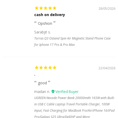
28/05/2026
cash on delivery
Opshion
Sarabjit s.
Torras Q3 Ostand Spin Air Magnetic Stand Phone Case
for Iphone 17 Pro & Pro Max
22/04/2026
.
good
madan n.
UGREEN Nexode Power Bank 20000mAh 165W with Built-
in USB C Cable Laptop Travel Portable Charger, 100W
Input, Fast Charging for MacBook Pro/Air/iPhone 16/iPad
Pro/Galaxy S25 Ultra/Dell/HP and More