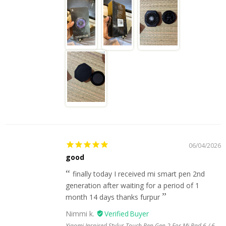
06/04/2026
good
finally today I received mi smart pen 2nd
generation after waiting for a period of 1
month 14 days thanks furpur
Nimmi k.
Xiaomi Inspired Stylus Touch Pen Gen 2 For Mi Pad 6 / 6