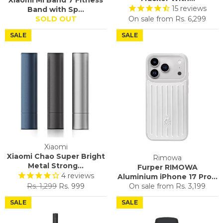
Xiaomi Mi Band 7 Fitness
15
reviews
Band with Sp...
SOLD OUT
On sale from
Rs. 6,299
SALE
SALE
Xiaomi
Xiaomi Chao Super Bright
Rimowa
Metal Strong...
Furper RIMOWA
4
reviews
Aluminium iPhone 17 Pro...
Regular
Sale
Rs. 1,299
Rs. 999
On sale from
Rs. 3,199
price
price
SALE
SALE