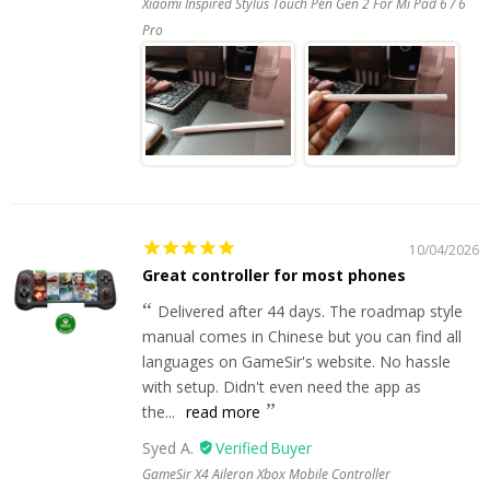
Xiaomi Inspired Stylus Touch Pen Gen 2 For Mi Pad 6 / 6
Pro
10/04/2026
Great controller for most phones
Delivered after 44 days. The roadmap style
manual comes in Chinese but you can find all
languages on GameSir's website. No hassle
with setup. Didn't even need the app as
the...
read more
Syed A.
GameSir X4 Aileron Xbox Mobile Controller