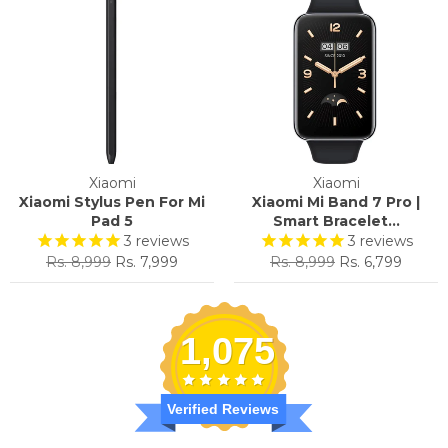
Xiaomi
Xiaomi
Xiaomi Stylus Pen For Mi
Xiaomi Mi Band 7 Pro |
Pad 5
Smart Bracelet...
3
reviews
3
reviews
Regular
Sale
Regular
Sale
Rs. 8,999
Rs. 7,999
Rs. 8,999
Rs. 6,799
price
price
price
price
1,075
Verified Reviews