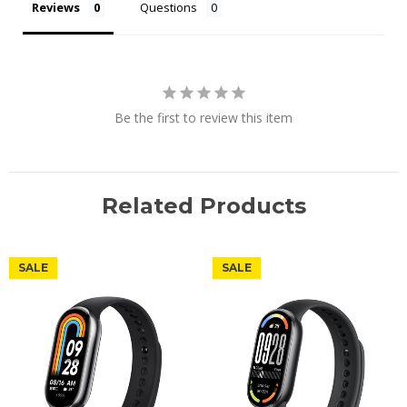
Reviews
Questions
Be the first to review this item
Related Products
SALE
SALE