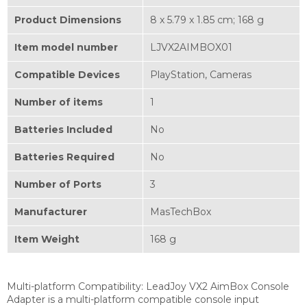
Product Dimensions
‎8 x 5.79 x 1.85 cm; 168 g
Item model number
‎LJVX2AIMBOX01
Compatible Devices
‎PlayStation, Cameras
Number of items
‎1
Batteries Included
‎No
Batteries Required
‎No
Number of Ports
‎3
Manufacturer
‎MasTechBox
Item Weight
‎168 g
Multi-platform Compatibility:
LeadJoy VX2 AimBox Console
Adapter is a multi-platform compatible console input