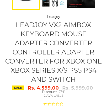
Leadjoy
LEADJOY VX2 AIMBOX
KEYBOARD MOUSE
ADAPTER CONVERTER
CONTROLLER ADAPTER
CONVERTER FOR XBOX ONE
XBOX SERIES X/S PS5 PS4
AND SWITCH
Regular
Rs. 4,599.00
Rs. 5,999.00
SALE
price
Discount: 23%
2 AVAILABLE