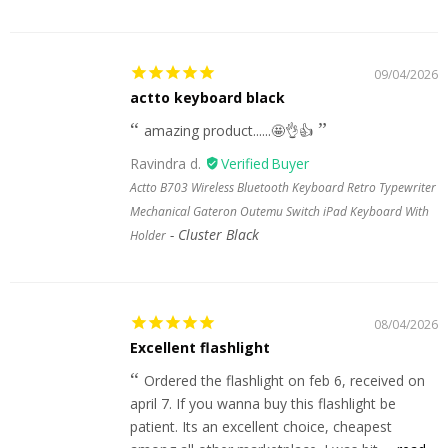
09/04/2026
actto keyboard black
amazing product......🤩👌👍
Ravindra d.
Actto B703 Wireless Bluetooth Keyboard Retro Typewriter
Mechanical Gateron Outemu Switch iPad Keyboard With
Cluster Black
Holder
08/04/2026
Excellent flashlight
Ordered the flashlight on feb 6, received on
april 7. If you wanna buy this flashlight be
patient. Its an excellent choice, cheapest