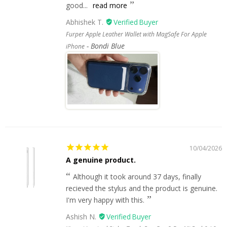
good...
read more
Abhishek T.
Furper Apple Leather Wallet with MagSafe For Apple
Bondi Blue
iPhone
10/04/2026
A genuine product.
Although it took around 37 days, finally
recieved the stylus and the product is genuine.
I'm very happy with this.
Ashish N.