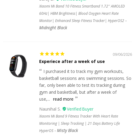
Xiaomi Mi Band 10 Fitness Smartband 1.72'' AMOLED
60Hz| HBM Brightness| Blood Oxygen Heart Rate
Monitor| Enhanced Sleep Fitness Tracker| HyperOS2
Midnight Black
09/06/2026
Experiece after a week of use
I purchased it to track my gym workouts,
basketball sessions ans swimming sessions. So
far, only been able to test its tracking during
gym and basketball, but after a week of
use,...
read more
Naunihal S.
Xiaomi Mi Band 9 Fitness Tracker With Heart Rate
Monitoring | Sleep Tracking | 21 Days Battery Life
Misty Black
HyperOS