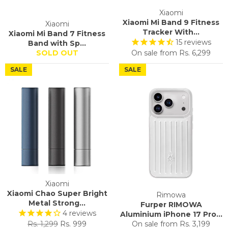
Xiaomi
Xiaomi Mi Band 9 Fitness
Xiaomi
Tracker With...
Xiaomi Mi Band 7 Fitness
15
reviews
Band with Sp...
SOLD OUT
On sale from
Rs. 6,299
SALE
SALE
Xiaomi
Xiaomi Chao Super Bright
Rimowa
Metal Strong...
Furper RIMOWA
4
reviews
Aluminium iPhone 17 Pro...
Regular
Sale
Rs. 1,299
Rs. 999
On sale from
Rs. 3,199