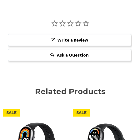
Write a Review
Ask a Question
Related Products
SALE
SALE