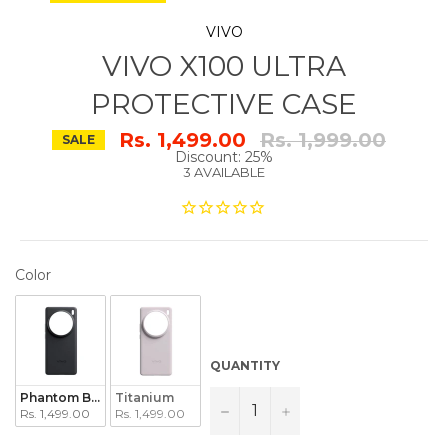
VIVO
VIVO X100 ULTRA
PROTECTIVE CASE
Regular
Rs. 1,499.00
Rs. 1,999.00
SALE
price
Discount: 25%
3 AVAILABLE
COLOR
Color
QUANTITY
Phantom Black
Titanium
−
+
Rs. 1,499.00
Rs. 1,499.00