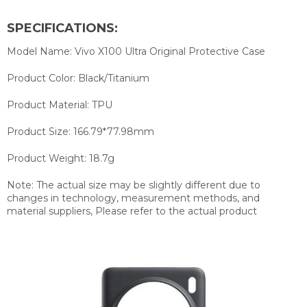
SPECIFICATIONS:
Model Name: Vivo X100 Ultra Original Protective Case
Product Color: Black/Titanium
Product Material: TPU
Product Size: 166.79*77.98mm
Product Weight: 18.7g
Note: The actual size may be slightly different due to
changes in technology, measurement methods, and
material suppliers, Please refer to the actual product