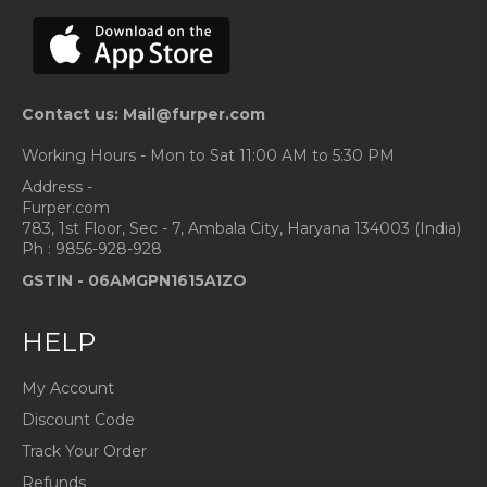
Contact us: Mail@furper.com
Working Hours - Mon to Sat 11:00 AM to 5:30 PM
Address -
Furper.com
783, 1st Floor, Sec - 7, Ambala City, Haryana 134003 (India)
Ph : 9856-928-928
GSTIN -
06AMGPN1615A1ZO
HELP
My Account
Discount Code
Track Your Order
Refunds