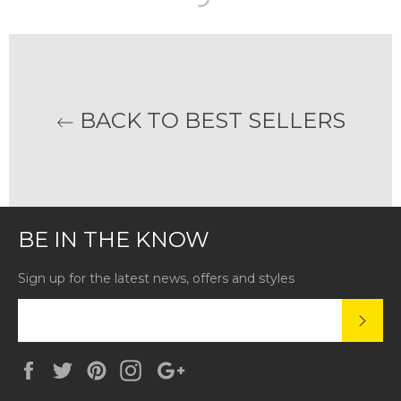
BACK TO BEST SELLERS
BE IN THE KNOW
Sign up for the latest news, offers and styles
SUBS
Facebook
Twitter
Pinterest
Instagram
Google
Plus