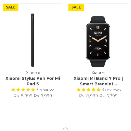
price
price
SALE
SALE
Xiaomi
Xiaomi
Xiaomi Stylus Pen For Mi
Xiaomi Mi Band 7 Pro |
Pad 5
Smart Bracelet...
3
reviews
3
reviews
Regular
Sale
Regular
Sale
Rs. 8,999
Rs. 7,999
Rs. 8,999
Rs. 6,799
price
price
price
price