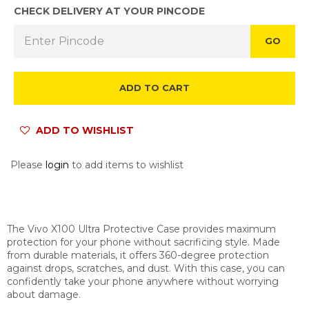
CHECK DELIVERY AT YOUR PINCODE
GO
ADD TO CART
ADD TO WISHLIST
Please
login
to add items to wishlist
The Vivo X100 Ultra Protective Case provides maximum
protection for your phone without sacrificing style. Made
from durable materials, it offers 360-degree protection
against drops, scratches, and dust. With this case, you can
confidently take your phone anywhere without worrying
about damage.