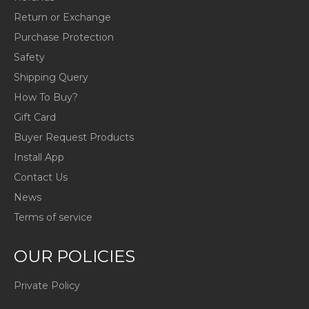
Return or Exchange
Purchase Protection
Safety
Shipping Query
How To Buy?
Gift Card
Buyer Request Products
Install App
Contact Us
News
Terms of service
OUR POLICIES
Private Policy