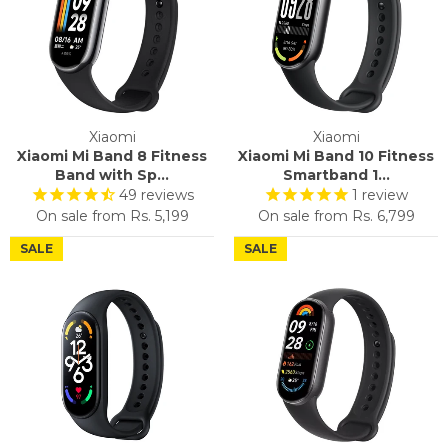
Xiaomi
Xiaomi
Xiaomi Mi Band 8 Fitness
Xiaomi Mi Band 10 Fitness
Band with Sp...
Smartband 1...
49
reviews
1
review
On sale from
Rs. 5,199
On sale from
Rs. 6,799
SALE
SALE