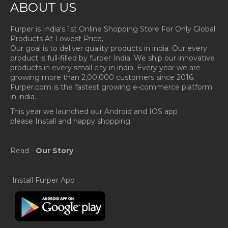
ABOUT US
Furper is India's 1st Online Shopping Store For Only Global
Products At Lowest Price,
Our goal is to deliver quality products in india. Our every
product is full-filled by furper India. We ship our innovative
products in every small city in india. Every year we are
growing more than 2,00,000 customers since 2016.
Furper.com is the fastest growing e-commerce platform
in india.
This year we launched our Android and IOS app
please Install and happy shopping.
Read -
Our Story
Install Furper App