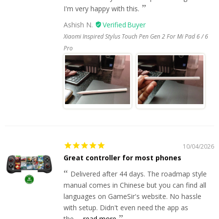
I'm very happy with this.
Ashish N.
Xiaomi Inspired Stylus Touch Pen Gen 2 For Mi Pad 6 / 6
Pro
10/04/2026
Great controller for most phones
Delivered after 44 days. The roadmap style
manual comes in Chinese but you can find all
languages on GameSir's website. No hassle
with setup. Didn't even need the app as
the...
read more