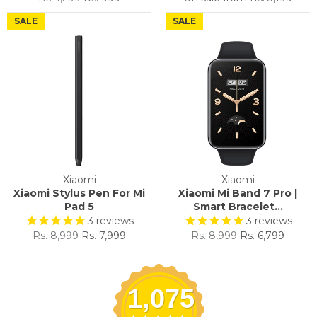
price
price
SALE
SALE
Xiaomi
Xiaomi
Xiaomi Stylus Pen For Mi
Xiaomi Mi Band 7 Pro |
Pad 5
Smart Bracelet...
3
reviews
3
reviews
Regular
Sale
Regular
Sale
Rs. 8,999
Rs. 7,999
Rs. 8,999
Rs. 6,799
price
price
price
price
1,075