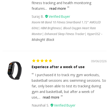
fitness tracking and health monitoring
features...
read more
Suraj B.
Xiaomi Mi Band 10 Fitness Smartband 1.72'' AMOLED
60Hz| HBM Brightness| Blood Oxygen Heart Rate
Monitor| Enhanced Sleep Fitness Tracker| HyperOS2
Midnight Black
09/06/2026
Experiece after a week of use
I purchased it to track my gym workouts,
basketball sessions ans swimming sessions. So
far, only been able to test its tracking during
gym and basketball, but after a week of
use,...
read more
Naunihal S.