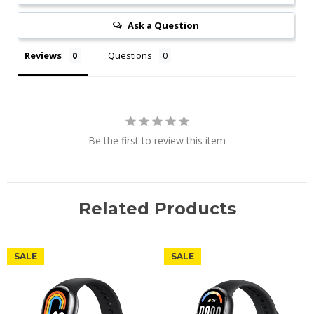
Ask a Question
Reviews
Questions
Be the first to review this item
Related Products
SALE
SALE