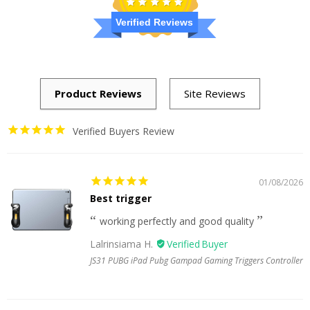
Verified Reviews
Verified Buyers Review
01/08/2026
Best trigger
working perfectly and good quality
Lalrinsiama H.
JS31 PUBG iPad Pubg Gampad Gaming Triggers Controller