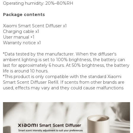
Operating humidity:
20%–80%RH
Package contents
Xiaomi Smart Scent Diffuser x1
Charging cable x1
User manual ×1
Warranty notice x1
*Data tested by the manufacturer. When the diffuser's
ambient lighting is set to 100% brightness, the battery can
last for approximately 6 hours. At 50% brightness, the battery
life is around 10 hours.
*This product is only compatible with the standard Xiaomi
Smart Scent Diffuser Refill. If scents from other brands are
used, effects may vary and they could cause malfunctions