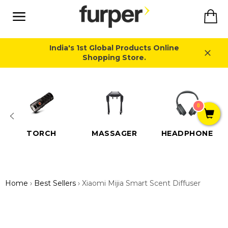
Skip
Ca
to
content
Site
navigation
India's 1st Global Products Online
Shopping Store.
Close
0
TORCH
MASSAGER
HEADPHONE
Home
›
Best Sellers
›
Xiaomi Mijia Smart Scent Diffuser