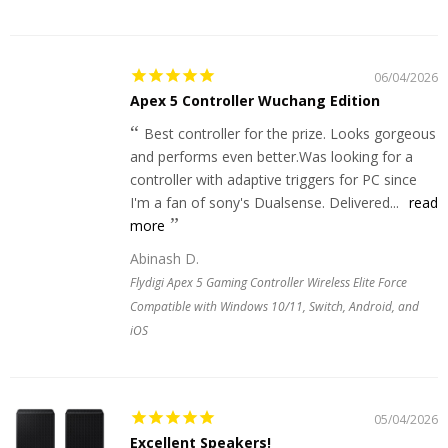
06/04/2026
Apex 5 Controller Wuchang Edition
Best controller for the prize. Looks gorgeous
and performs even better.Was looking for a
controller with adaptive triggers for PC since
I'm a fan of sony's Dualsense. Delivered...
read
more
Abinash D.
Flydigi Apex 5 Gaming Controller Wireless Elite Force
Compatible with Windows 10/11, Switch, Android, and
iOS
05/04/2026
Excellent Speakers!