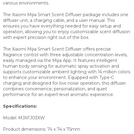
various environments.
The Xiaomi Mijia Smart Scent Diffuser package includes one
diffuser unit, a charging cable, and a user manual. This
ensures you have everything needed for easy setup and
operation, allowing you to enjoy customizable scent diffusion
with expert precision right out of the box.
The Xiaomi Mijia Smart Scent Diffuser offers precise
fragrance control with three adjustable concentration levels,
easily managed via the Mijia App. It features intelligent
human body sensing for automatic spray activation and
supports customizable ambient lighting with 16 million colors
to enhance your environment. Equipped with Type-C
charging and designed for low noise operation, this diffuser
combines convenience, personalization, and quiet
performance for an expert-level aromatic experience.
Specifications:
Model:
MJXFJ03XW
Product dimensions:
74 x 74 x 75mm