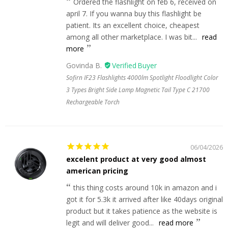
Ordered the flashlight on feb 6, received on
april 7. If you wanna buy this flashlight be
patient. Its an excellent choice, cheapest
among all other marketplace. I was bit...
read
more
Govinda B.
Sofirn IF23 Flashlights 4000lm Spotlight Floodlight Color
3 Types Bright Side Lamp Magnetic Tail Type C 21700
Rechargeable Torch
06/04/2026
excelent product at very good almost
american pricing
this thing costs around 10k in amazon and i
got it for 5.3k it arrived after like 40days original
product but it takes patience as the website is
legit and will deliver good...
read more