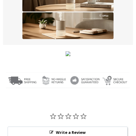
Write a Review