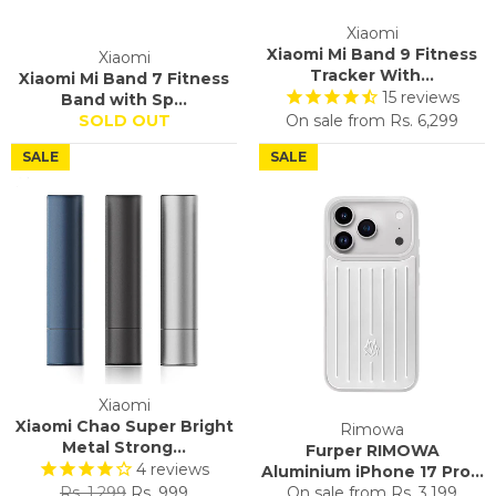
Xiaomi
Xiaomi Mi Band 9 Fitness
Xiaomi
Tracker With...
Xiaomi Mi Band 7 Fitness
15
reviews
Band with Sp...
SOLD OUT
On sale from
Rs. 6,299
SALE
SALE
Xiaomi
Xiaomi Chao Super Bright
Rimowa
Metal Strong...
Furper RIMOWA
4
reviews
Aluminium iPhone 17 Pro...
Regular
Sale
Rs. 1,299
Rs. 999
On sale from
Rs. 3,199