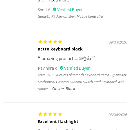
Syed A.
GameSir X4 Aileron Xbox Mobile Controller
09/04/2026
actto keyboard black
amazing product......🤩👌👍
Ravindra d.
Actto B703 Wireless Bluetooth Keyboard Retro Typewriter
Mechanical Gateron Outemu Switch iPad Keyboard With
Cluster Black
Holder
08/04/2026
Excellent flashlight