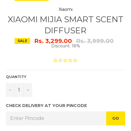
Xiaomi
XIAOMI MIJIA SMART SCENT
DIFFUSER
Regular
Rs. 3,299.00
Rs. 3,999.00
SALE
price
Discount: 18%
QUANTITY
−
+
CHECK DELIVERY AT YOUR PINCODE
GO