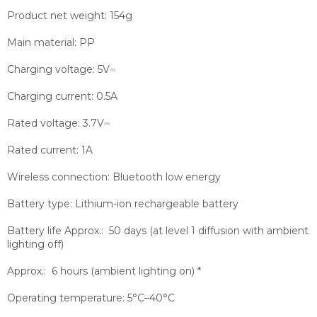
Product net weight:
154g
Main material:
PP
Charging voltage:
5V⎓
Charging current:
0.5A
Rated voltage:
3.7V⎓
Rated current:
1A
Wireless connection:
Bluetooth low energy
Battery type:
Lithium-ion rechargeable battery
Battery life
Approx.: 50 days (at level 1 diffusion with ambient
lighting off)
Approx.: 6 hours (ambient lighting on) *
Operating temperature:
5°C–40°C