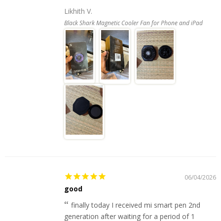
Likhith V.
Black Shark Magnetic Cooler Fan for Phone and iPad
06/04/2026
good
finally today I received mi smart pen 2nd
generation after waiting for a period of 1