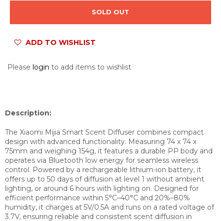
SOLD OUT
ADD TO WISHLIST
Please
login
to add items to wishlist
Description:
The Xiaomi Mijia Smart Scent Diffuser combines compact
design with advanced functionality. Measuring 74 x 74 x
75mm and weighing 154g, it features a durable PP body and
operates via Bluetooth low energy for seamless wireless
control. Powered by a rechargeable lithium-ion battery, it
offers up to 50 days of diffusion at level 1 without ambient
lighting, or around 6 hours with lighting on. Designed for
efficient performance within 5°C–40°C and 20%–80%
humidity, it charges at 5V/0.5A and runs on a rated voltage of
3.7V, ensuring reliable and consistent scent diffusion in