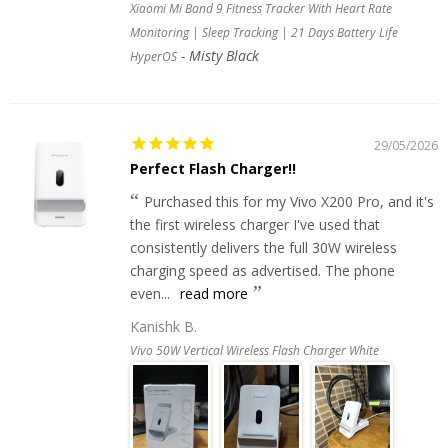
Xiaomi Mi Band 9 Fitness Tracker With Heart Rate
Monitoring | Sleep Tracking | 21 Days Battery Life
Misty Black
HyperOS
29/05/2026
Perfect Flash Charger!!
Purchased this for my Vivo X200 Pro, and it's
the first wireless charger I've used that
consistently delivers the full 30W wireless
charging speed as advertised. The phone
even...
read more
Kanishk B.
Vivo 50W Vertical Wireless Flash Charger White