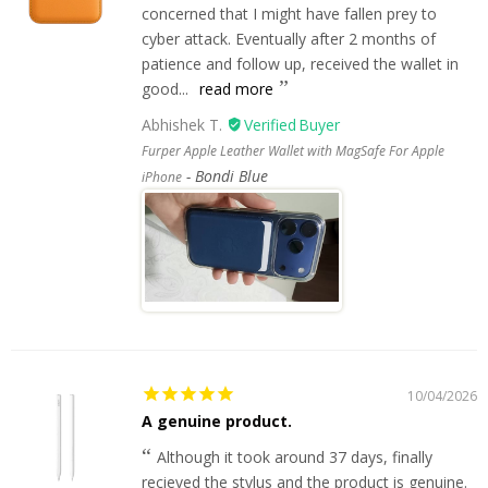
concerned that I might have fallen prey to
cyber attack. Eventually after 2 months of
patience and follow up, received the wallet in
good...
read more
Abhishek T.
Furper Apple Leather Wallet with MagSafe For Apple
Bondi Blue
iPhone
10/04/2026
A genuine product.
Although it took around 37 days, finally
recieved the stylus and the product is genuine.