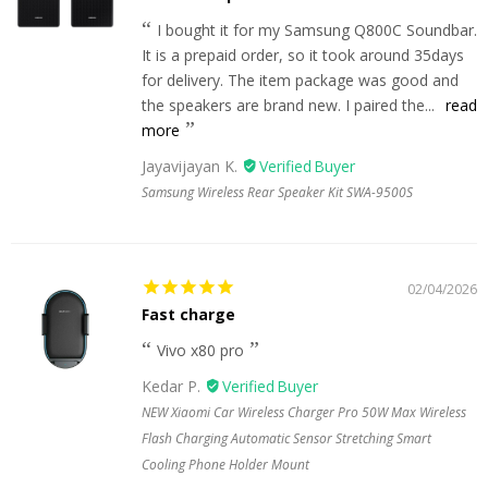
I bought it for my Samsung Q800C Soundbar.
It is a prepaid order, so it took around 35days
for delivery. The item package was good and
the speakers are brand new. I paired the...
read
more
Jayavijayan K.
Samsung Wireless Rear Speaker Kit SWA-9500S
02/04/2026
Fast charge
Vivo x80 pro
Kedar P.
NEW Xiaomi Car Wireless Charger Pro 50W Max Wireless
Flash Charging Automatic Sensor Stretching Smart
Cooling Phone Holder Mount