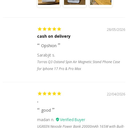
28/05/2026
cash on delivery
Opshion
Sarabjit s.
Torras Q3 Ostand Spin Air Magnetic Stand Phone Case
for Iphone 17 Pro & Pro Max
22/04/2026
.
good
madan n.
UGREEN Nexode Power Bank 20000mAh 165W with Built-