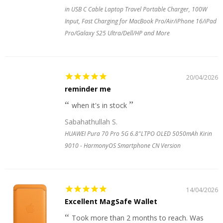
in USB C Cable Laptop Travel Portable Charger, 100W
Input, Fast Charging for MacBook Pro/Air/iPhone 16/iPad
Pro/Galaxy S25 Ultra/Dell/HP and More
20/04/2026
reminder me
when it's in stock
Sabahathullah S.
HUAWEI Pura 70 Pro 5G 6.8"LTPO OLED 5050mAh Kirin
9010 - HarmonyOS Smartphone CN Version
14/04/2026
Excellent MagSafe Wallet
Took more than 2 months to reach. Was