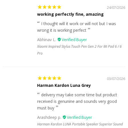
24/07/2026
working perfectly fine, amazing
I thought will it work or will not but I was
wrong it is working perfect
Abhinav L.
Xiaomi Inspired Stylus Touch Pen Gen 2 For Mi Pad 6 / 6
Pro
03/07/2026
Harman Kardon Luna Grey
delivery may take some time but product
received is genunine and sounds very good
must buy
Arashdeep p.
Harman Kardon LUNA Portable Speaker Superior Sound