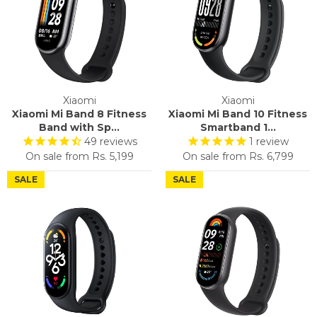
Xiaomi
Xiaomi
Xiaomi Mi Band 8 Fitness
Xiaomi Mi Band 10 Fitness
Band with Sp...
Smartband 1...
49
reviews
1
review
On sale from
Rs. 5,199
On sale from
Rs. 6,799
SALE
SALE