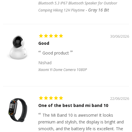
Bluetooth 5.3 IP67 Bluetooth Speaker for Outdoor
Gray 16 Bit
Camping Hiking 12H Playtime
30/06/2026
Good
Good product
Nishad
Xiaomi Yi Dome Camera 1080P
22/06/2026
One of the best band mi band 10
The Mi Band 10 is awesome! It looks
premium and stylish, the display is bright and
smooth, and the battery life is excellent. The