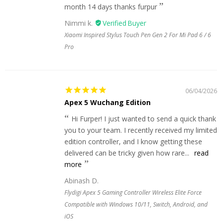
month 14 days thanks furpur
Nimmi k.
Xiaomi Inspired Stylus Touch Pen Gen 2 For Mi Pad 6 / 6
Pro
06/04/2026
Apex 5 Wuchang Edition
Hi Furper! I just wanted to send a quick thank
you to your team. I recently received my limited
edition controller, and I know getting these
delivered can be tricky given how rare...
read
more
Abinash D.
Flydigi Apex 5 Gaming Controller Wireless Elite Force
Compatible with Windows 10/11, Switch, Android, and
iOS