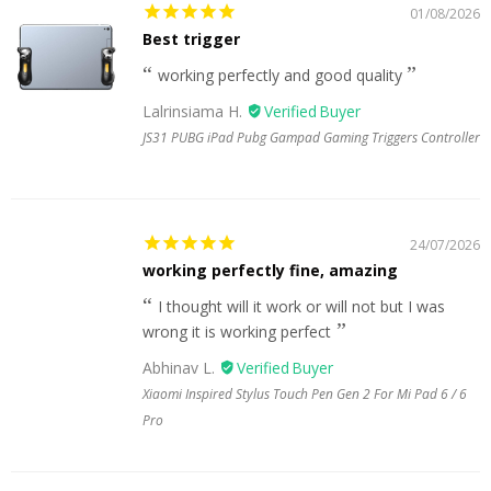
01/08/2026
Best trigger
working perfectly and good quality
Lalrinsiama H.
JS31 PUBG iPad Pubg Gampad Gaming Triggers Controller
24/07/2026
working perfectly fine, amazing
I thought will it work or will not but I was
wrong it is working perfect
Abhinav L.
Xiaomi Inspired Stylus Touch Pen Gen 2 For Mi Pad 6 / 6
Pro