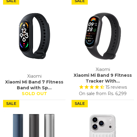
SALE
SALE
Xiaomi
Xiaomi Mi Band 9 Fitness
Xiaomi
Tracker With...
Xiaomi Mi Band 7 Fitness
15
reviews
Band with Sp...
SOLD OUT
On sale from
Rs. 6,299
SALE
SALE