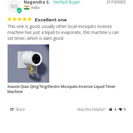
Nagendra S.
21/10/2023
NS
India
Excellent one
This one is good, usually other local mosquito incense 
machine has just a liquid to evaporate, this machine u can 
set timer, which is dam good
Xiaomi Qiao Qing Ting Electric Mosquito Incense Liquid Timer
Machine
Share
Was this helpful?
4
0