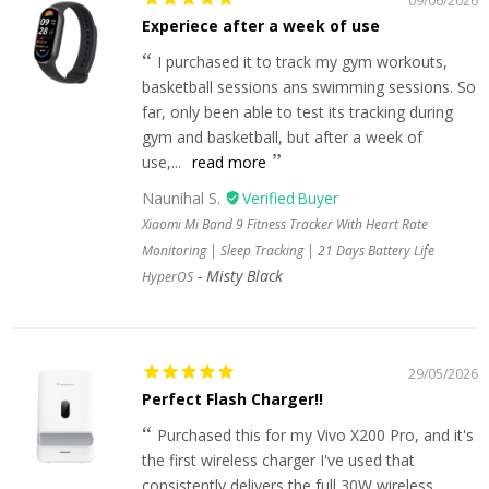
09/06/2026
Experiece after a week of use
I purchased it to track my gym workouts,
basketball sessions ans swimming sessions. So
far, only been able to test its tracking during
gym and basketball, but after a week of
use,...
read more
Naunihal S.
Xiaomi Mi Band 9 Fitness Tracker With Heart Rate
Monitoring | Sleep Tracking | 21 Days Battery Life
Misty Black
HyperOS
29/05/2026
Perfect Flash Charger!!
Purchased this for my Vivo X200 Pro, and it's
the first wireless charger I've used that
consistently delivers the full 30W wireless