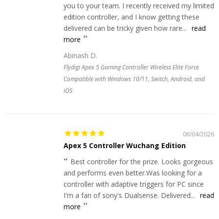
you to your team. I recently received my limited
edition controller, and I know getting these
delivered can be tricky given how rare...
read
more
Abinash D.
Flydigi Apex 5 Gaming Controller Wireless Elite Force
Compatible with Windows 10/11, Switch, Android, and
iOS
06/04/2026
Apex 5 Controller Wuchang Edition
Best controller for the prize. Looks gorgeous
and performs even better.Was looking for a
controller with adaptive triggers for PC since
I'm a fan of sony's Dualsense. Delivered...
read
more