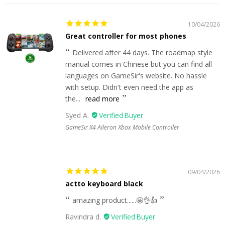
10/04/2026
Great controller for most phones
Delivered after 44 days. The roadmap style
manual comes in Chinese but you can find all
languages on GameSir's website. No hassle
with setup. Didn't even need the app as
the...
read more
Syed A.
GameSir X4 Aileron Xbox Mobile Controller
09/04/2026
actto keyboard black
amazing product......🤩👌👍
Ravindra d.