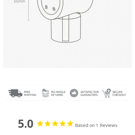
5.0
Based on 1 Reviews