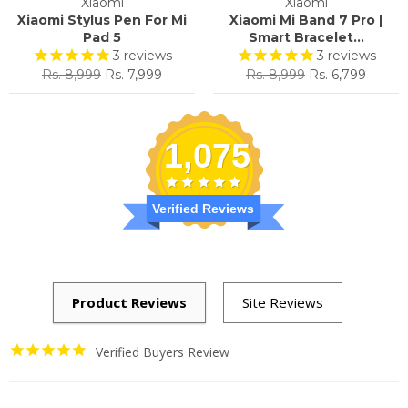
Xiaomi
Xiaomi
Xiaomi Stylus Pen For Mi
Xiaomi Mi Band 7 Pro |
Pad 5
Smart Bracelet...
3
reviews
3
reviews
Regular
Sale
Regular
Sale
Rs. 8,999
Rs. 7,999
Rs. 8,999
Rs. 6,799
price
price
price
price
1,075
Verified Reviews
Verified Buyers Review