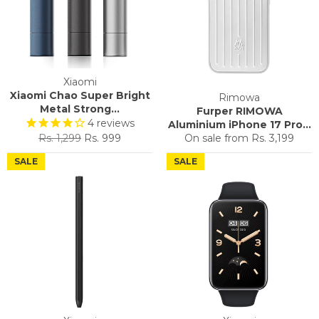
Xiaomi
Xiaomi Chao Super Bright
Rimowa
Metal Strong...
Furper RIMOWA
4
reviews
Aluminium iPhone 17 Pro...
Regular
Sale
Rs. 1,299
Rs. 999
On sale from
Rs. 3,199
price
price
SALE
SALE