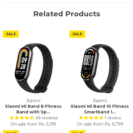
Related Products
SALE
SALE
Xiaomi
Xiaomi
Xiaomi Mi Band 8 Fitness
Xiaomi Mi Band 10 Fitness
Band with Sp...
Smartband 1...
49
reviews
1
review
On sale from
Rs. 5,199
On sale from
Rs. 6,799