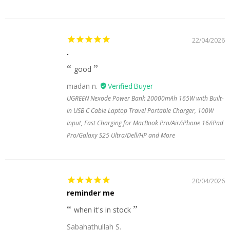
22/04/2026
.
good
madan n.
UGREEN Nexode Power Bank 20000mAh 165W with Built-
in USB C Cable Laptop Travel Portable Charger, 100W
Input, Fast Charging for MacBook Pro/Air/iPhone 16/iPad
Pro/Galaxy S25 Ultra/Dell/HP and More
20/04/2026
reminder me
when it's in stock
Sabahathullah S.