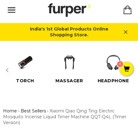
Skip
Ca
to
content
Site
navigation
India's 1st Global Products Online
Shopping Store.
Close
0
TORCH
MASSAGER
HEADPHONE
Home
›
Best Sellers
›
Xiaomi Qiao Qing Ting Electric
Mosquito Incense Liquid Timer Machine QQT-Q4L (Timer
Version)