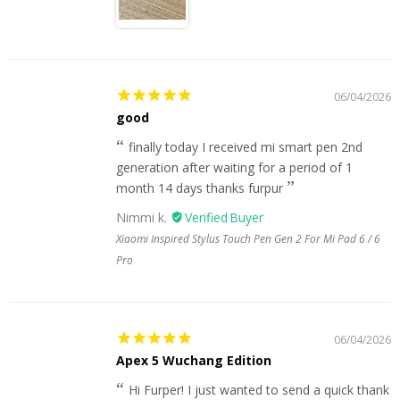
06/04/2026
good
finally today I received mi smart pen 2nd
generation after waiting for a period of 1
month 14 days thanks furpur
Nimmi k.
Xiaomi Inspired Stylus Touch Pen Gen 2 For Mi Pad 6 / 6
Pro
06/04/2026
Apex 5 Wuchang Edition
Hi Furper! I just wanted to send a quick thank