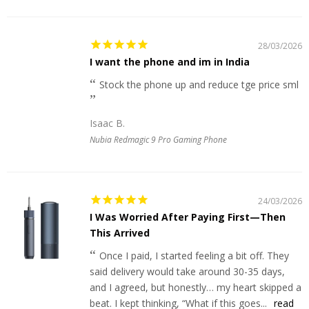
28/03/2026
I want the phone and im in India
Stock the phone up and reduce tge price sml
Isaac B.
Nubia Redmagic 9 Pro Gaming Phone
24/03/2026
I Was Worried After Paying First—Then
This Arrived
Once I paid, I started feeling a bit off. They
said delivery would take around 30-35 days,
and I agreed, but honestly… my heart skipped a
beat. I kept thinking, “What if this goes...
read