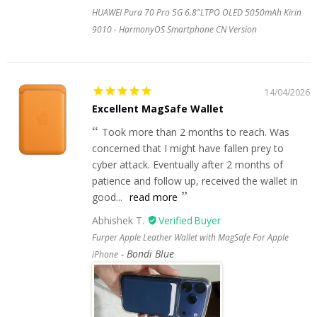
HUAWEI Pura 70 Pro 5G 6.8"LTPO OLED 5050mAh Kirin
9010 - HarmonyOS Smartphone CN Version
14/04/2026
Excellent MagSafe Wallet
Took more than 2 months to reach. Was
concerned that I might have fallen prey to
cyber attack. Eventually after 2 months of
patience and follow up, received the wallet in
good...
read more
Abhishek T.
Furper Apple Leather Wallet with MagSafe For Apple
Bondi Blue
iPhone