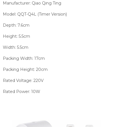
Manufacturer: Qiao Qing Ting
Model: QQT-Q4L (Timer Version)
Depth: 7.6cm
Height: 5.5cm
Width: 5.5cm
Packing Width: 17cm
Packing Height: 20cm
Rated Voltage: 220V
Rated Power: 10W