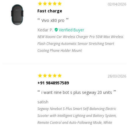
02/04/2026
Fast charge
Vivo x80 pro
Kedar P.
NEW Xiaomi Car Wireless Charger Pro 50W Max Wireless
Flash Charging Automatic Sensor Stretching Smart
Cooling Phone Holder Mount
28/03/2026
+91 9848957589
i want nine bot s plus segway 20 units
satish
Segway Ninebot S-Plus Smart Self-Balancing Electric
Scooter with Intelligent Lighting and Battery System,
Remote Control and Auto-Following Mode, White