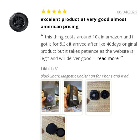
06/04/2026
excelent product at very good almost
american pricing
this thing costs around 10k in amazon and i
got it for 5.3k it arrived after like 40days original
product but it takes patience as the website is
legit and will deliver good...
read more
Likhith V.
Black Shark Magnetic Cooler Fan for Phone and iPad