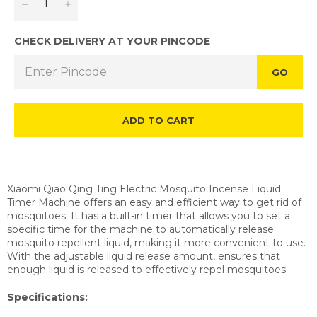
−
+
CHECK DELIVERY AT YOUR PINCODE
GO
ADD TO CART
Xiaomi Qiao Qing Ting Electric Mosquito Incense Liquid
Timer Machine offers an easy and efficient way to get rid of
mosquitoes. It has a built-in timer that allows you to set a
specific time for the machine to automatically release
mosquito repellent liquid, making it more convenient to use.
With the adjustable liquid release amount, ensures that
enough liquid is released to effectively repel mosquitoes.
Specifications: