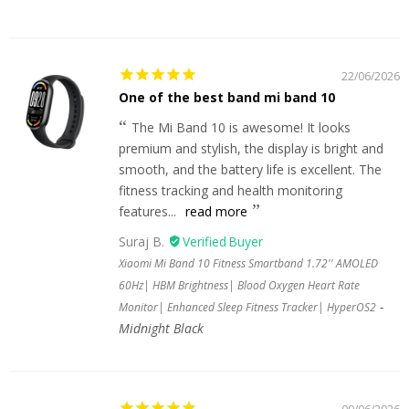
22/06/2026
One of the best band mi band 10
The Mi Band 10 is awesome! It looks
premium and stylish, the display is bright and
smooth, and the battery life is excellent. The
fitness tracking and health monitoring
features...
read more
Suraj B.
Xiaomi Mi Band 10 Fitness Smartband 1.72'' AMOLED
60Hz| HBM Brightness| Blood Oxygen Heart Rate
Monitor| Enhanced Sleep Fitness Tracker| HyperOS2
Midnight Black