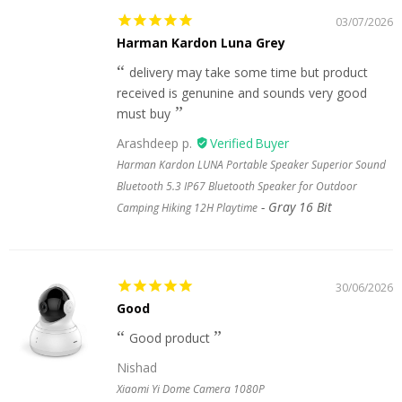
03/07/2026
Harman Kardon Luna Grey
delivery may take some time but product
received is genunine and sounds very good
must buy
Arashdeep p.
Harman Kardon LUNA Portable Speaker Superior Sound
Bluetooth 5.3 IP67 Bluetooth Speaker for Outdoor
Gray 16 Bit
Camping Hiking 12H Playtime
30/06/2026
Good
Good product
Nishad
Xiaomi Yi Dome Camera 1080P