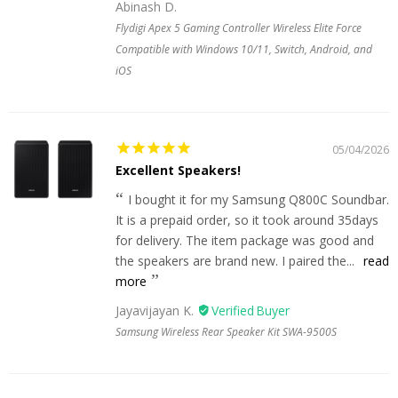
Abinash D.
Flydigi Apex 5 Gaming Controller Wireless Elite Force
Compatible with Windows 10/11, Switch, Android, and
iOS
05/04/2026
Excellent Speakers!
I bought it for my Samsung Q800C Soundbar.
It is a prepaid order, so it took around 35days
for delivery. The item package was good and
the speakers are brand new. I paired the...
read
more
Jayavijayan K.
Samsung Wireless Rear Speaker Kit SWA-9500S