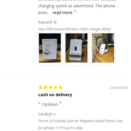
charging speed as advertised. The phone
even...
read more
Kanishk B.
Vivo 50W Vertical Wireless Flash Charger White
28/05/2026
cash on delivery
Opshion
Sarabjit s.
Torras Q3 Ostand Spin Air Magnetic Stand Phone Case
for Iphone 17 Pro & Pro Max