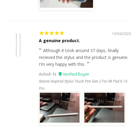
10/04/2026
A genuine product.
Although it took around 37 days, finally
recieved the stylus and the product is genuine.
I'm very happy with this.
Ashish N.
Xiaomi Inspired Stylus Touch Pen Gen 2 For Mi Pad 6 / 6
Pro