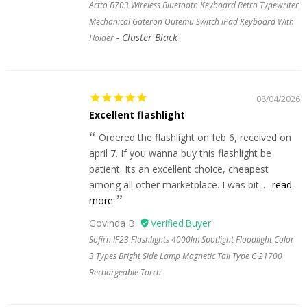
Actto B703 Wireless Bluetooth Keyboard Retro Typewriter
Mechanical Gateron Outemu Switch iPad Keyboard With
Cluster Black
Holder
08/04/2026
Excellent flashlight
Ordered the flashlight on feb 6, received on
april 7. If you wanna buy this flashlight be
patient. Its an excellent choice, cheapest
among all other marketplace. I was bit...
read
more
Govinda B.
Sofirn IF23 Flashlights 4000lm Spotlight Floodlight Color
3 Types Bright Side Lamp Magnetic Tail Type C 21700
Rechargeable Torch