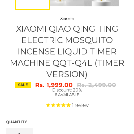
Xiaomi
XIAOMI QIAO QING TING
ELECTRIC MOSQUITO
INCENSE LIQUID TIMER
MACHINE QQT-Q4L (TIMER
VERSION)
Regular
Rs. 1,999.00
Rs. 2,499.00
SALE
price
Discount: 20%
5 AVAILABLE
1
review
QUANTITY