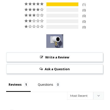
1
0
0
0
0
Write a Review
Ask a Question
Reviews
Questions