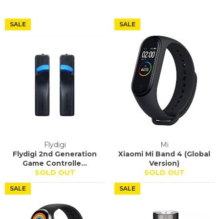
SALE
SALE
Flydigi
Mi
Flydigi 2nd Generation
Xiaomi Mi Band 4 (Global
Game Controlle...
Version)
SOLD OUT
SOLD OUT
SALE
SALE