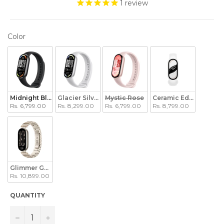
1
review
COLOR
Color
Midnight Black
Glacier Silver
Mystic Rose
Ceramic Edition Peral
Rs. 6,799.00
Rs. 8,299.00
Rs. 6,799.00
Rs. 8,799.00
Glimmer Gold Edition
Rs. 10,899.00
QUANTITY
−
+