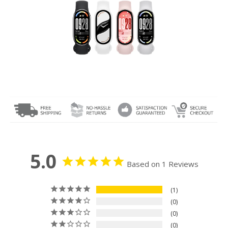
5.0
Based on 1 Reviews
1
0
0
0