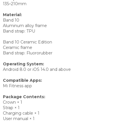
135–210mm
Material:
Band 10
Aluminum alloy frame
Band strap: TPU
Band 10 Ceramic Edition
Ceramic frame
Band strap: Fluororubber
Operating System:
Android 8.0 or iOS 14.0 and above
Compatible Apps:
Mi Fitness app
Package Contents:
Crown × 1
Strap × 1
Charging cable × 1
User manual × 1