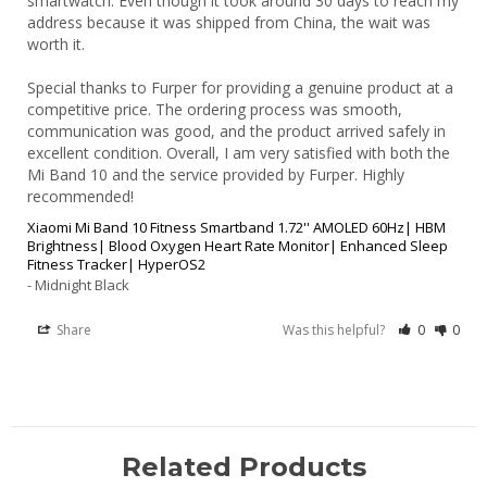
smartwatch. Even though it took around 30 days to reach my 
address because it was shipped from China, the wait was 
worth it.

Special thanks to Furper for providing a genuine product at a 
competitive price. The ordering process was smooth, 
communication was good, and the product arrived safely in 
excellent condition. Overall, I am very satisfied with both the 
Mi Band 10 and the service provided by Furper. Highly 
Xiaomi Mi Band 10 Fitness Smartband 1.72'' AMOLED 60Hz| HBM
Brightness| Blood Oxygen Heart Rate Monitor| Enhanced Sleep
Fitness Tracker| HyperOS2
Midnight Black
Share
Was this helpful?
0
0
Related Products