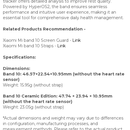
tracker offers detailed analysis to improve rest quality.
Powered by HyperOS2, the band ensures seamless
performance and intuitive user experience, making it an
essential tool for comprehensive daily health management.
Related Products Recommendation -
Xiaomi Mi band 10 Screen Guard -
Link
Xiaomi Mi band 10 Straps -
Link
Specifications:
Dimensions:
Band 10: 46.57×22.54×10.95mm (without the heart rate
sensor)
Weight: 15.95g (without strap)
Band 10 Ceramic Edition: 47.74 × 23.94 × 10.95mm
(without the heart rate sensor)
Weight: 23.05g (without strap)
*Actual dimensions and weight may vary due to differences
in configuration, manufacturing processes, and
measurement methods. Please refer to the actual product.