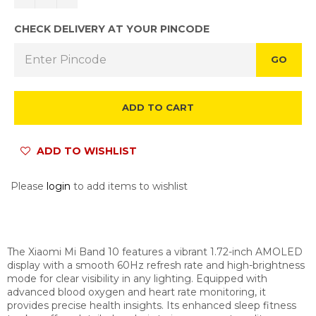
CHECK DELIVERY AT YOUR PINCODE
GO
ADD TO CART
ADD TO WISHLIST
Please
login
to add items to wishlist
The Xiaomi Mi Band 10 features a vibrant 1.72-inch AMOLED
display with a smooth 60Hz refresh rate and high-brightness
mode for clear visibility in any lighting. Equipped with
advanced blood oxygen and heart rate monitoring, it
provides precise health insights. Its enhanced sleep fitness