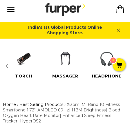
Skip
Ca
to
content
Site
navigation
India's 1st Global Products Online
Shopping Store.
Close
0
TORCH
MASSAGER
HEADPHONE
Home
›
Best Selling Products
›
Xiaomi Mi Band 10 Fitness
Smartband 1.72'' AMOLED 60Hz| HBM Brightness| Blood
Oxygen Heart Rate Monitor| Enhanced Sleep Fitness
Tracker| HyperOS2