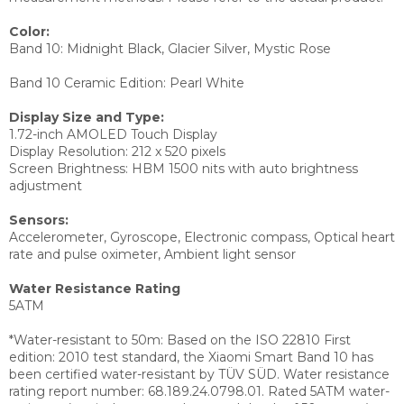
Color:
Band 10: Midnight Black, Glacier Silver, Mystic Rose
Band 10 Ceramic Edition: Pearl White
Display Size and Type:
1.72-inch AMOLED Touch Display
Display Resolution:
212 x 520 pixels
Screen Brightness:
HBM 1500 nits with auto brightness
adjustment
Sensors:
Accelerometer,
Gyroscope,
Electronic compass,
Optical heart
rate and pulse oximeter,
Ambient light sensor
Water Resistance Rating
5ATM
*Water-resistant to 50m: Based on the ISO 22810 First
edition: 2010 test standard, the Xiaomi Smart Band 10 has
been certified water-resistant by TÜV SÜD. Water resistance
rating report number: 68.189.24.0798.01. Rated 5ATM water-