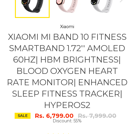
Xiaomi
XIAOMI MI BAND 10 FITNESS
SMARTBAND 1.72'' AMOLED
60HZ| HBM BRIGHTNESS|
BLOOD OXYGEN HEART
RATE MONITOR| ENHANCED
SLEEP FITNESS TRACKER|
HYPEROS2
Regular
Rs. 6,799.00
Rs. 7,999.00
SALE
price
Discount: 55%