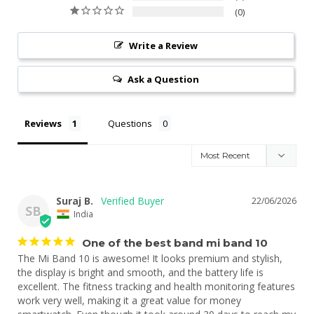
0
Write a Review
Ask a Question
Reviews
Questions
Suraj B.
22/06/2026
SB
India
One of the best band mi band 10
The Mi Band 10 is awesome! It looks premium and stylish, 
the display is bright and smooth, and the battery life is 
excellent. The fitness tracking and health monitoring features 
work very well, making it a great value for money 