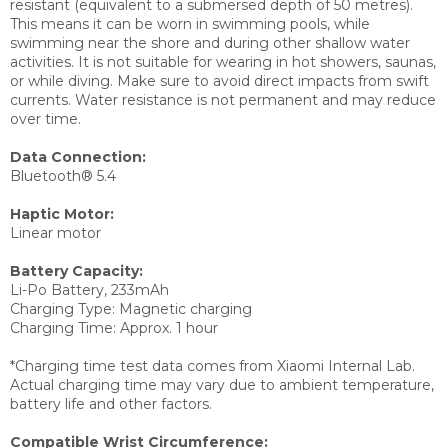
resistant (equivalent to a submersed depth of 50 metres).
This means it can be worn in swimming pools, while
swimming near the shore and during other shallow water
activities. It is not suitable for wearing in hot showers, saunas,
or while diving. Make sure to avoid direct impacts from swift
currents. Water resistance is not permanent and may reduce
over time.
Data Connection:
Bluetooth® 5.4
Haptic Motor:
Linear motor
Battery Capacity:
Li-Po Battery, 233mAh
Charging Type:
Magnetic charging
Charging Time:
Approx. 1 hour
*Charging time test data comes from Xiaomi Internal Lab.
Actual charging time may vary due to ambient temperature,
battery life and other factors.
Compatible Wrist Circumference: