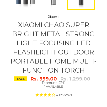
Xiaomi
XIAOMI CHAO SUPER
BRIGHT METAL STRONG
LIGHT FOCUSING LED
FLASHLIGHT OUTDOOR
PORTABLE HOME MULTI-
FUNCTION TORCH
Regular
Rs. 999.00
Rs. 1,299.00
SALE
price
Discount: 23%
1 AVAILABLE
4
reviews