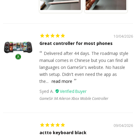
10/04/2026
Great controller for most phones
Delivered after 44 days. The roadmap style
manual comes in Chinese but you can find all
languages on GameSir's website. No hassle
with setup. Didn't even need the app as
the...
read more
Syed A.
GameSir X4 Aileron Xbox Mobile Controller
09/04/2026
actto keyboard black