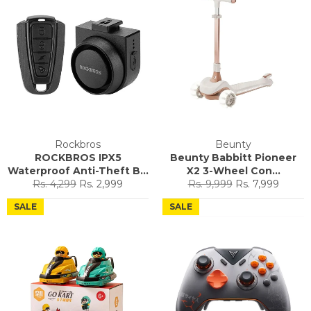
Rockbros
Beunty
ROCKBROS IPX5
Beunty Babbitt Pioneer
Waterproof Anti-Theft B...
X2 3-Wheel Con...
Regular
Sale
Regular
Sale
Rs. 4,299
Rs. 2,999
Rs. 9,999
Rs. 7,999
price
price
price
price
SALE
SALE