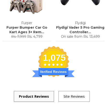
Furper
Flydigi
Furper Bumper Car Go
Flydigi Vader 5 Pro Gaming
Kart Ages 3+ Rem...
Controller...
Regular
Sale
Rs. 7,999
Rs. 4,799
On sale from
Rs. 13,499
price
price
1,075
Verified Reviews