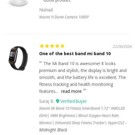
Nishad
Xiaomi Yi Dome Camera 1080P
22/06/2026
One of the best band mi band 10
The Mi Band 10 is awesome! It looks
premium and stylish, the display is bright and
smooth, and the battery life is excellent. The
fitness tracking and health monitoring
features...
read more
Suraj B.
Xiaomi Mi Band 10 Fitness Smartband 1.72'' AMOLED
60Hz| HBM Brightness| Blood Oxygen Heart Rate
Monitor| Enhanced Sleep Fitness Tracker| HyperOS2
Midnight Black