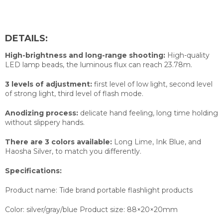
DETAILS:
High-brightness and long-range shooting:
High-quality
LED lamp beads, the luminous flux can reach 23.78m.
3 levels of adjustment:
first level of low light, second level
of strong light, third level of flash mode.
Anodizing process:
delicate hand feeling, long time holding
without slippery hands.
There are 3 colors available:
Long Lime, Ink Blue, and
Haosha Silver, to match you differently.
Specifications:
Product name: Tide brand portable flashlight products
Color: silver/gray/blue Product size: 88×20×20mm