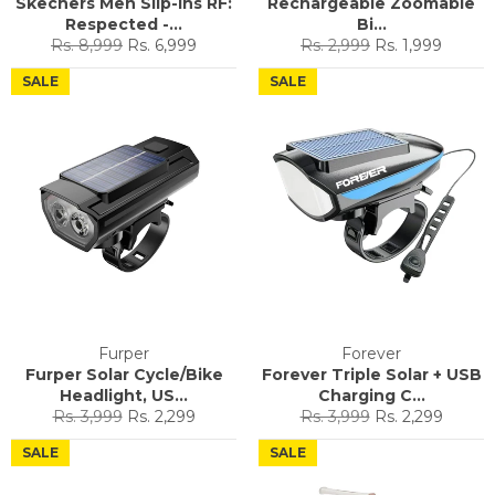
Skechers Men Slip-ins RF:
Rechargeable Zoomable
Respected -...
Bi...
Regular
Sale
Regular
Sale
Rs. 8,999
Rs. 6,999
Rs. 2,999
Rs. 1,999
price
price
price
price
SALE
SALE
Furper
Forever
Furper Solar Cycle/Bike
Forever Triple Solar + USB
Headlight, US...
Charging C...
Regular
Sale
Regular
Sale
Rs. 3,999
Rs. 2,299
Rs. 3,999
Rs. 2,299
price
price
price
price
SALE
SALE