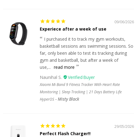
09/06/2026
Experiece after a week of use
I purchased it to track my gym workouts,
basketball sessions ans swimming sessions. So
far, only been able to test its tracking during
gym and basketball, but after a week of
use,...
read more
Naunihal S.
Xiaomi Mi Band 9 Fitness Tracker With Heart Rate
Monitoring | Sleep Tracking | 21 Days Battery Life
Misty Black
HyperOS
29/05/2026
Perfect Flash Charger!!