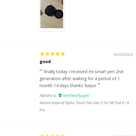
06/04/2026
good
finally today I received mi smart pen 2nd
generation after waiting for a period of 1
month 14 days thanks furpur
Nimmi k.
Xiaomi Inspired Stylus Touch Pen Gen 2 For Mi Pad 6 / 6
Pro