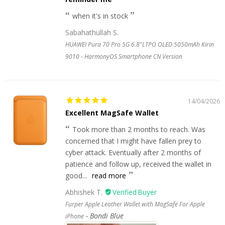
when it's in stock
Sabahathullah S.
HUAWEI Pura 70 Pro 5G 6.8"LTPO OLED 5050mAh Kirin
9010 - HarmonyOS Smartphone CN Version
14/04/2026
Excellent MagSafe Wallet
Took more than 2 months to reach. Was
concerned that I might have fallen prey to
cyber attack. Eventually after 2 months of
patience and follow up, received the wallet in
good...
read more
Abhishek T.
Furper Apple Leather Wallet with MagSafe For Apple
Bondi Blue
iPhone