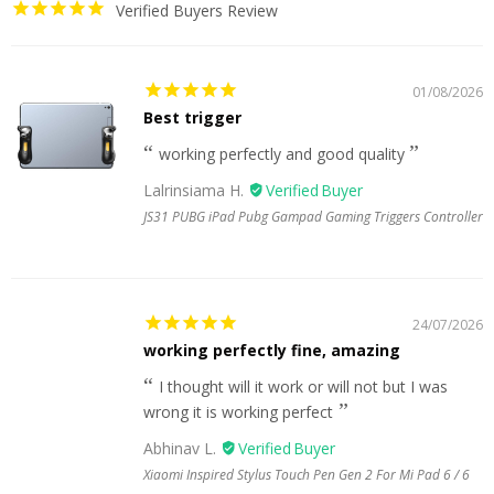
Verified Buyers Review
01/08/2026
Best trigger
working perfectly and good quality
Lalrinsiama H.
JS31 PUBG iPad Pubg Gampad Gaming Triggers Controller
24/07/2026
working perfectly fine, amazing
I thought will it work or will not but I was
wrong it is working perfect
Abhinav L.
Xiaomi Inspired Stylus Touch Pen Gen 2 For Mi Pad 6 / 6