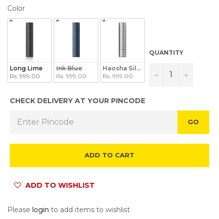
COLOR
Color
QUANTITY
Long Lime
Ink Blue
Haosha Silver
−
+
Rs. 999.00
Rs. 999.00
Rs. 999.00
CHECK DELIVERY AT YOUR PINCODE
GO
ADD TO CART
ADD TO WISHLIST
Please
login
to add items to wishlist