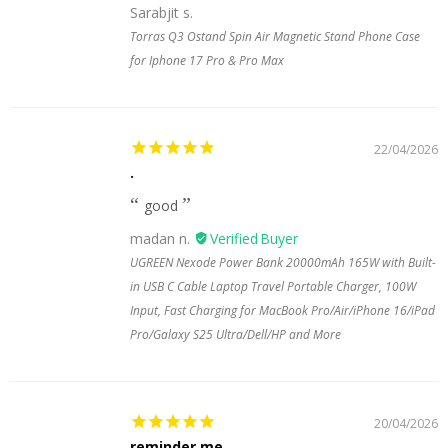
Sarabjit s.
Torras Q3 Ostand Spin Air Magnetic Stand Phone Case
for Iphone 17 Pro & Pro Max
22/04/2026
.
good
madan n.
UGREEN Nexode Power Bank 20000mAh 165W with Built-
in USB C Cable Laptop Travel Portable Charger, 100W
Input, Fast Charging for MacBook Pro/Air/iPhone 16/iPad
Pro/Galaxy S25 Ultra/Dell/HP and More
20/04/2026
reminder me