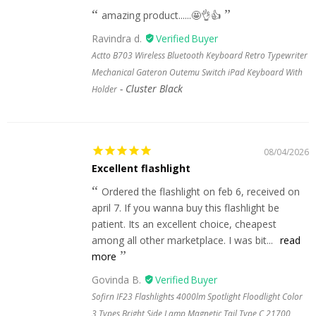
amazing product......🤩👌👍
Ravindra d.
Actto B703 Wireless Bluetooth Keyboard Retro Typewriter
Mechanical Gateron Outemu Switch iPad Keyboard With
Cluster Black
Holder
08/04/2026
Excellent flashlight
Ordered the flashlight on feb 6, received on
april 7. If you wanna buy this flashlight be
patient. Its an excellent choice, cheapest
among all other marketplace. I was bit...
read
more
Govinda B.
Sofirn IF23 Flashlights 4000lm Spotlight Floodlight Color
3 Types Bright Side Lamp Magnetic Tail Type C 21700