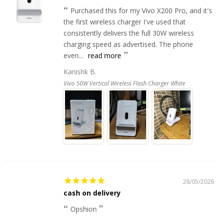
Purchased this for my Vivo X200 Pro, and it's
the first wireless charger I've used that
consistently delivers the full 30W wireless
charging speed as advertised. The phone
even...
read more
Kanishk B.
Vivo 50W Vertical Wireless Flash Charger White
28/05/2026
cash on delivery
Opshion