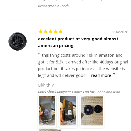
Rechargeable Torch
06/04/2026
excelent product at very good almost
american pricing
this thing costs around 10k in amazon and i
got it for 5.3k it arrived after like 40days original
product but it takes patience as the website is
legit and will deliver good...
read more
Likhith V.
Black Shark Magnetic Cooler Fan for Phone and iPad