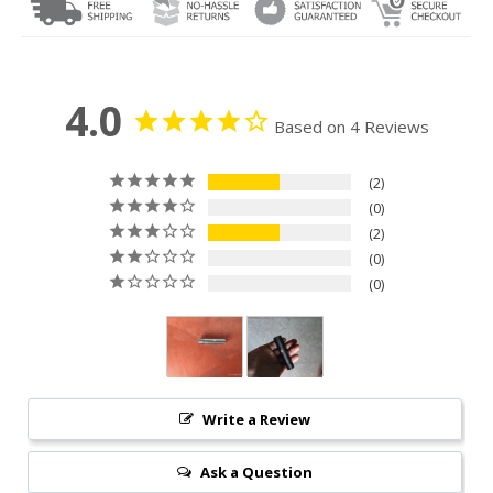
4.0
Based on 4 Reviews
2
0
2
0
0
Write a Review
Ask a Question