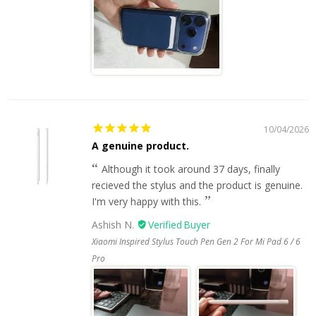
10/04/2026
A genuine product.
Although it took around 37 days, finally
recieved the stylus and the product is genuine.
I'm very happy with this.
Ashish N.
Xiaomi Inspired Stylus Touch Pen Gen 2 For Mi Pad 6 / 6
Pro