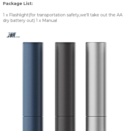
Package List:
1 x Flashlight(for transportation safety,we'll take out the AA
dry battery out) 1 x Manual