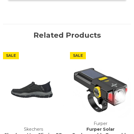
Related Products
SALE
SALE
Furper
Skechers
Furper Solar