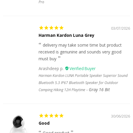
Pro
03/07/2026
Harman Kardon Luna Grey
delivery may take some time but product
received is genunine and sounds very good
must buy
Arashdeep p.
Harman Kardon LUNA Portable Speaker Superior Sound
Bluetooth 5.3 IP67 Bluetooth Speaker for Outdoor
Gray 16 Bit
Camping Hiking 12H Playtime
30/06/2026
Good
Good product