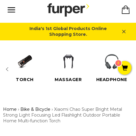
Skip
Ca
to
content
Site
navigation
India's 1st Global Products Online
Shopping Store.
Close
0
TORCH
MASSAGER
HEADPHONE
Home
›
Bike & Bicycle
›
Xiaomi Chao Super Bright Metal
Strong Light Focusing Led Flashlight Outdoor Portable
Home Multi-function Torch