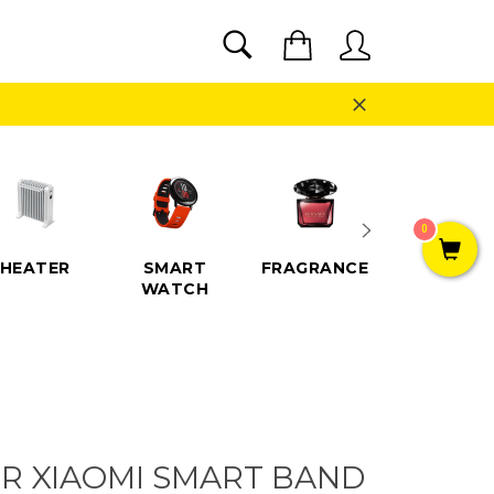
SEARCH
Cart
Search
Close
0
HEATER
SMART
FRAGRANCE
SPEAKE
WATCH
R XIAOMI SMART BAND