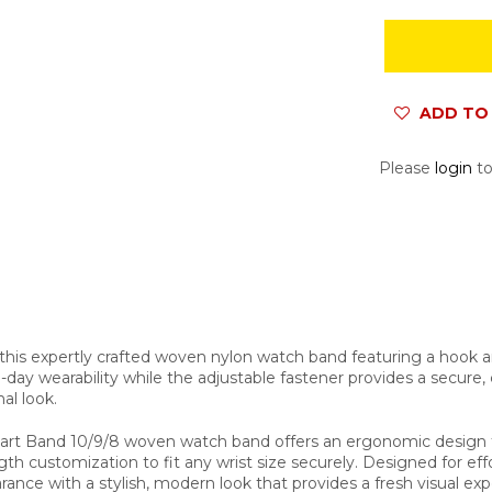
ADD TO 
Please
login
to
his expertly crafted woven nylon watch band featuring a hook an
ay wearability while the adjustable fastener provides a secure, cus
al look.
mart Band 10/9/8 woven watch band offers an ergonomic design f
gth customization to fit any wrist size securely. Designed for ef
nce with a stylish, modern look that provides a fresh visual expe