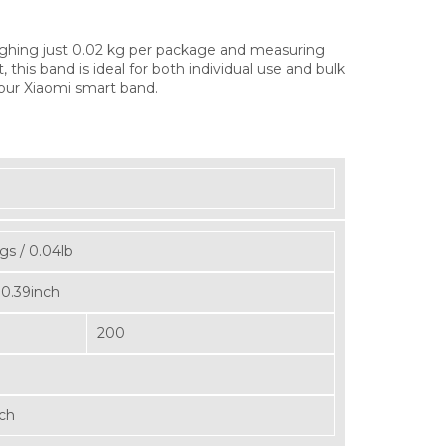
ghing just 0.02 kg per package and measuring
his band is ideal for both individual use and bulk
 your Xiaomi smart band.
gs / 0.04lb
 0.39inch
200
nch