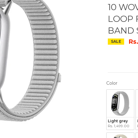
10 WO
LOOP 
BAND 
Rs
SALE
COLOR
Color
Light grey
Rs. 1,499.00