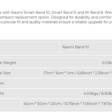
e with Xiaomi Smart Band 10, Smart Band 9, and Mi Band 8. Wei
ompact replacement option. Designed for durability and comfort, t
ts precise fit and quality materials ensure a reliable upgrade for
Xiaomi Band 10
e Weight
0.02k
e Size
17cm * 6cm * 1cm / 6.69inch * 2.36inch *
ton
ght
4.00kgs / 8.82lb
40cm * 30cm * 20cm / 15.75inch * 11.81inch * 7.87i