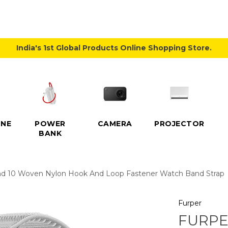
India's 1st Global Products Online Shopping Store.
NE
POWER
CAMERA
PROJECTOR
BANK
nd 10 Woven Nylon Hook And Loop Fastener Watch Band Strap
Furper
FURPE