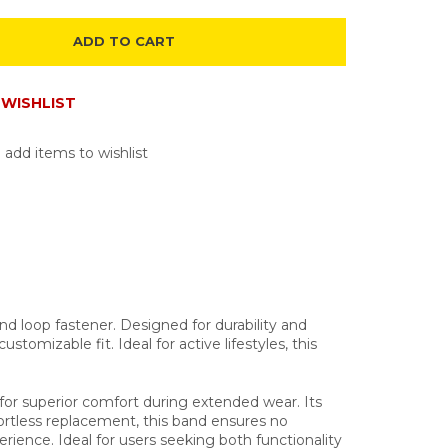
ADD TO CART
WISHLIST
 add items to wishlist
d loop fastener. Designed for durability and
tomizable fit. Ideal for active lifestyles, this
or superior comfort during extended wear. Its
fortless replacement, this band ensures no
rience. Ideal for users seeking both functionality