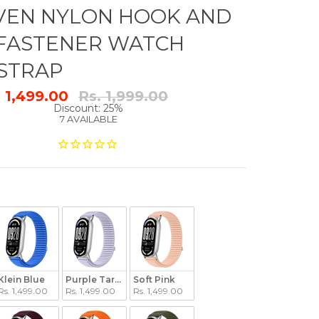
VEN NYLON HOOK AND
FASTENER WATCH
STRAP
Regular
. 1,499.00
Rs. 1,999.00
price
Discount: 25%
7 AVAILABLE
Klein Blue
Purple Taro Paste
Soft Pink
Rs. 1,499.00
Rs. 1,499.00
Rs. 1,499.00