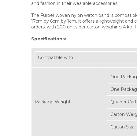
and fashion in their wearable accessories.
The Furper woven nylon watch band is compatibl
17cm by 6cm by 1cm, it offers a lightweight and c
orders, with 200 units per carton weighing 4 kg. I
Specifications:
Compatible with
One Packag
One Packag
Package Weight
Qty per Car
Carton Wei
Carton Size