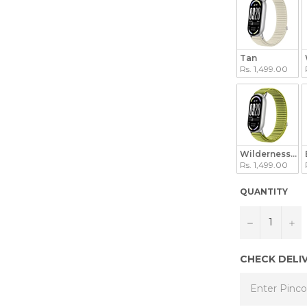
Tan
Rs. 1,499.00
Wilderness Gr
Rs. 1,499.00
QUANTITY
−
+
CHECK DELI