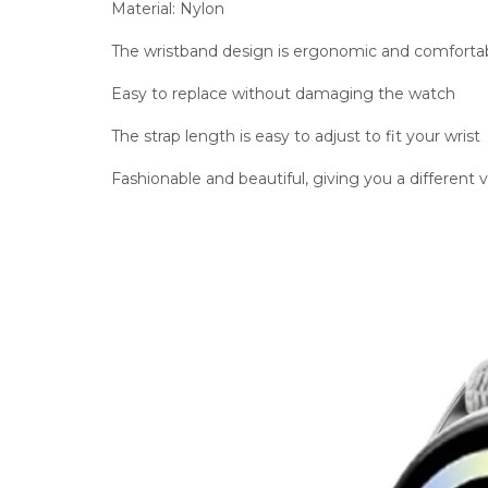
Material: Nylon
The wristband design is ergonomic and comforta
Easy to replace without damaging the watch
The strap length is easy to adjust to fit your wrist
Fashionable and beautiful, giving you a different 