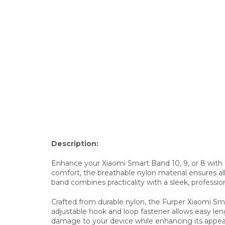
Description:
Enhance your Xiaomi Smart Band 10, 9, or 8 with t
comfort, the breathable nylon material ensures all-d
band combines practicality with a sleek, profession
Crafted from durable nylon, the Furper Xiaomi S
adjustable hook and loop fastener allows easy len
damage to your device while enhancing its appeara