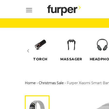
Skip
to
SITE NAVIGATION
content
ELECTRIC
TORCH
MASSAGER
HEADPHO
SCOOTERS
Home
›
Christmas Sale
›
Furper Xiaomi Smart Ba