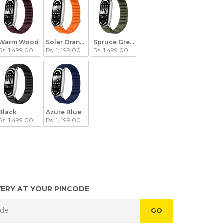
Warm Wood
Solar Orange
Spruce Green
Rs. 1,499.00
Rs. 1,499.00
Rs. 1,499.00
een
Black
Azure Blue
Rs. 1,499.00
Rs. 1,499.00
VERY AT YOUR PINCODE
GO