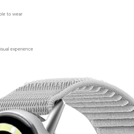
ble to wear
visual experience