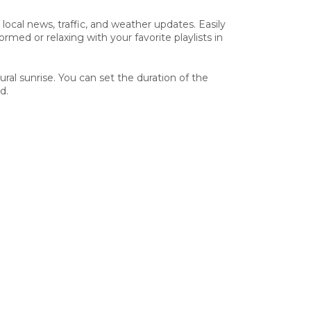
ocal news, traffic, and weather updates. Easily
d or relaxing with your favorite playlists in
ral sunrise. You can set the duration of the
d.