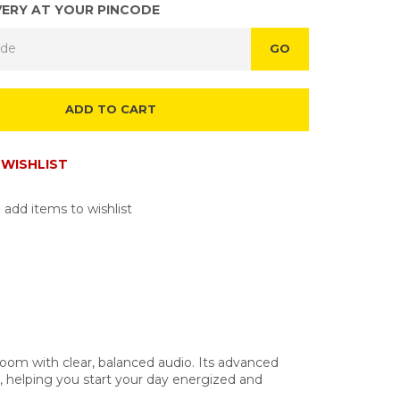
VERY AT YOUR PINCODE
GO
ADD TO CART
WISHLIST
 add items to wishlist
room with clear, balanced audio. Its advanced
e, helping you start your day energized and