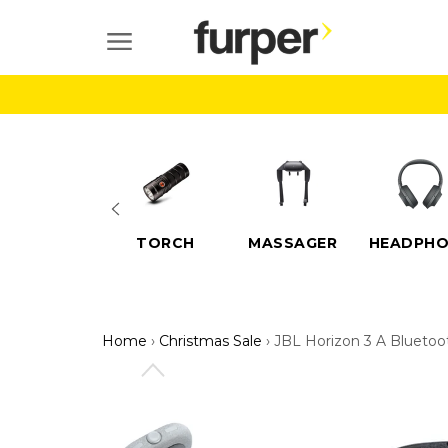
Skip
to
SITE NAVIGATION
content
ELECTRIC
TORCH
MASSAGER
HEADPHO
SCOOTERS
Home
›
Christmas Sale
›
JBL Horizon 3 A Bluetoo