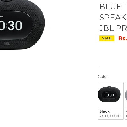
BLUET
SPEAK
JBL P
Rs
SALE
COLOR
Color
Black
Rs. 19,999.00