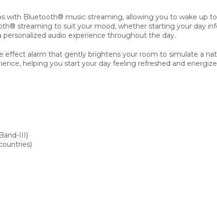
s with Bluetooth® music streaming, allowing you to wake up to l
streaming to suit your mood, whether starting your day informe
a personalized audio experience throughout the day.
 effect alarm that gently brightens your room to simulate a natu
ience, helping you start your day feeling refreshed and energize
and-III)
countries)