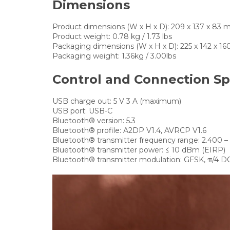
Dimensions
Product dimensions (W x H x D):
209 x 137 x 83 mm 
Product weight:
0.78 kg / 1.73 lbs
Packaging dimensions (W x H x D):
225 x 142 x 160
Packaging weight:
1.36kg / 3.00lbs
Control and Connection Sp
USB charge out:
5 V 3 A (maximum)
USB port:
USB-C
Bluetooth® version:
5.3
Bluetooth® profile:
A2DP V1.4, AVRCP V1.6
Bluetooth® transmitter frequency range:
2.400 –
Bluetooth® transmitter power:
≤ 10 dBm (EIRP)
Bluetooth® transmitter modulation:
GFSK, π/4 