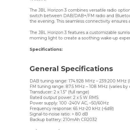
The JBL Horizon 3 combines versatile radio option
switch between DAB/DAB+/FM radio and Bluetooth® 
the evening. This seamless connectivity ensures 
The JBL Horizon 3 features a customizable sunrise
morning light to create a soothing wake-up exper
Specifications:
General Specifications
DAB tuning range:
174.928 MHz – 239.200 MHz (B
FM tuning range:
87.5 MHz – 108 MHz (varies by 
Transducer:
2 x 1.5” (full range)
Rated output power:
2 x 5 W RMS
Power supply:
100 -240V AC, ~50/60Hz
Frequency response:
65 Hz-20 kHz (-6dB)
Signal-to-noise ratio:
> 80 dB
Backup battery:
210mAh CR2032