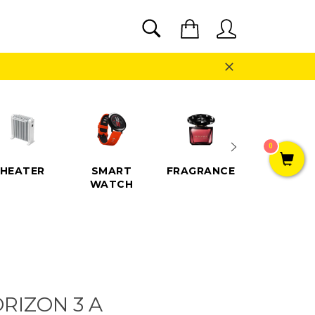
SEARCH
Cart
Search
Close
0
HEATER
SMART
FRAGRANCE
SPEAKE
WATCH
RIZON 3 A