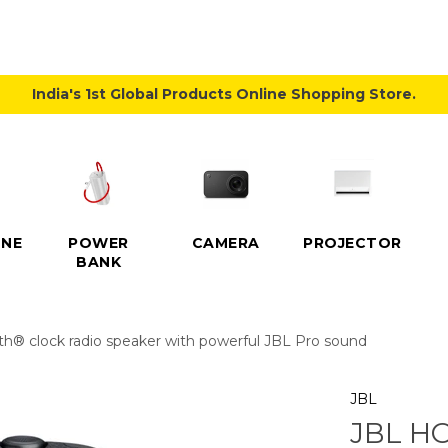
India's 1st Global Products Online Shopping Store.
NE
POWER
CAMERA
PROJECTOR
BANK
th® clock radio speaker with powerful JBL Pro sound
JBL
JBL HO