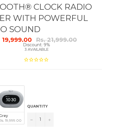
OOTH® CLOCK RADIO
ER WITH POWERFUL
RO SOUND
Regular
. 19,999.00
Rs. 21,999.00
price
Discount: 9%
3 AVAILABLE
QUANTITY
Grey
−
+
Rs. 19,999.00