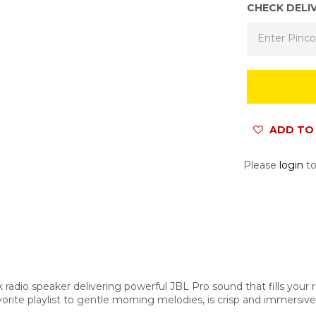
CHECK DELI
ADD TO 
Please
login
to
radio speaker delivering powerful JBL Pro sound that fills your 
orite playlist to gentle morning melodies, is crisp and immersiv