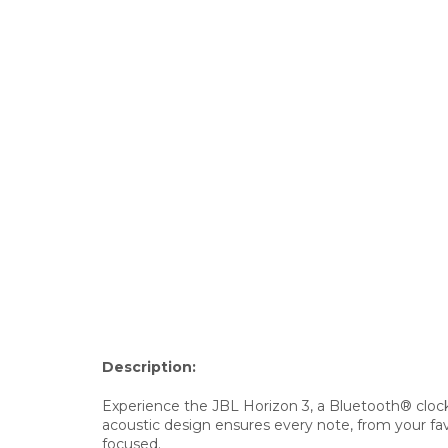
Description:
Experience the JBL Horizon 3, a Bluetooth® clock 
acoustic design ensures every note, from your fav
focused.