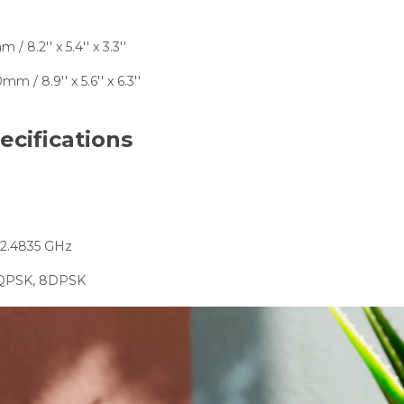
/ 8.2'' x 5.4'' x 3.3''
mm / 8.9'' x 5.6'' x 6.3''
ecifications
 2.4835 GHz
DQPSK, 8DPSK