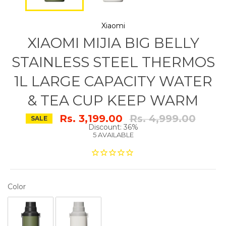
Xiaomi
XIAOMI MIJIA BIG BELLY
STAINLESS STEEL THERMOS
1L LARGE CAPACITY WATER
& TEA CUP KEEP WARM
Regular
Rs. 3,199.00
Rs. 4,999.00
SALE
price
Discount: 36%
5 AVAILABLE
COLOR
Color