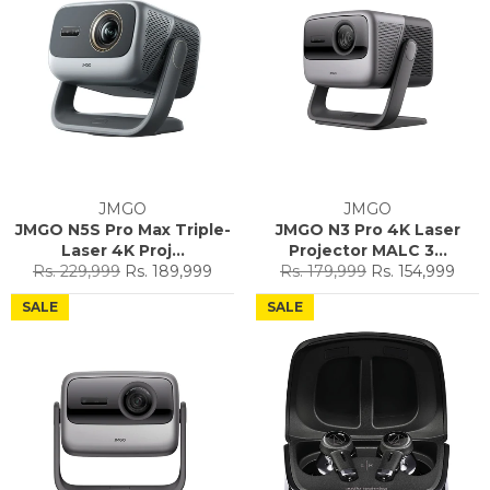
JMGO
JMGO
JMGO N5S Pro Max Triple-
JMGO N3 Pro 4K Laser
Laser 4K Proj...
Projector MALC 3...
Regular
Sale
Regular
Sale
Rs. 229,999
Rs. 189,999
Rs. 179,999
Rs. 154,999
price
price
price
price
SALE
SALE