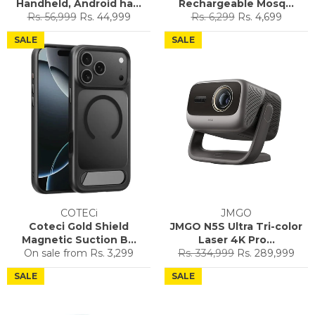
Handheld, Android ha...
Rechargeable Mosq...
Regular
Sale
Regular
Sale
Rs. 56,999
Rs. 44,999
Rs. 6,299
Rs. 4,699
price
price
price
price
SALE
SALE
COTECi
JMGO
Coteci Gold Shield
JMGO N5S Ultra Tri-color
Magnetic Suction B...
Laser 4K Pro...
Regular
Sale
On sale from
Rs. 3,299
Rs. 334,999
Rs. 289,999
price
price
SALE
SALE