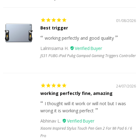
01/08/2026
Best trigger
working perfectly and good quality
Lalrinsiama H.
JS31 PUBG iPad Pubg Gampad Gaming Triggers Controller
24/07/2026
working perfectly fine, amazing
I thought will it work or will not but I was
wrong it is working perfect
Abhinav L.
Xiaomi Inspired Stylus Touch Pen Gen 2 For Mi Pad 6 / 6
Pro