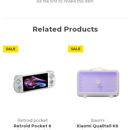
Be the first to review this item
Related Products
SALE
SALE
Retroid pocket
Xiaomi
Retroid Pocket 6
Xiaomi Qualitell K6