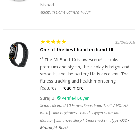
Nishad
Xiaomi Yi Dome Camera 1080P
22/06/2026
One of the best band mi band 10
The Mi Band 10 is awesome! It looks
premium and stylish, the display is bright and
smooth, and the battery life is excellent. The
fitness tracking and health monitoring
features...
read more
Suraj B.
Xiaomi Mi Band 10 Fitness Smartband 1.72'' AMOLED
60Hz| HBM Brightness| Blood Oxygen Heart Rate
Monitor| Enhanced Sleep Fitness Tracker| HyperOS2
Midnight Black