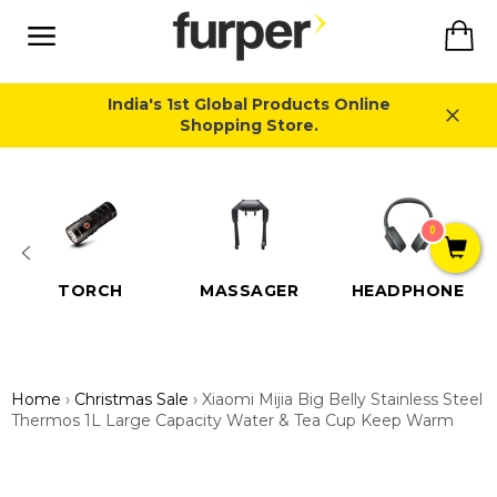
Skip
Ca
to
content
Site
navigation
India's 1st Global Products Online
Shopping Store.
Close
0
TORCH
MASSAGER
HEADPHONE
Home
›
Christmas Sale
›
Xiaomi Mijia Big Belly Stainless Steel
Thermos 1L Large Capacity Water & Tea Cup Keep Warm