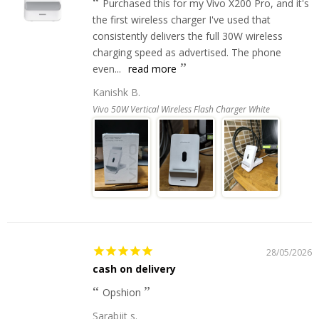
Purchased this for my Vivo X200 Pro, and it's
the first wireless charger I've used that
consistently delivers the full 30W wireless
charging speed as advertised. The phone
even...
read more
Kanishk B.
Vivo 50W Vertical Wireless Flash Charger White
28/05/2026
cash on delivery
Opshion
Sarabjit s.