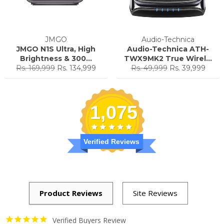
JMGO
Audio-Technica
JMGO N1S Ultra, High
Audio-Technica ATH-
Brightness & 300...
TWX9MK2 True Wirel...
Regular
Sale
Regular
Sale
Rs. 169,999
Rs. 134,999
Rs. 49,999
Rs. 39,999
price
price
price
price
1,075
Verified Reviews
Verified Buyers Review