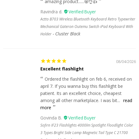
amazing product......🤩👌👍
Ravindra d.
Actto B703 Wireless Bluetooth Keyboard Retro Typewriter
Mechanical Gateron Outemu Switch iPad Keyboard With
Cluster Black
Holder
08/04/2026
Excellent flashlight
Ordered the flashlight on feb 6, received on
april 7. If you wanna buy this flashlight be
patient. Its an excellent choice, cheapest
among all other marketplace. I was bit...
read
more
Govinda B.
Sofirn IF23 Flashlights 4000lm Spotlight Floodlight Color
3 Types Bright Side Lamp Magnetic Tail Type C 21700