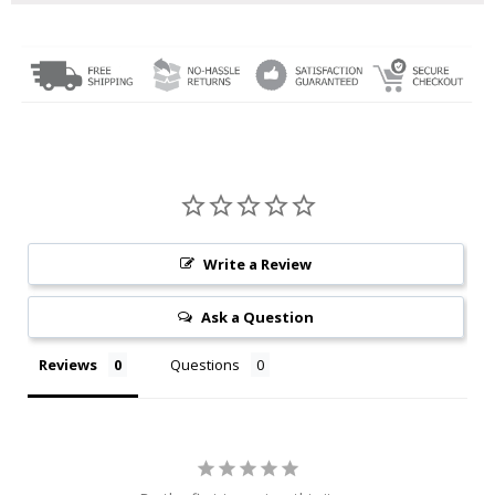
Write a Review
Ask a Question
Reviews
Questions