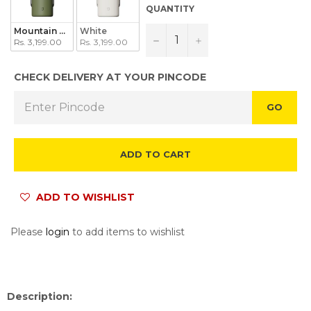
QUANTITY
Mountain Green
White
−
+
Rs. 3,199.00
Rs. 3,199.00
CHECK DELIVERY AT YOUR PINCODE
GO
ADD TO CART
ADD TO WISHLIST
Please
login
to add items to wishlist
Description: