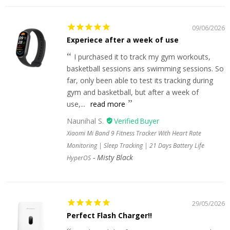
09/06/2026
Experiece after a week of use
I purchased it to track my gym workouts,
basketball sessions ans swimming sessions. So
far, only been able to test its tracking during
gym and basketball, but after a week of
use,...
read more
Naunihal S.
Xiaomi Mi Band 9 Fitness Tracker With Heart Rate
Monitoring | Sleep Tracking | 21 Days Battery Life
Misty Black
HyperOS
29/05/2026
Perfect Flash Charger!!