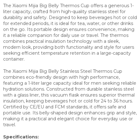
The Xiaomi Mijia Big Belly Thermos Cup offers a generous 1-
liter capacity, crafted from high-quality stainless steel for
durability and safety. Designed to keep beverages hot or cold
for extended periods, it is ideal for tea, water, or other drinks
on the go. Its portable design ensures convenience, making
it a reliable companion for daily use or travel. The thermos
combines practical insulation technology with a sleek,
modern look, providing both functionality and style for users
seeking efficient temperature retention in a large-capacity
container.
The Xiaomi Mijia Big Belly Stainless Steel Thermos Cup
combines eco-friendly design with high performance,
featuring a 1-liter large capacity ideal for men seeking reliable
hydration solutions. Constructed from durable stainless steel
with a glass liner, this vacuum flask ensures superior thermal
insulation, keeping beverages hot or cold for 24 to 36 hours.
Certified by CE/EU and FCM standards, it offers safe and
portable use. Its belly-shaped design enhances grip and style,
making it a practical and elegant choice for everyday use or
travel.
Specifications: