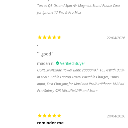
Torras Q3 Ostand Spin Air Magnetic Stand Phone Case
for Iphone 17 Pro & Pro Max
22/04/2026
.
good
madan n.
UGREEN Nexode Power Bank 20000mAh 165W with Built-
in USB C Cable Laptop Travel Portable Charger, 100W
Input, Fast Charging for MacBook Pro/Air/iPhone 16/iPad
Pro/Galaxy S25 Ultra/Dell/HP and More
20/04/2026
reminder me