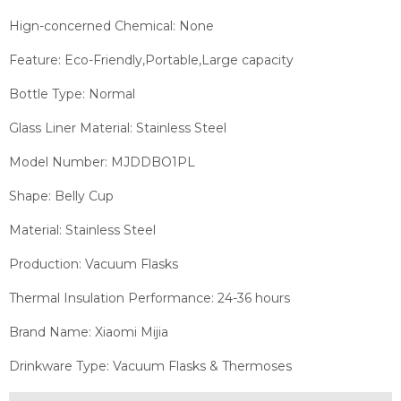
Hign-concerned Chemical:
None
Feature: Eco-Friendly,Portable,Large capacity
Bottle Type: Normal
Glass Liner Material:
Stainless Steel
Model Number: MJDDBO1PL
Shape: Belly Cup
Material: Stainless Steel
Production: Vacuum Flasks
Thermal Insulation Performance: 24-36 hours
Brand Name: Xiaomi Mijia
Drinkware Type: Vacuum Flasks & Thermoses