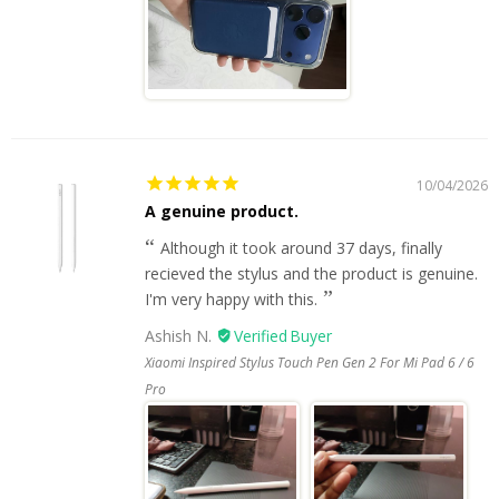
10/04/2026
A genuine product.
Although it took around 37 days, finally
recieved the stylus and the product is genuine.
I'm very happy with this.
Ashish N.
Xiaomi Inspired Stylus Touch Pen Gen 2 For Mi Pad 6 / 6
Pro