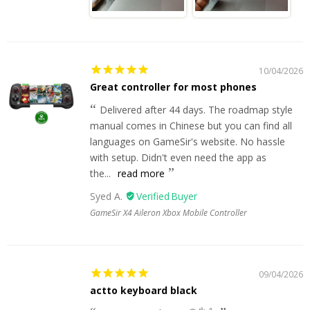
10/04/2026
Great controller for most phones
Delivered after 44 days. The roadmap style
manual comes in Chinese but you can find all
languages on GameSir's website. No hassle
with setup. Didn't even need the app as
the...
read more
Syed A.
GameSir X4 Aileron Xbox Mobile Controller
09/04/2026
actto keyboard black