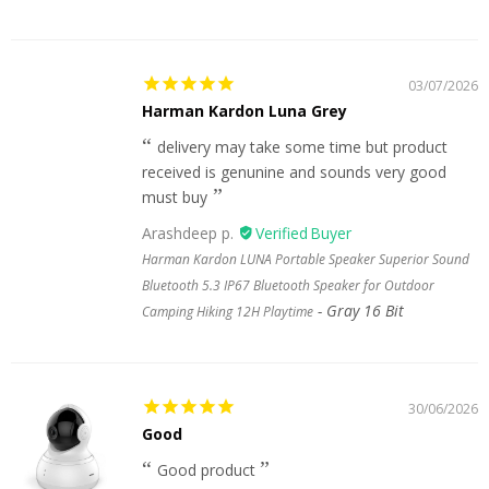
03/07/2026
Harman Kardon Luna Grey
delivery may take some time but product
received is genunine and sounds very good
must buy
Arashdeep p.
Harman Kardon LUNA Portable Speaker Superior Sound
Bluetooth 5.3 IP67 Bluetooth Speaker for Outdoor
Gray 16 Bit
Camping Hiking 12H Playtime
30/06/2026
Good
Good product