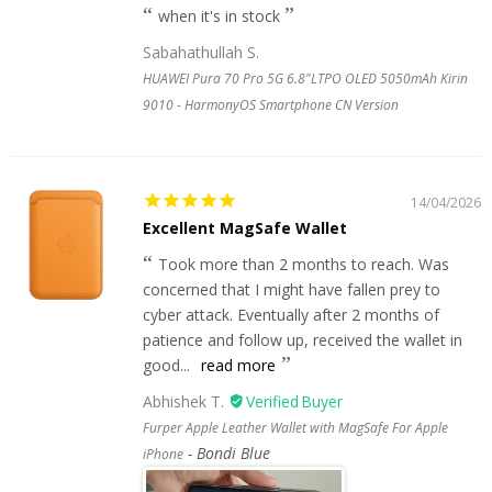
when it's in stock
Sabahathullah S.
HUAWEI Pura 70 Pro 5G 6.8"LTPO OLED 5050mAh Kirin
9010 - HarmonyOS Smartphone CN Version
14/04/2026
Excellent MagSafe Wallet
Took more than 2 months to reach. Was
concerned that I might have fallen prey to
cyber attack. Eventually after 2 months of
patience and follow up, received the wallet in
good...
read more
Abhishek T.
Furper Apple Leather Wallet with MagSafe For Apple
Bondi Blue
iPhone