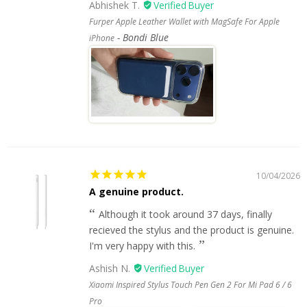
Abhishek T.
Furper Apple Leather Wallet with MagSafe For Apple
Bondi Blue
iPhone
10/04/2026
A genuine product.
Although it took around 37 days, finally
recieved the stylus and the product is genuine.
I'm very happy with this.
Ashish N.
Xiaomi Inspired Stylus Touch Pen Gen 2 For Mi Pad 6 / 6
Pro