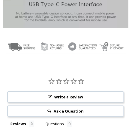
Write a Review
Ask a Question
Reviews
Questions