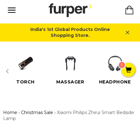
Skip
Ca
to
content
Site
navigation
India's 1st Global Products Online
Shopping Store.
Close
0
TORCH
MASSAGER
HEADPHONE
Home
›
Christmas Sale
›
Xiaomi Philips Zhirui Smart Bedside
Lamp