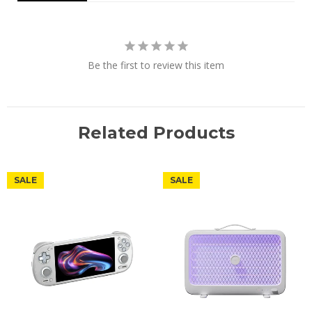
Be the first to review this item
Related Products
SALE
SALE