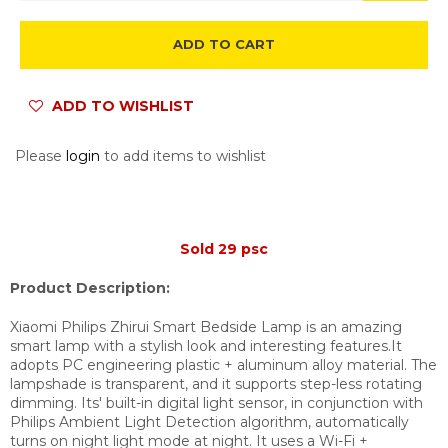
ADD TO CART
ADD TO WISHLIST
Please
login
to add items to wishlist
Sold 29 psc
Product Description:
Xiaomi Philips Zhirui Smart Bedside Lamp is an amazing
smart lamp with a stylish look and interesting features.It
adopts PC engineering plastic + aluminum alloy material. The
lampshade is transparent, and it supports step-less rotating
dimming. Its' built-in digital light sensor, in conjunction with
Philips Ambient Light Detection algorithm, automatically
turns on night light mode at night. It uses a Wi-Fi +