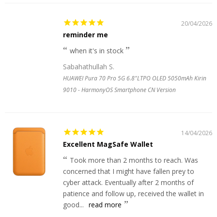
20/04/2026
reminder me
when it's in stock
Sabahathullah S.
HUAWEI Pura 70 Pro 5G 6.8"LTPO OLED 5050mAh Kirin
9010 - HarmonyOS Smartphone CN Version
14/04/2026
Excellent MagSafe Wallet
Took more than 2 months to reach. Was
concerned that I might have fallen prey to
cyber attack. Eventually after 2 months of
patience and follow up, received the wallet in
good...
read more