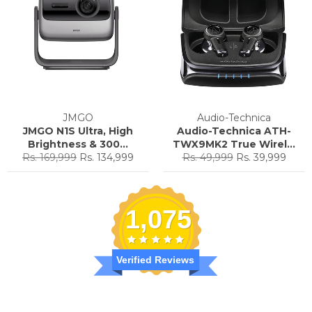
JMGO
Audio-Technica
JMGO N1S Ultra, High
Audio-Technica ATH-
Brightness & 300...
TWX9MK2 True Wirel...
Regular
Sale
Regular
Sale
Rs. 169,999
Rs. 134,999
Rs. 49,999
Rs. 39,999
price
price
price
price
1,075
Verified Reviews