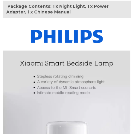
Package Contents: 1 x Night Light, 1 x Power
Adapter, 1 x Chinese Manual