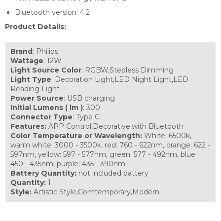
Bluetooth version: 4.2
Product Details:
Brand
: Philips
Wattage
: 12W
Light
Source Color
: RGBW,Stepless Dimming
Light Type
: Decoration Light,LED Night Light,LED
Reading Light
Power Source
: USB charging
Initial Lumens ( lm )
: 300
Connector Type
: Type C
Features:
APP Control,Decorative,with Bluetooth
Color Temperature or Wavelength:
White: 6500k,
warm white: 3000 - 3500k, red: 760 - 622nm, orange: 622 -
597nm, yellow: 597 - 577nm, green: 577 - 492nm, blue:
450 - 435nm, purple: 435 - 390nm
Battery Quantity:
not included battery
Quantity:
1
Style:
Artistic Style,Comtemporary,Modern