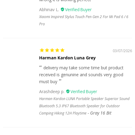
Abhinav L.
Xiaomi Inspired Stylus Touch Pen Gen 2 For Mi Pad 6 / 6
Pro
03/07/2026
Harman Kardon Luna Grey
delivery may take some time but product
received is genunine and sounds very good
must buy
Arashdeep p.
Harman Kardon LUNA Portable Speaker Superior Sound
Bluetooth 5.3 IP67 Bluetooth Speaker for Outdoor
Gray 16 Bit
Camping Hiking 12H Playtime