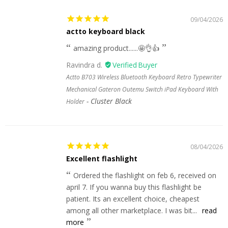
09/04/2026
actto keyboard black
amazing product......🤩👌👍
Ravindra d.
Actto B703 Wireless Bluetooth Keyboard Retro Typewriter
Mechanical Gateron Outemu Switch iPad Keyboard With
Cluster Black
Holder
08/04/2026
Excellent flashlight
Ordered the flashlight on feb 6, received on
april 7. If you wanna buy this flashlight be
patient. Its an excellent choice, cheapest
among all other marketplace. I was bit...
read
more