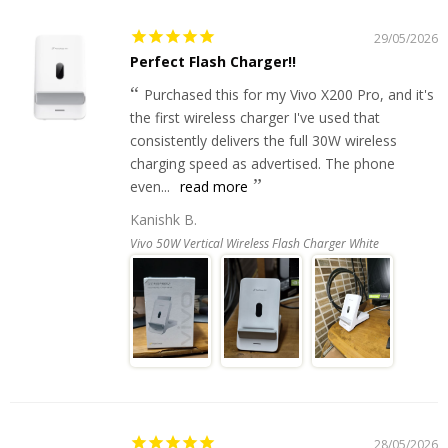
29/05/2026
Perfect Flash Charger!!
Purchased this for my Vivo X200 Pro, and it's
the first wireless charger I've used that
consistently delivers the full 30W wireless
charging speed as advertised. The phone
even...
read more
Kanishk B.
Vivo 50W Vertical Wireless Flash Charger White
28/05/2026