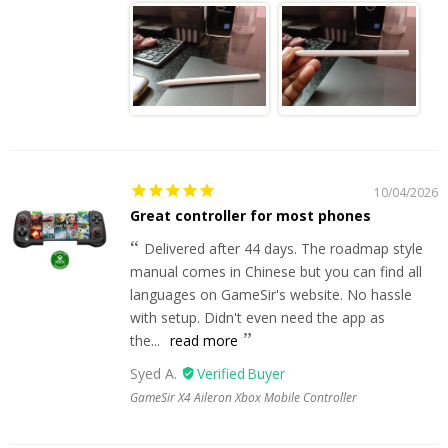
10/04/2026
Great controller for most phones
Delivered after 44 days. The roadmap style
manual comes in Chinese but you can find all
languages on GameSir's website. No hassle
with setup. Didn't even need the app as
the...
read more
Syed A.
GameSir X4 Aileron Xbox Mobile Controller