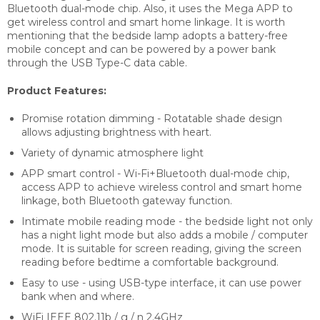
Bluetooth dual-mode chip. Also, it
uses the Mega APP to
get wireless control and smart home linkage. It is worth
mentioning that the bedside lamp adopts a battery-free
mobile concept and can be powered by a power bank
through the USB Type-C data cable.
Product Features:
Promise rotation dimming - Rotatable shade design
allows adjusting brightness with heart.
Variety of dynamic atmosphere light
APP smart control - Wi-Fi+Bluetooth dual-mode chip,
access APP to achieve wireless control and smart home
linkage, both Bluetooth gateway function.
Intimate mobile reading mode - the bedside light not only
has a night light mode but also adds a mobile / computer
mode. It is suitable for screen reading, giving the screen
reading before bedtime a comfortable background.
Easy to use - using USB-type interface, it can use power
bank when and where.
WiFi IEEE 802.11b / g / n 2.4GHz