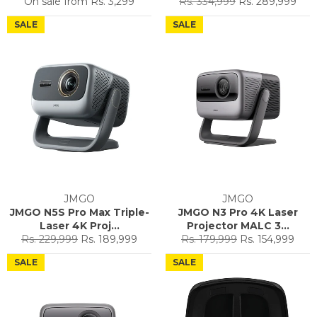
Regular
Sale
On sale from
Rs. 3,299
Rs. 334,999
Rs. 289,999
price
price
SALE
SALE
JMGO
JMGO
JMGO N5S Pro Max Triple-
JMGO N3 Pro 4K Laser
Laser 4K Proj...
Projector MALC 3...
Regular
Sale
Regular
Sale
Rs. 229,999
Rs. 189,999
Rs. 179,999
Rs. 154,999
price
price
price
price
SALE
SALE