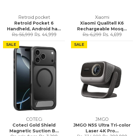
Retroid pocket
Xiaomi
Retroid Pocket 6
Xiaomi Qualitell K6
Handheld, Android ha...
Rechargeable Mosq...
Regular
Sale
Regular
Sale
Rs. 56,999
Rs. 44,999
Rs. 6,299
Rs. 4,699
price
price
price
price
SALE
SALE
COTECi
JMGO
Coteci Gold Shield
JMGO N5S Ultra Tri-color
Magnetic Suction B...
Laser 4K Pro...