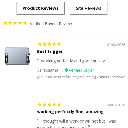
Verified Buyers Review
01/08/2026
Best trigger
working perfectly and good quality
Lalrinsiama H.
JS31 PUBG iPad Pubg Gampad Gaming Triggers Controller
24/07/2026
working perfectly fine, amazing
I thought will it work or will not but I was
wrong it is working perfect