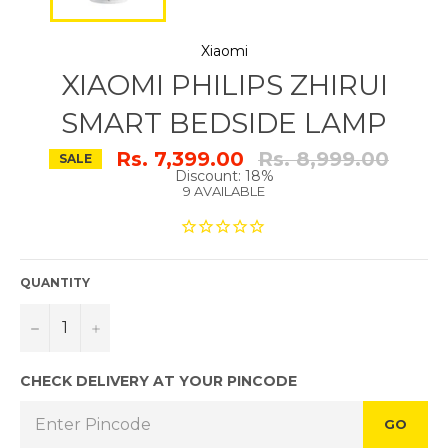
Xiaomi
XIAOMI PHILIPS ZHIRUI
SMART BEDSIDE LAMP
Regular
Rs. 7,399.00
Rs. 8,999.00
SALE
price
Discount: 18%
9 AVAILABLE
QUANTITY
−
+
CHECK DELIVERY AT YOUR PINCODE
GO