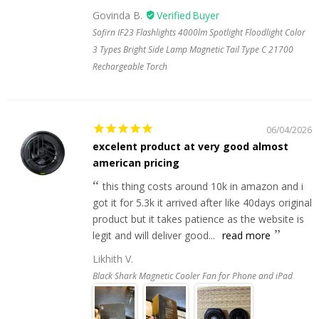
Govinda B.
Sofirn IF23 Flashlights 4000lm Spotlight Floodlight Color
3 Types Bright Side Lamp Magnetic Tail Type C 21700
Rechargeable Torch
06/04/2026
excelent product at very good almost
american pricing
this thing costs around 10k in amazon and i
got it for 5.3k it arrived after like 40days original
product but it takes patience as the website is
legit and will deliver good...
read more
Likhith V.
Black Shark Magnetic Cooler Fan for Phone and iPad