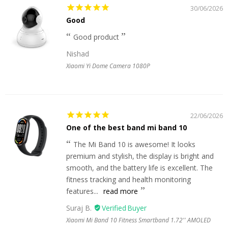
30/06/2026
Good
Good product
Nishad
Xiaomi Yi Dome Camera 1080P
22/06/2026
One of the best band mi band 10
The Mi Band 10 is awesome! It looks
premium and stylish, the display is bright and
smooth, and the battery life is excellent. The
fitness tracking and health monitoring
features...
read more
Suraj B.
Xiaomi Mi Band 10 Fitness Smartband 1.72'' AMOLED