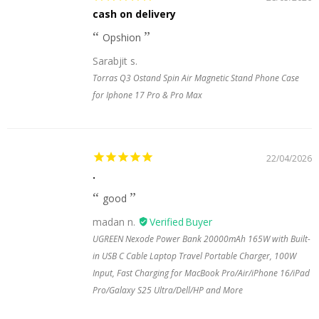
cash on delivery
Opshion
Sarabjit s.
Torras Q3 Ostand Spin Air Magnetic Stand Phone Case
for Iphone 17 Pro & Pro Max
22/04/2026
.
good
madan n.
UGREEN Nexode Power Bank 20000mAh 165W with Built-
in USB C Cable Laptop Travel Portable Charger, 100W
Input, Fast Charging for MacBook Pro/Air/iPhone 16/iPad
Pro/Galaxy S25 Ultra/Dell/HP and More