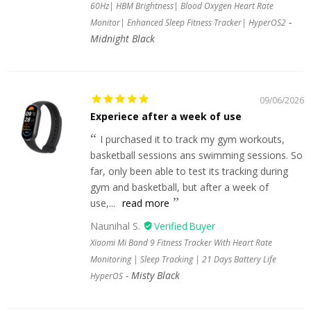
60Hz| HBM Brightness| Blood Oxygen Heart Rate
Monitor| Enhanced Sleep Fitness Tracker| HyperOS2
Midnight Black
09/06/2026
Experiece after a week of use
I purchased it to track my gym workouts,
basketball sessions ans swimming sessions. So
far, only been able to test its tracking during
gym and basketball, but after a week of
use,...
read more
Naunihal S.
Xiaomi Mi Band 9 Fitness Tracker With Heart Rate
Monitoring | Sleep Tracking | 21 Days Battery Life
Misty Black
HyperOS