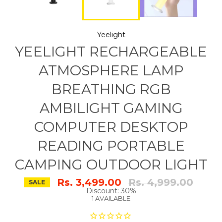
Yeelight
YEELIGHT RECHARGEABLE
ATMOSPHERE LAMP
BREATHING RGB
AMBILIGHT GAMING
COMPUTER DESKTOP
READING PORTABLE
CAMPING OUTDOOR LIGHT
Regular
Rs. 3,499.00
Rs. 4,999.00
SALE
price
Discount: 30%
1 AVAILABLE