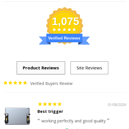
price
price
price
price
1,075
Verified Reviews
Verified Buyers Review
01/08/2026
Best trigger
working perfectly and good quality