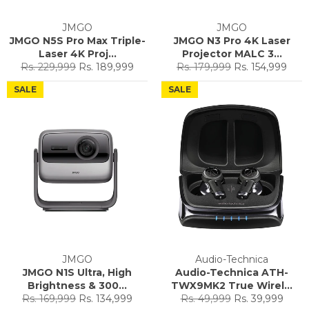
JMGO
JMGO
JMGO N5S Pro Max Triple-
JMGO N3 Pro 4K Laser
Laser 4K Proj...
Projector MALC 3...
Regular
Sale
Regular
Sale
Rs. 229,999
Rs. 189,999
Rs. 179,999
Rs. 154,999
price
price
price
price
SALE
SALE
JMGO
Audio-Technica
JMGO N1S Ultra, High
Audio-Technica ATH-
Brightness & 300...
TWX9MK2 True Wirel...
Regular
Sale
Regular
Sale
Rs. 169,999
Rs. 134,999
Rs. 49,999
Rs. 39,999