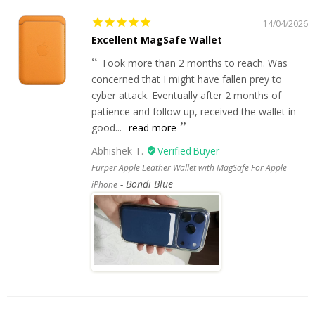
14/04/2026
Excellent MagSafe Wallet
Took more than 2 months to reach. Was
concerned that I might have fallen prey to
cyber attack. Eventually after 2 months of
patience and follow up, received the wallet in
good...
read more
Abhishek T.
Furper Apple Leather Wallet with MagSafe For Apple
Bondi Blue
iPhone