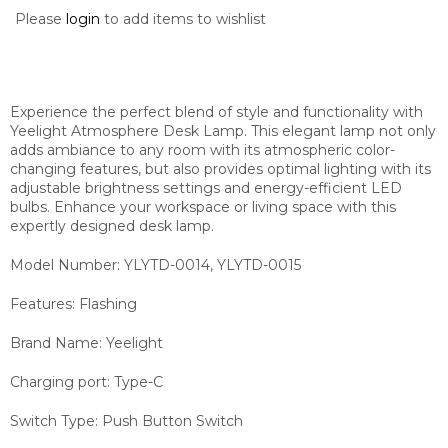
Please
login
to add items to wishlist
Experience the perfect blend of style and functionality with
Yeelight Atmosphere Desk Lamp. This elegant lamp not only
adds ambiance to any room with its atmospheric color-
changing features, but also provides optimal lighting with its
adjustable brightness settings and energy-efficient LED
bulbs. Enhance your workspace or living space with this
expertly designed desk lamp.
Model Number:
YLYTD-0014, YLYTD-0015
Features:
Flashing
Brand Name:
Yeelight
Charging port:
Type-C
Switch Type:
Push Button Switch