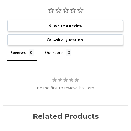
Write a Review
Ask a Question
Reviews
Questions
Be the first to review this item
Related Products