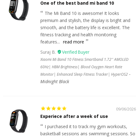
One of the best band mi band 10
The Mi Band 10 is awesome! It looks
premium and stylish, the display is bright and
smooth, and the battery life is excellent. The
fitness tracking and health monitoring
features...
read more
Suraj B.
Xiaomi Mi Band 10 Fitness Smartband 1.72'' AMOLED
60Hz| HBM Brightness| Blood Oxygen Heart Rate
Monitor| Enhanced Sleep Fitness Tracker| HyperOS2
Midnight Black
09/06/2026
Experiece after a week of use
I purchased it to track my gym workouts,
basketball sessions ans swimming sessions. So