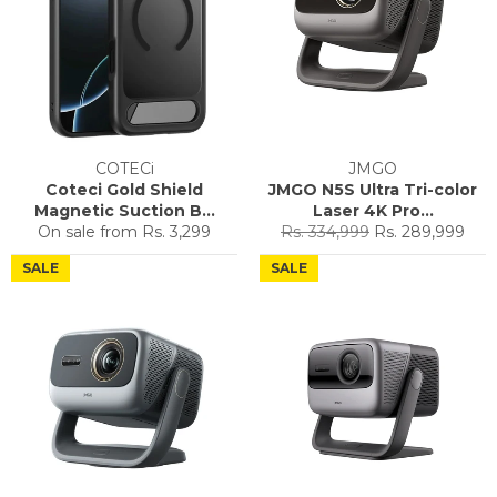
COTECi
JMGO
Coteci Gold Shield
JMGO N5S Ultra Tri-color
Magnetic Suction B...
Laser 4K Pro...
Regular
Sale
On sale from
Rs. 3,299
Rs. 334,999
Rs. 289,999
price
price
SALE
SALE