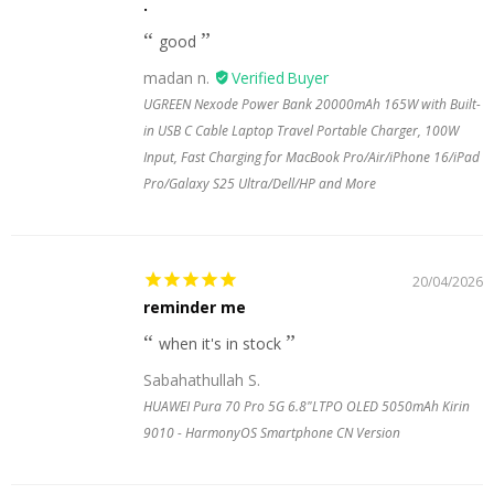
.
good
madan n.
UGREEN Nexode Power Bank 20000mAh 165W with Built-
in USB C Cable Laptop Travel Portable Charger, 100W
Input, Fast Charging for MacBook Pro/Air/iPhone 16/iPad
Pro/Galaxy S25 Ultra/Dell/HP and More
20/04/2026
reminder me
when it's in stock
Sabahathullah S.
HUAWEI Pura 70 Pro 5G 6.8"LTPO OLED 5050mAh Kirin
9010 - HarmonyOS Smartphone CN Version