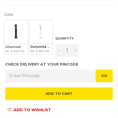
COLOR
Color
QUANTITY
Charcoal
Dolomite White
−
+
Rs. 3,499.00
Rs. 3,499.00
CHECK DELIVERY AT YOUR PINCODE
GO
ADD TO CART
ADD TO WISHLIST