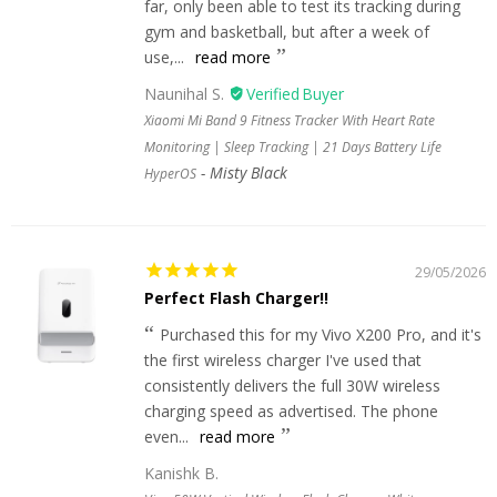
far, only been able to test its tracking during
gym and basketball, but after a week of
use,...
read more
Naunihal S.
Xiaomi Mi Band 9 Fitness Tracker With Heart Rate
Monitoring | Sleep Tracking | 21 Days Battery Life
Misty Black
HyperOS
29/05/2026
Perfect Flash Charger!!
Purchased this for my Vivo X200 Pro, and it's
the first wireless charger I've used that
consistently delivers the full 30W wireless
charging speed as advertised. The phone
even...
read more
Kanishk B.