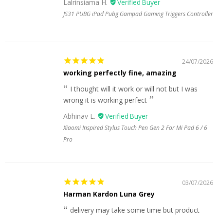
Lalrinsiama H.
JS31 PUBG iPad Pubg Gampad Gaming Triggers Controller
24/07/2026
working perfectly fine, amazing
I thought will it work or will not but I was
wrong it is working perfect
Abhinav L.
Xiaomi Inspired Stylus Touch Pen Gen 2 For Mi Pad 6 / 6
Pro
03/07/2026
Harman Kardon Luna Grey
delivery may take some time but product