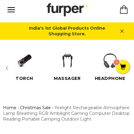
Skip
Ca
to
content
Site
navigation
India's 1st Global Products Online
Shopping Store.
Close
0
TORCH
MASSAGER
HEADPHONE
Home
›
Christmas Sale
›
Yeelight Rechargeable Atmosphere
Lamp Breathing RGB Ambilight Gaming Computer Desktop
Reading Portable Camping Outdoor Light