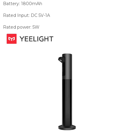
Battery:
1800mAh
Rated Input:
DC 5V-1A
Rated power:
5W