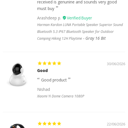
received is genunine and sounds very good
must buy
Arashdeep p.
Harman Kardon LUNA Portable Speaker Superior Sound
Bluetooth 5.3 IP67 Bluetooth Speaker for Outdoor
Gray 16 Bit
Camping Hiking 12H Playtime
30/06/2026
Good
Good product
Nishad
Xiaomi Yi Dome Camera 1080P
22/06/2026