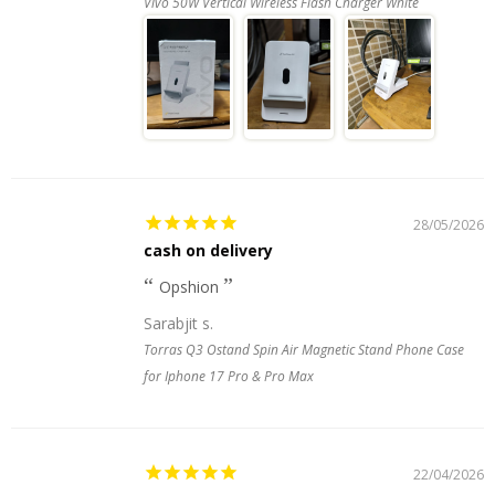
Vivo 50W Vertical Wireless Flash Charger White
28/05/2026
cash on delivery
Opshion
Sarabjit s.
Torras Q3 Ostand Spin Air Magnetic Stand Phone Case
for Iphone 17 Pro & Pro Max
22/04/2026