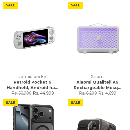
SALE
SALE
Retroid pocket
Xiaomi
Retroid Pocket 6
Xiaomi Qualitell K6
Handheld, Android ha...
Rechargeable Mosq...
Regular
Sale
Regular
Sale
Rs. 56,999
Rs. 44,999
Rs. 6,299
Rs. 4,699
price
price
price
price
SALE
SALE