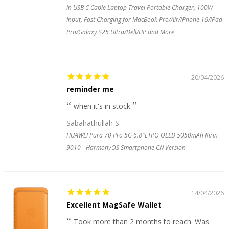
in USB C Cable Laptop Travel Portable Charger, 100W
Input, Fast Charging for MacBook Pro/Air/iPhone 16/iPad
Pro/Galaxy S25 Ultra/Dell/HP and More
20/04/2026
reminder me
when it's in stock
Sabahathullah S.
HUAWEI Pura 70 Pro 5G 6.8"LTPO OLED 5050mAh Kirin
9010 - HarmonyOS Smartphone CN Version
14/04/2026
Excellent MagSafe Wallet
Took more than 2 months to reach. Was