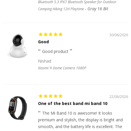
Bluetooth 5.3 IP67 Bluetooth Speaker for Outdoor
Gray 16 Bit
Camping Hiking 12H Playtime
30/06/2026
Good
Good product
Nishad
Xiaomi Yi Dome Camera 1080P
22/06/2026
One of the best band mi band 10
The Mi Band 10 is awesome! It looks
premium and stylish, the display is bright and
smooth, and the battery life is excellent. The