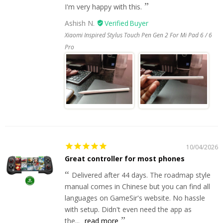
I'm very happy with this.
Ashish N.
Xiaomi Inspired Stylus Touch Pen Gen 2 For Mi Pad 6 / 6
Pro
10/04/2026
Great controller for most phones
Delivered after 44 days. The roadmap style
manual comes in Chinese but you can find all
languages on GameSir's website. No hassle
with setup. Didn't even need the app as
the...
read more