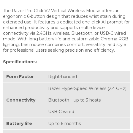
The Razer Pro Click V2 Vertical Wireless Mouse offers an
ergonomic 6-button design that reduces wrist strain during
extended use. It features a dedicated one-click AI prompt for
enhanced productivity and supports multi-device
connectivity via 2.4GHz wireless, Bluetooth, or USB-C wired
mode. With long battery life and customizable Chroma RGB
lighting, this mouse combines comfort, versatility, and style
for professional users seeking precision and efficiency.
Specifications:
Form Factor
Right-handed
Razer HyperSpeed Wireless (2.4 GHz)
Connectivity
Bluetooth – up to 3 hosts
USB-C wired
Battery life
Up to 6 months