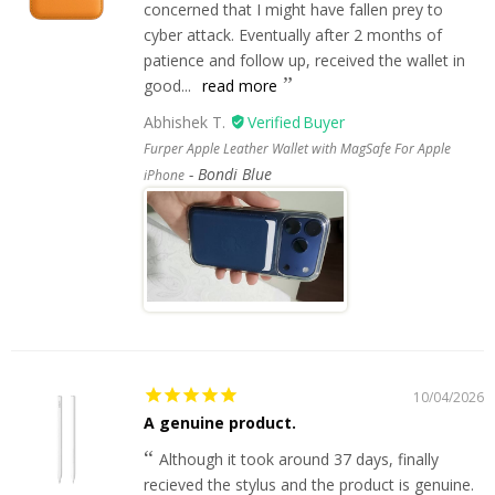
concerned that I might have fallen prey to
cyber attack. Eventually after 2 months of
patience and follow up, received the wallet in
good...
read more
Abhishek T.
Furper Apple Leather Wallet with MagSafe For Apple
Bondi Blue
iPhone
10/04/2026
A genuine product.
Although it took around 37 days, finally
recieved the stylus and the product is genuine.