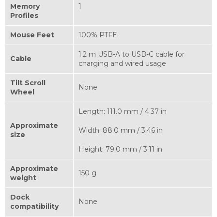
Memory
1
Profiles
Mouse Feet
100% PTFE
1.2 m USB-A to USB-C cable for
Cable
charging and wired usage
Tilt Scroll
None
Wheel
Length: 111.0 mm / 4.37 in
Approximate
Width: 88.0 mm / 3.46 in
size
Height: 79.0 mm / 3.11 in
Approximate
150 g
weight
Dock
None
compatibility