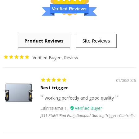
Verified Reviews
Verified Buyers Review
01/08/2026
Best trigger
working perfectly and good quality
Lalrinsiama H.
JS31 PUBG iPad Pubg Gampad Gaming Triggers Controller