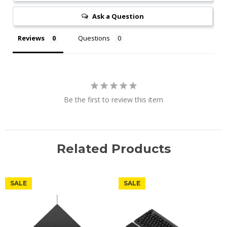
Ask a Question
Reviews
Questions
Be the first to review this item
Related Products
SALE
SALE