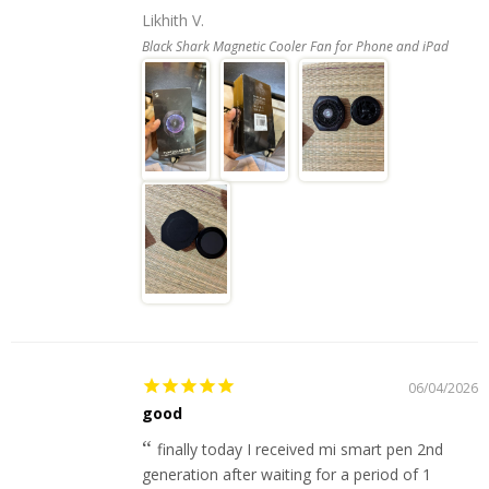
Likhith V.
Black Shark Magnetic Cooler Fan for Phone and iPad
06/04/2026
good
finally today I received mi smart pen 2nd
generation after waiting for a period of 1