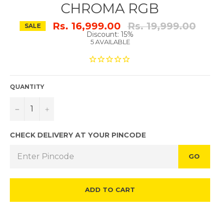
CHROMA RGB
Regular
Rs. 16,999.00
Rs. 19,999.00
SALE
price
Discount: 15%
5 AVAILABLE
QUANTITY
−
+
CHECK DELIVERY AT YOUR PINCODE
GO
ADD TO CART