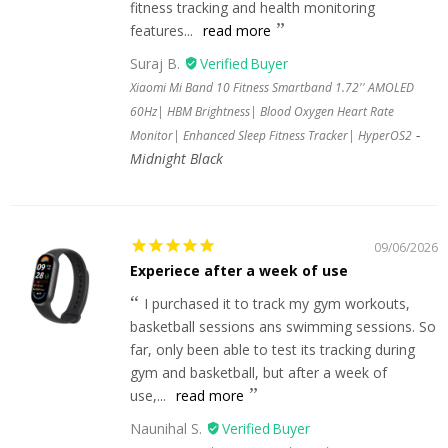
fitness tracking and health monitoring
features...
read more
Suraj B.
Xiaomi Mi Band 10 Fitness Smartband 1.72'' AMOLED
60Hz| HBM Brightness| Blood Oxygen Heart Rate
Monitor| Enhanced Sleep Fitness Tracker| HyperOS2
Midnight Black
09/06/2026
Experiece after a week of use
I purchased it to track my gym workouts,
basketball sessions ans swimming sessions. So
far, only been able to test its tracking during
gym and basketball, but after a week of
use,...
read more
Naunihal S.