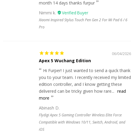
month 14 days thanks furpur
Nimmi k.
Xiaomi Inspired Stylus Touch Pen Gen 2 For Mi Pad 6 / 6
Pro
06/04/2026
Apex 5 Wuchang Edition
Hi Furper! I just wanted to send a quick thank
you to your team. I recently received my limited
edition controller, and I know getting these
delivered can be tricky given how rare...
read
more
Abinash D.
Flydigi Apex 5 Gaming Controller Wireless Elite Force
Compatible with Windows 10/11, Switch, Android, and
iOS