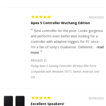
06/04/2026
Apex 5 Controller Wuchang Edition
Best controller for the prize. Looks gorgeous
and performs even better.Was looking for a
controller with adaptive triggers for PC since
I'm a fan of sony's Dualsense. Delivered...
read
more
Abinash D.
Flydigi Apex 5 Gaming Controller Wireless Elite Force
Compatible with Windows 10/11, Switch, Android, and
iOS
05/04/2026
Excellent Speakers!