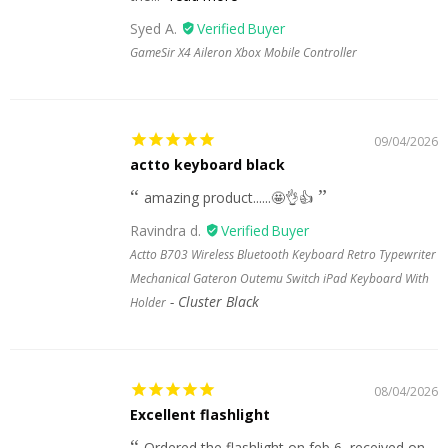
Syed A.
GameSir X4 Aileron Xbox Mobile Controller
09/04/2026
actto keyboard black
amazing product......🤩👌👍
Ravindra d.
Actto B703 Wireless Bluetooth Keyboard Retro Typewriter
Mechanical Gateron Outemu Switch iPad Keyboard With
Cluster Black
Holder
08/04/2026
Excellent flashlight
Ordered the flashlight on feb 6, received on