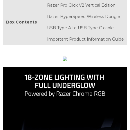
Razer Pro Click V2 Vertical Edition
Razer HyperSpeed Wireless Dongle
Box Contents
USB Type A to USB Type C cable
Important Product Information Guide