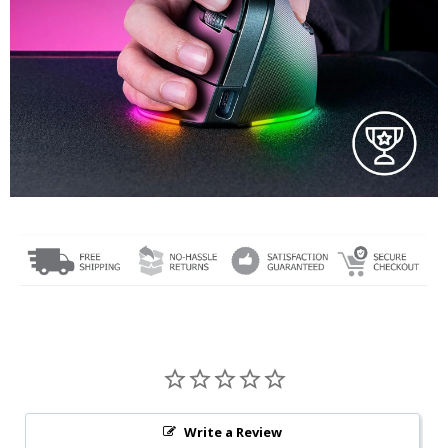
Write a Review