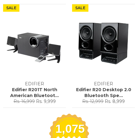
price
price
price
price
SALE
SALE
EDIFIER
EDIFIER
Edifier R201T North
Edifier R20 Desktop 2.0
American Bluetoot...
Bluetooth Spe...
Regular
Sale
Regular
Sale
Rs. 16,999
Rs. 9,999
Rs. 12,999
Rs. 8,999
price
price
price
price
1,075