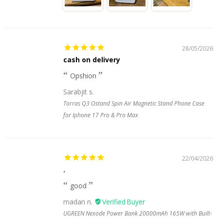
28/05/2026
cash on delivery
Opshion
Sarabjit s.
Torras Q3 Ostand Spin Air Magnetic Stand Phone Case
for Iphone 17 Pro & Pro Max
22/04/2026
.
good
madan n.
UGREEN Nexode Power Bank 20000mAh 165W with Built-