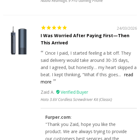
Nubia Redmagic 9 Pro Gaming Phone
24/03/2026
I Was Worried After Paying First—Then
This Arrived
Once I paid, I started feeling a bit off. They
said delivery would take around 30-35 days,
and I agreed, but honestly… my heart skipped a
beat. I kept thinking, “What if this goes...
read
more
Zaid A.
Hoto 3.6V Cordless Screwdriver Kit (Classic)
Furper.com
:
"Thank you Zaid, hope you like the
product. We are always trying to provide
our customers best services and the