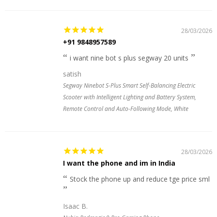
28/03/2026
+91 9848957589
i want nine bot s plus segway 20 units
satish
Segway Ninebot S-Plus Smart Self-Balancing Electric
Scooter with Intelligent Lighting and Battery System,
Remote Control and Auto-Following Mode, White
28/03/2026
I want the phone and im in India
Stock the phone up and reduce tge price sml
Isaac B.