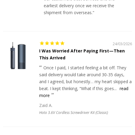
earliest delivery once we receive the
shipment from overseas."
24/03/2026
I Was Worried After Paying First—Then
This Arrived
Once I paid, I started feeling a bit off. They
said delivery would take around 30-35 days,
and I agreed, but honestly… my heart skipped a
beat. I kept thinking, “What if this goes...
read
more
Zaid A.
Hoto 3.6V Cordless Screwdriver Kit (Classic)