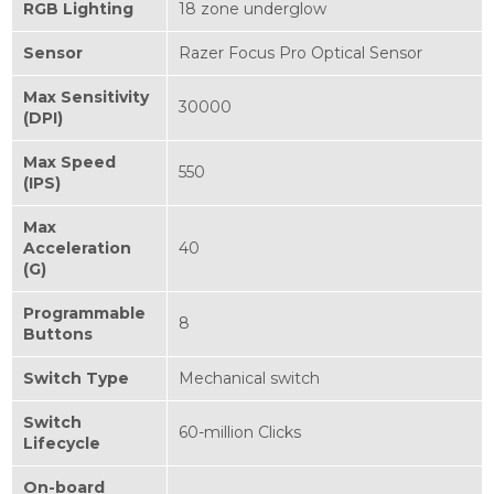
RGB Lighting
18 zone underglow
Sensor
Razer Focus Pro Optical Sensor
Max Sensitivity
30000
(DPI)
Max Speed
550
(IPS)
Max
Acceleration
40
(G)
Programmable
8
Buttons
Switch Type
Mechanical switch
Switch
60-million Clicks
Lifecycle
On-board