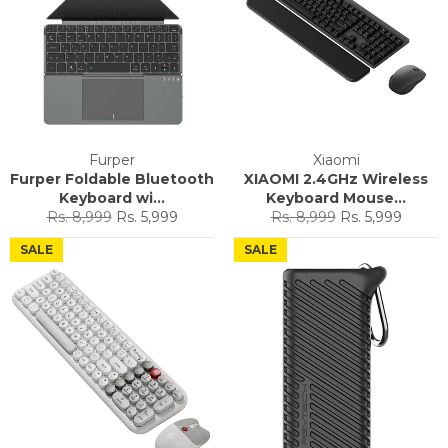
Furper
Xiaomi
Furper Foldable Bluetooth
XIAOMI 2.4GHz Wireless
Keyboard wi...
Keyboard Mouse...
Regular
Sale
Regular
Sale
Rs. 8,999
Rs. 5,999
Rs. 8,999
Rs. 5,999
price
price
price
price
SALE
SALE