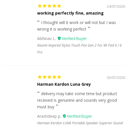
24/07/2026
working perfectly fine, amazing
I thought will it work or will not but I was
wrong it is working perfect
Abhinav L.
Xiaomi Inspired Stylus Touch Pen Gen 2 For Mi Pad 6 / 6
Pro
03/07/2026
Harman Kardon Luna Grey
delivery may take some time but product
received is genunine and sounds very good
must buy
Arashdeep p.
Harman Kardon LUNA Portable Speaker Superior Sound