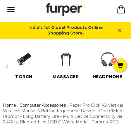
Skip
Ca
to
content
Site
navigation
India's 1st Global Products Online
Shopping Store.
Close
0
TORCH
MASSAGER
HEADPHONE
Home
›
Computer Accessories
›
Razer Pro Click V2 Vertical
Wireless Mouse: 6 Button Ergonomic Design - One Click AI
Prompt - Long Battery Life - Multi Device Connectivity via
2.4GHz, Bluetooth, or USB C Wired Mode - Chroma RGB