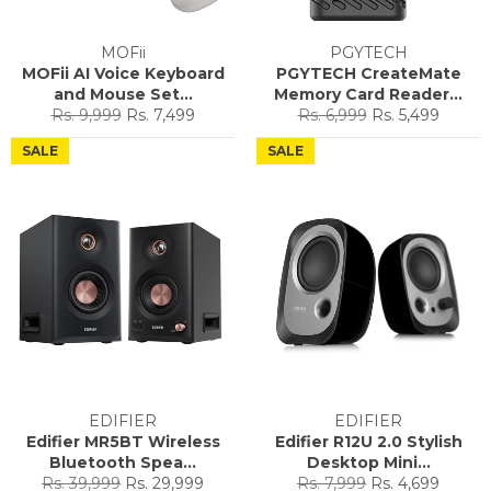
MOFii
PGYTECH
MOFii AI Voice Keyboard
PGYTECH CreateMate
and Mouse Set...
Memory Card Reader...
Regular
Sale
Regular
Sale
Rs. 9,999
Rs. 7,499
Rs. 6,999
Rs. 5,499
price
price
price
price
SALE
SALE
EDIFIER
EDIFIER
Edifier MR5BT Wireless
Edifier R12U 2.0 Stylish
Bluetooth Spea...
Desktop Mini...
Regular
Sale
Regular
Sale
Rs. 39,999
Rs. 29,999
Rs. 7,999
Rs. 4,699