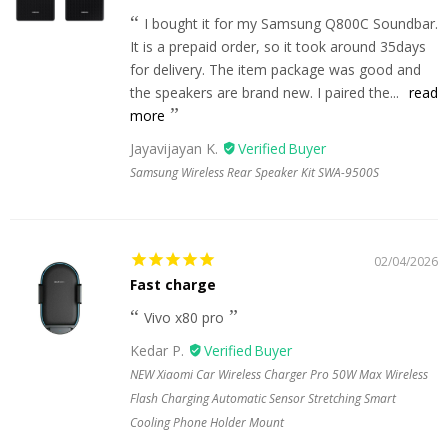
I bought it for my Samsung Q800C Soundbar.
It is a prepaid order, so it took around 35days
for delivery. The item package was good and
the speakers are brand new. I paired the...
read
more
Jayavijayan K.
Samsung Wireless Rear Speaker Kit SWA-9500S
02/04/2026
Fast charge
Vivo x80 pro
Kedar P.
NEW Xiaomi Car Wireless Charger Pro 50W Max Wireless
Flash Charging Automatic Sensor Stretching Smart
Cooling Phone Holder Mount