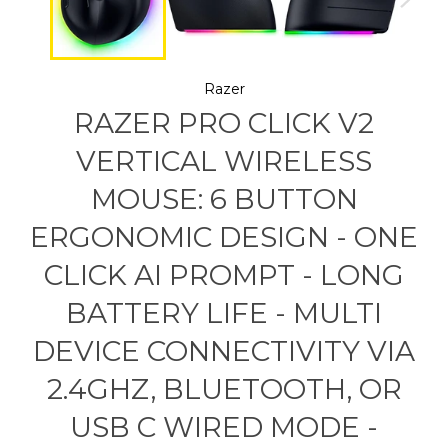
Razer
RAZER PRO CLICK V2
VERTICAL WIRELESS
MOUSE: 6 BUTTON
ERGONOMIC DESIGN - ONE
CLICK AI PROMPT - LONG
BATTERY LIFE - MULTI
DEVICE CONNECTIVITY VIA
2.4GHZ, BLUETOOTH, OR
USB C WIRED MODE -