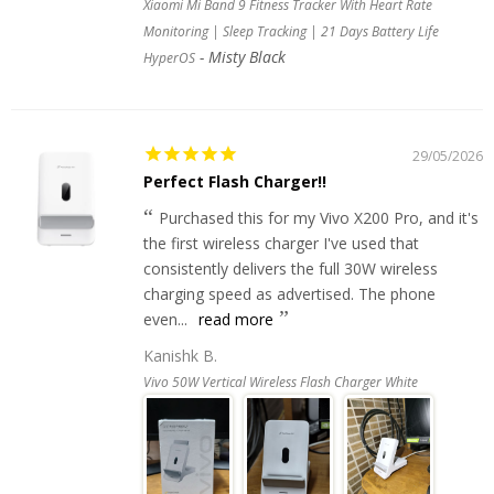
Xiaomi Mi Band 9 Fitness Tracker With Heart Rate
Monitoring | Sleep Tracking | 21 Days Battery Life
Misty Black
HyperOS
29/05/2026
Perfect Flash Charger!!
Purchased this for my Vivo X200 Pro, and it's
the first wireless charger I've used that
consistently delivers the full 30W wireless
charging speed as advertised. The phone
even...
read more
Kanishk B.
Vivo 50W Vertical Wireless Flash Charger White