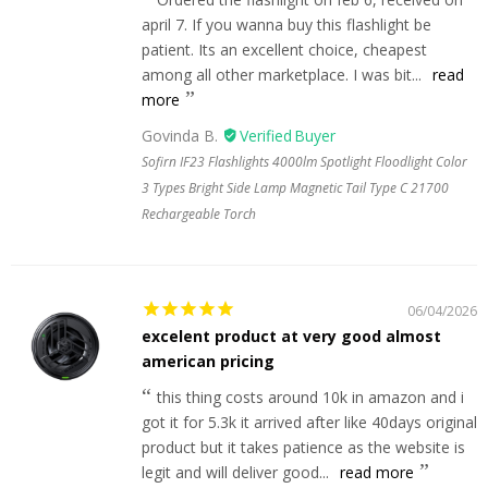
april 7. If you wanna buy this flashlight be
patient. Its an excellent choice, cheapest
among all other marketplace. I was bit...
read
more
Govinda B.
Sofirn IF23 Flashlights 4000lm Spotlight Floodlight Color
3 Types Bright Side Lamp Magnetic Tail Type C 21700
Rechargeable Torch
06/04/2026
excelent product at very good almost
american pricing
this thing costs around 10k in amazon and i
got it for 5.3k it arrived after like 40days original
product but it takes patience as the website is
legit and will deliver good...
read more