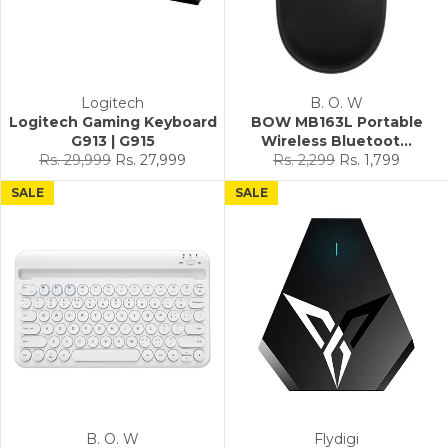
Logitech
B. O. W
Logitech Gaming Keyboard
BOW MB163L Portable
G913 | G915
Wireless Bluetoot...
Regular
Sale
Regular
Sale
Rs. 29,999
Rs. 27,999
Rs. 2,299
Rs. 1,799
price
price
price
price
SALE
SALE
B. O. W
Flydigi