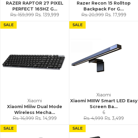
RAZER RAPTOR 27 PIXEL
Razer Recon 15 Rolltop
PERFECT 165HZ G...
Backpack For G...
Regular
Sale
Regular
Sale
Rs. 159,999
Rs. 139,999
Rs. 20,999
Rs. 17,999
price
price
price
price
SALE
SALE
Xiaomi
Xiaomi
Xiaomi MIIIW Smart LED Easy
Xiaomi Miiiw Dual Mode
Screen Ba...
Wireless Mecha...
6
Regular
Sale
Regular
Sale
Rs. 16,999
Rs. 14,999
Rs. 4,999
Rs. 3,499
price
price
price
price
SALE
SALE