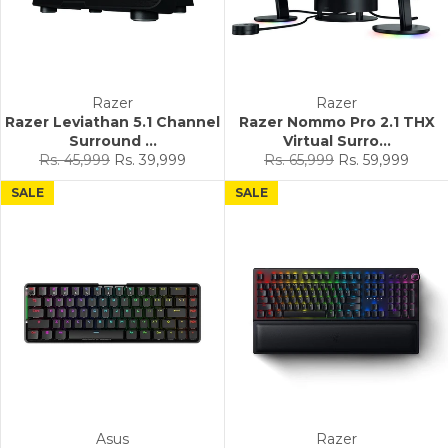
Razer
Razer
Razer Leviathan 5.1 Channel
Razer Nommo Pro 2.1 THX
Surround ...
Virtual Surro...
Regular
Sale
Regular
Sale
Rs. 45,999
Rs. 39,999
Rs. 65,999
Rs. 59,999
price
price
price
price
SALE
SALE
Asus
Razer