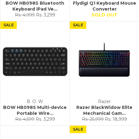
BOW HB098S Bluetooth
Flydigi Q1 Keyboard Mouse
Keyboard iPad Ve...
Converter
Regular
Sale
Rs. 4,999
Rs. 3,299
SOLD OUT
price
price
SALE
SALE
B. O. W
Razer
BOW HB098S Multi-device
Razer BlackWidow Elite
Portable Wire...
Mechanical Gam...
Regular
Sale
Regular
Sale
Rs. 4,599
Rs. 3,299
Rs. 25,999
Rs. 18,999
price
price
price
price
SALE