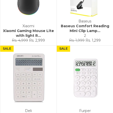
Baseus
Xiaomi
Baseus Comfort Reading
Xiaomi Gaming Mouse Lite
Mini Clip Lamp...
with light R...
2
Regular
Sale
Regular
Sale
Rs. 4,999
Rs. 2,999
Rs. 1,999
Rs. 1,299
price
price
price
price
SALE
SALE
Deli
Furper