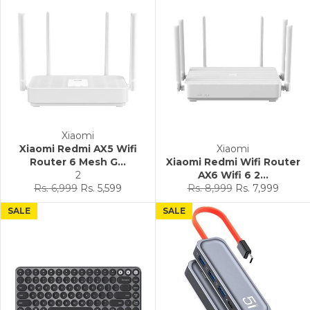
Xiaomi
Xiaomi Redmi AX5 Wifi
Xiaomi
Router 6 Mesh G...
Xiaomi Redmi Wifi Router
2
AX6 Wifi 6 2...
Regular
Sale
Regular
Sale
Rs. 6,999
Rs. 5,599
Rs. 8,999
Rs. 7,999
price
price
price
price
SALE
SALE