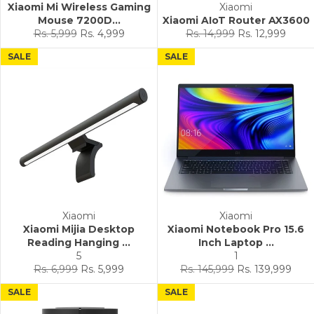
Xiaomi Mi Wireless Gaming
Xiaomi
Mouse 7200D...
Xiaomi AIoT Router AX3600
Regular
Sale
Regular
Sale
Rs. 5,999
Rs. 4,999
Rs. 14,999
Rs. 12,999
price
price
price
price
SALE
SALE
Xiaomi
Xiaomi
Xiaomi Mijia Desktop
Xiaomi Notebook Pro 15.6
Reading Hanging ...
Inch Laptop ...
5
1
Regular
Sale
Regular
Sale
Rs. 6,999
Rs. 5,999
Rs. 145,999
Rs. 139,999
price
price
price
price
SALE
SALE