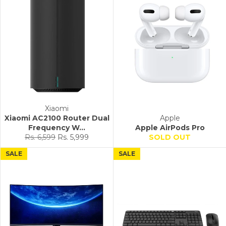
Xiaomi
Xiaomi AC2100 Router Dual
Apple
Frequency W...
Apple AirPods Pro
Regular
Sale
Rs. 6,599
Rs. 5,999
SOLD OUT
price
price
SALE
SALE