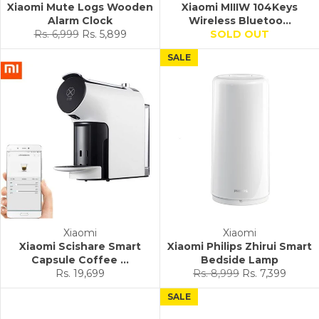
Xiaomi Mute Logs Wooden
Xiaomi MIIIW 104Keys
Alarm Clock
Wireless Bluetoo...
Regular
Sale
Rs. 6,999
Rs. 5,899
SOLD OUT
price
price
SALE
Xiaomi
Xiaomi
Xiaomi Scishare Smart
Xiaomi Philips Zhirui Smart
Capsule Coffee ...
Bedside Lamp
Regular
Sale
Rs. 19,699
Rs. 8,999
Rs. 7,399
price
price
SALE