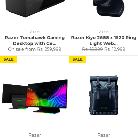
Razer
Razer
Razer Tomahawk Gaming
Razer Kiyo 2688 x 1520 Ring
Desktop with Ge...
Light Web...
Regular
Sale
On sale from
Rs. 259,999
Rs. 15,999
Rs. 12,999
price
price
SALE
SALE
Razer
Razer