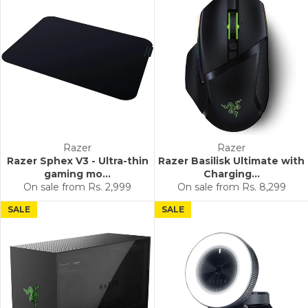
Razer
Razer
Razer Sphex V3 - Ultra-thin
Razer Basilisk Ultimate with
gaming mo...
Charging...
On sale from
Rs. 2,999
On sale from
Rs. 8,299
SALE
SALE