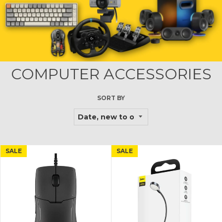
COMPUTER ACCESSORIES
SORT BY
SALE
SALE