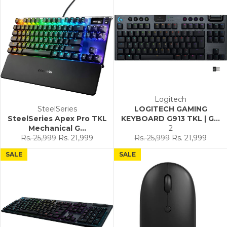
Logitech
SteelSeries
LOGITECH GAMING
SteelSeries Apex Pro TKL
KEYBOARD G913 TKL | G...
Mechanical G...
2
Regular
Sale
Regular
Sale
Rs. 25,999
Rs. 21,999
Rs. 25,999
Rs. 21,999
price
price
price
price
SALE
SALE