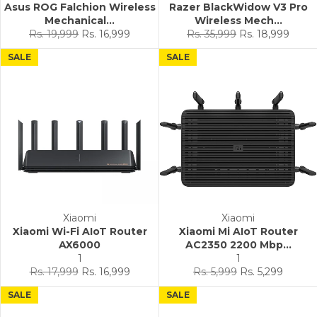
Asus ROG Falchion Wireless
Razer BlackWidow V3 Pro
Mechanical...
Wireless Mech...
Regular
Sale
Regular
Sale
Rs. 19,999
Rs. 16,999
Rs. 35,999
Rs. 18,999
price
price
price
price
SALE
SALE
Xiaomi
Xiaomi
Xiaomi Wi-Fi AIoT Router
Xiaomi Mi AIoT Router
AX6000
AC2350 2200 Mbp...
1
1
Regular
Sale
Regular
Sale
Rs. 17,999
Rs. 16,999
Rs. 5,999
Rs. 5,299
price
price
price
price
SALE
SALE