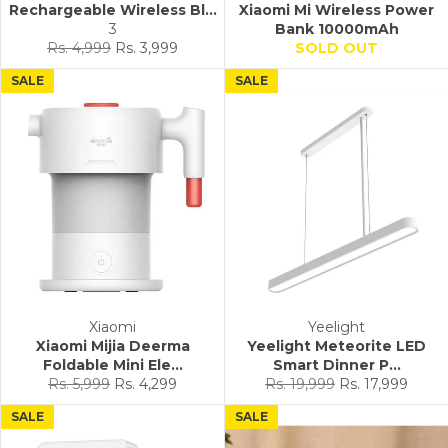
Rechargeable Wireless Bl...
Xiaomi Mi Wireless Power
3
Bank 10000mAh
Regular
Sale
Rs. 4,999
Rs. 3,999
SOLD OUT
price
price
SALE
SALE
Xiaomi
Yeelight
Xiaomi Mijia Deerma
Yeelight Meteorite LED
Foldable Mini Ele...
Smart Dinner P...
Regular
Sale
Regular
Sale
Rs. 5,999
Rs. 4,299
Rs. 19,999
Rs. 17,999
price
price
price
price
SALE
SALE