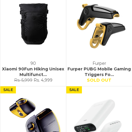
90
Furper
Xiaomi 90Fun Hiking Unisex
Furper PUBG Mobile Gaming
Multifunct...
Triggers Fo...
Regular
Sale
Rs. 5,999
Rs. 4,999
SOLD OUT
price
price
SALE
SALE