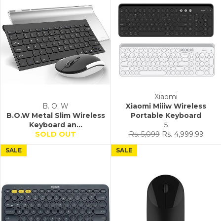
Xiaomi
B. O. W
Xiaomi Miiiw Wireless
B.O.W Metal Slim Wireless
Portable Keyboard
Keyboard an...
5
Regular
Sale
SOLD OUT
Rs. 5,099
Rs. 4,999.99
price
price
SALE
SALE