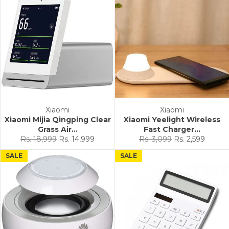
Xiaomi
Xiaomi
Xiaomi Mijia Qingping Clear
Xiaomi Yeelight Wireless
Grass Air...
Fast Charger...
Regular
Sale
Regular
Sale
Rs. 18,999
Rs. 14,999
Rs. 3,099
Rs. 2,599
price
price
price
price
SALE
SALE