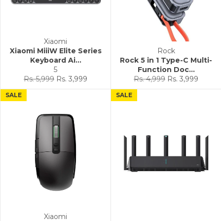
Xiaomi
Xiaomi MiiiW Elite Series
Rock
Keyboard Ai...
Rock 5 in 1 Type-C Multi-
5
Function Doc...
Regular
Sale
Regular
Sale
Rs. 5,999
Rs. 3,999
Rs. 4,999
Rs. 3,999
price
price
price
price
SALE
SALE
Xiaomi