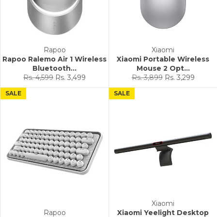
Rapoo
Xiaomi
Rapoo Ralemo Air 1 Wireless
Xiaomi Portable Wireless
Bluetooth...
Mouse 2 Opt...
Regular
Sale
Regular
Sale
Rs. 4,599
Rs. 3,499
Rs. 3,899
Rs. 3,299
price
price
price
price
SALE
SALE
Xiaomi
Rapoo
Xiaomi Yeelight Desktop