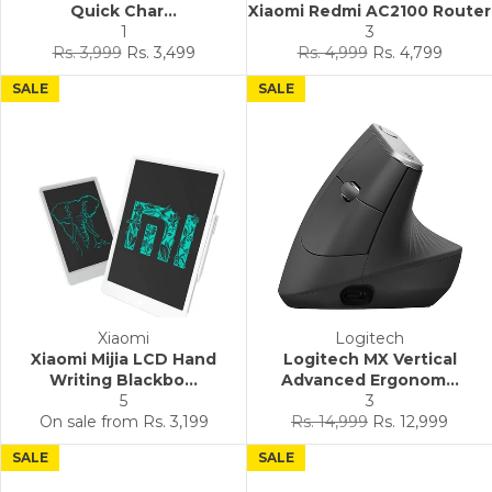
Quick Char...
Xiaomi Redmi AC2100 Router
1
3
Regular
Sale
Regular
Sale
Rs. 3,999
Rs. 3,499
Rs. 4,999
Rs. 4,799
price
price
price
price
SALE
SALE
Xiaomi
Logitech
Xiaomi Mijia LCD Hand
Logitech MX Vertical
Writing Blackbo...
Advanced Ergonom...
5
3
Regular
Sale
On sale from
Rs. 3,199
Rs. 14,999
Rs. 12,999
price
price
SALE
SALE