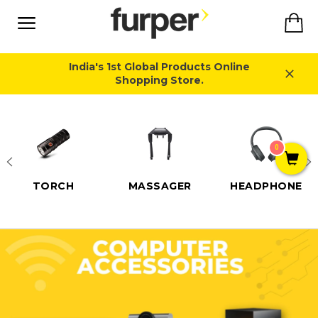
Skip
Ca
to
content
Site
navigation
India's 1st Global Products Online
Shopping Store.
Close
0
TORCH
MASSAGER
HEADPHONE