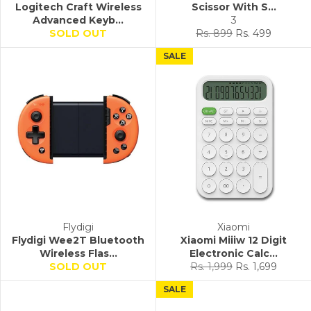
Logitech Craft Wireless
Scissor With S...
Advanced Keyb...
3
Regular
Sale
SOLD OUT
Rs. 899
Rs. 499
price
price
SALE
Flydigi
Xiaomi
Flydigi Wee2T Bluetooth
Xiaomi Miiiw 12 Digit
Wireless Flas...
Electronic Calc...
Regular
Sale
SOLD OUT
Rs. 1,999
Rs. 1,699
price
price
SALE