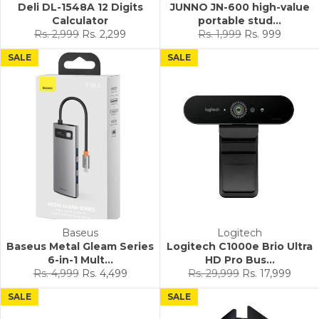
Deli DL-1548A 12 Digits
JUNNO JN-600 high-value
Calculator
portable stud...
Regular
Sale
Regular
Sale
Rs. 2,999
Rs. 2,299
Rs. 1,999
Rs. 999
price
price
price
price
SALE
SALE
Baseus
Logitech
Baseus Metal Gleam Series
Logitech C1000e Brio Ultra
6-in-1 Mult...
HD Pro Bus...
Regular
Sale
Regular
Sale
Rs. 4,999
Rs. 4,499
Rs. 29,999
Rs. 17,999
price
price
price
price
SALE
SALE