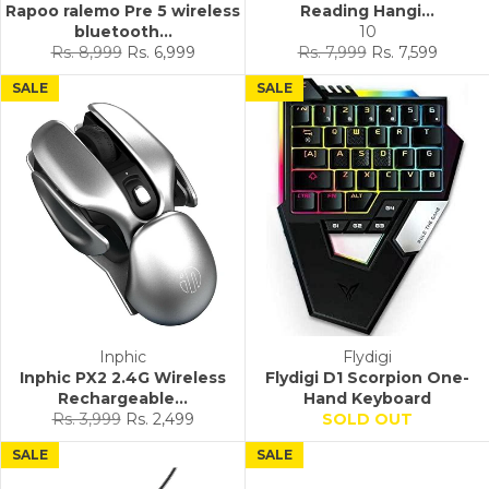
Rapoo ralemo Pre 5 wireless
Reading Hangi...
bluetooth...
10
Regular
Sale
Regular
Sale
Rs. 8,999
Rs. 6,999
Rs. 7,999
Rs. 7,599
price
price
price
price
SALE
SALE
Inphic
Flydigi
Inphic PX2 2.4G Wireless
Flydigi D1 Scorpion One-
Rechargeable...
Hand Keyboard
Regular
Sale
Rs. 3,999
Rs. 2,499
SOLD OUT
price
price
SALE
SALE