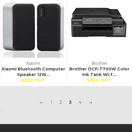
Xiaomi
Brother
Xiaomi Bluetooth Computer
Brother DCP-T700W Color
Speaker 12W...
Ink Tank Wi-f...
SOLD OUT
SOLD OUT
←
1
2
3
4
→
.