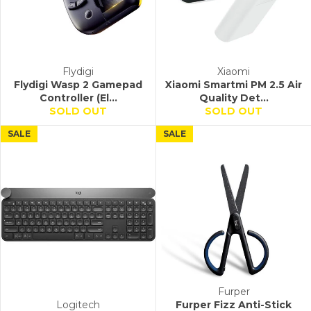
Flydigi
Xiaomi
Flydigi Wasp 2 Gamepad
Xiaomi Smartmi PM 2.5 Air
Controller (El...
Quality Det...
SOLD OUT
SOLD OUT
SALE
SALE
Furper
Logitech
Furper Fizz Anti-Stick