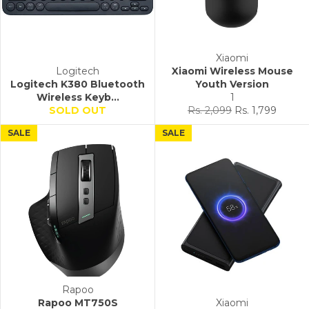
Xiaomi
Logitech
Xiaomi Wireless Mouse
Logitech K380 Bluetooth
Youth Version
Wireless Keyb...
1
Regular
Sale
SOLD OUT
Rs. 2,099
Rs. 1,799
price
price
SALE
SALE
Rapoo
Rapoo MT750S
Xiaomi