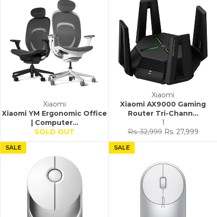
Xiaomi
Xiaomi
Xiaomi AX9000 Gaming
Xiaomi YM Ergonomic Office
Router Tri-Chann...
| Computer...
1
Regular
Sale
SOLD OUT
Rs. 32,999
Rs. 27,999
price
price
SALE
SALE