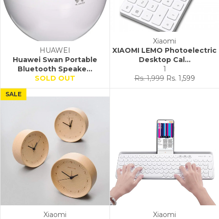
Xiaomi
HUAWEI
XIAOMI LEMO Photoelectric
Huawei Swan Portable
Desktop Cal...
Bluetooth Speake...
1
Regular
Sale
SOLD OUT
Rs. 1,999
Rs. 1,599
price
price
SALE
Xiaomi
Xiaomi