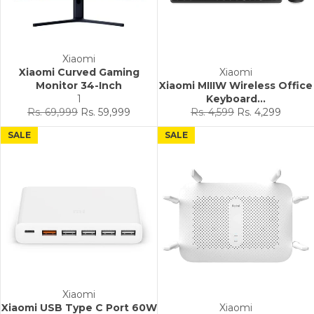
Xiaomi
Xiaomi Curved Gaming
Xiaomi
Monitor 34-Inch
Xiaomi MIIIW Wireless Office
1
Keyboard...
Regular
Sale
Regular
Sale
Rs. 69,999
Rs. 59,999
Rs. 4,599
Rs. 4,299
price
price
price
price
SALE
SALE
Xiaomi
Xiaomi USB Type C Port 60W
Xiaomi