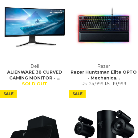
Dell
Razer
ALIENWARE 38 CURVED
Razer Huntsman Elite OPTO
GAMING MONITOR - ...
- Mechanica...
Regular
Sale
SOLD OUT
Rs. 24,999
Rs. 19,999
price
price
SALE
SALE