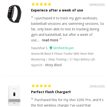
09/06/2026
Experiece after a week of use
I purchased it to track my gym workouts,
basketball sessions ans swimming sessions. So
far, only been able to test its tracking during
gym and basketball, but after a week of
use,...
read more
Naunihal S.
Xiaomi Mi Band 9 Fitness Tracker With Heart Rate
Monitoring | Sleep Tracking | 21 Days Battery Life
Misty Black
HyperOS
29/05/2026
Perfect Flash Charger!!
Purchased this for my Vivo X200 Pro, and it's
the first wireless charger I've used that