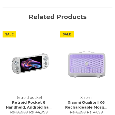
Related Products
SALE
SALE
Retroid pocket
Xiaomi
Retroid Pocket 6
Xiaomi Qualitell K6
Handheld, Android ha...
Rechargeable Mosq...
Regular
Sale
Regular
Sale
Rs. 56,999
Rs. 44,999
Rs. 6,299
Rs. 4,699