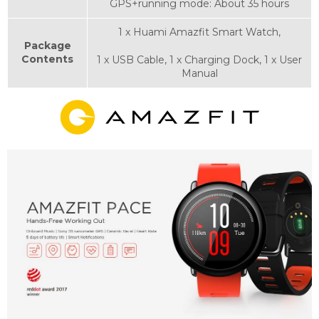
GPS+running mode: About 35 hours
1 x Huami Amazfit Smart Watch,
Package
Contents
1 x USB Cable, 1 x Charging Dock, 1 x User
Manual