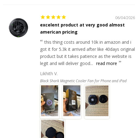
06/04/2026
excelent product at very good almost
american pricing
this thing costs around 10k in amazon and i
got it for 5.3k it arrived after like 40days original
product but it takes patience as the website is
legit and will deliver good...
read more
Likhith V.
Black Shark Magnetic Cooler Fan for Phone and iPad