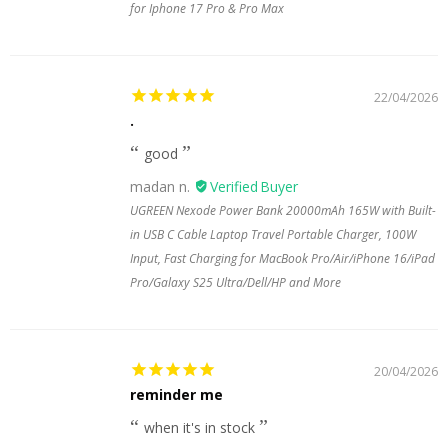
for Iphone 17 Pro & Pro Max
22/04/2026
.
good
madan n.
UGREEN Nexode Power Bank 20000mAh 165W with Built-
in USB C Cable Laptop Travel Portable Charger, 100W
Input, Fast Charging for MacBook Pro/Air/iPhone 16/iPad
Pro/Galaxy S25 Ultra/Dell/HP and More
20/04/2026
reminder me
when it's in stock