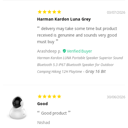
03/07/2026
Harman Kardon Luna Grey
delivery may take some time but product
received is genunine and sounds very good
must buy
Arashdeep p.
Harman Kardon LUNA Portable Speaker Superior Sound
Bluetooth 5.3 IP67 Bluetooth Speaker for Outdoor
Gray 16 Bit
Camping Hiking 12H Playtime
30/06/2026
Good
Good product
Nishad