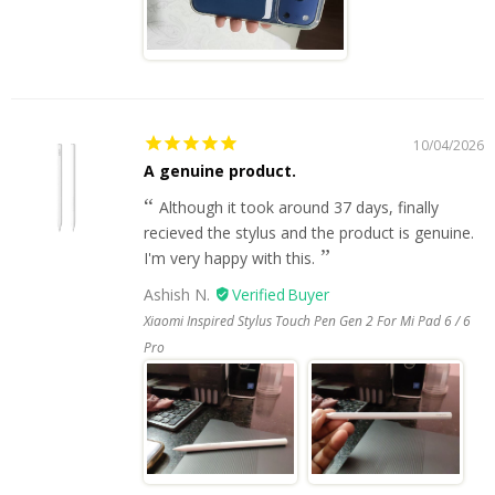
10/04/2026
A genuine product.
Although it took around 37 days, finally
recieved the stylus and the product is genuine.
I'm very happy with this.
Ashish N.
Xiaomi Inspired Stylus Touch Pen Gen 2 For Mi Pad 6 / 6
Pro