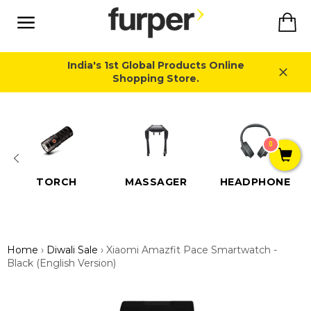
Skip
Ca
to
content
Site
navigation
India's 1st Global Products Online
Shopping Store.
Close
0
TORCH
MASSAGER
HEADPHONE
Home
›
Diwali Sale
›
Xiaomi Amazfit Pace Smartwatch -
Black (English Version)