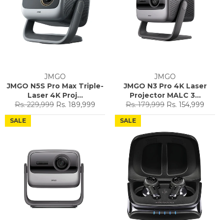
JMGO
JMGO
JMGO N5S Pro Max Triple-
JMGO N3 Pro 4K Laser
Laser 4K Proj...
Projector MALC 3...
Regular
Sale
Regular
Sale
Rs. 229,999
Rs. 189,999
Rs. 179,999
Rs. 154,999
price
price
price
price
SALE
SALE