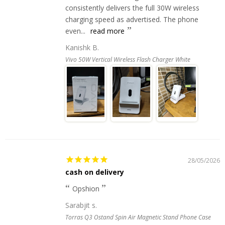
consistently delivers the full 30W wireless
charging speed as advertised. The phone
even...
read more
Kanishk B.
Vivo 50W Vertical Wireless Flash Charger White
28/05/2026
cash on delivery
Opshion
Sarabjit s.
Torras Q3 Ostand Spin Air Magnetic Stand Phone Case