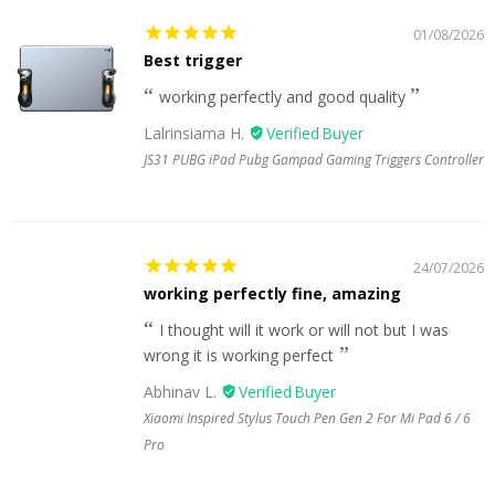
01/08/2026
Best trigger
working perfectly and good quality
Lalrinsiama H.
JS31 PUBG iPad Pubg Gampad Gaming Triggers Controller
24/07/2026
working perfectly fine, amazing
I thought will it work or will not but I was
wrong it is working perfect
Abhinav L.
Xiaomi Inspired Stylus Touch Pen Gen 2 For Mi Pad 6 / 6
Pro