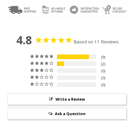
4.8
Based on 11 Reviews
9
2
0
0
0
Write a Review
Ask a Question