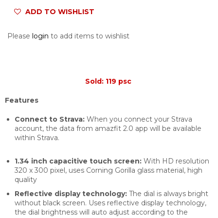
ADD TO WISHLIST
Please
login
to add items to wishlist
Sold: 119 psc
Features
Connect to Strava:
When you connect your Strava
account, the data from amazfit 2.0 app will be available
within Strava.
1.34 inch capacitive touch screen:
With HD resolution
320 x 300 pixel, uses Corning Gorilla glass material, high
quality
Reflective display technology:
The dial is always bright
without black screen. Uses reflective display technology,
the dial brightness will auto adjust according to the