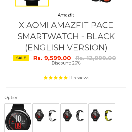
Amazfit
XIAOMI AMAZFIT PACE
SMARTWATCH - BLACK
(ENGLISH VERSION)
Regular
Rs. 9,599.00
Rs. 12,999.00
SALE
price
Discount: 26%
11
reviews
OPTION
Option