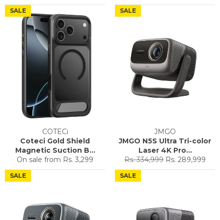
price
price
price
price
SALE
SALE
COTECi
JMGO
Coteci Gold Shield
JMGO N5S Ultra Tri-color
Magnetic Suction B...
Laser 4K Pro...
Regular
Sale
On sale from
Rs. 3,299
Rs. 334,999
Rs. 289,999
price
price
SALE
SALE