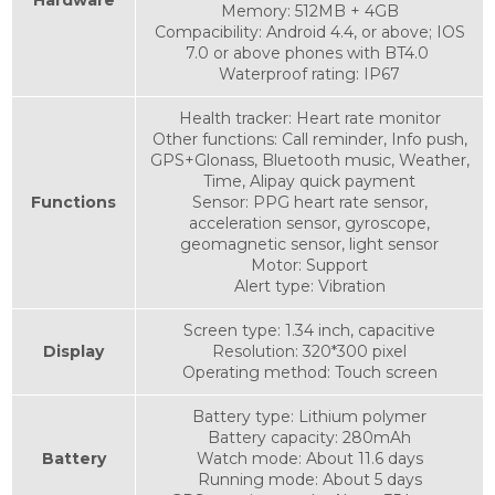
Memory: 512MB + 4GB
Compacibility: Android 4.4, or above; IOS
7.0 or above phones with BT4.0
Waterproof rating: IP67
Health tracker: Heart rate monitor
Other functions: Call reminder, Info push,
GPS+Glonass, Bluetooth music, Weather,
Time, Alipay quick payment
Functions
Sensor: PPG heart rate sensor,
acceleration sensor, gyroscope,
geomagnetic sensor, light sensor
Motor: Support
Alert type: Vibration
Screen type: 1.34 inch, capacitive
Display
Resolution: 320*300 pixel
Operating method: Touch screen
Battery type: Lithium polymer
Battery capacity: 280mAh
Battery
Watch mode: About 11.6 days
Running mode: About 5 days