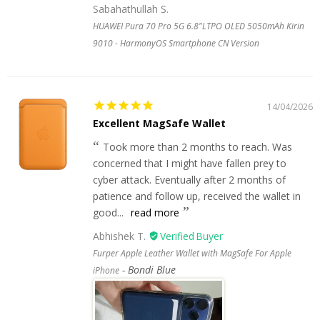
Sabahathullah S.
HUAWEI Pura 70 Pro 5G 6.8"LTPO OLED 5050mAh Kirin
9010 - HarmonyOS Smartphone CN Version
14/04/2026
Excellent MagSafe Wallet
Took more than 2 months to reach. Was
concerned that I might have fallen prey to
cyber attack. Eventually after 2 months of
patience and follow up, received the wallet in
good...
read more
Abhishek T.
Furper Apple Leather Wallet with MagSafe For Apple
Bondi Blue
iPhone