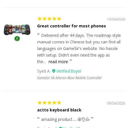
10/04/2026
Great controller for most phones
Delivered after 44 days. The roadmap style
manual comes in Chinese but you can find all
languages on GameSir's website. No hassle
with setup. Didn't even need the app as
the...
read more
Syed A.
GameSir X4 Aileron Xbox Mobile Controller
09/04/2026
actto keyboard black
amazing product......🤩👌👍