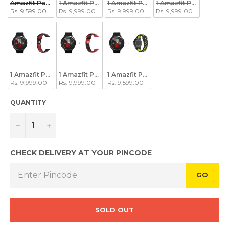
Amazfit Pace + Protector
1 Amazfit Pace + 1 Black/White Strap
1 Amazfit Pace + 1 Grey/Black Strap
1 Amazfit Pace + 1 Bla
Rs. 9,599.00
Rs. 9,999.00
Rs. 9,999.00
Rs. 9,999.00
1 Amazfit Pace + 1 Black/Red Strap
1 Amazfit Pace + 1 Red/Black Strap
1 Amazfit Pace + 1 Black/Green Strap
Rs. 9,999.00
Rs. 9,999.00
Rs. 9,599.00
QUANTITY
−
+
CHECK DELIVERY AT YOUR PINCODE
GO
SOLD OUT