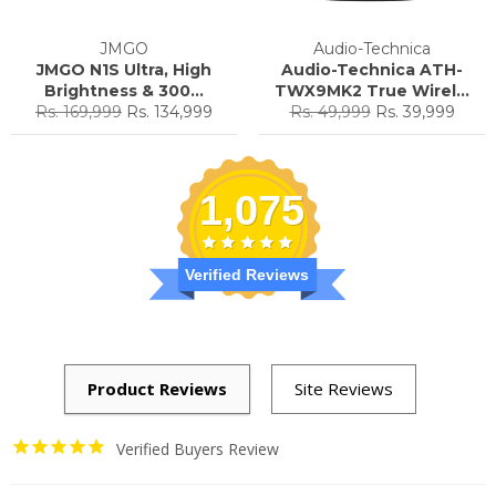
JMGO
Audio-Technica
JMGO N1S Ultra, High
Audio-Technica ATH-
Brightness & 300...
TWX9MK2 True Wirel...
Regular
Sale
Regular
Sale
Rs. 169,999
Rs. 134,999
Rs. 49,999
Rs. 39,999
price
price
price
price
1,075
Verified Reviews
Verified Buyers Review