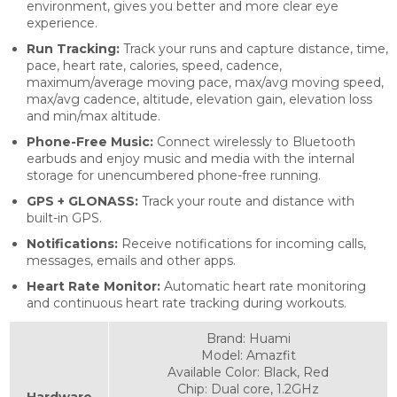
environment, gives you better and more clear eye
experience.
Run Tracking:
Track your runs and capture distance, time,
pace, heart rate, calories, speed, cadence,
maximum/average moving pace, max/avg moving speed,
max/avg cadence, altitude, elevation gain, elevation loss
and min/max altitude.
Phone-Free Music:
Connect wirelessly to Bluetooth
earbuds and enjoy music and media with the internal
storage for unencumbered phone-free running.
GPS
+ GLONASS
:
Track your route and distance with
built-in GPS.
Notifications:
Receive notifications for incoming calls,
messages, emails and other apps.
Heart Rate Monitor:
Automatic heart rate monitoring
and continuous heart rate tracking during workouts.
Brand: Huami
Model: Amazfit
Available Color: Black, Red
Chip: Dual core, 1.2GHz
Hardware