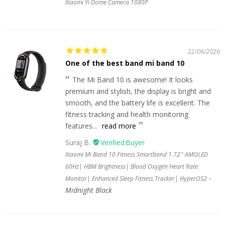
Xiaomi Yi Dome Camera 1080P
22/06/2026
One of the best band mi band 10
The Mi Band 10 is awesome! It looks
premium and stylish, the display is bright and
smooth, and the battery life is excellent. The
fitness tracking and health monitoring
features...
read more
Suraj B.
Xiaomi Mi Band 10 Fitness Smartband 1.72'' AMOLED
60Hz| HBM Brightness| Blood Oxygen Heart Rate
Monitor| Enhanced Sleep Fitness Tracker| HyperOS2
Midnight Black