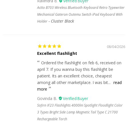
Ravindra d.
Actto B703 Wireless Bluetooth Keyboard Retro Typewriter
Mechanical Gateron Outemu Switch iPad Keyboard With
Cluster Black
Holder
08/04/2026
Excellent flashlight
Ordered the flashlight on feb 6, received on
april 7. If you wanna buy this flashlight be
patient. Its an excellent choice, cheapest
among all other marketplace. I was bit...
read
more
Govinda B.
Sofirn IF23 Flashlights 4000lm Spotlight Floodlight Color
3 Types Bright Side Lamp Magnetic Tail Type C 21700
Rechargeable Torch