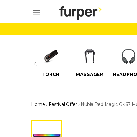
Skip
to
SITE NAVIGATION
content
ELECTRIC
TORCH
MASSAGER
HEADPHO
SCOOTERS
Home
›
Festival Offer
›
Nubia Red Magic GK67 M