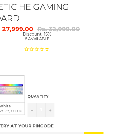
TIC HE GAMING
OARD
Regular
. 27,999.00
Rs. 32,999.00
price
Discount: 15%
5 AVAILABLE
QUANTITY
White
−
+
Rs. 27,999.00
VERY AT YOUR PINCODE