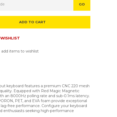
GO
ADD TO CART
WISHLIST
 add items to wishlist
yout keyboard features a premium CNC 220 mesh
 quality. Equipped with Red Magic Magnetic
th an 8000Hz polling rate and sub-0.1ms latency.
of PORON, PET, and EVA foam provide exceptional
 lag-free performance. Configure your keyboard
and enthusiasts seeking high-performance