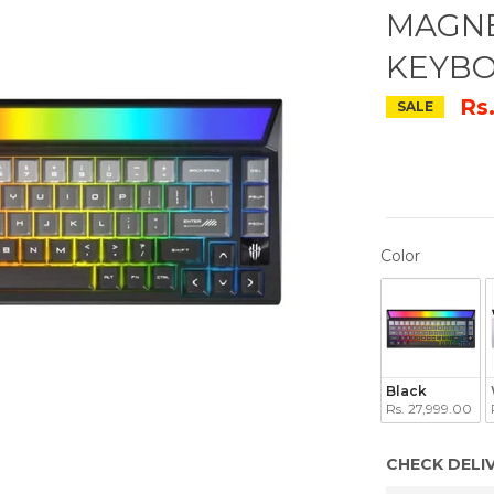
MAGNE
KEYB
Rs
SALE
COLOR
Color
Black
Rs. 27,999.00
CHECK DELI