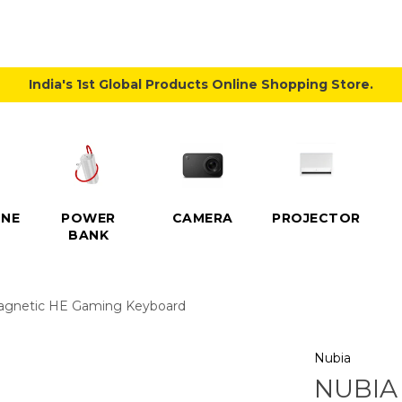
India's 1st Global Products Online Shopping Store.
NE
POWER
CAMERA
PROJECTOR
BANK
agnetic HE Gaming Keyboard
Nubia
NUBIA