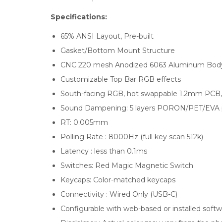
Specifications:
65% ANSI Layout, Pre-built
Gasket/Bottom Mount Structure
CNC 220 mesh Anodized 6063 Aluminum Bod
Customizable Top Bar RGB effects
South-facing RGB, hot swappable 1.2mm PCB,
Sound Dampening: 5 layers PORON/PET/EVA 
RT: 0.005mm
Polling Rate : 8000Hz (full key scan 512k)
Latency : less than 0.1ms
Switches: Red Magic Magnetic Switch
Keycaps: Color-matched keycaps
Connectivity : Wired Only (USB-C)
Configurable with web-based or installed soft