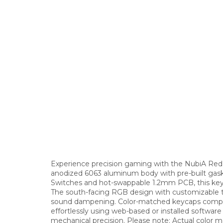
Experience precision gaming with the NubiA Re
anodized 6063 aluminum body with pre-built gask
Switches and hot-swappable 1.2mm PCB, this keyb
The south-facing RGB design with customizable to
sound dampening. Color-matched keycaps complet
effortlessly using web-based or installed softwa
mechanical precision. Please note: Actual color 