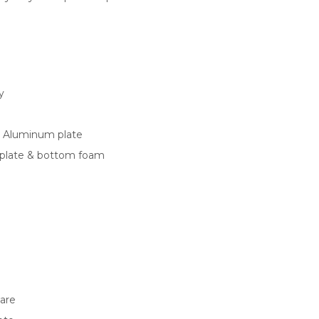
y
 Aluminum plate
plate & bottom foam
ware