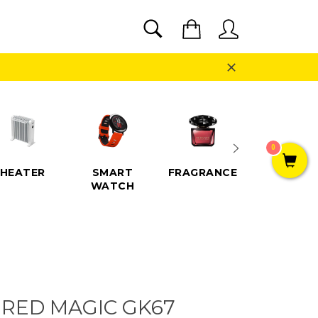
SEARCH
Cart
Search
Close
0
HEATER
SMART
FRAGRANCE
SPEAKE
WATCH
 RED MAGIC GK67