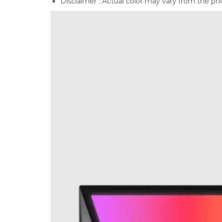
Disclaimer : Actual color may vary from the ph