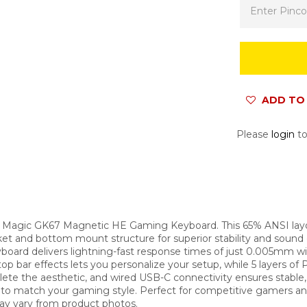
ADD TO 
Please
login
to
d Magic GK67 Magnetic HE Gaming Keyboard. This 65% ANSI la
et and bottom mount structure for superior stability and sound
oard delivers lightning-fast response times of just 0.005mm wi
p bar effects lets you personalize your setup, while 5 layers 
e the aesthetic, and wired USB-C connectivity ensures stable,
re to match your gaming style. Perfect for competitive gamers 
may vary from product photos.