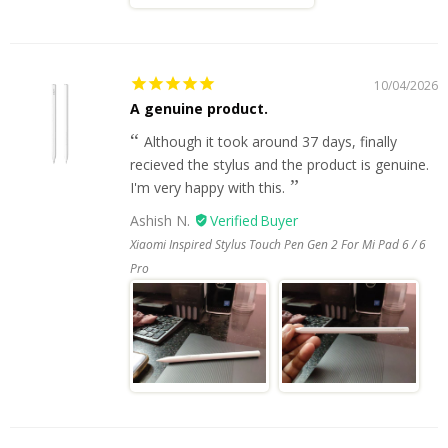
10/04/2026
A genuine product.
Although it took around 37 days, finally
recieved the stylus and the product is genuine.
I'm very happy with this.
Ashish N.
Xiaomi Inspired Stylus Touch Pen Gen 2 For Mi Pad 6 / 6
Pro