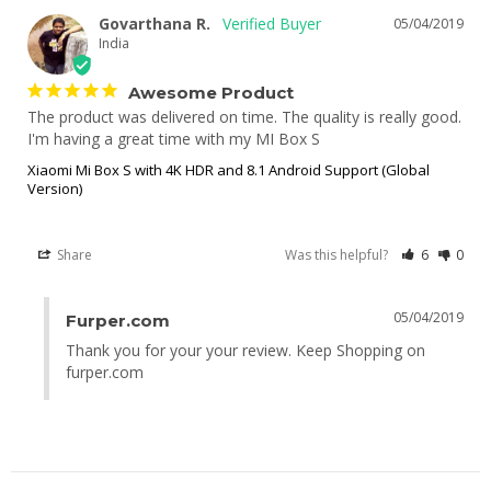
Govarthana R.
05/04/2019
India
Awesome Product
The product was delivered on time. The quality is really good. 
I'm having a great time with my MI Box S
Xiaomi Mi Box S with 4K HDR and 8.1 Android Support (Global
Version)
Share
Was this helpful?
6
0
05/04/2019
Furper.com
Thank you for your your review. Keep Shopping on 
furper.com