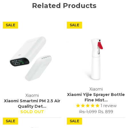
Related Products
SALE
SALE
Xiaomi
Xiaomi Yijie Sprayer Bottle
Xiaomi
Fine Mist...
Xiaomi Smartmi PM 2.5 Air
1
review
Quality Det...
Regular
Sale
SOLD OUT
Rs. 1,099
Rs. 899
price
price
SALE
SALE