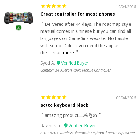
10/04/2026
Great controller for most phones
Delivered after 44 days. The roadmap style
manual comes in Chinese but you can find all
languages on GameSir's website. No hassle
with setup. Didn't even need the app as
the...
read more
Syed A.
GameSir X4 Aileron Xbox Mobile Controller
09/04/2026
actto keyboard black
amazing product......🤩👌👍
Ravindra d.
Actto B703 Wireless Bluetooth Keyboard Retro Typewriter