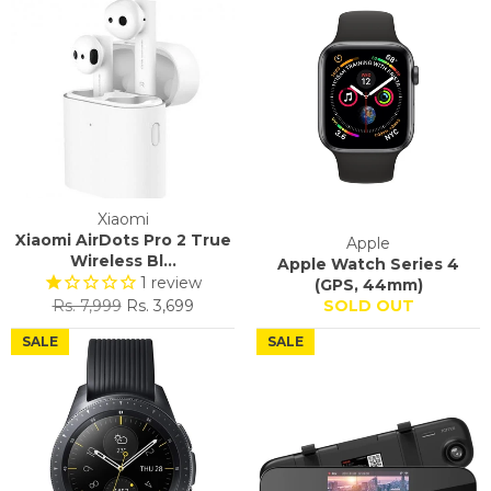
Xiaomi
Xiaomi AirDots Pro 2 True
Apple
Wireless Bl...
Apple Watch Series 4
1
review
(GPS, 44mm)
Regular
Sale
Rs. 7,999
Rs. 3,699
SOLD OUT
price
price
SALE
SALE