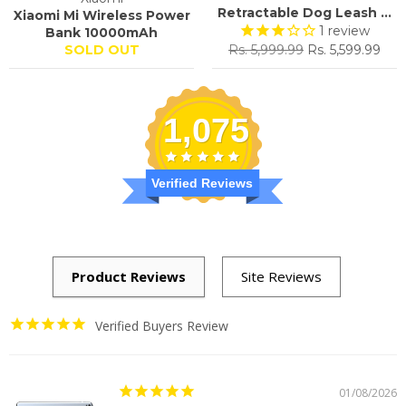
Retractable Dog Leash ...
Xiaomi Mi Wireless Power
1
review
Bank 10000mAh
Regular
Sale
SOLD OUT
Rs. 5,999.99
Rs. 5,599.99
price
price
1,075
Verified Reviews
Verified Buyers Review
01/08/2026