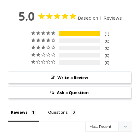
5.0
Based on 1 Reviews
1
0
0
0
0
Write a Review
Ask a Question
Reviews
Questions