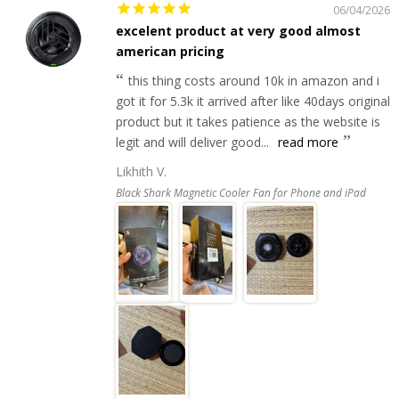
06/04/2026
excelent product at very good almost
american pricing
this thing costs around 10k in amazon and i
got it for 5.3k it arrived after like 40days original
product but it takes patience as the website is
legit and will deliver good...
read more
Likhith V.
Black Shark Magnetic Cooler Fan for Phone and iPad