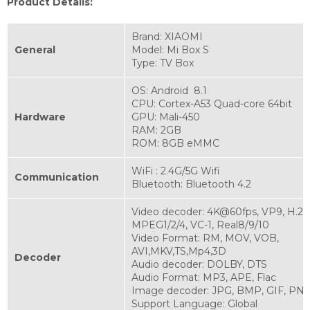
Product Details:
Brand: XIAOMI
General
Model: Mi Box S
Type: TV Box
OS: Android 8.1
CPU: Cortex-A53 Quad-core 64bit
Hardware
GPU: Mali-450
RAM: 2GB
ROM: 8GB eMMC
WiFi : 2.4G/5G Wifi
Communication
Bluetooth: Bluetooth 4.2
Video decoder: 4K@60fps, VP9, H.265
MPEG1/2/4, VC-1, Real8/9/10
Video Format: RM, MOV, VOB,
AVI,MKV,TS,Mp4,3D
Decoder
Audio decoder: DOLBY, DTS
Audio Format: MP3, APE, Flac
Image decoder: JPG, BMP, GIF, PNG
Support Language: Global