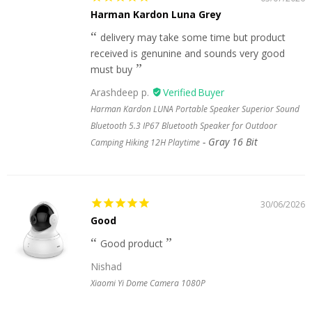
Harman Kardon Luna Grey
delivery may take some time but product
received is genunine and sounds very good
must buy
Arashdeep p.
Harman Kardon LUNA Portable Speaker Superior Sound
Bluetooth 5.3 IP67 Bluetooth Speaker for Outdoor
Gray 16 Bit
Camping Hiking 12H Playtime
30/06/2026
Good
Good product
Nishad
Xiaomi Yi Dome Camera 1080P