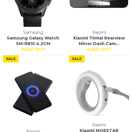
Samsung
Xiaomi
Samsung Galaxy Watch
Xiaomi 70mai Rearview
SM-R810 4.2CM
Mirror Dash Cam...
SOLD OUT
SOLD OUT
SALE
SALE
Xiaomi
Xiaomi MOESTAR
Xiaomi