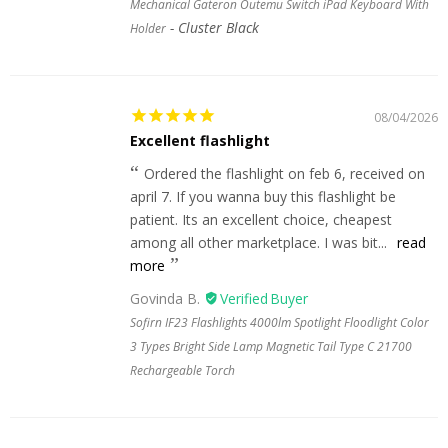
Mechanical Gateron Outemu Switch iPad Keyboard With
Cluster Black
Holder
08/04/2026
Excellent flashlight
Ordered the flashlight on feb 6, received on
april 7. If you wanna buy this flashlight be
patient. Its an excellent choice, cheapest
among all other marketplace. I was bit...
read
more
Govinda B.
Sofirn IF23 Flashlights 4000lm Spotlight Floodlight Color
3 Types Bright Side Lamp Magnetic Tail Type C 21700
Rechargeable Torch