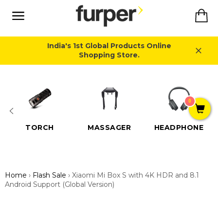
Skip
Ca
to
content
Site
navigation
India's 1st Global Products Online
Shopping Store.
Close
0
TORCH
MASSAGER
HEADPHONE
Home
›
Flash Sale
›
Xiaomi Mi Box S with 4K HDR and 8.1
Android Support (Global Version)