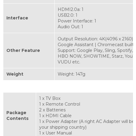
HDMI2.0a: 1
USB2.0: 1
Interface
Power Interface: 1
Audio Out: 1
Output Resolution: 4K(4096 x 2160)
Google Assistant | Chromecast built-
Other Feature
Support: Google Play, Sling, Spotify,
HBO NOW, SHOWTIME, Starz, YouT
VUDU etc.
Weight
Weight: 147g
1 x TV Box
1 x Remote Control
2 x Batteries
Package
1 x HDMI Cable
Contents
1 x Power Adapter (A right AC Adapter will be
your shipping country)
1 x User Manual