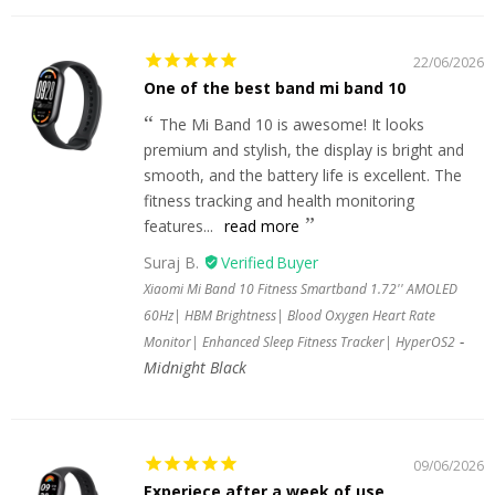
22/06/2026
One of the best band mi band 10
The Mi Band 10 is awesome! It looks
premium and stylish, the display is bright and
smooth, and the battery life is excellent. The
fitness tracking and health monitoring
features...
read more
Suraj B.
Xiaomi Mi Band 10 Fitness Smartband 1.72'' AMOLED
60Hz| HBM Brightness| Blood Oxygen Heart Rate
Monitor| Enhanced Sleep Fitness Tracker| HyperOS2
Midnight Black
09/06/2026
Experiece after a week of use