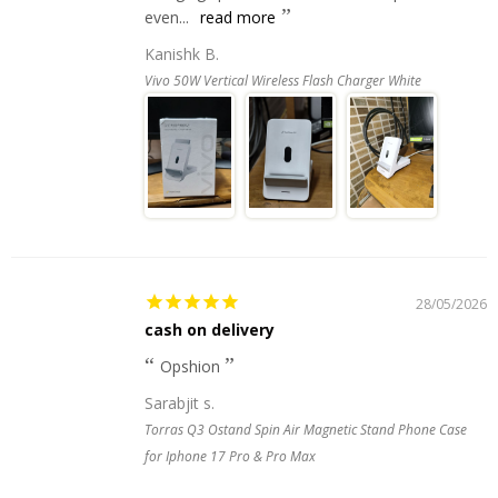
even...
read more
Kanishk B.
Vivo 50W Vertical Wireless Flash Charger White
28/05/2026
cash on delivery
Opshion
Sarabjit s.
Torras Q3 Ostand Spin Air Magnetic Stand Phone Case
for Iphone 17 Pro & Pro Max