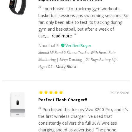
I purchased it to track my gym workouts,
basketball sessions ans swimming sessions. So
far, only been able to test its tracking during
gym and basketball, but after a week of
use,...
read more
Naunihal S.
Xiaomi Mi Band 9 Fitness Tracker With Heart Rate
Monitoring | Sleep Tracking | 21 Days Battery Life
Misty Black
HyperOS
29/05/2026
Perfect Flash Charger!!
Purchased this for my Vivo X200 Pro, and it's
the first wireless charger I've used that
consistently delivers the full 30W wireless
charging speed as advertised. The phone