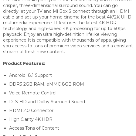
crisper, three-dimensional surround sound. You can go
directly let your TV and Mi Box S connect through an HDMI
cable and set up your home cinema for the best 4K*2K UHD
multimedia experience. It features the latest 4K HDR
technology and high-speed 4K processing for up to 60fps
playback. Enjoy an ultra high-definition, lifelike viewing
experience It is compatible with thousands of apps, giving
you access to tons of premium video services and a constant
stream of fresh new content.
Product Features:
Android 8.1 Support
DDR3 2GB RAM, eMMC 8GB ROM
Voice Remote Control
DTS-HD and Dolby Surround Sound
HDMI 2.0 Connector
High Clarity 4K HDR
Access Tons of Content