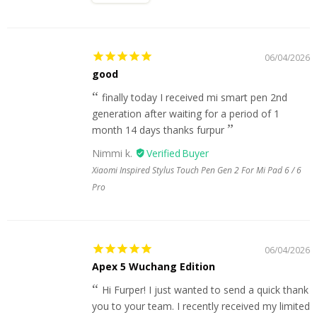
06/04/2026
good
finally today I received mi smart pen 2nd
generation after waiting for a period of 1
month 14 days thanks furpur
Nimmi k.
Xiaomi Inspired Stylus Touch Pen Gen 2 For Mi Pad 6 / 6
Pro
06/04/2026
Apex 5 Wuchang Edition
Hi Furper! I just wanted to send a quick thank
you to your team. I recently received my limited