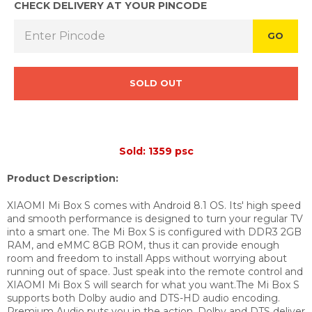
CHECK DELIVERY AT YOUR PINCODE
GO
SOLD OUT
Sold: 1359 psc
Product Description:
XIAOMI Mi Box S comes with Android 8.1 OS. Its' high speed
and smooth performance is designed to turn your regular TV
into a smart one. The Mi Box S is configured with DDR3 2GB
RAM, and eMMC 8GB ROM, thus it can provide enough
room and freedom to install Apps without worrying about
running out of space. Just speak into the remote control and
XIAOMI Mi Box S will search for what you want.The Mi Box S
supports both Dolby audio and DTS-HD audio encoding.
Premium Audio puts you in the action. Dolby and DTS deliver