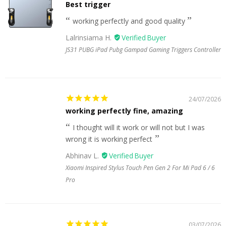
Best trigger
working perfectly and good quality
Lalrinsiama H.
JS31 PUBG iPad Pubg Gampad Gaming Triggers Controller
24/07/2026
working perfectly fine, amazing
I thought will it work or will not but I was
wrong it is working perfect
Abhinav L.
Xiaomi Inspired Stylus Touch Pen Gen 2 For Mi Pad 6 / 6
Pro
03/07/2026