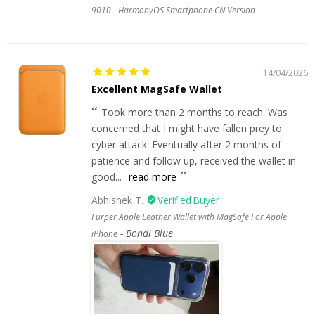
9010 - HarmonyOS Smartphone CN Version
14/04/2026
Excellent MagSafe Wallet
Took more than 2 months to reach. Was
concerned that I might have fallen prey to
cyber attack. Eventually after 2 months of
patience and follow up, received the wallet in
good...
read more
Abhishek T.
Furper Apple Leather Wallet with MagSafe For Apple
Bondi Blue
iPhone