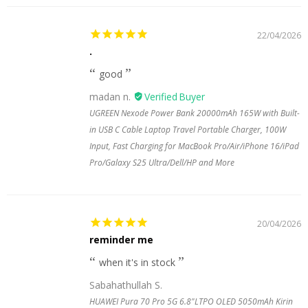
22/04/2026
.
good
madan n.
UGREEN Nexode Power Bank 20000mAh 165W with Built-
in USB C Cable Laptop Travel Portable Charger, 100W
Input, Fast Charging for MacBook Pro/Air/iPhone 16/iPad
Pro/Galaxy S25 Ultra/Dell/HP and More
20/04/2026
reminder me
when it's in stock
Sabahathullah S.
HUAWEI Pura 70 Pro 5G 6.8"LTPO OLED 5050mAh Kirin