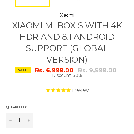
Xiaomi
XIAOMI MI BOX S WITH 4K
HDR AND 8.1 ANDROID
SUPPORT (GLOBAL
VERSION)
Regular
Rs. 6,999.00
Rs. 9,999.00
SALE
price
Discount: 30%
1
review
QUANTITY
−
+