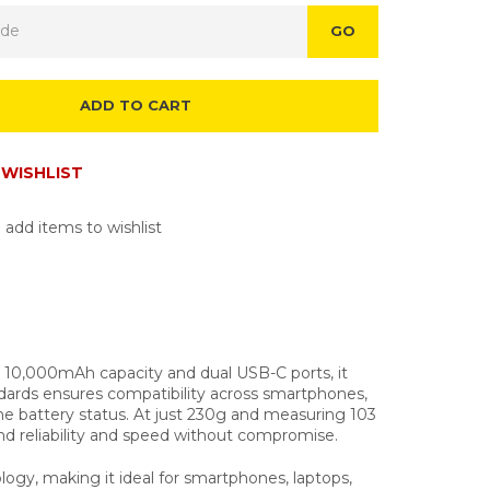
GO
ADD TO CART
WISHLIST
 add items to wishlist
10,000mAh capacity and dual USB-C ports, it
dards ensures compatibility across smartphones,
me battery status. At just 230g and measuring 103
nd reliability and speed without compromise.
y, making it ideal for smartphones, laptops,