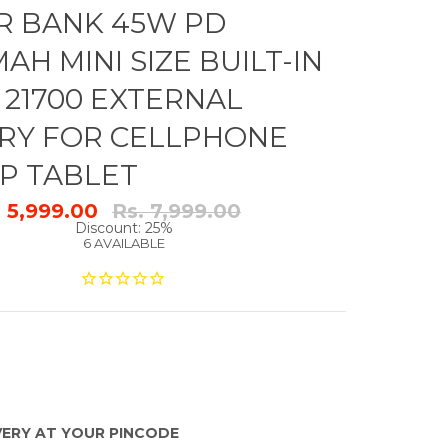
 BANK 45W PD
AH MINI SIZE BUILT-IN
 21700 EXTERNAL
RY FOR CELLPHONE
P TABLET
Regular
. 5,999.00
Rs. 7,999.00
price
Discount: 25%
6 AVAILABLE
VERY AT YOUR PINCODE