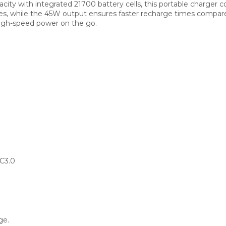
y with integrated 21700 battery cells, this portable charger comb
ries, while the 45W output ensures faster recharge times compar
high-speed power on the go.
C3.0
ge.