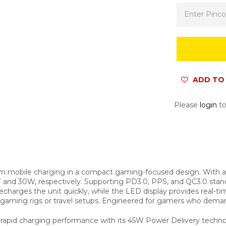
ADD TO 
Please
login
to
mobile charging in a compact gaming-focused design. With a 
 and 30W, respectively. Supporting PD3.0, PPS, and QC3.0 stan
charges the unit quickly, while the LED display provides real-ti
o gaming rigs or travel setups. Engineered for gamers who dema
id charging performance with its 45W Power Delivery technolog