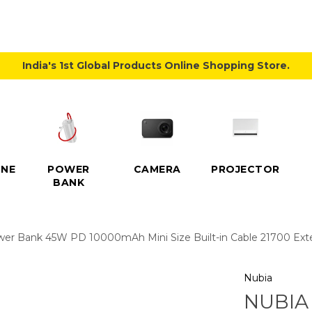
India's 1st Global Products Online Shopping Store.
NE
POWER
CAMERA
PROJECTOR
BANK
Bank 45W PD 10000mAh Mini Size Built-in Cable 21700 Extern
Nubia
NUBIA