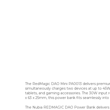
The RedMagic DAO Mini PA0013 delivers premium 
simultaneously charges two devices at up to 45W
tablets, and gaming accessories. The 30W input re
x 63 x 25mm, this power bank fits seamlessly int
The Nubia REDMAGIC DAO Power Bank delivers rap