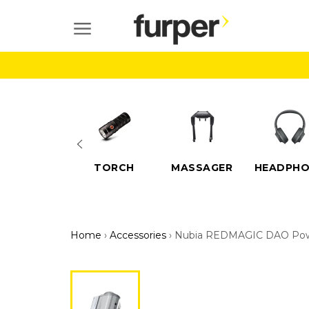
Skip
to
SITE NAVIGATION
content
ELECTRIC
TORCH
MASSAGER
HEADPHO
SCOOTERS
Home
›
Accessories
›
Nubia REDMAGIC DAO Power 