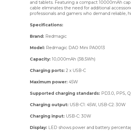
and tablets. Featuring a compact 10000mAh capacit
cable eliminates the need for additional accesso
professionals and gamers who demand reliable, 
Specifications:
Brand:
Redmagic
Model:
Redmagic DAO Mini PA0013
Capacity:
10,000mAh (38.5Wh)
Charging ports:
2 x USB-C
Maximum power:
45W
Supported charging standards:
PD3.0, PPS, Q
Charging output:
USB-C1: 45W, USB-C2: 30W
Charging input:
USB-C: 30W
Display:
LED shows power and battery percenta