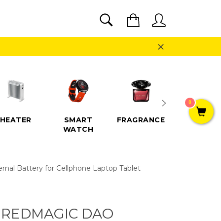
SEARCH
Cart
Search
Close
0
HEATER
SMART
FRAGRANCE
SPEAKE
WATCH
al Battery for Cellphone Laptop Tablet
 REDMAGIC DAO