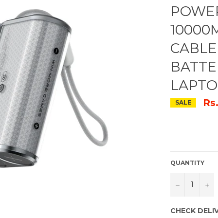
POWER
10000M
CABLE
BATTE
LAPTO
Rs
SALE
QUANTITY
−
+
CHECK DELI