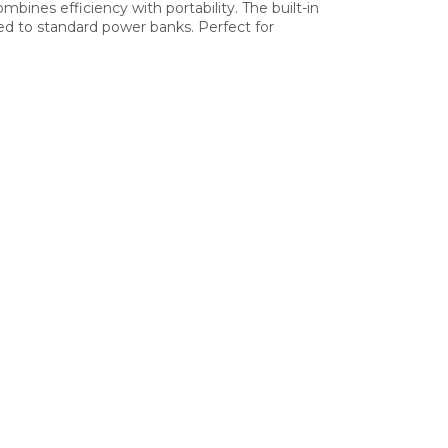
ines efficiency with portability. The built-in
ed to standard power banks. Perfect for