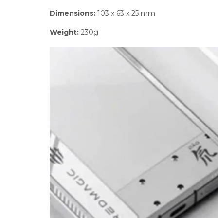
Dimensions:
103 x 63 x 25 mm
Weight:
230g