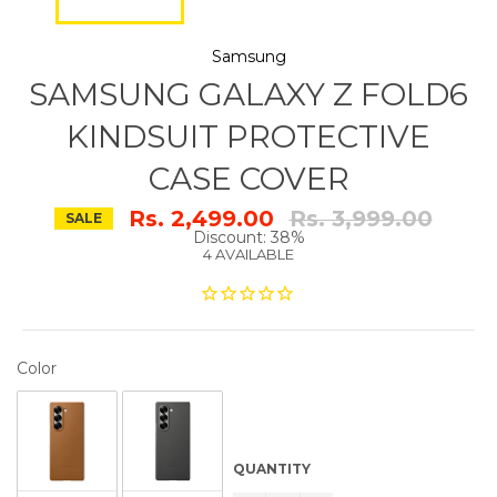
Samsung
SAMSUNG GALAXY Z FOLD6
KINDSUIT PROTECTIVE
CASE COVER
Regular
Rs. 2,499.00
Rs. 3,999.00
SALE
price
Discount: 38%
4 AVAILABLE
COLOR
Color
QUANTITY