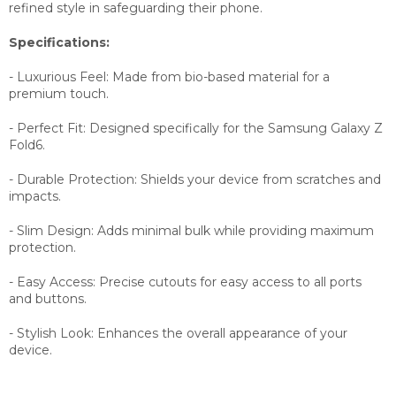
refined style in safeguarding their phone.
Specifications:
- Luxurious Feel: Made from bio-based material for a
premium touch.
- Perfect Fit: Designed specifically for the Samsung Galaxy Z
Fold6.
- Durable Protection: Shields your device from scratches and
impacts.
- Slim Design: Adds minimal bulk while providing maximum
protection.
- Easy Access: Precise cutouts for easy access to all ports
and buttons.
- Stylish Look: Enhances the overall appearance of your
device.