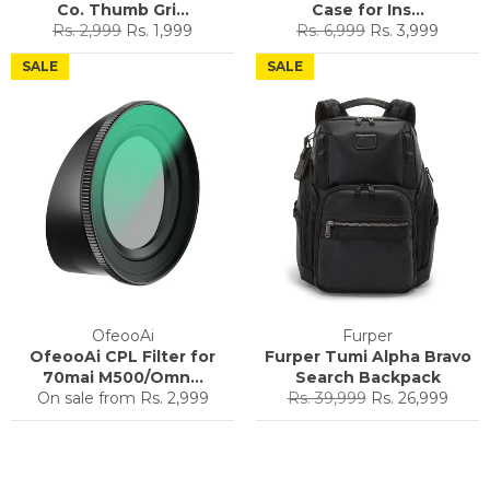
Co. Thumb Gri...
Case for Ins...
Regular
Sale
Regular
Sale
Rs. 2,999
Rs. 1,999
Rs. 6,999
Rs. 3,999
price
price
price
price
SALE
SALE
OfeooAi
Furper
OfeooAi CPL Filter for
Furper Tumi Alpha Bravo
70mai M500/Omn...
Search Backpack
Regular
Sale
On sale from
Rs. 2,999
Rs. 39,999
Rs. 26,999
price
price