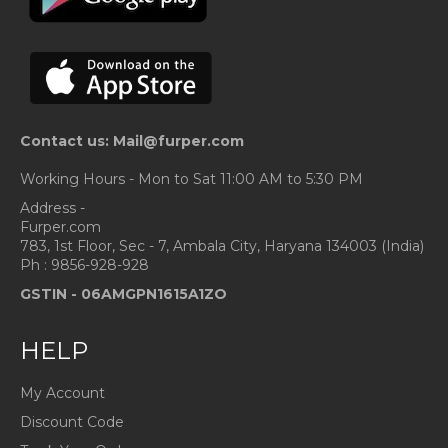
Contact us: Mail@furper.com
Working Hours - Mon to Sat 11:00 AM to 5:30 PM
Address -
Furper.com
783, 1st Floor, Sec - 7, Ambala City, Haryana 134003 (India)
Ph : 9856-928-928
GSTIN -
06AMGPN1615A1ZO
HELP
My Account
Discount Code