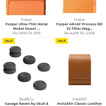
Furper
Furper
Furper Ultra-Thin Metal
Furper AR+AF Process ND
Nickel Sheet ...
32 Filter Mag...
Regular
Sale
Regular
Sale
Rs. 1,999
Rs. 899
Rs. 4,299
Rs. 2,499
price
price
price
price
SALE
SALE
Skull&Co.
Insta360
Savage Raven by Skull &
Insta360 Classic Leather