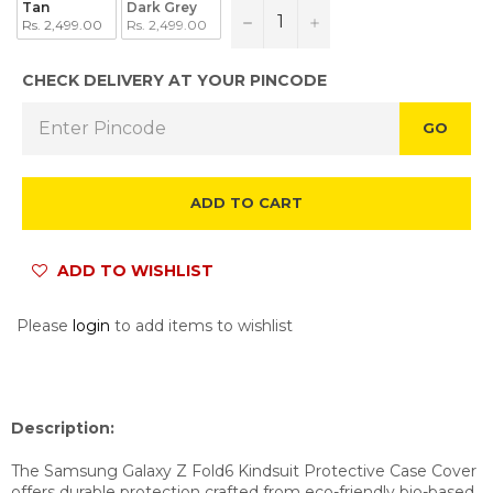
Tan
Dark Grey
−
+
Rs. 2,499.00
Rs. 2,499.00
CHECK DELIVERY AT YOUR PINCODE
GO
ADD TO CART
ADD TO WISHLIST
Please
login
to add items to wishlist
Description:
The Samsung Galaxy Z Fold6 Kindsuit Protective Case Cover
offers durable protection crafted from eco-friendly bio-based