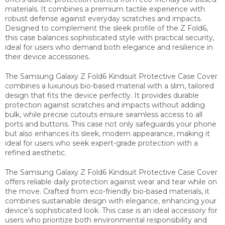
materials. It combines a premium tactile experience with
robust defense against everyday scratches and impacts.
Designed to complement the sleek profile of the Z Fold6,
this case balances sophisticated style with practical security,
ideal for users who demand both elegance and resilience in
their device accessories.
The Samsung Galaxy Z Fold6 Kindsuit Protective Case Cover
combines a luxurious bio-based material with a slim, tailored
design that fits the device perfectly. It provides durable
protection against scratches and impacts without adding
bulk, while precise cutouts ensure seamless access to all
ports and buttons. This case not only safeguards your phone
but also enhances its sleek, modern appearance, making it
ideal for users who seek expert-grade protection with a
refined aesthetic.
The Samsung Galaxy Z Fold6 Kindsuit Protective Case Cover
offers reliable daily protection against wear and tear while on
the move. Crafted from eco-friendly bio-based materials, it
combines sustainable design with elegance, enhancing your
device’s sophisticated look. This case is an ideal accessory for
users who prioritize both environmental responsibility and