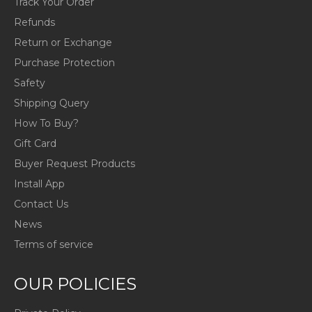
Track Your Order
Refunds
Return or Exchange
Purchase Protection
Safety
Shipping Query
How To Buy?
Gift Card
Buyer Request Products
Install App
Contact Us
News
Terms of service
OUR POLICIES