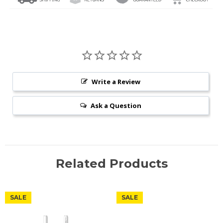
Write a Review
Ask a Question
Related Products
SALE
SALE