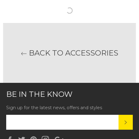
BACK TO ACCESSORIES
BE IN THE KNOW
Sign up for the latest news, offers and styles
SUBS
Facebook
Twitter
Pinterest
Instagram
Google