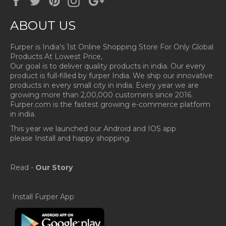
Plus
ABOUT US
Furper is India's 1st Online Shopping Store For Only Global
Products At Lowest Price,
Our goal is to deliver quality products in india. Our every
product is full-filled by furper India. We ship our innovative
products in every small city in india. Every year we are
growing more than 2,00,000 customers since 2016.
Furper.com is the fastest growing e-commerce platform
in india.
This year we launched our Android and IOS app
please Install and happy shopping.
Read -
Our Story
Install Furper App