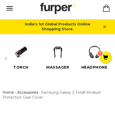
Skip
Ca
to
content
Site
navigation
India's 1st Global Products Online
Shopping Store.
Close
0
TORCH
MASSAGER
HEADPHONE
Home
›
Accessories
›
Samsung Galaxy Z Fold6 Kindsuit
Protective Case Cover