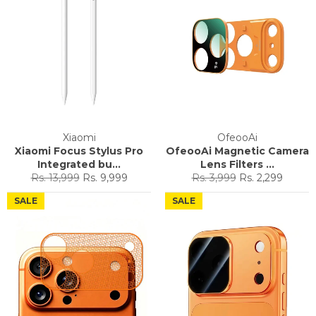
Xiaomi
OfeooAi
Xiaomi Focus Stylus Pro
OfeooAi Magnetic Camera
Integrated bu...
Lens Filters ...
Regular
Sale
Regular
Sale
Rs. 13,999
Rs. 9,999
Rs. 3,999
Rs. 2,299
price
price
price
price
SALE
SALE