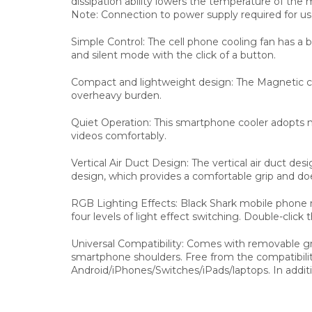
dissipation ability lowers the temperature of the 
Note: Connection to power supply required for us
Simple Control: The cell phone cooling fan has a 
and silent mode with the click of a button.
Compact and lightweight design: The Magnetic cel
overheavy burden.
Quiet Operation: This smartphone cooler adopts n
videos comfortably.
Vertical Air Duct Design: The vertical air duct d
design, which provides a comfortable grip and doe
RGB Lighting Effects: Black Shark mobile phone 
four levels of light effect switching. Double-click 
Universal Compatibility: Comes with removable g
smartphone shoulders. Free from the compatibilit
Android/iPhones/Switches/iPads/laptops. In additio