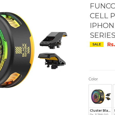
FUNCO
CELL 
IPHON
SERIE
Rs
SALE
COLOR
Color
Cluster Black
Rs. 3,799.00