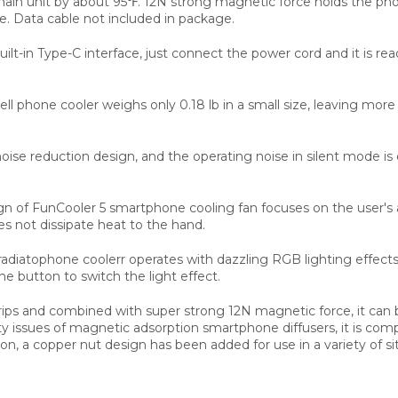
main unit by about 95℉. 12N strong magnetic force holds the phone
e. Data cable not included in package.
built-in Type-C interface, just connect the power cord and it is
l phone cooler weighs only 0.18 lb in a small size, leaving mor
oise reduction design, and the operating noise in silent mode is
esign of FunCooler 5 smartphone cooling fan focuses on the user'
s not dissipate heat to the hand.
radiatophone coolerr operates with dazzling RGB lighting effec
the button to switch the light effect.
rips and combined with super strong 12N magnetic force, it can
y issues of magnetic adsorption smartphone diffusers, it is comp
n, a copper nut design has been added for use in a variety of si