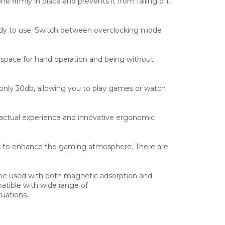
 firmly in place and prevents it from falling off.
 ready to use. Switch between overclocking mode
e space for hand operation and being without
 only 30db, allowing you to play games or watch
s actual experience and innovative ergonomic
ts to enhance the gaming atmosphere. There are
 be used with both magnetic adsorption and
atible with wide range of
tuations.