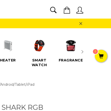
SEARCH
Cart
Search
Close
0
HEATER
SMART
FRAGRANCE
SPEAKE
WATCH
Android/Tablet/iPad
 SHARK RGB