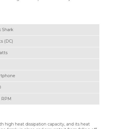
k Shark
ts (DC)
atts
rtphone
0
0 RPM
 high heat dissipation capacity, and its heat