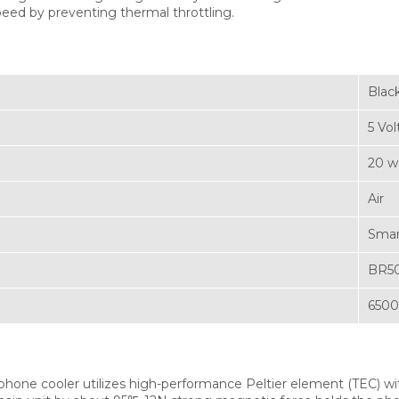
peed by preventing thermal throttling.
Blac
5 Vol
20 w
Air
Sma
BR5
650
hone cooler utilizes high-performance Peltier element (TEC) with