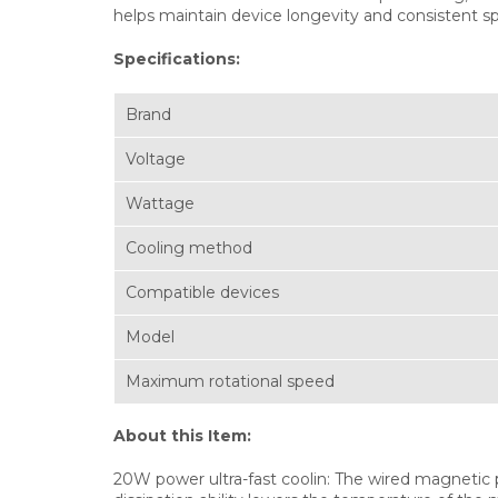
helps maintain device longevity and consistent s
Specifications:
Brand
Voltage
Wattage
Cooling method
Compatible devices
Model
Maximum rotational speed
About this Item:
20W power ultra-fast coolin: The wired magnetic p