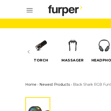
Skip
to
SITE NAVIGATION
content
ELECTRIC
TORCH
MASSAGER
HEADPHO
SCOOTERS
Home
›
Newest Products
›
Black Shark RGB FunC