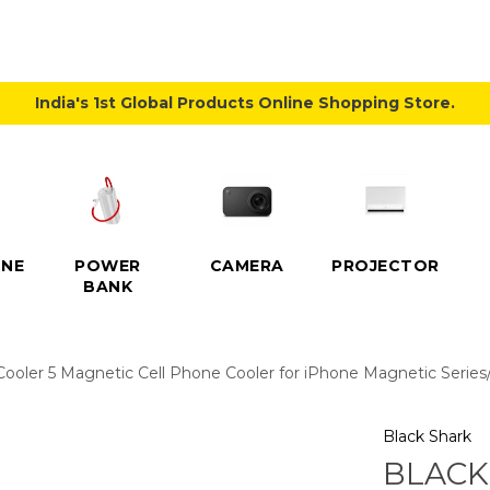
India's 1st Global Products Online Shopping Store.
NE
POWER
CAMERA
PROJECTOR
BANK
ooler 5 Magnetic Cell Phone Cooler for iPhone Magnetic Series/
Black Shark
BLACK