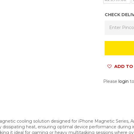
CHECK DELI
ADD TO 
Please
login
to
gnetic cooling solution designed for iPhone Magnetic Series, And
ly dissipating heat, ensuring optimal device performance during
aking it ideal for gaming or heavy multitasking sessions where ove