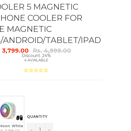
OLER 5 MAGNETIC
PHONE COOLER FOR
E MAGNETIC
S/ANDROID/TABLET/IPAD
Regular
. 3,799.00
Rs. 4,999.00
price
Discount: 24%
4 AVAILABLE
QUANTITY
Moon  White
−
+
Rs. 3,799.00