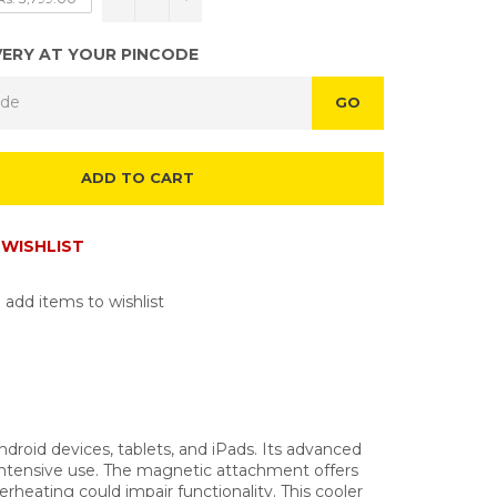
VERY AT YOUR PINCODE
GO
ADD TO CART
WISHLIST
 add items to wishlist
roid devices, tablets, and iPads. Its advanced
 intensive use. The magnetic attachment offers
rheating could impair functionality. This cooler