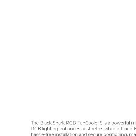
The Black Shark RGB FunCooler 5 is a powerful ma
RGB lighting enhances aesthetics while efficient
hassle-free installation and secure positioning, m