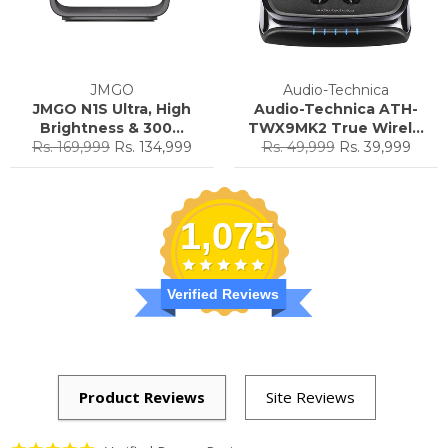
JMGO
Audio-Technica
JMGO N1S Ultra, High
Audio-Technica ATH-
Brightness & 300...
TWX9MK2 True Wirel...
Regular
Sale
Regular
Sale
Rs. 169,999
Rs. 134,999
Rs. 49,999
Rs. 39,999
price
price
price
price
1,075
Verified Reviews