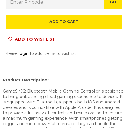
GO
ADD TO CART
ADD TO WISHLIST
Please
login
to add items to wishlist
Product Description:
GameSir X2 Bluetooth Mobile Gaming Controller is designed
to bring
outstanding cloud gaming experience to devices.
It
is equipped with Bluetooth, supports both iOS and Android
devices and is compatible with Apple Arcade. It is designed
to provide a full array of controls and minimize lag to ensure
a maximum gaming experience. With smartphones getting
bigger and more powerful to ensure they can handle the