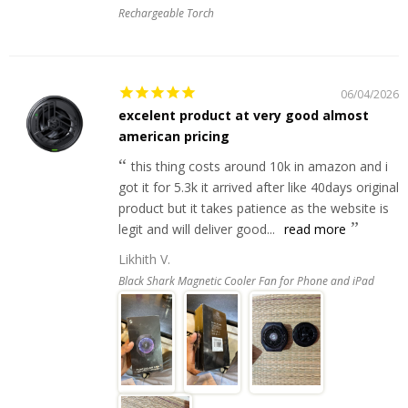
Rechargeable Torch
06/04/2026
excelent product at very good almost
american pricing
this thing costs around 10k in amazon and i
got it for 5.3k it arrived after like 40days original
product but it takes patience as the website is
legit and will deliver good...
read more
Likhith V.
Black Shark Magnetic Cooler Fan for Phone and iPad