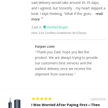
said delivery would take around 30-35 days,
and I agreed, but honestly… my heart skipped a
beat. I kept thinking, “What if this goes...
read
more
Zaid A.
Hoto 3.6V Cordless Screwdriver Kit (Classic)
Furper.com
:
"Thank you Zaid, hope you like the
product. We are always trying to provide
our customers best services and the
earliest delivery once we receive the
shipment from overseas."
24/03/2026
I Was Worried After Paying First—Then