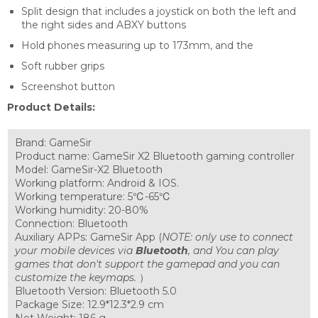
Split design that includes a joystick on both the left and
the right sides and ABXY buttons
Hold phones measuring up to 173mm, and the
Soft rubber grips
Screenshot button
Product Details:
Brand: GameSir
Product name: GameSir X2 Bluetooth gaming controller
Model: GameSir-X2 Bluetooth
Working platform: Android & IOS.
Working temperature: 5℃-65℃
Working humidity: 20-80%
Connection: Bluetooth
Auxiliary APPs: GameSir App (
NOTE: only use to connect
your mobile devices via
Bluetooth
, and You can play
games that don't support the gamepad and you can
customize the keymaps.
）
Bluetooth Version: Bluetooth 5.0
Package Size: 12.9*12.3*2.9 cm
Net Weight: 186 g