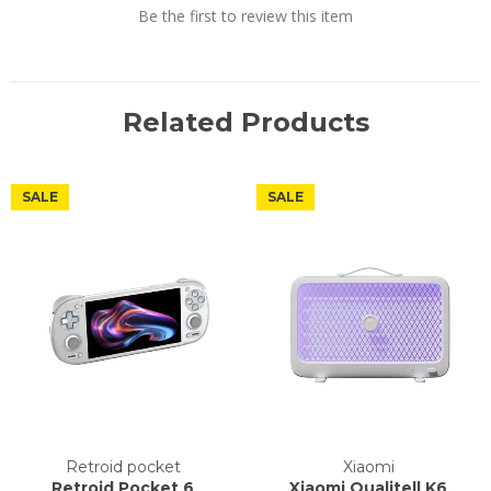
Be the first to review this item
Related Products
SALE
SALE
Retroid pocket
Xiaomi
Retroid Pocket 6
Xiaomi Qualitell K6