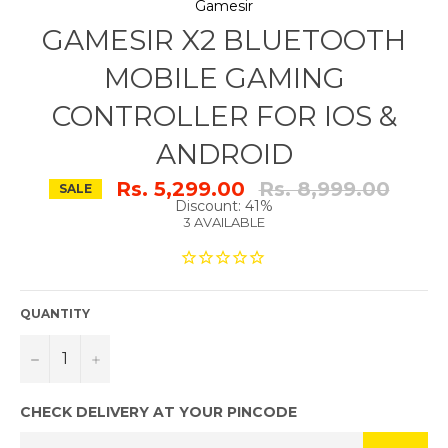
Gamesir
GAMESIR X2 BLUETOOTH
MOBILE GAMING
CONTROLLER FOR IOS &
ANDROID
Regular
Rs. 5,299.00
Rs. 8,999.00
SALE
price
Discount: 41%
3 AVAILABLE
QUANTITY
−
+
CHECK DELIVERY AT YOUR PINCODE