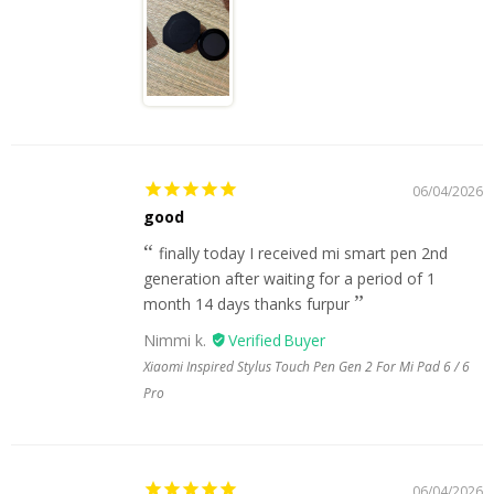
06/04/2026
good
finally today I received mi smart pen 2nd
generation after waiting for a period of 1
month 14 days thanks furpur
Nimmi k.
Xiaomi Inspired Stylus Touch Pen Gen 2 For Mi Pad 6 / 6
Pro
06/04/2026