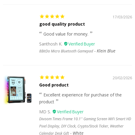
17/03/2026
good quality product
Good value for money.
Santhosh K.
Klein Blue
8BitDo Micro Bluetooth Gamepad
20/02/2026
Good product
Excellent experience for purchase of the
product
MD S.
Divoom Times Frame 10.1'' Gaming Screen WiFi Smart HD
Pixel Display, DIY Clock, Crypto/Stock Ticker, Weather
White
Calendar Desk Gift