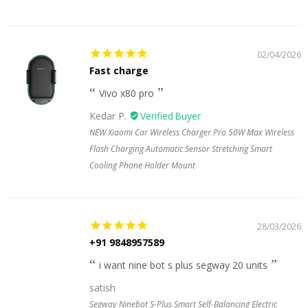
02/04/2026
Fast charge
Vivo x80 pro
Kedar P.
NEW Xiaomi Car Wireless Charger Pro 50W Max Wireless
Flash Charging Automatic Sensor Stretching Smart
Cooling Phone Holder Mount
28/03/2026
+91 9848957589
i want nine bot s plus segway 20 units
satish
Segway Ninebot S-Plus Smart Self-Balancing Electric