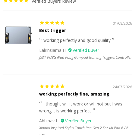
Verified Buyers Review
01/08/2026
Best trigger
working perfectly and good quality
Lalrinsiama H.
JS31 PUBG iPad Pubg Gampad Gaming Triggers Controller
24/07/2026
working perfectly fine, amazing
I thought will it work or will not but I was
wrong it is working perfect
Abhinav L.
Xiaomi Inspired Stylus Touch Pen Gen 2 For Mi Pad 6 / 6