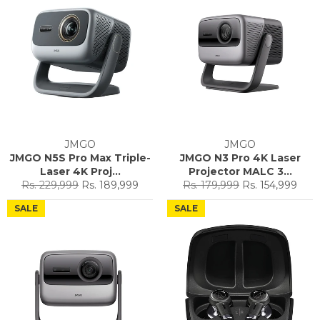
JMGO
JMGO
JMGO N5S Pro Max Triple-
JMGO N3 Pro 4K Laser
Laser 4K Proj...
Projector MALC 3...
Regular
Sale
Regular
Sale
Rs. 229,999
Rs. 189,999
Rs. 179,999
Rs. 154,999
price
price
price
price
SALE
SALE