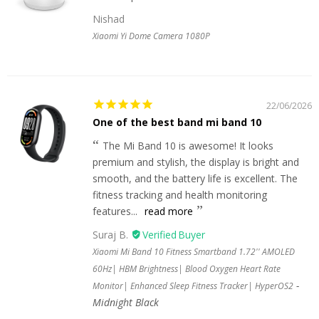
Nishad
Xiaomi Yi Dome Camera 1080P
22/06/2026
One of the best band mi band 10
The Mi Band 10 is awesome! It looks
premium and stylish, the display is bright and
smooth, and the battery life is excellent. The
fitness tracking and health monitoring
features...
read more
Suraj B.
Xiaomi Mi Band 10 Fitness Smartband 1.72'' AMOLED
60Hz| HBM Brightness| Blood Oxygen Heart Rate
Monitor| Enhanced Sleep Fitness Tracker| HyperOS2
Midnight Black