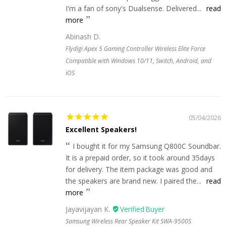
I'm a fan of sony's Dualsense. Delivered...
read
more
Abinash D.
Flydigi Apex 5 Gaming Controller Wireless Elite Force
Compatible with Windows 10/11, Switch, Android, and
iOS
05/04/2026
Excellent Speakers!
I bought it for my Samsung Q800C Soundbar.
It is a prepaid order, so it took around 35days
for delivery. The item package was good and
the speakers are brand new. I paired the...
read
more
Jayavijayan K.
Samsung Wireless Rear Speaker Kit SWA-9500S