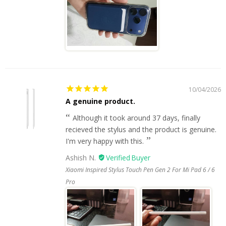
10/04/2026
A genuine product.
Although it took around 37 days, finally
recieved the stylus and the product is genuine.
I'm very happy with this.
Ashish N.
Xiaomi Inspired Stylus Touch Pen Gen 2 For Mi Pad 6 / 6
Pro