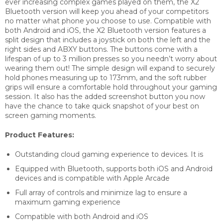
ever increasing complex games played on them, the X2
Bluetooth version will keep you ahead of your competitors
no matter what phone you choose to use. Compatible with
both Android and iOS, the X2 Bluetooth version features a
split design that includes a joystick on both the left and the
right sides and ABXY buttons. The buttons come with a
lifespan of up to 3 million presses so you needn’t worry about
wearing them out! The simple design will expand to securely
hold phones measuring up to 173mm, and the soft rubber
grips will ensure a comfortable hold throughout your gaming
session. It also has the added screenshot button you now
have the chance to take quick snapshot of your best on
screen gaming moments.
Product Features:
Outstanding cloud gaming experience to devices. It is
Equipped with Bluetooth, supports both iOS and Android
devices and is compatible with Apple Arcade
Full array of controls and minimize lag to ensure a
maximum gaming experience
Compatible with both Android and iOS