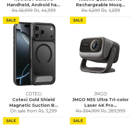
Handheld, Android ha...
Rechargeable Mosq...
Regular
Sale
Regular
Sale
Rs. 56,999
Rs. 44,999
Rs. 6,299
Rs. 4,699
price
price
price
price
SALE
SALE
COTECi
JMGO
Coteci Gold Shield
JMGO N5S Ultra Tri-color
Magnetic Suction B...
Laser 4K Pro...
Regular
Sale
On sale from
Rs. 3,299
Rs. 334,999
Rs. 289,999
price
price
SALE
SALE