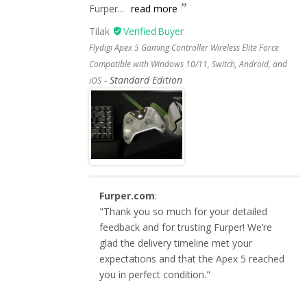
Furper...
read more
Tilak
Flydigi Apex 5 Gaming Controller Wireless Elite Force
Compatible with Windows 10/11, Switch, Android, and
Standard Edition
iOS
Furper.com
:
"Thank you so much for your detailed
feedback and for trusting Furper! We’re
glad the delivery timeline met your
expectations and that the Apex 5 reached
you in perfect condition."