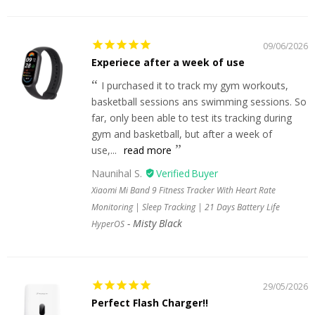
09/06/2026
Experiece after a week of use
I purchased it to track my gym workouts,
basketball sessions ans swimming sessions. So
far, only been able to test its tracking during
gym and basketball, but after a week of
use,...
read more
Naunihal S.
Xiaomi Mi Band 9 Fitness Tracker With Heart Rate
Monitoring | Sleep Tracking | 21 Days Battery Life
Misty Black
HyperOS
29/05/2026
Perfect Flash Charger!!