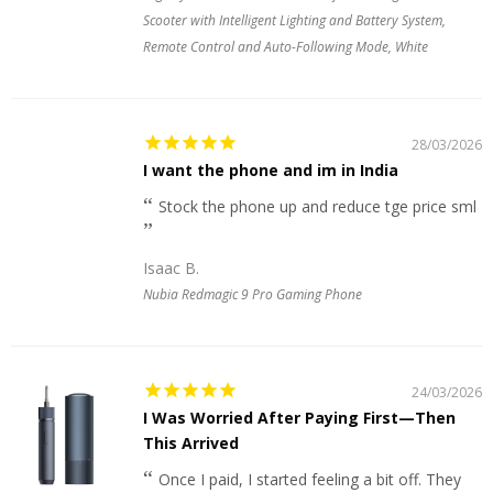
Scooter with Intelligent Lighting and Battery System,
Remote Control and Auto-Following Mode, White
28/03/2026
I want the phone and im in India
Stock the phone up and reduce tge price sml
Isaac B.
Nubia Redmagic 9 Pro Gaming Phone
24/03/2026
I Was Worried After Paying First—Then
This Arrived
Once I paid, I started feeling a bit off. They