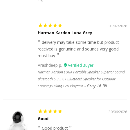
Pro
03/07/2026
Harman Kardon Luna Grey
delivery may take some time but product
received is genunine and sounds very good
must buy
Arashdeep p.
Harman Kardon LUNA Portable Speaker Superior Sound
Bluetooth 5.3 IP67 Bluetooth Speaker for Outdoor
Gray 16 Bit
Camping Hiking 12H Playtime
30/06/2026
Good
Good product