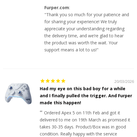
Furper.com
:
"Thank you so much for your patience and
for sharing your experience! We truly
appreciate your understanding regarding
the delivery time, and we’re glad to hear
the product was worth the wait. Your
support means a lot to us!"
20/03/2026
Had my eye on this bad boy for a while
and I finally pulled the trigger. And Furper
made this happen!
Ordered Apex 5 on 11th Feb and got it
delivered to me on 19th March as promised it
takes 30-35 days. Product/Box was in good
condition. Really happy with the service