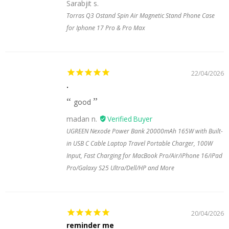
Sarabjit s.
Torras Q3 Ostand Spin Air Magnetic Stand Phone Case
for Iphone 17 Pro & Pro Max
22/04/2026
.
good
madan n.
UGREEN Nexode Power Bank 20000mAh 165W with Built-
in USB C Cable Laptop Travel Portable Charger, 100W
Input, Fast Charging for MacBook Pro/Air/iPhone 16/iPad
Pro/Galaxy S25 Ultra/Dell/HP and More
20/04/2026
reminder me