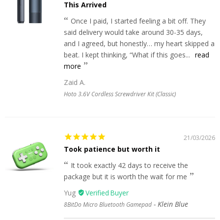
This Arrived
Once I paid, I started feeling a bit off. They
said delivery would take around 30-35 days,
and I agreed, but honestly… my heart skipped a
beat. I kept thinking, “What if this goes...
read
more
Zaid A.
Hoto 3.6V Cordless Screwdriver Kit (Classic)
21/03/2026
Took patience but worth it
It took exactly 42 days to receive the
package but it is worth the wait for me
Yug
Klein Blue
8BitDo Micro Bluetooth Gamepad