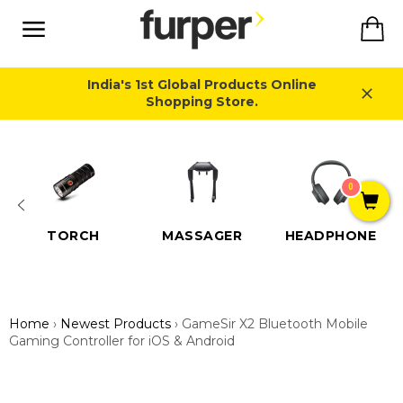
Skip
Ca
to
content
Site
navigation
India's 1st Global Products Online
Shopping Store.
Close
0
TORCH
MASSAGER
HEADPHONE
Home
›
Newest Products
›
GameSir X2 Bluetooth Mobile
Gaming Controller for iOS & Android