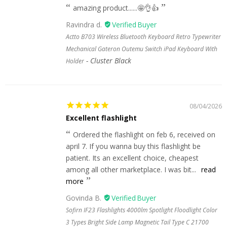
amazing product......🤩👌👍
Ravindra d.
Actto B703 Wireless Bluetooth Keyboard Retro Typewriter
Mechanical Gateron Outemu Switch iPad Keyboard With
Cluster Black
Holder
08/04/2026
Excellent flashlight
Ordered the flashlight on feb 6, received on
april 7. If you wanna buy this flashlight be
patient. Its an excellent choice, cheapest
among all other marketplace. I was bit...
read
more
Govinda B.
Sofirn IF23 Flashlights 4000lm Spotlight Floodlight Color
3 Types Bright Side Lamp Magnetic Tail Type C 21700