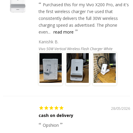
Purchased this for my Vivo X200 Pro, and it's
the first wireless charger I've used that
consistently delivers the full 30W wireless
charging speed as advertised. The phone
even...
read more
Kanishk B.
Vivo 50W Vertical Wireless Flash Charger White
28/05/2026
cash on delivery
Opshion