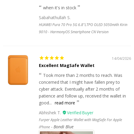
when it's in stock
Sabahathullah S.
HUAWEI Pura 70 Pro 5G 6.8"LTPO OLED 5050mAh Kirin
9010 - HarmonyOS Smartphone CN Version
14/04/2026
Excellent MagSafe Wallet
Took more than 2 months to reach. Was
concerned that I might have fallen prey to
cyber attack. Eventually after 2 months of
patience and follow up, received the wallet in
good...
read more
Abhishek T.
Furper Apple Leather Wallet with MagSafe For Apple
Bondi Blue
iPhone