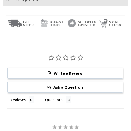
Write a Review
Ask a Question
Reviews
Questions