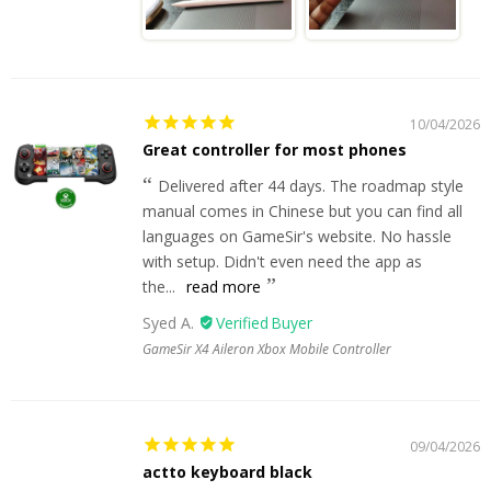
10/04/2026
Great controller for most phones
Delivered after 44 days. The roadmap style
manual comes in Chinese but you can find all
languages on GameSir's website. No hassle
with setup. Didn't even need the app as
the...
read more
Syed A.
GameSir X4 Aileron Xbox Mobile Controller
09/04/2026
actto keyboard black