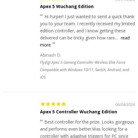
Apex 5 Wuchang Edition
Hi Furper! I just wanted to send a quick thank
you to your team. I recently received my limited
edition controller, and I know getting these
delivered can be tricky given how rare...
read
more
Abinash D.
Flydigi Apex 5 Gaming Controller Wireless Elite Force
Compatible with Windows 10/11, Switch, Android, and
iOS
06/04/2026
Apex 5 Controller Wuchang Edition
Best controller for the prize. Looks gorgeous
and performs even better.Was looking for a
controller with adaptive triggers for PC since