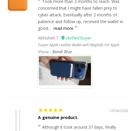
Took more than 2 months to reach. Was
concerned that I might have fallen prey to
cyber attack. Eventually after 2 months of
patience and follow up, received the wallet in
good...
read more
Abhishek T.
Furper Apple Leather Wallet with MagSafe For Apple
Bondi Blue
iPhone
10/04/2026
A genuine product.
Although it took around 37 days, finally