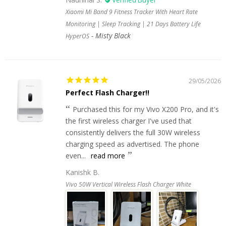
Xiaomi Mi Band 9 Fitness Tracker With Heart Rate
Monitoring | Sleep Tracking | 21 Days Battery Life
Misty Black
HyperOS
29/05/2026
Perfect Flash Charger!!
Purchased this for my Vivo X200 Pro, and it's
the first wireless charger I've used that
consistently delivers the full 30W wireless
charging speed as advertised. The phone
even...
read more
Kanishk B.
Vivo 50W Vertical Wireless Flash Charger White