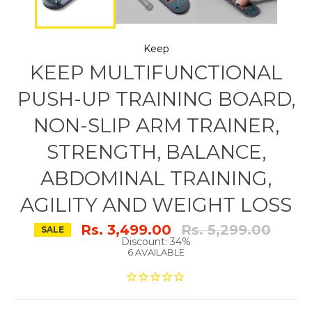
Keep
KEEP MULTIFUNCTIONAL
PUSH-UP TRAINING BOARD,
NON-SLIP ARM TRAINER,
STRENGTH, BALANCE,
ABDOMINAL TRAINING,
AGILITY AND WEIGHT LOSS
Regular
Rs. 3,499.00
Rs. 5,299.00
SALE
price
Discount: 34%
6 AVAILABLE