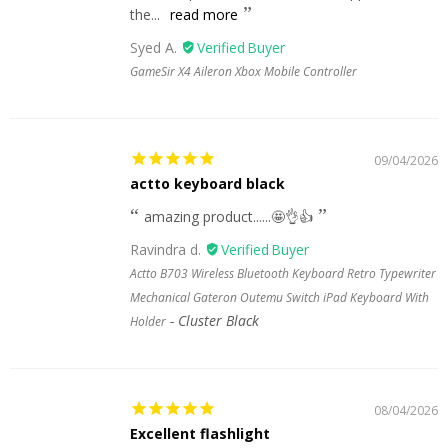
the...
read more
Syed A.
GameSir X4 Aileron Xbox Mobile Controller
09/04/2026
actto keyboard black
amazing product......🤩👌👍
Ravindra d.
Actto B703 Wireless Bluetooth Keyboard Retro Typewriter
Mechanical Gateron Outemu Switch iPad Keyboard With
Cluster Black
Holder
08/04/2026
Excellent flashlight