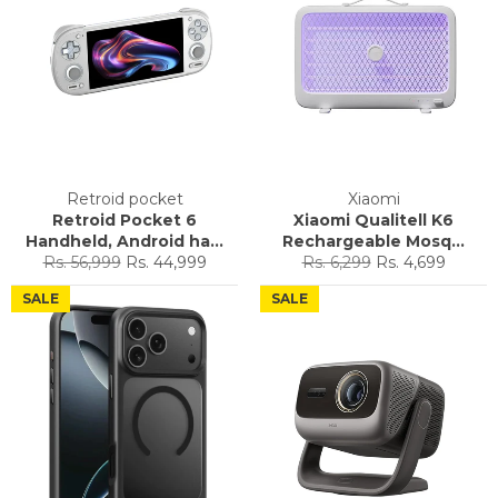
Retroid pocket
Xiaomi
Retroid Pocket 6
Xiaomi Qualitell K6
Handheld, Android ha...
Rechargeable Mosq...
Regular
Sale
Regular
Sale
Rs. 56,999
Rs. 44,999
Rs. 6,299
Rs. 4,699
price
price
price
price
SALE
SALE