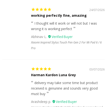
24/07/2026
working perfectly fine, amazing
I thought will it work or will not but I was
wrong it is working perfect
Abhinav L.
Xiaomi Inspired Stylus Touch Pen Gen 2 For Mi Pad 6 / 6
Pro
03/07/2026
Harman Kardon Luna Grey
delivery may take some time but product
received is genunine and sounds very good
must buy
Arashdeep p.