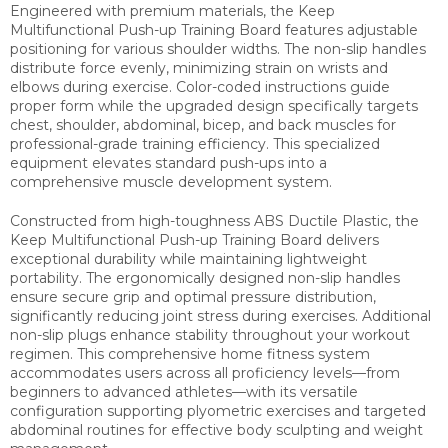
Engineered with premium materials, the Keep
Multifunctional Push-up Training Board features adjustable
positioning for various shoulder widths. The non-slip handles
distribute force evenly, minimizing strain on wrists and
elbows during exercise. Color-coded instructions guide
proper form while the upgraded design specifically targets
chest, shoulder, abdominal, bicep, and back muscles for
professional-grade training efficiency. This specialized
equipment elevates standard push-ups into a
comprehensive muscle development system.
Constructed from high-toughness ABS Ductile Plastic, the
Keep Multifunctional Push-up Training Board delivers
exceptional durability while maintaining lightweight
portability. The ergonomically designed non-slip handles
ensure secure grip and optimal pressure distribution,
significantly reducing joint stress during exercises. Additional
non-slip plugs enhance stability throughout your workout
regimen. This comprehensive home fitness system
accommodates users across all proficiency levels—from
beginners to advanced athletes—with its versatile
configuration supporting plyometric exercises and targeted
abdominal routines for effective body sculpting and weight