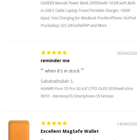
UGREEN Nexode Power Bank 20000mAh 165W with Built-
in USB C Cable Laptop Travel Portable Charger, 100W
Input, Fast Charging for MacBook Pro/Air/iPhone 16/iPad
Pro/Galaxy S25 Ultra/Dell/HP and More
20/04/2026
reminder me
when it's in stock
Sabahathullah S.
HUAWEI Pura 70 Pro 5G 6.8"LTPO OLED 5050mAh Kirin
9010 - HarmonyOS Smartphone CN Version
14/04/2026
Excellent MagSafe Wallet