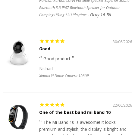
Harman Kardon LUNA Portable Speaker Superior Sound
Bluetooth 5.3 IP67 Bluetooth Speaker for Outdoor
Gray 16 Bit
Camping Hiking 12H Playtime
30/06/2026
Good
Good product
Nishad
Xiaomi Yi Dome Camera 1080P
22/06/2026
One of the best band mi band 10
The Mi Band 10 is awesome! It looks
premium and stylish, the display is bright and