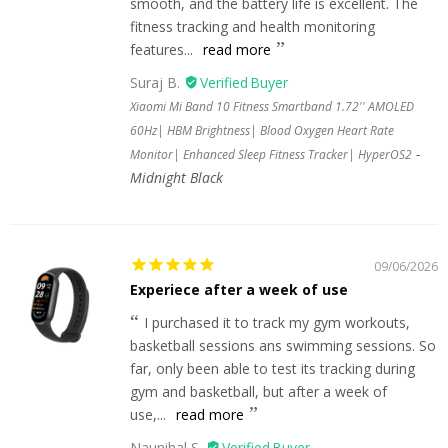
smooth, and the battery life is excellent. The
fitness tracking and health monitoring
features...
read more
Suraj B.
Xiaomi Mi Band 10 Fitness Smartband 1.72'' AMOLED
60Hz| HBM Brightness| Blood Oxygen Heart Rate
Monitor| Enhanced Sleep Fitness Tracker| HyperOS2
Midnight Black
09/06/2026
Experiece after a week of use
I purchased it to track my gym workouts,
basketball sessions ans swimming sessions. So
far, only been able to test its tracking during
gym and basketball, but after a week of
use,...
read more
Naunihal S.