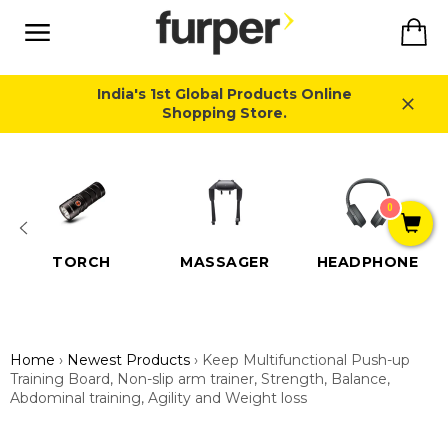
Skip
Ca
to
content
Site
navigation
India's 1st Global Products Online
Shopping Store.
Close
0
TORCH
MASSAGER
HEADPHONE
Home
›
Newest Products
›
Keep Multifunctional Push-up
Training Board, Non-slip arm trainer, Strength, Balance,
Abdominal training, Agility and Weight loss