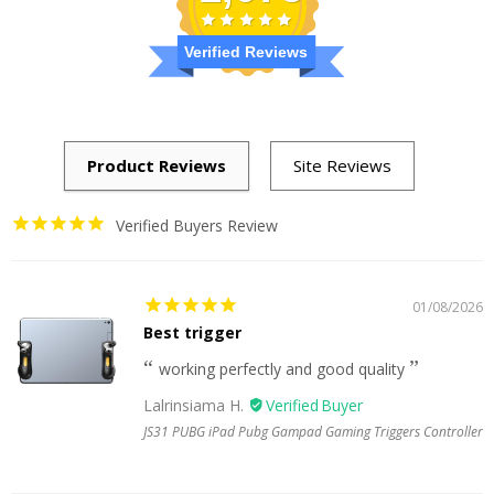
Verified Reviews
Verified Buyers Review
01/08/2026
Best trigger
working perfectly and good quality
Lalrinsiama H.
JS31 PUBG iPad Pubg Gampad Gaming Triggers Controller