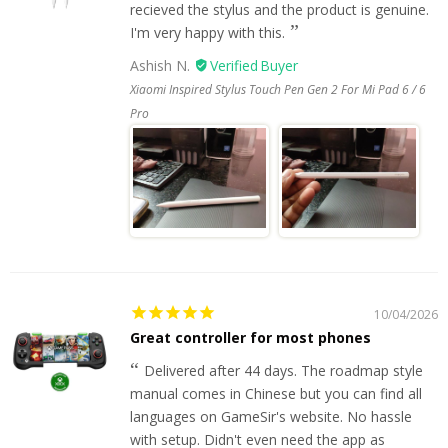
recieved the stylus and the product is genuine.
I'm very happy with this.
Ashish N.
Xiaomi Inspired Stylus Touch Pen Gen 2 For Mi Pad 6 / 6
Pro
10/04/2026
Great controller for most phones
Delivered after 44 days. The roadmap style
manual comes in Chinese but you can find all
languages on GameSir's website. No hassle
with setup. Didn't even need the app as