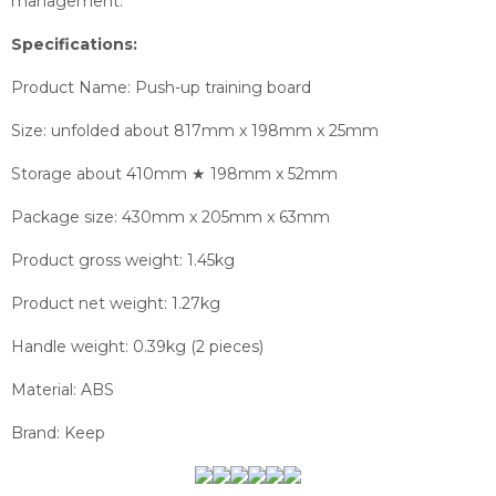
management.
Specifications:
Product Name: Push-up training board
Size: unfolded about 817mm x 198mm x 25mm
Storage about 410mm ★ 198mm x 52mm
Package size: 430mm x 205mm x 63mm
Product gross weight: 1.45kg
Product net weight: 1.27kg
Handle weight: 0.39kg (2 pieces)
Material: ABS
Brand: Keep