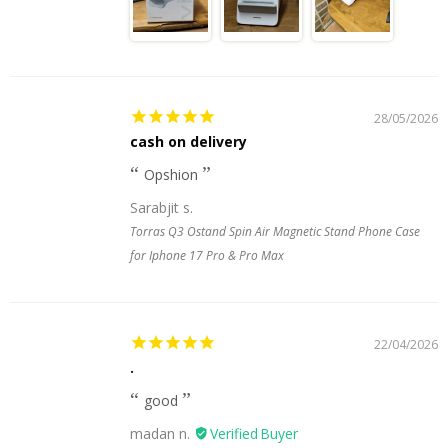
28/05/2026
cash on delivery
Opshion
Sarabjit s.
Torras Q3 Ostand Spin Air Magnetic Stand Phone Case
for Iphone 17 Pro & Pro Max
22/04/2026
.
good
madan n.