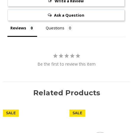
Write a Review
Ask a Question
Reviews
Questions
Be the first to review this item
Related Products
SALE
SALE