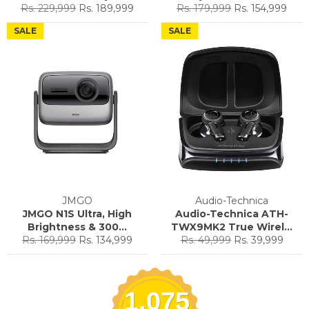
Regular
Sale
Regular
Sale
Rs. 229,999
Rs. 189,999
Rs. 179,999
Rs. 154,999
price
price
price
price
SALE
SALE
JMGO
Audio-Technica
JMGO N1S Ultra, High
Audio-Technica ATH-
Brightness & 300...
TWX9MK2 True Wirel...
Regular
Sale
Regular
Sale
Rs. 169,999
Rs. 134,999
Rs. 49,999
Rs. 39,999
price
price
price
price
1,075