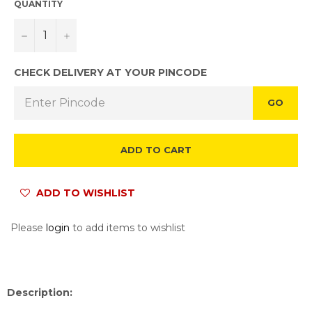
QUANTITY
−
+
CHECK DELIVERY AT YOUR PINCODE
GO
ADD TO CART
ADD TO WISHLIST
Please
login
to add items to wishlist
Description: