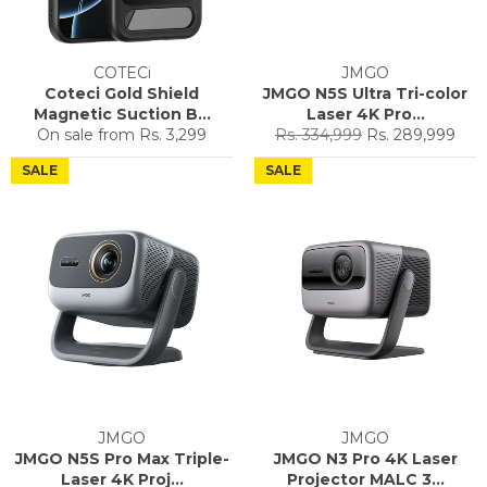
COTECi
JMGO
Coteci Gold Shield
JMGO N5S Ultra Tri-color
Magnetic Suction B...
Laser 4K Pro...
Regular
Sale
On sale from
Rs. 3,299
Rs. 334,999
Rs. 289,999
price
price
SALE
SALE
JMGO
JMGO
JMGO N5S Pro Max Triple-
JMGO N3 Pro 4K Laser
Laser 4K Proj...
Projector MALC 3...