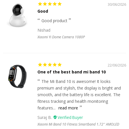
30/06/2026
Good
Good product
Nishad
Xiaomi Yi Dome Camera 1080P
22/06/2026
One of the best band mi band 10
The Mi Band 10 is awesome! It looks
premium and stylish, the display is bright and
smooth, and the battery life is excellent. The
fitness tracking and health monitoring
features...
read more
Suraj B.
Xiaomi Mi Band 10 Fitness Smartband 1.72'' AMOLED