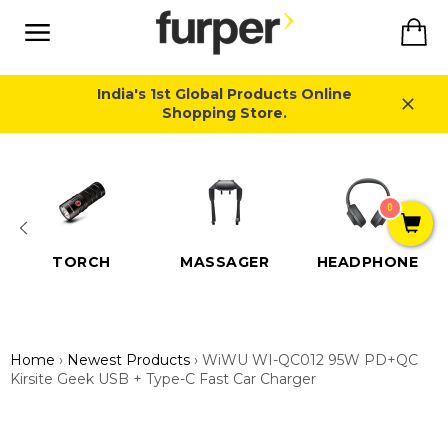
Skip
Ca
to
content
Site
navigation
India's 1st Global Products Online
Shopping Store.
Close
0
TORCH
MASSAGER
HEADPHONE
Home
›
Newest Products
›
WiWU WI-QC012 95W PD+QC
Kirsite Geek USB + Type-C Fast Car Charger