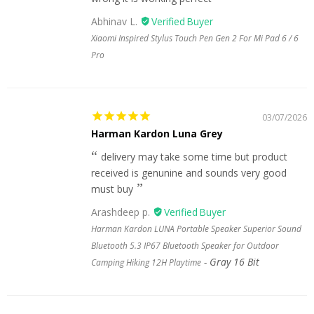
Abhinav L.
Xiaomi Inspired Stylus Touch Pen Gen 2 For Mi Pad 6 / 6
Pro
03/07/2026
Harman Kardon Luna Grey
delivery may take some time but product
received is genunine and sounds very good
must buy
Arashdeep p.
Harman Kardon LUNA Portable Speaker Superior Sound
Bluetooth 5.3 IP67 Bluetooth Speaker for Outdoor
Gray 16 Bit
Camping Hiking 12H Playtime