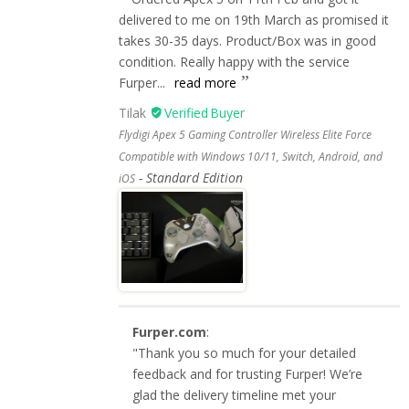
delivered to me on 19th March as promised it
takes 30-35 days. Product/Box was in good
condition. Really happy with the service
Furper...
read more
Tilak
Flydigi Apex 5 Gaming Controller Wireless Elite Force
Compatible with Windows 10/11, Switch, Android, and
Standard Edition
iOS
Furper.com
:
"Thank you so much for your detailed
feedback and for trusting Furper! We’re
glad the delivery timeline met your