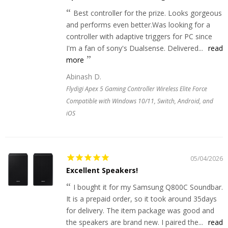
Best controller for the prize. Looks gorgeous
and performs even better.Was looking for a
controller with adaptive triggers for PC since
I'm a fan of sony's Dualsense. Delivered...
read
more
Abinash D.
Flydigi Apex 5 Gaming Controller Wireless Elite Force
Compatible with Windows 10/11, Switch, Android, and
iOS
05/04/2026
Excellent Speakers!
I bought it for my Samsung Q800C Soundbar.
It is a prepaid order, so it took around 35days
for delivery. The item package was good and
the speakers are brand new. I paired the...
read