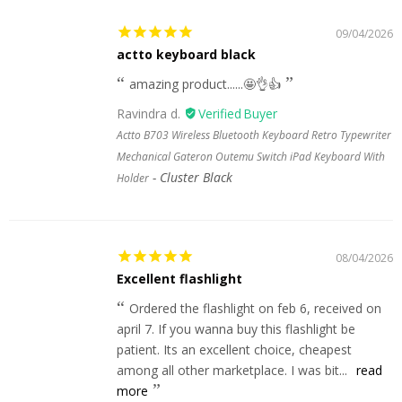
09/04/2026
actto keyboard black
amazing product......🤩👌👍
Ravindra d.
Actto B703 Wireless Bluetooth Keyboard Retro Typewriter
Mechanical Gateron Outemu Switch iPad Keyboard With
Cluster Black
Holder
08/04/2026
Excellent flashlight
Ordered the flashlight on feb 6, received on
april 7. If you wanna buy this flashlight be
patient. Its an excellent choice, cheapest
among all other marketplace. I was bit...
read
more