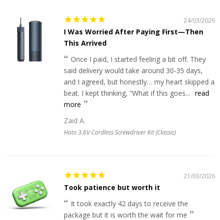
24/03/2026
I Was Worried After Paying First—Then
This Arrived
Once I paid, I started feeling a bit off. They
said delivery would take around 30-35 days,
and I agreed, but honestly… my heart skipped a
beat. I kept thinking, “What if this goes...
read
more
Zaid A.
Hoto 3.6V Cordless Screwdriver Kit (Classic)
21/03/2026
Took patience but worth it
It took exactly 42 days to receive the
package but it is worth the wait for me