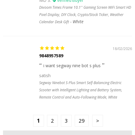
MD S.
Divoom Times Frame 10.1'' Gaming Screen WiFi Smart HD
Pixel Display, DIY Clock, Crypto/Stock Ticker, Weather
White
Calendar Desk Gift
18/02/2026
9848957589
i want segway nine bot s plus
satish
Segway Ninebot S-Plus Smart Self-Balancing Electric
Scooter with Intelligent Lighting and Battery System,
Remote Control and Auto-Following Mode, White
1
2
3
29