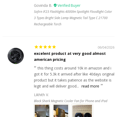
Govinda B.
Sofirn IF23 Flashlights 4000lm Spotlight Floodlight Color
3 Types Bright Side Lamp Magnetic Tail Type C 21700
Rechargeable Torch
06/04/2026
excelent product at very good almost
american pricing
this thing costs around 10k in amazon and i
got it for 5.3k it arrived after like 40days original
product but it takes patience as the website is
legit and will deliver good...
read more
Likhith V.
Black Shark Magnetic Cooler Fan for Phone and iPad