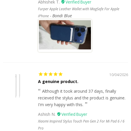
Abhishek T.
Furper Apple Leather Wallet with MagSafe For Apple
Bondi Blue
iPhone
10/04/2026
A genuine product.
Although it took around 37 days, finally
recieved the stylus and the product is genuine.
I'm very happy with this.
Ashish N.
Xiaomi Inspired Stylus Touch Pen Gen 2 For Mi Pad 6 / 6
Pro