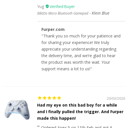
Yug
Klein Blue
8BitDo Micro Bluetooth Gamepad
Furper.com
:
"Thank you so much for your patience and
for sharing your experience! We truly
appreciate your understanding regarding
the delivery time, and we’re glad to hear
the product was worth the wait. Your
support means a lot to us!"
20/03/2026
Had my eye on this bad boy for a while
and I finally pulled the trigger. And Furper
made this happen!
Ordered Apex 5 on 11th Feb and got it