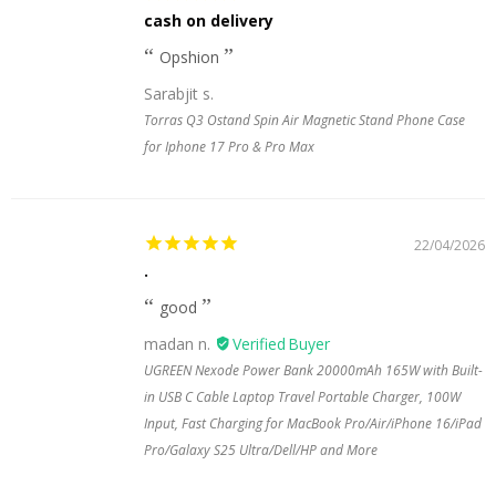
cash on delivery
Opshion
Sarabjit s.
Torras Q3 Ostand Spin Air Magnetic Stand Phone Case
for Iphone 17 Pro & Pro Max
22/04/2026
.
good
madan n.
UGREEN Nexode Power Bank 20000mAh 165W with Built-
in USB C Cable Laptop Travel Portable Charger, 100W
Input, Fast Charging for MacBook Pro/Air/iPhone 16/iPad
Pro/Galaxy S25 Ultra/Dell/HP and More