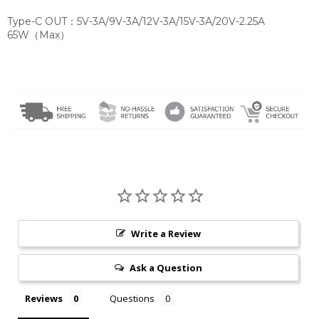
Type-C OUT：5V-3A/9V-3A/12V-3A/15V-3A/20V-2.25A
65W（Max）
Write a Review
Ask a Question
Reviews
Questions