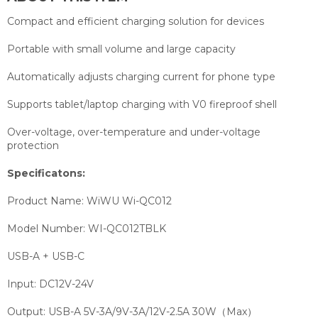
Compact and efficient charging solution for devices
Portable with small volume and large capacity
Automatically adjusts charging current for phone type
Supports tablet/laptop charging with V0 fireproof shell
Over-voltage, over-temperature and under-voltage
protection
Specificatons:
Product Name:
WiWU Wi-QC012
Model Number:
WI-QC012TBLK
USB-A + USB-C
Input: DC12V-24V
Output: USB-A 5V-3A/9V-3A/12V-2.5A 30W（Max）