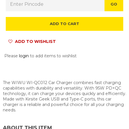
GO
ADD TO CART
ADD TO WISHLIST
Please
login
to add items to wishlist
The WIWU WI-QC012 Car Charger combines fast charging
capabilities with durability and versatility. With 95W PD+QC
technology, it can charge your devices quickly and efficiently.
Made with Kirsite Geek USB and Type-C ports, this car
charger is a reliable and powerful choice for all your charging
needs.
ABOUT THIS ITEM