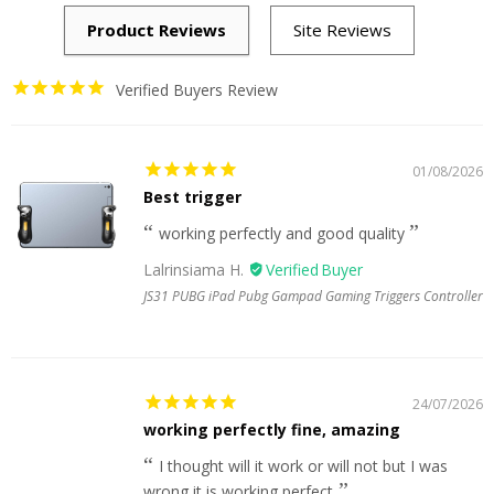
Verified Buyers Review
01/08/2026
Best trigger
working perfectly and good quality
Lalrinsiama H.
JS31 PUBG iPad Pubg Gampad Gaming Triggers Controller
24/07/2026
working perfectly fine, amazing
I thought will it work or will not but I was
wrong it is working perfect