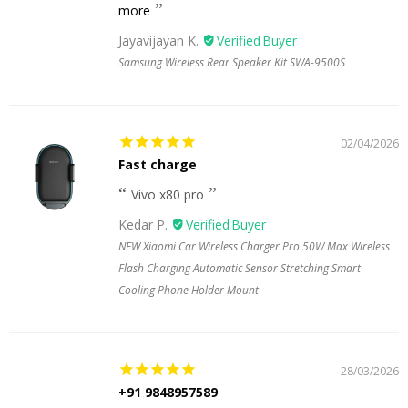
more
Jayavijayan K.
Samsung Wireless Rear Speaker Kit SWA-9500S
02/04/2026
Fast charge
Vivo x80 pro
Kedar P.
NEW Xiaomi Car Wireless Charger Pro 50W Max Wireless
Flash Charging Automatic Sensor Stretching Smart
Cooling Phone Holder Mount
28/03/2026
+91 9848957589