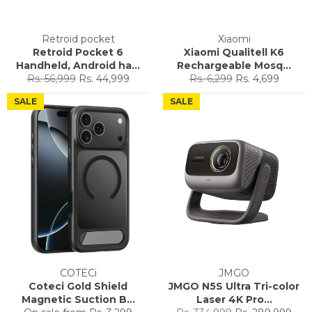
Retroid pocket
Xiaomi
Retroid Pocket 6
Xiaomi Qualitell K6
Handheld, Android ha...
Rechargeable Mosq...
Regular
Sale
Regular
Sale
Rs. 56,999
Rs. 44,999
Rs. 6,299
Rs. 4,699
price
price
price
price
SALE
SALE
COTECi
JMGO
Coteci Gold Shield
JMGO N5S Ultra Tri-color
Magnetic Suction B...
Laser 4K Pro...
Regular
Sale