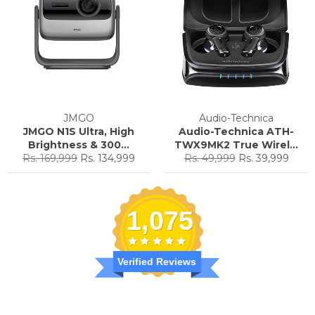
JMGO
Audio-Technica
JMGO N1S Ultra, High
Audio-Technica ATH-
Brightness & 300...
TWX9MK2 True Wirel...
Regular
Sale
Regular
Sale
Rs. 169,999
Rs. 134,999
Rs. 49,999
Rs. 39,999
price
price
price
price
1,075
Verified Reviews