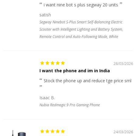
i want nine bot s plus segway 20 units
satish
Segway Ninebot S-Plus Smart Self-Balancing Electric
Scooter with Intelligent Lighting and Battery System,
Remote Control and Auto-Following Mode, White
28/03/2026
I want the phone and im in India
Stock the phone up and reduce tge price sml
Isaac B.
Nubia Redmagic 9 Pro Gaming Phone
24/03/2026