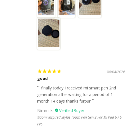
06/04/2026
good
finally today I received mi smart pen 2nd
generation after waiting for a period of 1
month 14 days thanks furpur
Nimmi k.
Xiaomi Inspired Stylus Touch Pen Gen 2 For Mi Pad 6 / 6
Pro