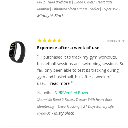
60Hz| HBM Brightness| Blood Oxygen Heart Rate
Monitor| Enhanced Sleep Fitness Tracker| HyperOS2
Midnight Black
09/06/2026
Experiece after a week of use
I purchased it to track my gym workouts,
basketball sessions ans swimming sessions. So
far, only been able to test its tracking during
gym and basketball, but after a week of
use,...
read more
Naunihal S.
Xiaomi Mi Band 9 Fitness Tracker With Heart Rate
Monitoring | Sleep Tracking | 21 Days Battery Life
Misty Black
HyperOS