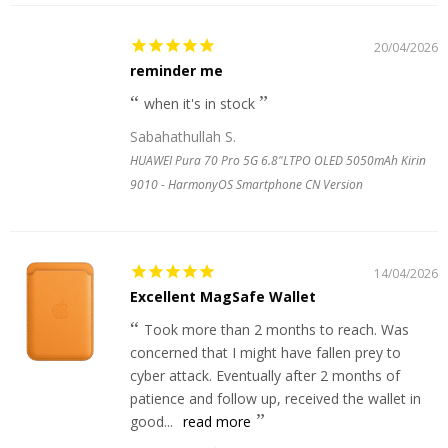
20/04/2026
reminder me
when it's in stock
Sabahathullah S.
HUAWEI Pura 70 Pro 5G 6.8"LTPO OLED 5050mAh Kirin
9010 - HarmonyOS Smartphone CN Version
14/04/2026
Excellent MagSafe Wallet
Took more than 2 months to reach. Was
concerned that I might have fallen prey to
cyber attack. Eventually after 2 months of
patience and follow up, received the wallet in
good...
read more