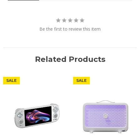
Be the first to review this item
Related Products
SALE
SALE