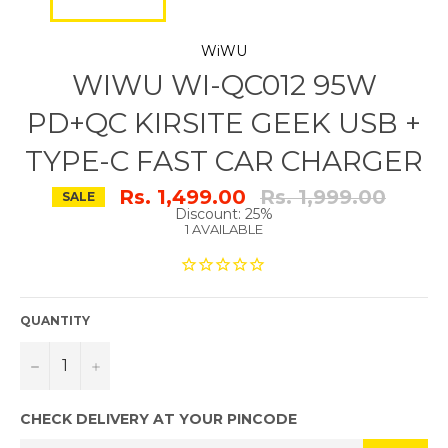
WiWU
WIWU WI-QC012 95W
PD+QC KIRSITE GEEK USB +
TYPE-C FAST CAR CHARGER
Regular
Rs. 1,499.00
Rs. 1,999.00
SALE
price
Discount: 25%
1 AVAILABLE
QUANTITY
−
+
CHECK DELIVERY AT YOUR PINCODE