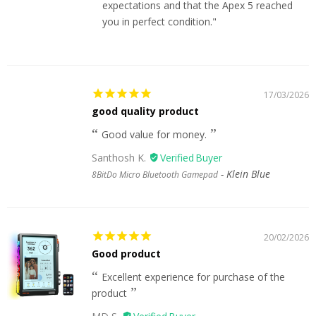
expectations and that the Apex 5 reached
you in perfect condition."
17/03/2026
good quality product
Good value for money.
Santhosh K.
Klein Blue
8BitDo Micro Bluetooth Gamepad
20/02/2026
Good product
Excellent experience for purchase of the
product