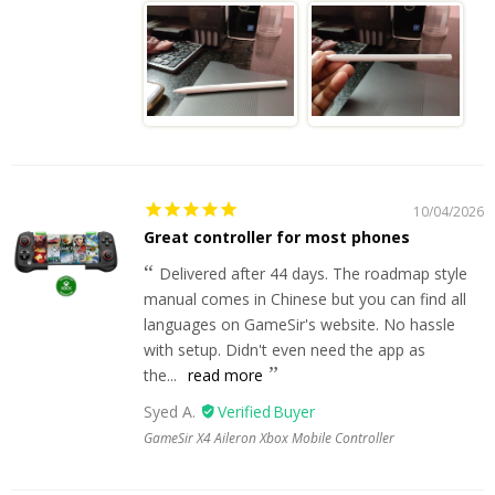
10/04/2026
Great controller for most phones
Delivered after 44 days. The roadmap style
manual comes in Chinese but you can find all
languages on GameSir's website. No hassle
with setup. Didn't even need the app as
the...
read more
Syed A.
GameSir X4 Aileron Xbox Mobile Controller