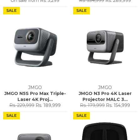
On sale from
Rs. 3,299
Rs. 334,999
Rs. 289,999
price
price
SALE
SALE
JMGO
JMGO
JMGO N5S Pro Max Triple-
JMGO N3 Pro 4K Laser
Laser 4K Proj...
Projector MALC 3...
Regular
Sale
Regular
Sale
Rs. 229,999
Rs. 189,999
Rs. 179,999
Rs. 154,999
price
price
price
price
SALE
SALE