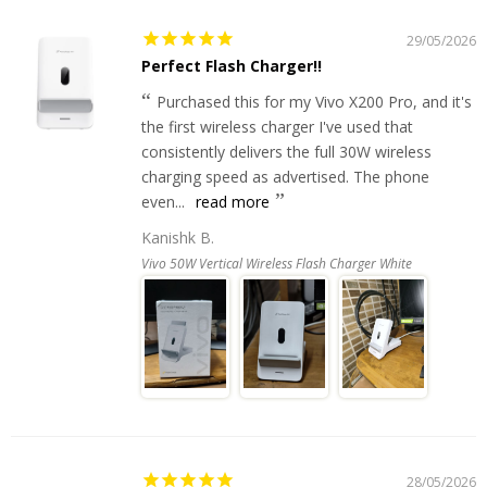
29/05/2026
Perfect Flash Charger!!
Purchased this for my Vivo X200 Pro, and it's
the first wireless charger I've used that
consistently delivers the full 30W wireless
charging speed as advertised. The phone
even...
read more
Kanishk B.
Vivo 50W Vertical Wireless Flash Charger White
28/05/2026