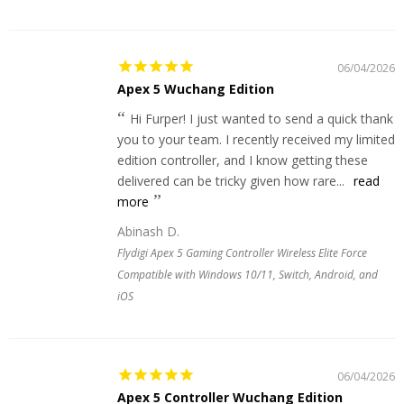
06/04/2026
Apex 5 Wuchang Edition
Hi Furper! I just wanted to send a quick thank
you to your team. I recently received my limited
edition controller, and I know getting these
delivered can be tricky given how rare...
read
more
Abinash D.
Flydigi Apex 5 Gaming Controller Wireless Elite Force
Compatible with Windows 10/11, Switch, Android, and
iOS
06/04/2026
Apex 5 Controller Wuchang Edition