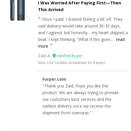
I Was Worried After Paying First—Then
This Arrived
Once I paid, I started feeling a bit off. They
said delivery would take around 30-35 days,
and I agreed, but honestly… my heart skipped a
beat. I kept thinking, “What if this goes...
read
more
Zaid A.
Hoto 3.6V Cordless Screwdriver Kit (Classic)
Furper.com
:
"Thank you Zaid, hope you like the
product. We are always trying to provide
our customers best services and the
earliest delivery once we receive the
shipment from overseas."