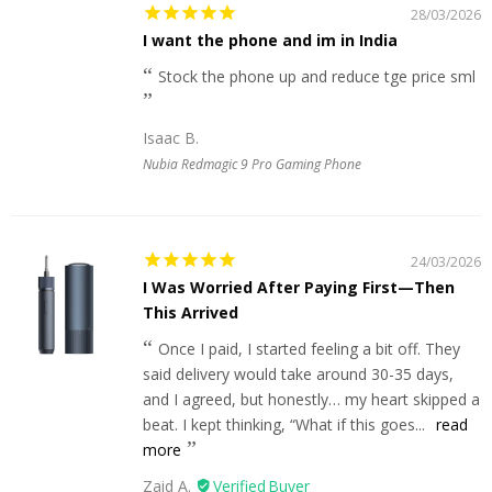
28/03/2026
I want the phone and im in India
Stock the phone up and reduce tge price sml
Isaac B.
Nubia Redmagic 9 Pro Gaming Phone
24/03/2026
I Was Worried After Paying First—Then
This Arrived
Once I paid, I started feeling a bit off. They
said delivery would take around 30-35 days,
and I agreed, but honestly… my heart skipped a
beat. I kept thinking, “What if this goes...
read
more
Zaid A.