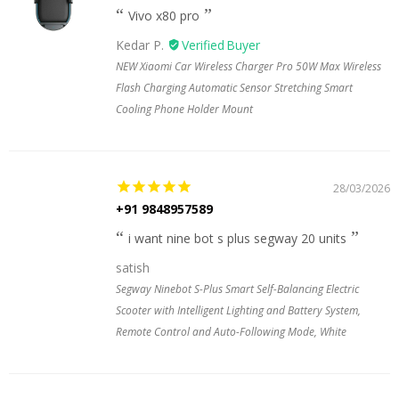
Vivo x80 pro
Kedar P.
NEW Xiaomi Car Wireless Charger Pro 50W Max Wireless
Flash Charging Automatic Sensor Stretching Smart
Cooling Phone Holder Mount
28/03/2026
+91 9848957589
i want nine bot s plus segway 20 units
satish
Segway Ninebot S-Plus Smart Self-Balancing Electric
Scooter with Intelligent Lighting and Battery System,
Remote Control and Auto-Following Mode, White