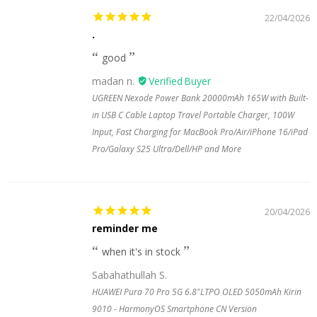
22/04/2026
.
good
madan n.
UGREEN Nexode Power Bank 20000mAh 165W with Built-
in USB C Cable Laptop Travel Portable Charger, 100W
Input, Fast Charging for MacBook Pro/Air/iPhone 16/iPad
Pro/Galaxy S25 Ultra/Dell/HP and More
20/04/2026
reminder me
when it's in stock
Sabahathullah S.
HUAWEI Pura 70 Pro 5G 6.8"LTPO OLED 5050mAh Kirin
9010 - HarmonyOS Smartphone CN Version