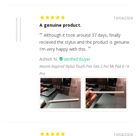
10/04/2026
A genuine product.
Although it took around 37 days, finally
recieved the stylus and the product is genuine.
I'm very happy with this.
Ashish N.
Xiaomi Inspired Stylus Touch Pen Gen 2 For Mi Pad 6 / 6
Pro
10/04/2026