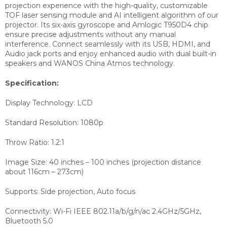
projection experience with the high-quality, customizable
TOF laser sensing module and AI intelligent algorithm of our
projector. Its six-axis gyroscope and Amlogic T950D4 chip
ensure precise adjustments without any manual
interference. Connect seamlessly with its USB, HDMI, and
Audio jack ports and enjoy enhanced audio with dual built-in
speakers and WANOS China Atmos technology.
Specification:
Display Technology: LCD
Standard Resolution: 1080p
Throw Ratio: 1.2:1
Image Size: 40 inches – 100 inches (projection distance
about 116cm – 273cm)
Supports: Side projection, Auto focus
Connectivity: Wi-Fi IEEE 802.11a/b/g/n/ac 2.4GHz/5GHz,
Bluetooth 5.0