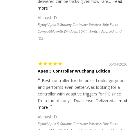
delivered can be tricky given how rare...
read
more
Abinash D.
Flydigi Apex 5 Gaming Controller Wireless Elite Force
Compatible with Windows 10/11, Switch, Android, and
iOS
06/04/2026
Apex 5 Controller Wuchang Edition
Best controller for the prize. Looks gorgeous
and performs even better.Was looking for a
controller with adaptive triggers for PC since
I'm a fan of sony's Dualsense. Delivered...
read
more
Abinash D.
Flydigi Apex 5 Gaming Controller Wireless Elite Force