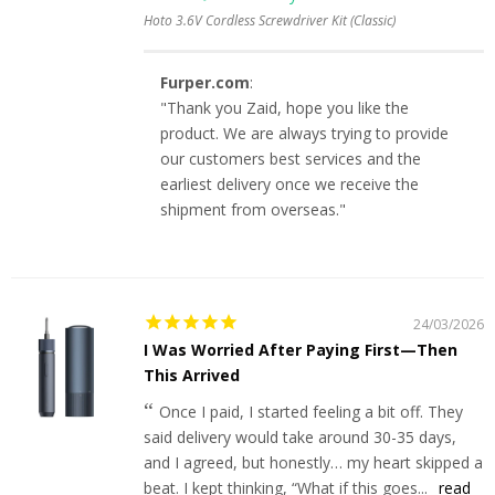
Hoto 3.6V Cordless Screwdriver Kit (Classic)
Furper.com
:
"Thank you Zaid, hope you like the
product. We are always trying to provide
our customers best services and the
earliest delivery once we receive the
shipment from overseas."
24/03/2026
I Was Worried After Paying First—Then
This Arrived
Once I paid, I started feeling a bit off. They
said delivery would take around 30-35 days,
and I agreed, but honestly… my heart skipped a
beat. I kept thinking, “What if this goes...
read