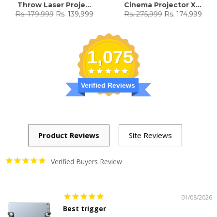
Throw Laser Proje...
Cinema Projector X...
Regular
Sale
Regular
Sale
Rs. 179,999
Rs. 139,999
Rs. 275,999
Rs. 174,999
price
price
price
price
1,075
Verified Reviews
Verified Buyers Review
01/08/2026
Best trigger