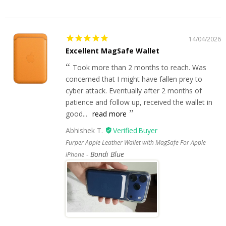
14/04/2026
Excellent MagSafe Wallet
Took more than 2 months to reach. Was
concerned that I might have fallen prey to
cyber attack. Eventually after 2 months of
patience and follow up, received the wallet in
good...
read more
Abhishek T.
Furper Apple Leather Wallet with MagSafe For Apple
Bondi Blue
iPhone