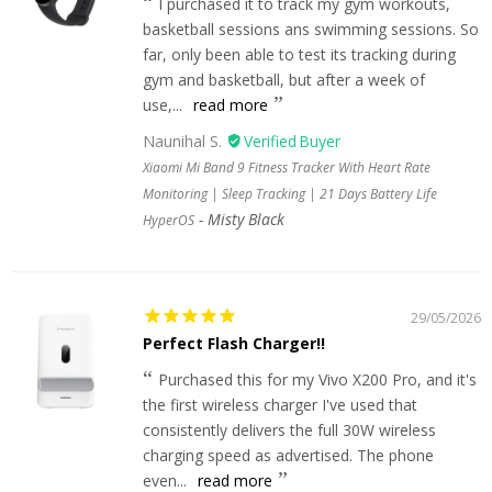
I purchased it to track my gym workouts,
basketball sessions ans swimming sessions. So
far, only been able to test its tracking during
gym and basketball, but after a week of
use,...
read more
Naunihal S.
Xiaomi Mi Band 9 Fitness Tracker With Heart Rate
Monitoring | Sleep Tracking | 21 Days Battery Life
Misty Black
HyperOS
29/05/2026
Perfect Flash Charger!!
Purchased this for my Vivo X200 Pro, and it's
the first wireless charger I've used that
consistently delivers the full 30W wireless
charging speed as advertised. The phone
even...
read more