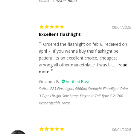
Cluster Black
Holder
08/04/2026
Excellent flashlight
Ordered the flashlight on feb 6, received on
april 7. If you wanna buy this flashlight be
patient. Its an excellent choice, cheapest
among all other marketplace. I was bit...
read
more
Govinda B.
Sofirn IF23 Flashlights 4000lm Spotlight Floodlight Color
3 Types Bright Side Lamp Magnetic Tail Type C 21700
Rechargeable Torch
06/04/2026