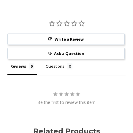
Write a Review
Ask a Question
Reviews
Questions
Be the first to review this item
Related Products