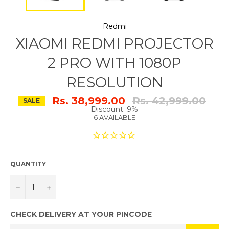
Redmi
XIAOMI REDMI PROJECTOR
2 PRO WITH 1080P
RESOLUTION
Regular
Rs. 38,999.00
Rs. 42,999.00
SALE
price
Discount: 9%
6 AVAILABLE
QUANTITY
−
+
CHECK DELIVERY AT YOUR PINCODE