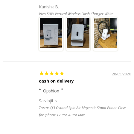
Kanishk B.
Vivo 50W Vertical Wireless Flash Charger White
28/05/2026
cash on delivery
Opshion
Sarabjit s.
Torras Q3 Ostand Spin Air Magnetic Stand Phone Case
for Iphone 17 Pro & Pro Max