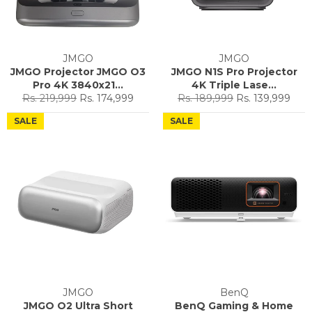
JMGO
JMGO
JMGO Projector JMGO O3
JMGO N1S Pro Projector
Pro 4K 3840x21...
4K Triple Lase...
Regular
Sale
Regular
Sale
Rs. 219,999
Rs. 174,999
Rs. 189,999
Rs. 139,999
price
price
price
price
SALE
SALE
JMGO
BenQ
JMGO O2 Ultra Short
BenQ Gaming & Home