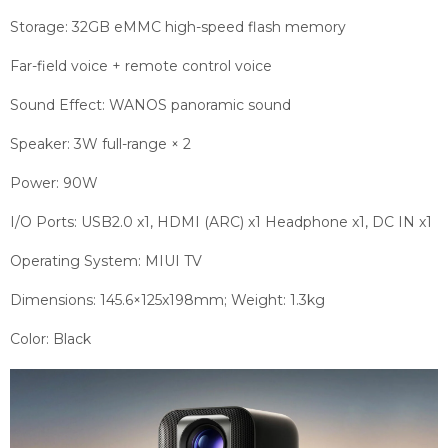
Storage: 32GB eMMC high-speed flash memory
Far-field voice + remote control voice
Sound Effect: WANOS panoramic sound
Speaker: 3W full-range × 2
Power: 90W
I/O Ports: USB2.0 x1, HDMI (ARC) x1 Headphone x1, DC IN x1
Operating System: MIUI TV
Dimensions: 145.6×125x198mm; Weight: 1.3kg
Color: Black