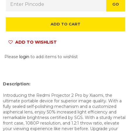
GO
ADD TO CART
ADD TO WISHLIST
Please
login
to add items to wishlist
Description:
Introducing the Redmi Projector 2 Pro by Xiaomi, the
ultimate portable device for superior image quality. With a
fully sealed self-polishing mechanism and a customized
aspherical lens, enjoy 50% increased light efficiency and
remarkable brightness certified by SGS. With a sturdy metal
front case, 1080P resolution, and 1.2:1 throw ratio, elevate
your viewing experience like never before. Upgrade your