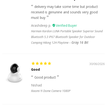
delivery may take some time but product
received is genunine and sounds very good
must buy
Arashdeep p.
Harman Kardon LUNA Portable Speaker Superior Sound
Bluetooth 5.3 IP67 Bluetooth Speaker for Outdoor
Gray 16 Bit
Camping Hiking 12H Playtime
30/06/2026
Good
Good product
Nishad
Xiaomi Yi Dome Camera 1080P