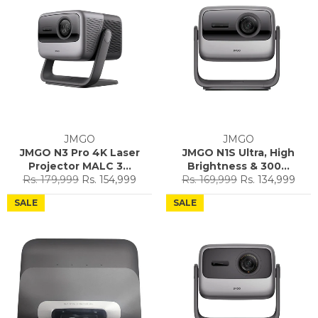
JMGO
JMGO
JMGO N3 Pro 4K Laser
JMGO N1S Ultra, High
Projector MALC 3...
Brightness & 300...
Regular
Sale
Regular
Sale
Rs. 179,999
Rs. 154,999
Rs. 169,999
Rs. 134,999
price
price
price
price
SALE
SALE