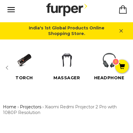
Skip
Ca
to
content
Site
navigation
India's 1st Global Products Online
Shopping Store.
Close
0
TORCH
MASSAGER
HEADPHONE
Home
›
Projectors
›
Xiaomi Redmi Projector 2 Pro with
1080P Resolution