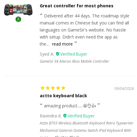
Great controller for most phones
Delivered after 44 days. The roadmap style
manual comes in Chinese but you can find all
languages on GameSir's website. No hassle
with setup. Didn't even need the app as
the...
read more
Syed A.
GameSir X4 Aileron Xbox Mobile Controller
09/04/2026
actto keyboard black
amazing product......🤩👌👍
Ravindra d.
Actto B703 Wireless Bluetooth Keyboard Retro Typewriter
Mechanical Gateron Outemu Switch iPad Keyboard With