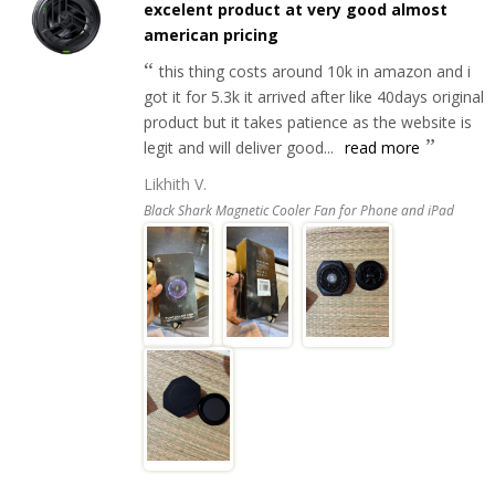
excelent product at very good almost
american pricing
this thing costs around 10k in amazon and i
got it for 5.3k it arrived after like 40days original
product but it takes patience as the website is
legit and will deliver good...
read more
Likhith V.
Black Shark Magnetic Cooler Fan for Phone and iPad