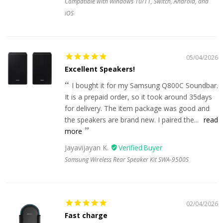
Compatible with Windows 10/11, Switch, Android, and
iOS
05/04/2026
Excellent Speakers!
I bought it for my Samsung Q800C Soundbar.
It is a prepaid order, so it took around 35days
for delivery. The item package was good and
the speakers are brand new. I paired the...
read
more
Jayavijayan K.
Samsung Wireless Rear Speaker Kit SWA-9500S
02/04/2026
Fast charge