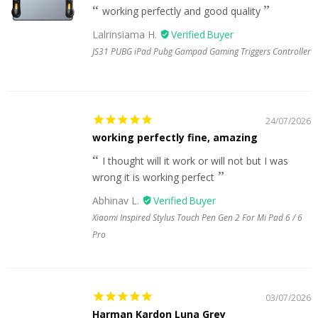
working perfectly and good quality
Lalrinsiama H.
JS31 PUBG iPad Pubg Gampad Gaming Triggers Controller
24/07/2026
working perfectly fine, amazing
I thought will it work or will not but I was
wrong it is working perfect
Abhinav L.
Xiaomi Inspired Stylus Touch Pen Gen 2 For Mi Pad 6 / 6
Pro
03/07/2026
Harman Kardon Luna Grey