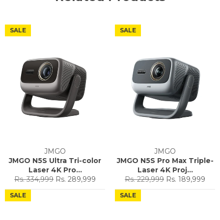
SALE
SALE
JMGO
JMGO
JMGO N5S Ultra Tri-color
JMGO N5S Pro Max Triple-
Laser 4K Pro...
Laser 4K Proj...
Regular
Sale
Regular
Sale
Rs. 334,999
Rs. 289,999
Rs. 229,999
Rs. 189,999
price
price
price
price
SALE
SALE