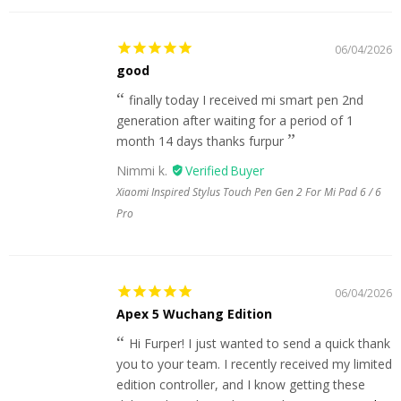
06/04/2026
good
finally today I received mi smart pen 2nd
generation after waiting for a period of 1
month 14 days thanks furpur
Nimmi k.
Xiaomi Inspired Stylus Touch Pen Gen 2 For Mi Pad 6 / 6
Pro
06/04/2026
Apex 5 Wuchang Edition
Hi Furper! I just wanted to send a quick thank
you to your team. I recently received my limited
edition controller, and I know getting these