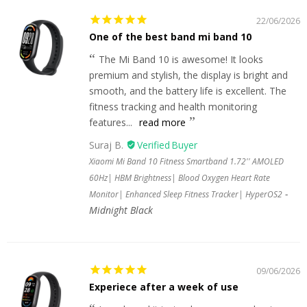
22/06/2026
One of the best band mi band 10
The Mi Band 10 is awesome! It looks
premium and stylish, the display is bright and
smooth, and the battery life is excellent. The
fitness tracking and health monitoring
features...
read more
Suraj B.
Xiaomi Mi Band 10 Fitness Smartband 1.72'' AMOLED
60Hz| HBM Brightness| Blood Oxygen Heart Rate
Monitor| Enhanced Sleep Fitness Tracker| HyperOS2
Midnight Black
09/06/2026
Experiece after a week of use