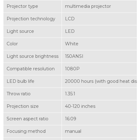
Projector type
multimedia projector
Projection technology
LCD
Light source
LED
Color
White
Light source brightness
150ANSI
Compatible resolution
1080P
LED bulb life
20000 hours (with good heat dissi
Throw ratio
1.35:1
Projection size
40-120 inches
Screen aspect ratio
16:09
Focusing method
manual