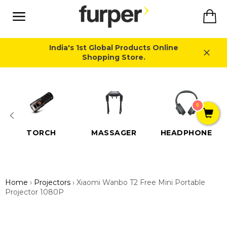
Skip
Ca
to
content
Site
navigation
India's 1st Global Products Online
Shopping Store.
Close
0
TORCH
MASSAGER
HEADPHONE
Home
›
Projectors
›
Xiaomi Wanbo T2 Free Mini Portable
Projector 1080P