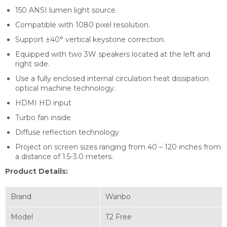
150 ANSI lumen light source.
Compatible with 1080 pixel resolution.
Support ±40° vertical keystone correction.
Equipped with two 3W speakers located at the left and
right side.
Use a fully enclosed internal circulation heat dissipation
optical machine technology.
HDMI HD input
Turbo fan inside
Diffuse reflection technology
Project on screen sizes ranging from 40 – 120 inches from
a distance of 1.5-3.0 meters.
Product Details:
Brand
Wanbo
Model
T2 Free