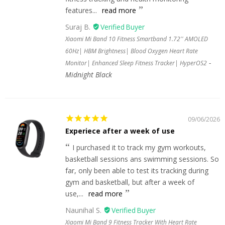
features...
read more
Suraj B.
Xiaomi Mi Band 10 Fitness Smartband 1.72'' AMOLED
60Hz| HBM Brightness| Blood Oxygen Heart Rate
Monitor| Enhanced Sleep Fitness Tracker| HyperOS2
Midnight Black
09/06/2026
Experiece after a week of use
I purchased it to track my gym workouts,
basketball sessions ans swimming sessions. So
far, only been able to test its tracking during
gym and basketball, but after a week of
use,...
read more
Naunihal S.
Xiaomi Mi Band 9 Fitness Tracker With Heart Rate