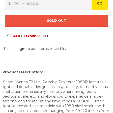
GO
SOLD OUT
ADD TO WISHLIST
Please
login
to add items to wishlist
Product Description:
Xiaomi Wanbo T2 Mini Portable Projector 1080P features a
light and portable design. It is easy to carry, to meet various
application scenarios anytime, anywhere, living room,
bedroom, cafe, etc. and allows you to experience a large-
screen video theater at any time. It has a 150 ANSI lumen
light source and is compatible with 1080 pixel resolution. It
can project on screen sizes ranging from 40-120 inches from