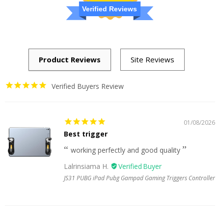
Verified Reviews
Verified Buyers Review
01/08/2026
Best trigger
working perfectly and good quality
Lalrinsiama H.
JS31 PUBG iPad Pubg Gampad Gaming Triggers Controller