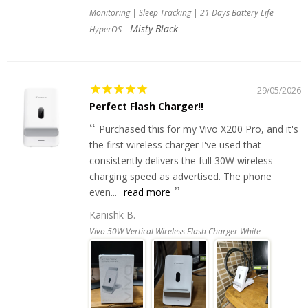
Monitoring | Sleep Tracking | 21 Days Battery Life
Misty Black
HyperOS
29/05/2026
Perfect Flash Charger!!
Purchased this for my Vivo X200 Pro, and it's
the first wireless charger I've used that
consistently delivers the full 30W wireless
charging speed as advertised. The phone
even...
read more
Kanishk B.
Vivo 50W Vertical Wireless Flash Charger White