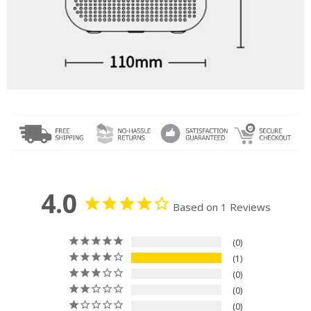
4.0
Based on 1 Reviews
0
1
0
0
0