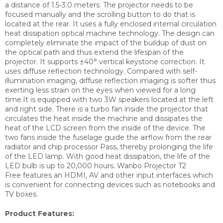
a distance of 1.5-3.0 meters. The projector needs to be
focused manually and the scrolling button to do that is
located at the rear. It uses a fully enclosed internal circulation
heat dissipation optical machine technology. The design can
completely eliminate the impact of the buildup of dust on
the optical path and thus extend the lifespan of the
projector. It supports ±40° vertical keystone correction. It
uses diffuse reflection technology. Compared with self-
illumination imaging, diffuse reflection imaging is softer thus
exerting less strain on the eyes when viewed for a long
time.It is equipped with two 3W speakers located at the left
and right side. There is a turbo fan inside the projector that
circulates the heat inside the machine and dissipates the
heat of the LCD screen from the inside of the device. The
two fans inside the fuselage guide the airflow from the rear
radiator and chip processor Pass, thereby prolonging the life
of the LED lamp. With good heat dissipation, the life of the
LED bulb is up to 20,000 hours. Wanbo Projector T2
Free features an HDMI, AV and other input interfaces which
is convenient for connecting devices such as notebooks and
TV boxes.
Product Features: