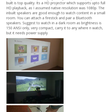
built is top quality. Its a HD projector which supports upto full 
HD playback, as I assumed native resolution was 1080p. The 
inbuilt speakers are good enough to watch content in a small 
room. You can attach a firestick and pair a Bluetooth 
speakers. Suggest to watch in a dark room as brightness is 
150 ANSI only, very compact, carry it to any where n watch, 
but it needs power supply