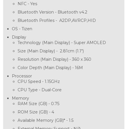
NFC -
Yes
Bluetooth Version -
Bluetooth v4.2
Bluetooth Profiles -
A2DP,AVRCP,HID
OS -
Tizen
Display
Technology (Main Display) -
Super AMOLED
Size (Main Display) -
2.81cm (1.1")
Resolution (Main Display) -
360 x 360
Color Depth (Main Display) -
16M
Processor
CPU Speed -
1.15GHz
CPU Type -
Dual-Core
Memory
RAM Size (GB) -
0.75
ROM Size (GB) -
4
Available Memory (GB)* -
1.5
External Memory Support -
N/A