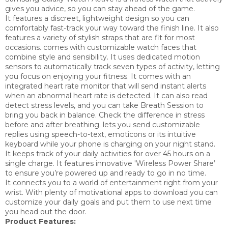
gives you advice, so you can stay ahead of the game.
It
features a discreet, lightweight design so you can
comfortably fast-track your way toward the finish line. It also
features a variety of stylish straps that are fit for most
occasions.
comes with customizable watch faces that
combine style and sensibility. It
uses dedicated motion
sensors to automatically track seven types of activity, letting
you focus on enjoying your fitness. It
comes with an
integrated heart rate monitor that will send instant alerts
when an abnormal heart rate is detected. It can also read
detect stress levels, and you can take Breath Session to
bring you back in balance. Check the difference in stress
before and after breathing. lets you send customizable
replies using speech-to-text, emoticons or its intuitive
keyboard while your phone is charging on your night stand.
It
keeps track of your daily activities for over 45 hours on a
single charge. It features innovative 'Wireless Power Share’
to ensure you’re powered up and ready to go in no time.
It
connects you to a world of entertainment right from your
wrist. With plenty of motivational apps to download you can
customize your daily goals and put them to use next time
you head out the door.
Product Features: