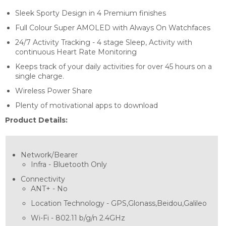
Sleek Sporty Design in 4 Premium finishes
Full Colour Super AMOLED with Always On Watchfaces
24/7 Activity Tracking - 4 stage Sleep, Activity with
continuous Heart Rate Monitoring
Keeps track of your daily activities for over 45 hours on a
single charge.
Wireless Power Share
Plenty of motivational apps to download
Product Details:
Network/Bearer
Infra -
Bluetooth Only
Connectivity
ANT+ -
No
Location Technology -
GPS,Glonass,Beidou,Galileo
Wi-Fi -
802.11 b/g/n 2.4GHz