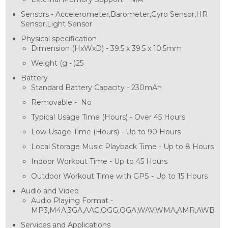
Sensors -
Accelerometer,Barometer,Gyro Sensor,HR
Sensor,Light Sensor
Physical specification
Dimension (HxWxD) -
39.5 x 39.5 x 10.5mm
Weight (g - )
25
Battery
Standard Battery Capacity -
230mAh
Removable -
No
Typical Usage Time (Hours) -
Over 45 Hours
Low Usage Time (Hours) -
Up to 90 Hours
Local Storage Music Playback Time -
Up to 8 Hours
Indoor Workout Time -
Up to 45 Hours
Outdoor Workout Time with GPS -
Up to 15 Hours
Audio and Video
Audio Playing Format -
MP3,M4A,3GA,AAC,OGG,OGA,WAV,WMA,AMR,AWB
Services and Applications