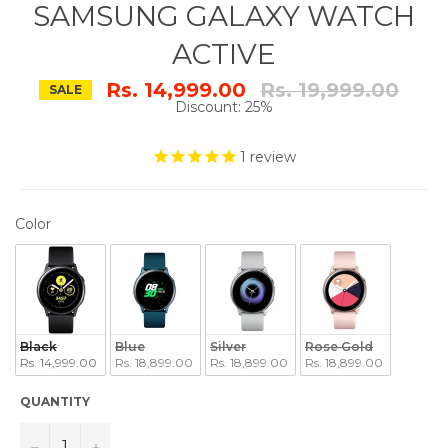
SAMSUNG GALAXY WATCH
ACTIVE
Regular
Rs. 14,999.00
Rs. 19,999.00
SALE
price
Discount: 25%
1
review
COLOR
Color
Black
Blue
Silver
Rose Gold
Rs. 14,999.00
Rs. 18,899.00
Rs. 18,899.00
Rs. 18,899.00
QUANTITY
−
+