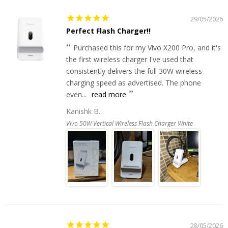
29/05/2026
Perfect Flash Charger!!
Purchased this for my Vivo X200 Pro, and it's
the first wireless charger I've used that
consistently delivers the full 30W wireless
charging speed as advertised. The phone
even...
read more
Kanishk B.
Vivo 50W Vertical Wireless Flash Charger White
28/05/2026