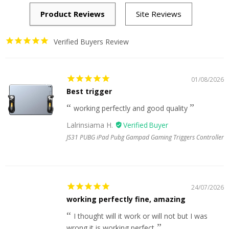
Verified Buyers Review
01/08/2026
Best trigger
working perfectly and good quality
Lalrinsiama H.
JS31 PUBG iPad Pubg Gampad Gaming Triggers Controller
24/07/2026
working perfectly fine, amazing
I thought will it work or will not but I was
wrong it is working perfect