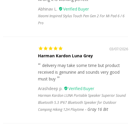
Abhinav L.
Xiaomi Inspired Stylus Touch Pen Gen 2 For Mi Pad 6 / 6
Pro
03/07/2026
Harman Kardon Luna Grey
delivery may take some time but product
received is genunine and sounds very good
must buy
Arashdeep p.
Harman Kardon LUNA Portable Speaker Superior Sound
Bluetooth 5.3 IP67 Bluetooth Speaker for Outdoor
Gray 16 Bit
Camping Hiking 12H Playtime