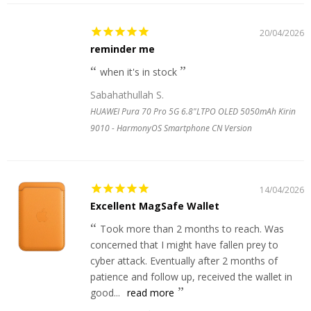
20/04/2026
reminder me
when it's in stock
Sabahathullah S.
HUAWEI Pura 70 Pro 5G 6.8"LTPO OLED 5050mAh Kirin
9010 - HarmonyOS Smartphone CN Version
14/04/2026
Excellent MagSafe Wallet
Took more than 2 months to reach. Was
concerned that I might have fallen prey to
cyber attack. Eventually after 2 months of
patience and follow up, received the wallet in
good...
read more