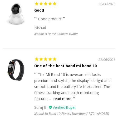
30/06/2026
Good
Good product
Nishad
Xiaomi Yi Dome Camera 1080P
22/06/2026
One of the best band mi band 10
The Mi Band 10 is awesome! It looks
premium and stylish, the display is bright and
smooth, and the battery life is excellent. The
fitness tracking and health monitoring
features...
read more
Suraj B.
Xiaomi Mi Band 10 Fitness Smartband 1.72'' AMOLED