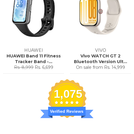
HUAWEI
VIVO
HUAWEI Band 11 Fitness
Vivo WATCH GT 2
Tracker Band -...
Bluetooth Version Ult...
Regular
Sale
Rs. 8,999
Rs. 6,699
On sale from
Rs. 14,999
price
price
1,075
Verified Reviews