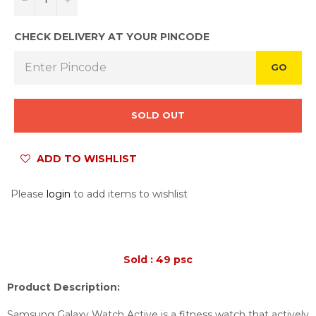
CHECK DELIVERY AT YOUR PINCODE
GO
SOLD OUT
ADD TO WISHLIST
Please
login
to add items to wishlist
Sold : 49 psc
Product Description:
Samsung Galaxy Watch Active is a fitness watch that actively