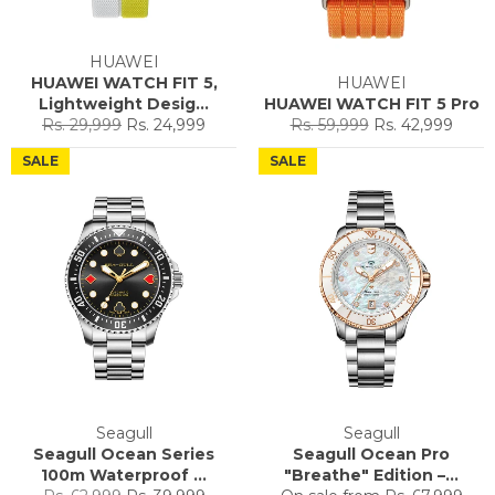
HUAWEI
HUAWEI WATCH FIT 5,
HUAWEI
Lightweight Desig...
HUAWEI WATCH FIT 5 Pro
Regular
Sale
Regular
Sale
Rs. 29,999
Rs. 24,999
Rs. 59,999
Rs. 42,999
price
price
price
price
SALE
SALE
Seagull
Seagull
Seagull Ocean Series
Seagull Ocean Pro
100m Waterproof ...
"Breathe" Edition –...
Regular
Sale