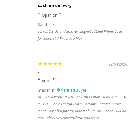
cash on delivery
Opshion
Sarabjit s.
Torras Q3 Ostand Spin Air Magnetic Stand Phone Case
for Iphone 17 Pro & Pro Max
22/04/2026
.
good
madan n.
UGREEN Nexode Power Bank 20000mAh 165W with Built-
in USB C Cable Laptop Travel Portable Charger, 100W
Input, Fast Charging for MacBook Pro/Air/iPhone 16/iPad
Pro/Galaxy S25 Ultra/Dell/HP and More