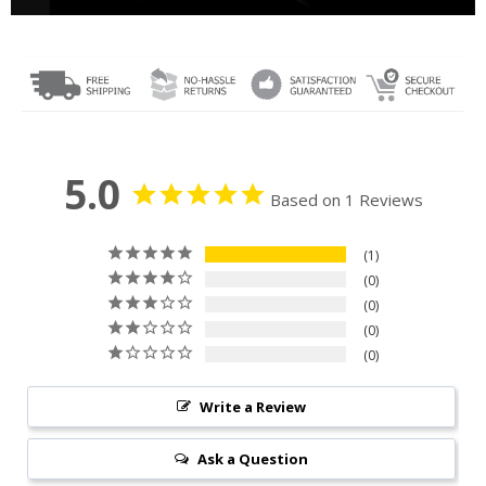
5.0
Based on 1 Reviews
1
0
0
0
0
Write a Review
Ask a Question