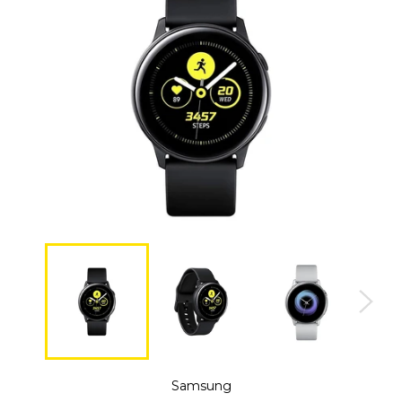
Samsung