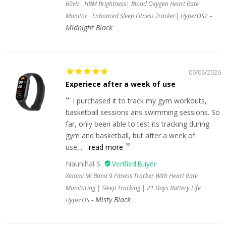
60Hz| HBM Brightness| Blood Oxygen Heart Rate
Monitor| Enhanced Sleep Fitness Tracker| HyperOS2
Midnight Black
09/06/2026
Experiece after a week of use
I purchased it to track my gym workouts,
basketball sessions ans swimming sessions. So
far, only been able to test its tracking during
gym and basketball, but after a week of
use,...
read more
Naunihal S.
Xiaomi Mi Band 9 Fitness Tracker With Heart Rate
Monitoring | Sleep Tracking | 21 Days Battery Life
Misty Black
HyperOS