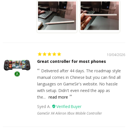
10/04/2026
Great controller for most phones
Delivered after 44 days. The roadmap style
manual comes in Chinese but you can find all
languages on GameSir's website. No hassle
with setup. Didn't even need the app as
the...
read more
Syed A.
GameSir X4 Aileron Xbox Mobile Controller