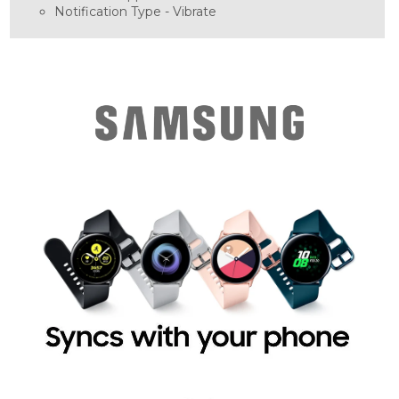
Notification Type -
Vibrate