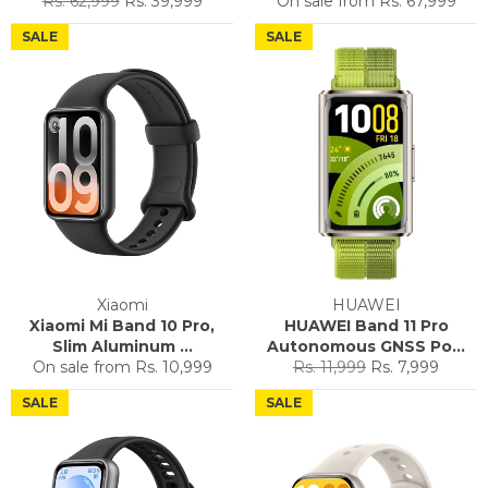
Rs. 62,999
Rs. 39,999
On sale from
Rs. 67,999
price
price
SALE
SALE
Xiaomi
HUAWEI
Xiaomi Mi Band 10 Pro,
HUAWEI Band 11 Pro
Slim Aluminum ...
Autonomous GNSS Po...
Regular
Sale
On sale from
Rs. 10,999
Rs. 11,999
Rs. 7,999
price
price
SALE
SALE