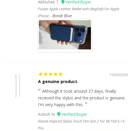
Abhishek T.
Furper Apple Leather Wallet with MagSafe For Apple
Bondi Blue
iPhone
10/04/2026
A genuine product.
Although it took around 37 days, finally
recieved the stylus and the product is genuine.
I'm very happy with this.
Ashish N.
Xiaomi Inspired Stylus Touch Pen Gen 2 For Mi Pad 6 / 6
Pro