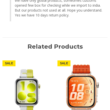
We have only global products, sometimes customs 
opened few box for checking while we import to india. 
But our products not used at all. Hope you understand. 
Yes we have 10 days return policy.
Related Products
SALE
SALE