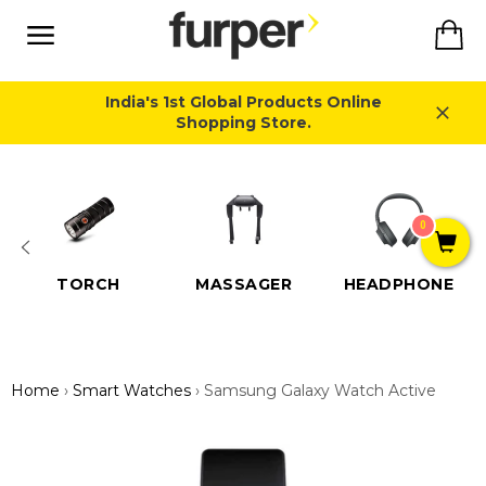
Skip
Ca
to
content
Site
navigation
India's 1st Global Products Online
Shopping Store.
Close
0
TORCH
MASSAGER
HEADPHONE
Home
›
Smart Watches
›
Samsung Galaxy Watch Active