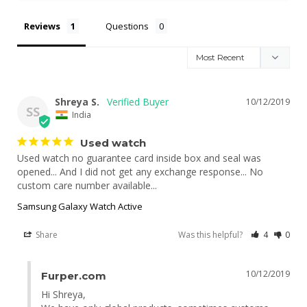
Reviews
Questions
Shreya S.
10/12/2019
SS
India
Used watch
Used watch no guarantee card inside box and seal was 
opened... And I did not get any exchange response... No 
Samsung Galaxy Watch Active
Share
Was this helpful?
4
0
10/12/2019
Furper.com
Hi Shreya,
