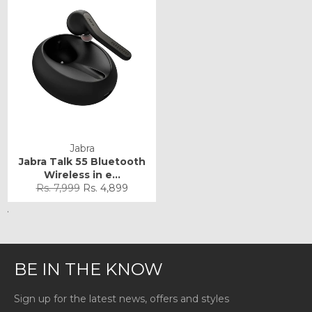
Jabra
Jabra Talk 55 Bluetooth
Wireless in e...
Regular
Sale
Rs. 7,999
Rs. 4,899
price
price
.
BE IN THE KNOW
Sign up for the latest news, offers and styles