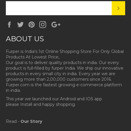
SUBS
Facebook
Twitter
Pinterest
Instagram
Google
Plus
ABOUT US
Furper is India's 1st Online Shopping Store For Only Global
Products At Lowest Price,
Our goal is to deliver quality products in india. Our every
product is full-filled by furper India. We ship our innovative
products in every small city in india. Every year we are
growing more than 2,00,000 customers since 2016.
Furper.com is the fastest growing e-commerce platform
in india.
This year we launched our Android and IOS app
please Install and happy shopping.
Read -
Our Story