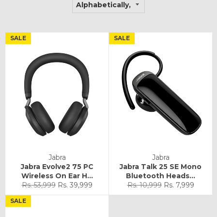
SALE
SALE
Jabra
Jabra
Jabra Evolve2 75 PC
Jabra Talk 25 SE Mono
Wireless On Ear H...
Bluetooth Heads...
Regular
Sale
Regular
Sale
Rs. 53,999
Rs. 39,999
Rs. 10,999
Rs. 7,999
price
price
price
price
SALE