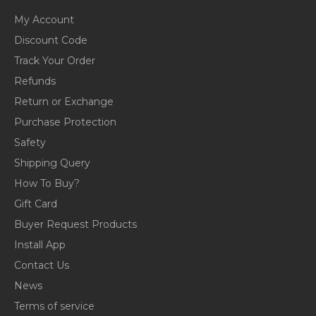
My Account
Discount Code
Track Your Order
Refunds
Return or Exchange
Purchase Protection
Safety
Shipping Query
How To Buy?
Gift Card
Buyer Request Products
Install App
Contact Us
News
Terms of service