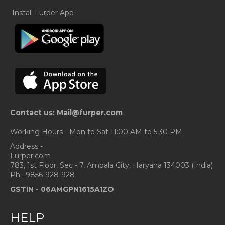
Install Furper App
Contact us: Mail@furper.com
Working Hours - Mon to Sat 11:00 AM to 5:30 PM
Address -
Furper.com
783, 1st Floor, Sec - 7, Ambala City, Haryana 134003 (India)
Ph : 9856-928-928
GSTIN -
06AMGPN1615A1ZO
HELP