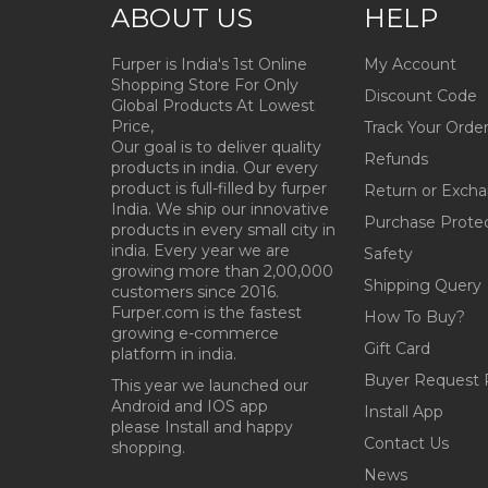
ABOUT US
HELP
Furper is India's 1st Online
My Account
Shopping Store For Only
Discount Code
Global Products At Lowest
Price,
Track Your Orde
Our goal is to deliver quality
Refunds
products in india. Our every
product is full-filled by furper
Return or Exch
India. We ship our innovative
Purchase Prote
products in every small city in
india. Every year we are
Safety
growing more than 2,00,000
Shipping Query
customers since 2016.
Furper.com is the fastest
How To Buy?
growing e-commerce
Gift Card
platform in india.
Buyer Request 
This year we launched our
Android and IOS app
Install App
please Install and happy
Contact Us
shopping.
News