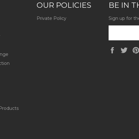
OUR POLICIES
BE IN 
Private Policy
Sign up for th
r
Faceboo
Twi
ange
ction
Products