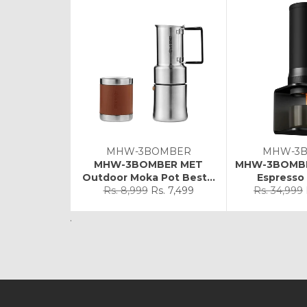
MHW-3BOMBER
MHW-3
MHW-3BOMBER MET
MHW-3BOMBE
Outdoor Moka Pot Best...
Espresso 
Regular
Sale
Regular
Rs. 8,999
Rs. 7,499
Rs. 34,999
price
price
price
.