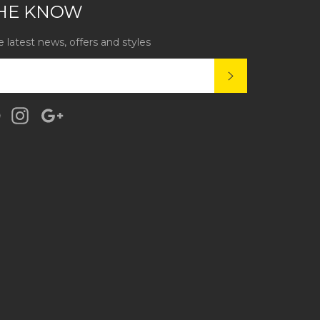
THE KNOW
e latest news, offers and styles
SUBSCRIBE
k
tter
Pinterest
Instagram
Google
Plus