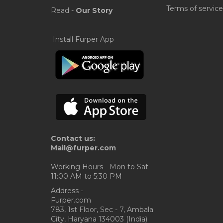
Terms of service
Read -
Our Story
Install Furper App
Contact us:
Mail@furper.com
Working Hours - Mon to Sat
11:00 AM to 5:30 PM
Address -
Furper.com
783, 1st Floor, Sec - 7, Ambala
City, Haryana 134003 (India)