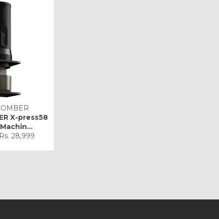
BOMBER
R X-press58
Machin...
Sale
Rs. 28,999
price