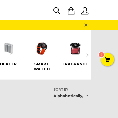
SEARCH
Cart
Search
Close
0
HEATER
SMART
FRAGRANCE
SPEAKE
WATCH
SORT BY