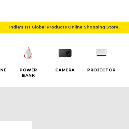
India's 1st Global Products Online Shopping Store.
NE
POWER
CAMERA
PROJECTOR
BANK