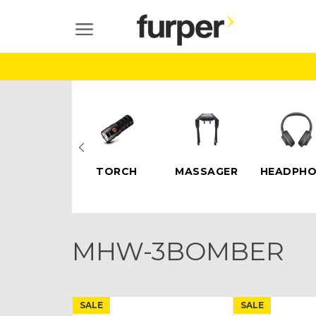
Skip
to
SITE NAVIGATION
content
ELECTRIC
TORCH
MASSAGER
HEADPHO
SCOOTERS
MHW-3BOMBER
SALE
SALE