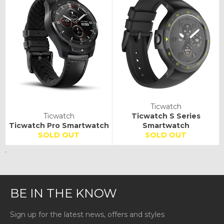
Ticwatch
Ticwatch
Ticwatch S Series
Ticwatch Pro Smartwatch
Smartwatch
SOLD OUT
SOLD OUT
.
BE IN THE KNOW
Sign up for the latest news, offers and styles