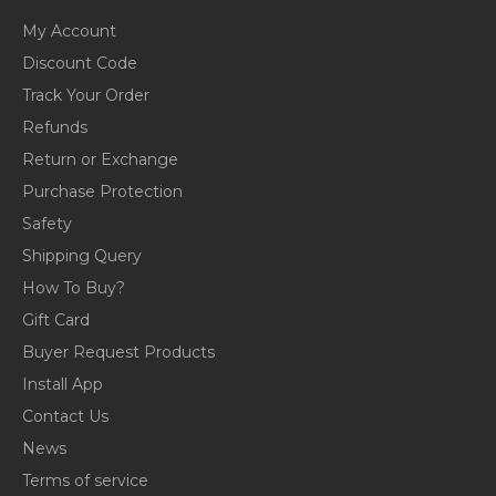
My Account
Discount Code
Track Your Order
Refunds
Return or Exchange
Purchase Protection
Safety
Shipping Query
How To Buy?
Gift Card
Buyer Request Products
Install App
Contact Us
News
Terms of service