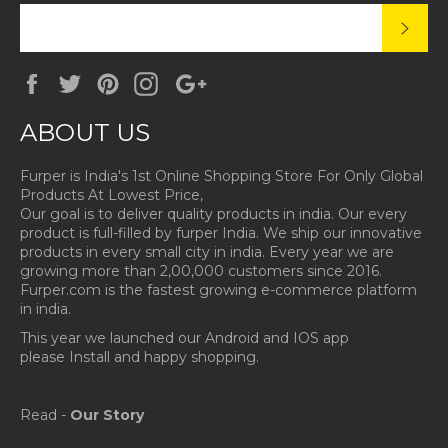
SUBS
Facebook
Twitter
Pinterest
Instagram
Google
Plus
ABOUT US
Furper is India's 1st Online Shopping Store For Only Global
Products At Lowest Price,
Our goal is to deliver quality products in india. Our every
product is full-filled by furper India. We ship our innovative
products in every small city in india. Every year we are
growing more than 2,00,000 customers since 2016.
Furper.com is the fastest growing e-commerce platform
in india.
This year we launched our Android and IOS app
please Install and happy shopping.
Read -
Our Story