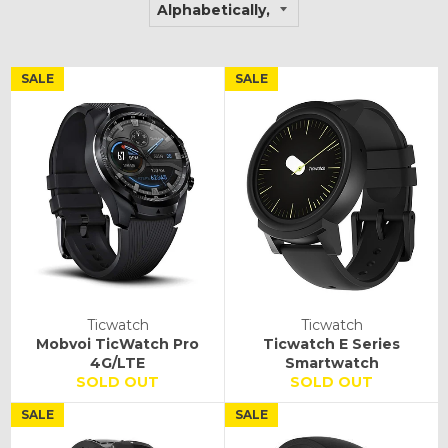
SALE
SALE
Ticwatch
Ticwatch
Mobvoi TicWatch Pro
Ticwatch E Series
4G/LTE
Smartwatch
SOLD OUT
SOLD OUT
SALE
SALE