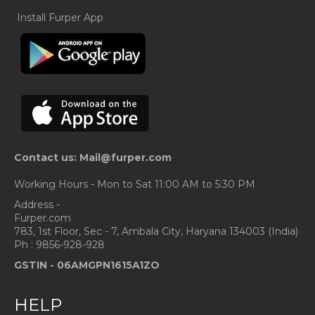
Install Furper App
Contact us: Mail@furper.com
Working Hours - Mon to Sat 11:00 AM to 5:30 PM
Address -
Furper.com
783, 1st Floor, Sec - 7, Ambala City, Haryana 134003 (India)
Ph : 9856-928-928
GSTIN -
06AMGPN1615A1ZO
HELP