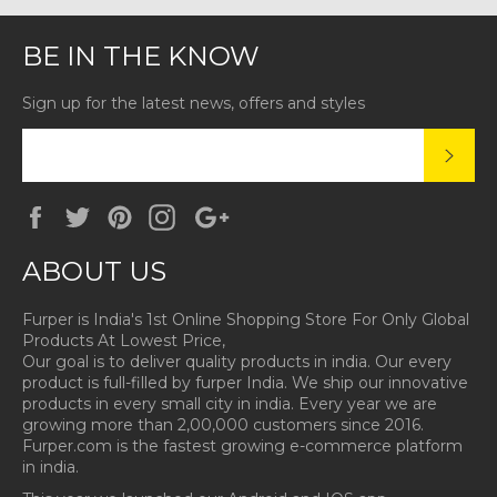
BE IN THE KNOW
Sign up for the latest news, offers and styles
SUBS
Facebook
Twitter
Pinterest
Instagram
Google
Plus
ABOUT US
Furper is India's 1st Online Shopping Store For Only Global
Products At Lowest Price,
Our goal is to deliver quality products in india. Our every
product is full-filled by furper India. We ship our innovative
products in every small city in india. Every year we are
growing more than 2,00,000 customers since 2016.
Furper.com is the fastest growing e-commerce platform
in india.