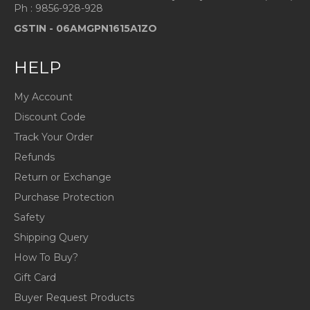
Ph : 9856-928-928
GSTIN -
06AMGPN1615A1ZO
HELP
My Account
Discount Code
Track Your Order
Refunds
Return or Exchange
Purchase Protection
Safety
Shipping Query
How To Buy?
Gift Card
Buyer Request Products