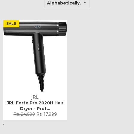
SALE
jRL
JRL Forte Pro 2020H Hair
Dryer - Prof...
Regular
Sale
Rs. 24,999
Rs. 17,999
price
price
.