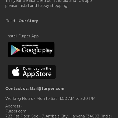
This year we launched our Android and IOS app
please Install and happy shopping.
Read -
Our Story
Install Furper App
Contact us: Mail@furper.com
Working Hours - Mon to Sat 11:00 AM to 5:30 PM
Address -
Furper.com
783, 1st Floor, Sec - 7, Ambala City, Haryana 134003 (India)