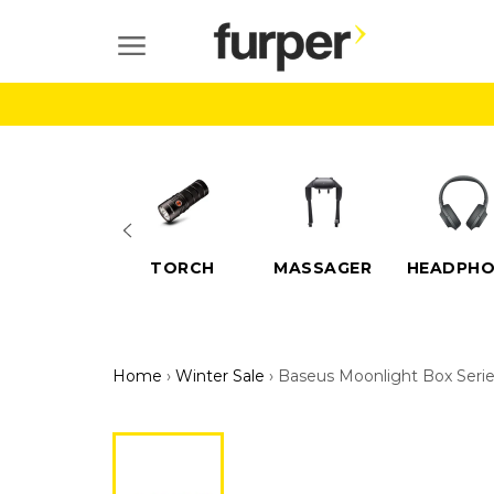
Skip
to
SITE NAVIGATION
content
ELECTRIC
TORCH
MASSAGER
HEADPHO
SCOOTERS
Home
›
Winter Sale
›
Baseus Moonlight Box Seri