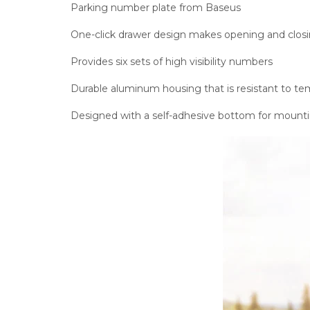
Parking number plate from Baseus
One-click drawer design makes opening and closin
Provides six sets of high visibility numbers
Durable aluminum housing that is resistant to t
Designed with a self-adhesive bottom for mount