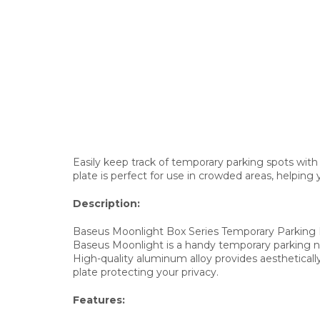
Easily keep track of temporary parking spots with
plate is perfect for use in crowded areas, helpin
Description:
Baseus Moonlight Box Series Temporary Parking
Baseus Moonlight is a handy temporary parking num
High-quality aluminum alloy provides aesthetically
plate protecting your privacy.
Features: