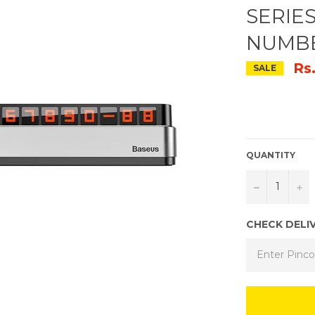
SERIE
NUMBE
Rs
SALE
QUANTITY
−
+
CHECK DELI