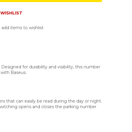
WISHLIST
 add items to wishlist
signed for durability and visibility, this number
 with Baseus.
s that can easily be read during the day or night.
ck switching opens and closes the parking number