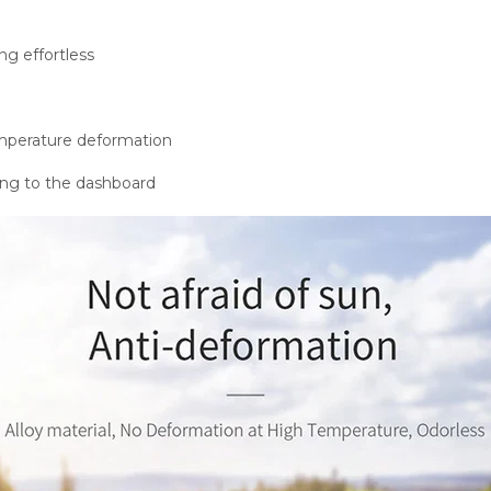
g effortless
emperature deformation
ing to the dashboard