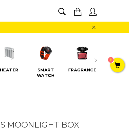
SEARCH
Cart
Search
Close
0
HEATER
SMART
FRAGRANCE
SPEAKE
WATCH
S MOONLIGHT BOX