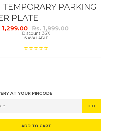
S TEMPORARY PARKING
R PLATE
Regular
. 1,299.00
Rs. 1,999.00
price
Discount: 35%
6 AVAILABLE
VERY AT YOUR PINCODE
GO
ADD TO CART