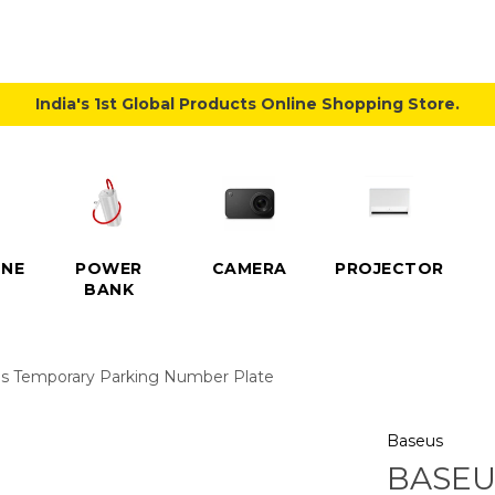
India's 1st Global Products Online Shopping Store.
NE
POWER
CAMERA
PROJECTOR
BANK
es Temporary Parking Number Plate
Baseus
BASEU