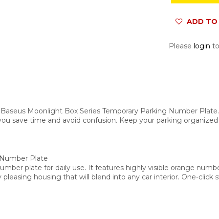
ADD TO 
Please
login
to
 Baseus Moonlight Box Series Temporary Parking Number Plate. De
g you save time and avoid confusion. Keep your parking organized
 Number Plate
ber plate for daily use. It features highly visible orange number
 pleasing housing that will blend into any car interior. One-cli