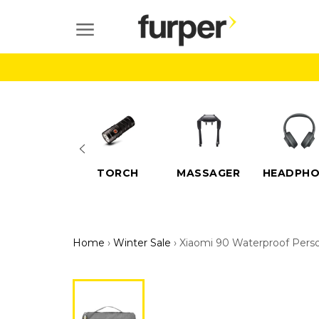
Skip
to
SITE NAVIGATION
content
ELECTRIC
TORCH
MASSAGER
HEADPHO
SCOOTERS
Home
›
Winter Sale
›
Xiaomi 90 Waterproof Perso