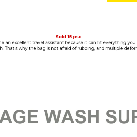
Sold 15 psc
an excellent travel assistant because it can fit everything you 
gth. That’s why the bag is not afraid of rubbing, and multiple def