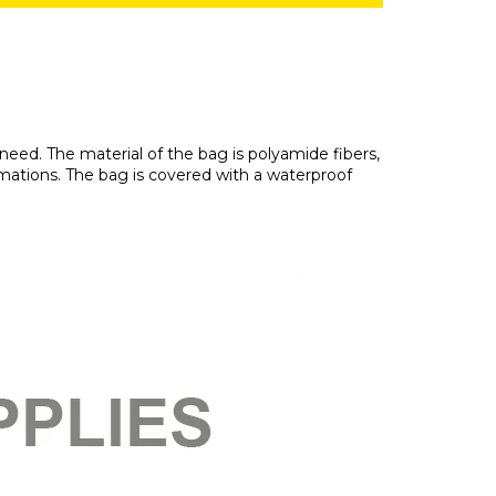
need. The material of the bag is polyamide fibers,
ormations. The bag is covered with a waterproof