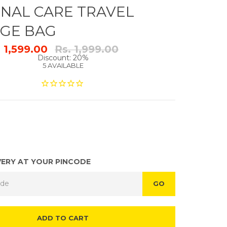
NAL CARE TRAVEL
GE BAG
Regular
. 1,599.00
Rs. 1,999.00
price
Discount: 20%
5 AVAILABLE
VERY AT YOUR PINCODE
GO
ADD TO CART