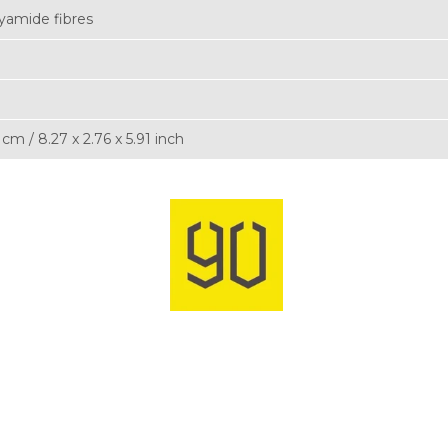
yamide fibres
5 cm / 8.27 x 2.76 x 5.91 inch