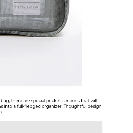
 bag, there are special pocket-sections that will
ns into a full-fledged organizer. Thoughtful design
n.