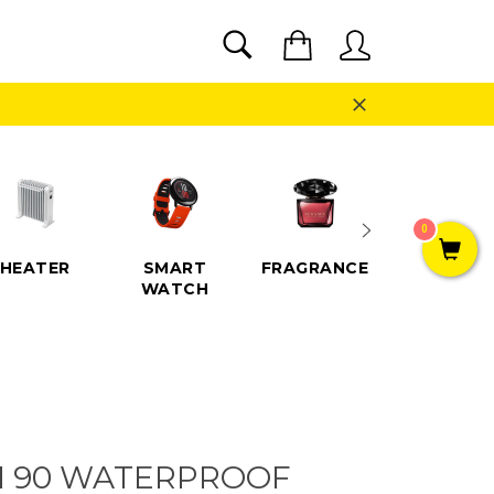
SEARCH
Cart
Search
Close
0
HEATER
SMART
FRAGRANCE
SPEAKE
WATCH
I 90 WATERPROOF