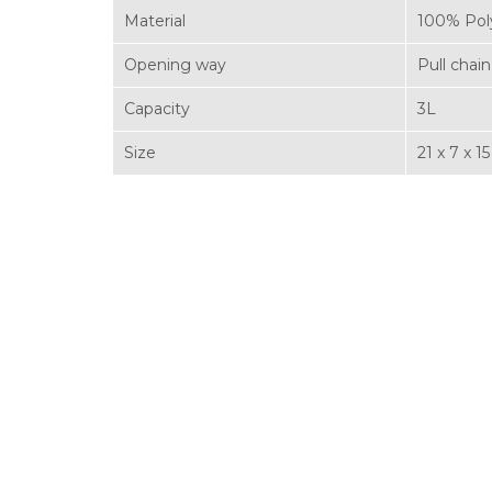
Material
100% Pol
Opening way
Pull chain
Capacity
3L
Size
21 x 7 x 1