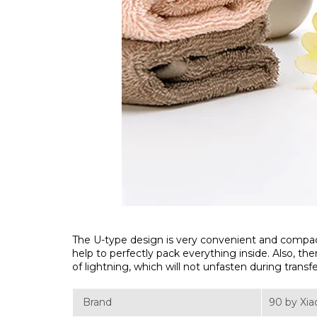
The U-type design is very convenient and compact, i
help to perfectly pack everything inside. Also, th
of lightning, which will not unfasten during transf
Brand
90 by Xi