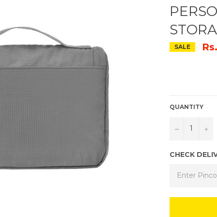
PERSO
STORA
Rs
SALE
QUANTITY
−
+
CHECK DELI