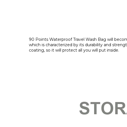
90 Points Waterproof Travel Wash Bag will become 
which is characterized by its durability and stren
coating, so it will protect all you will put inside.