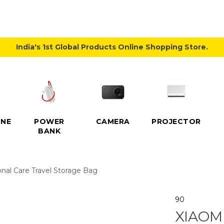
India's 1st Global Products Online Shopping Store.
NE
POWER
CAMERA
PROJECTOR
BANK
nal Care Travel Storage Bag
90
XIAOM