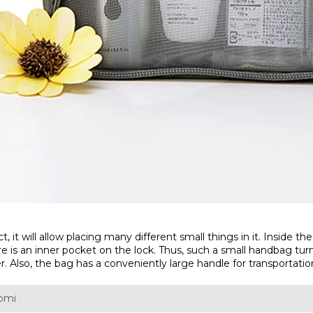
t will allow placing many different small things in it. Inside the
ere is an inner pocket on the lock. Thus, such a small handbag tur
er. Also, the bag has a conveniently large handle for transportatio
aomi