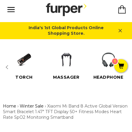
Skip
Ca
to
content
Site
navigation
India's 1st Global Products Online
Shopping Store.
Close
0
TORCH
MASSAGER
HEADPHONE
Home
›
Winter Sale
›
Xiaomi Mi Band 8 Active Global Version
Smart Bracelet 1.47" TFT Display 50+ Fitness Modes Heart
Rate SpO2 Monitoring Smartband