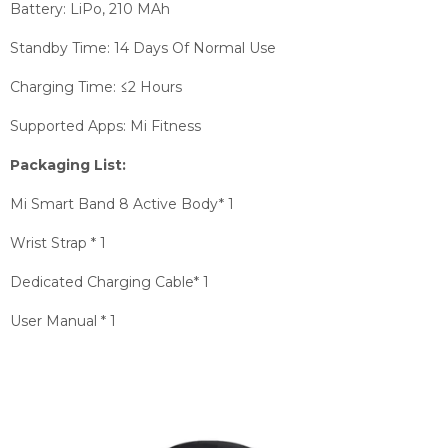
Battery: LiPo, 210 MAh
Standby Time: 14 Days Of Normal Use
Charging Time: ≤2 Hours
Supported Apps: Mi Fitness
Packaging List:
Mi Smart Band 8 Active Body* 1
Wrist Strap * 1
Dedicated Charging Cable* 1
User Manual * 1