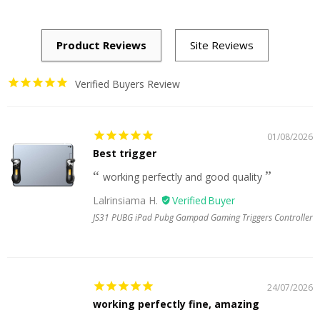
Verified Buyers Review
01/08/2026
Best trigger
working perfectly and good quality
Lalrinsiama H.
JS31 PUBG iPad Pubg Gampad Gaming Triggers Controller
24/07/2026
working perfectly fine, amazing