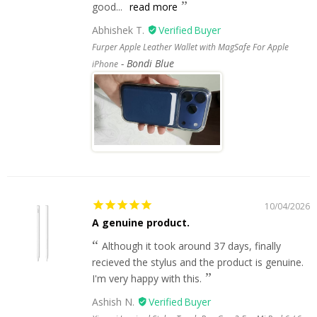
good...
read more
Abhishek T.
Furper Apple Leather Wallet with MagSafe For Apple
Bondi Blue
iPhone
10/04/2026
A genuine product.
Although it took around 37 days, finally
recieved the stylus and the product is genuine.
I'm very happy with this.
Ashish N.