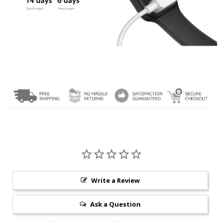
Write a Review
Ask a Question