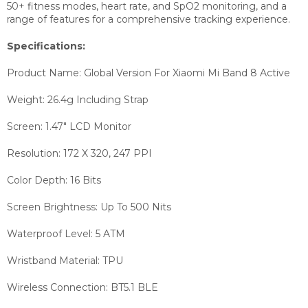
50+ fitness modes, heart rate, and SpO2 monitoring, and a
range of features for a comprehensive tracking experience.
Specifications:
Product Name: Global Version For Xiaomi Mi Band 8 Active
Weight: 26.4g Including Strap
Screen: 1.47" LCD Monitor
Resolution: 172 X 320, 247 PPI
Color Depth: 16 Bits
Screen Brightness: Up To 500 Nits
Waterproof Level: 5 ATM
Wristband Material: TPU
Wireless Connection: BT5.1 BLE