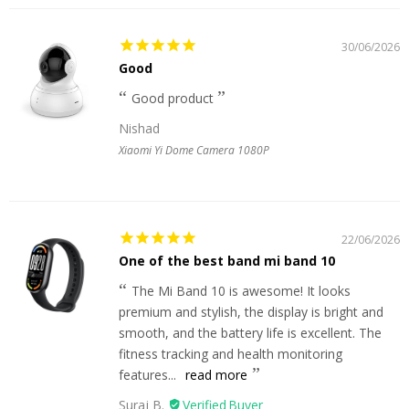
30/06/2026
Good
Good product
Nishad
Xiaomi Yi Dome Camera 1080P
22/06/2026
One of the best band mi band 10
The Mi Band 10 is awesome! It looks
premium and stylish, the display is bright and
smooth, and the battery life is excellent. The
fitness tracking and health monitoring
features...
read more
Suraj B.