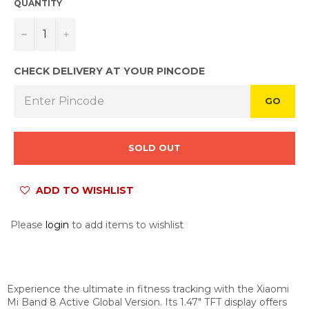
QUANTITY
−
+
CHECK DELIVERY AT YOUR PINCODE
GO
SOLD OUT
ADD TO WISHLIST
Please
login
to add items to wishlist
Experience the ultimate in fitness tracking with the Xiaomi
Mi Band 8 Active Global Version. Its 1.47" TFT display offers