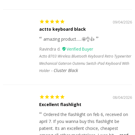
09/04/2026
actto keyboard black
amazing product......🤩👌👍
Ravindra d.
Actto B703 Wireless Bluetooth Keyboard Retro Typewriter
Mechanical Gateron Outemu Switch iPad Keyboard With
Cluster Black
Holder
08/04/2026
Excellent flashlight
Ordered the flashlight on feb 6, received on
april 7. If you wanna buy this flashlight be
patient. Its an excellent choice, cheapest