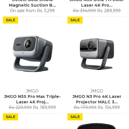
Magnetic Suction B...
Laser 4K Pro...
Regular
Sale
On sale from
Rs. 3,299
Rs. 334,999
Rs. 289,999
price
price
SALE
SALE
JMGO
JMGO
JMGO N5S Pro Max Triple-
JMGO N3 Pro 4K Laser
Laser 4K Proj...
Projector MALC 3...
Regular
Sale
Regular
Sale
Rs. 229,999
Rs. 189,999
Rs. 179,999
Rs. 154,999
price
price
price
price
SALE
SALE