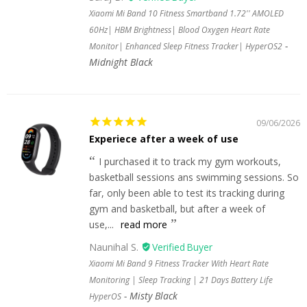
Xiaomi Mi Band 10 Fitness Smartband 1.72'' AMOLED
60Hz| HBM Brightness| Blood Oxygen Heart Rate
Monitor| Enhanced Sleep Fitness Tracker| HyperOS2
Midnight Black
09/06/2026
Experiece after a week of use
I purchased it to track my gym workouts,
basketball sessions ans swimming sessions. So
far, only been able to test its tracking during
gym and basketball, but after a week of
use,...
read more
Naunihal S.
Xiaomi Mi Band 9 Fitness Tracker With Heart Rate
Monitoring | Sleep Tracking | 21 Days Battery Life
Misty Black
HyperOS