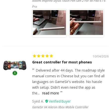
Xiaomi Inspired Stylus Touch Pen Gen 2 For Mi Pad 6 / 6
Pro
10/04/2026
Great controller for most phones
Delivered after 44 days. The roadmap style
manual comes in Chinese but you can find all
languages on GameSir's website. No hassle
with setup. Didn't even need the app as
the...
read more
Syed A.
GameSir X4 Aileron Xbox Mobile Controller