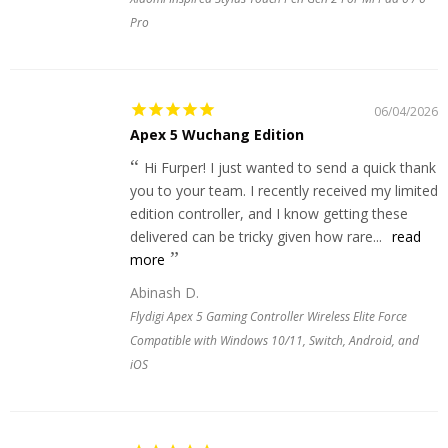
Pro
06/04/2026
Apex 5 Wuchang Edition
Hi Furper! I just wanted to send a quick thank
you to your team. I recently received my limited
edition controller, and I know getting these
delivered can be tricky given how rare...
read
more
Abinash D.
Flydigi Apex 5 Gaming Controller Wireless Elite Force
Compatible with Windows 10/11, Switch, Android, and
iOS