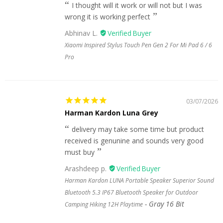
I thought will it work or will not but I was
wrong it is working perfect
Abhinav L.
Xiaomi Inspired Stylus Touch Pen Gen 2 For Mi Pad 6 / 6
Pro
03/07/2026
Harman Kardon Luna Grey
delivery may take some time but product
received is genunine and sounds very good
must buy
Arashdeep p.
Harman Kardon LUNA Portable Speaker Superior Sound
Bluetooth 5.3 IP67 Bluetooth Speaker for Outdoor
Gray 16 Bit
Camping Hiking 12H Playtime