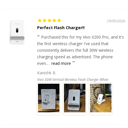
29/05/2026
Perfect Flash Charger!!
Purchased this for my Vivo X200 Pro, and it's
the first wireless charger I've used that
consistently delivers the full 30W wireless
charging speed as advertised. The phone
even...
read more
Kanishk B.
Vivo 50W Vertical Wireless Flash Charger White