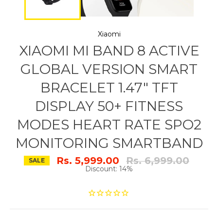
Xiaomi
XIAOMI MI BAND 8 ACTIVE
GLOBAL VERSION SMART
BRACELET 1.47" TFT
DISPLAY 50+ FITNESS
MODES HEART RATE SPO2
MONITORING SMARTBAND
Regular
Rs. 5,999.00
Rs. 6,999.00
SALE
price
Discount: 14%