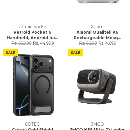
Retroid pocket
Xiaomi
Retroid Pocket 6
Xiaomi Qualitell K6
Handheld, Android ha...
Rechargeable Mosq...
Regular
Sale
Regular
Sale
Rs. 56,999
Rs. 44,999
Rs. 6,299
Rs. 4,699
price
price
price
price
SALE
SALE
COTECi
JMGO
Coteci Gold Shield
JMGO N5S Ultra Tri-color