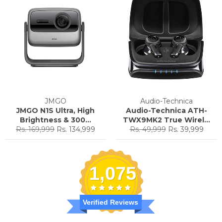
JMGO
Audio-Technica
JMGO N1S Ultra, High
Audio-Technica ATH-
Brightness & 300...
TWX9MK2 True Wirel...
Regular
Sale
Regular
Sale
Rs. 169,999
Rs. 134,999
Rs. 49,999
Rs. 39,999
price
price
price
price
1,075
Verified Reviews