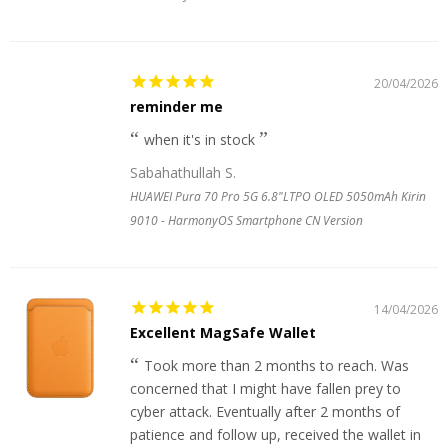
20/04/2026
reminder me
when it's in stock
Sabahathullah S.
HUAWEI Pura 70 Pro 5G 6.8"LTPO OLED 5050mAh Kirin
9010 - HarmonyOS Smartphone CN Version
14/04/2026
Excellent MagSafe Wallet
Took more than 2 months to reach. Was
concerned that I might have fallen prey to
cyber attack. Eventually after 2 months of
patience and follow up, received the wallet in