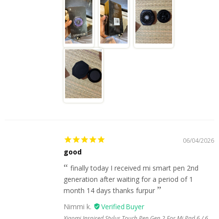
06/04/2026
good
finally today I received mi smart pen 2nd
generation after waiting for a period of 1
month 14 days thanks furpur
Nimmi k.
Xiaomi Inspired Stylus Touch Pen Gen 2 For Mi Pad 6 / 6