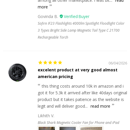
among all other marketplace. I was bit...
read
more
Govinda B.
Sofirn IF23 Flashlights 4000lm Spotlight Floodlight Color
3 Types Bright Side Lamp Magnetic Tail Type C 21700
Rechargeable Torch
06/04/2026
excelent product at very good almost
american pricing
this thing costs around 10k in amazon and i
got it for 5.3k it arrived after like 40days original
product but it takes patience as the website is
legit and will deliver good...
read more
Likhith V.
Black Shark Magnetic Cooler Fan for Phone and iPad