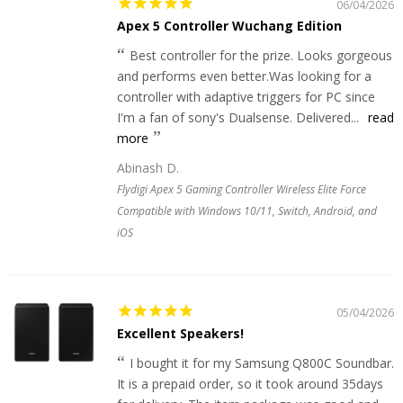
06/04/2026
Apex 5 Controller Wuchang Edition
Best controller for the prize. Looks gorgeous
and performs even better.Was looking for a
controller with adaptive triggers for PC since
I'm a fan of sony's Dualsense. Delivered...
read
more
Abinash D.
Flydigi Apex 5 Gaming Controller Wireless Elite Force
Compatible with Windows 10/11, Switch, Android, and
iOS
05/04/2026
Excellent Speakers!
I bought it for my Samsung Q800C Soundbar.
It is a prepaid order, so it took around 35days