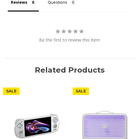
Reviews
Questions
Be the first to review this item
Related Products
SALE
SALE