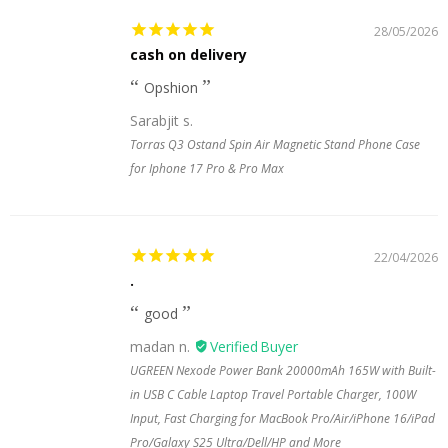
28/05/2026
cash on delivery
Opshion
Sarabjit s.
Torras Q3 Ostand Spin Air Magnetic Stand Phone Case
for Iphone 17 Pro & Pro Max
22/04/2026
.
good
madan n.
UGREEN Nexode Power Bank 20000mAh 165W with Built-
in USB C Cable Laptop Travel Portable Charger, 100W
Input, Fast Charging for MacBook Pro/Air/iPhone 16/iPad
Pro/Galaxy S25 Ultra/Dell/HP and More