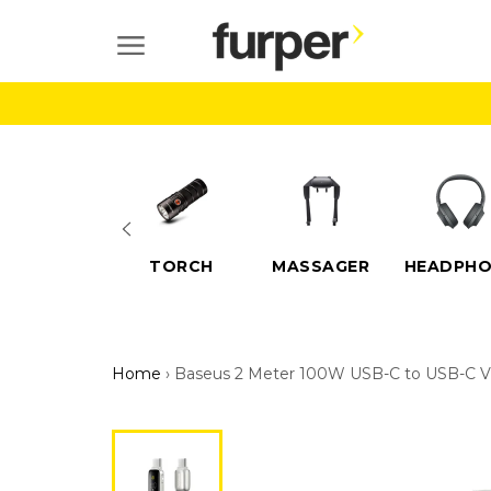
Skip
to
SITE NAVIGATION
content
ELECTRIC
TORCH
MASSAGER
HEADPHO
SCOOTERS
Home
›
Baseus 2 Meter 100W USB-C to USB-C Vi