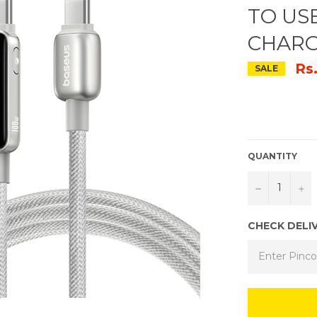
TO US
CHARG
Rs
SALE
QUANTITY
−
+
CHECK DELI