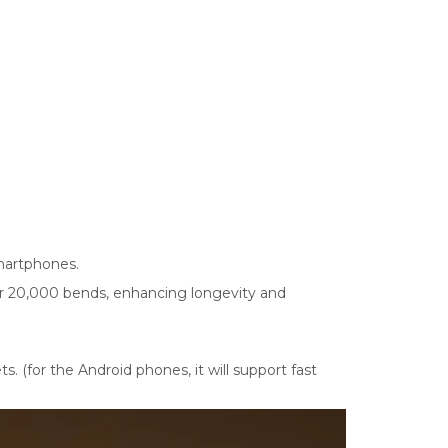
smartphones.
ver 20,000 bends, enhancing longevity and
 (for the Android phones, it will support fast