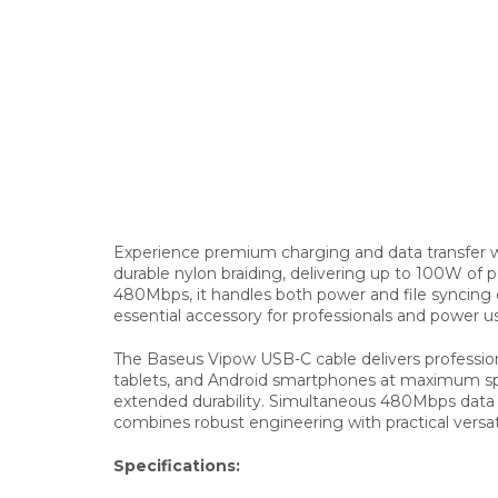
Experience premium charging and data transfer w
durable nylon braiding, delivering up to 100W of 
480Mbps, it handles both power and file syncing e
essential accessory for professionals and power 
The Baseus Vipow USB-C cable delivers profession
tablets, and Android smartphones at maximum spee
extended durability. Simultaneous 480Mbps data tra
combines robust engineering with practical versati
Specifications: