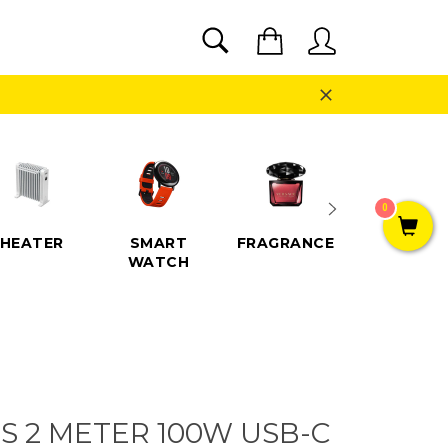
SEARCH
Cart
Search
Close
0
HEATER
SMART
FRAGRANCE
SPEAKE
WATCH
S 2 METER 100W USB-C