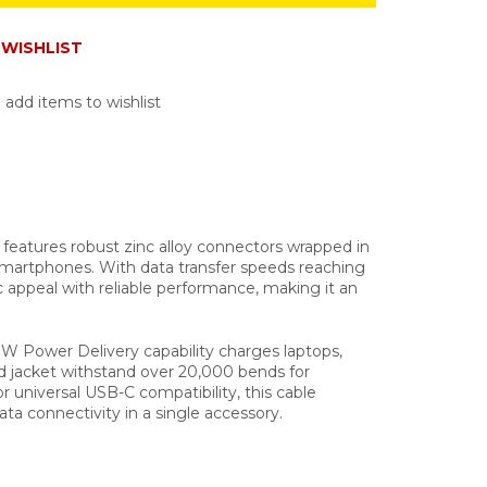
WISHLIST
 add items to wishlist
features robust zinc alloy connectors wrapped in
d smartphones. With data transfer speeds reaching
c appeal with reliable performance, making it an
W Power Delivery capability charges laptops,
d jacket withstand over 20,000 bends for
r universal USB-C compatibility, this cable
ata connectivity in a single accessory.