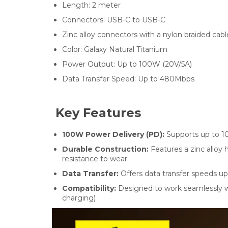
Length:
2
meter
Connectors:
USB-C to USB-C
Zinc alloy connectors with a nylon braided cabl
Color:
Galaxy Natural Titanium
Power Output:
Up to 100W (20V/5A)
Data Transfer Speed:
Up to 480Mbps
Key Features
100W Power Delivery (PD):
Supports up to 10
Durable Construction:
Features a zinc alloy
resistance to wear.
Data Transfer:
Offers data transfer speeds up
Compatibility:
Designed to work seamlessly wit
charging)