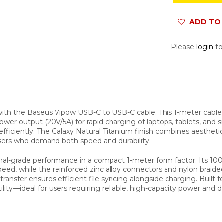
ADD TO 
Please
login
to
ith the Baseus Vipow USB-C to USB-C cable. This 1-meter cable 
power output (20V/5A) for rapid charging of laptops, tablets, an
fficiently. The Galaxy Natural Titanium finish combines aestheti
users who demand both speed and durability.
al-grade performance in a compact 1-meter form factor. Its 100
d, while the reinforced zinc alloy connectors and nylon braide
nsfer ensures efficient file syncing alongside charging. Built fo
lity—ideal for users requiring reliable, high-capacity power and d