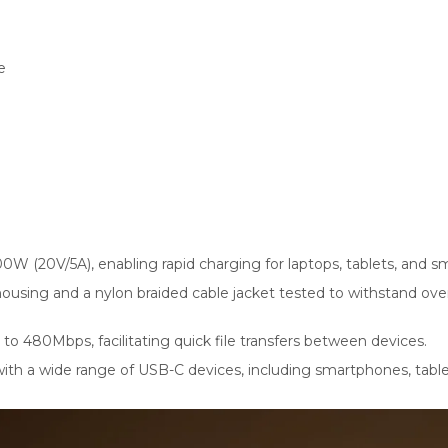
e
0W (20V/5A), enabling rapid charging for laptops, tablets, and 
 housing and a nylon braided cable jacket tested to withstand o
 to 480Mbps, facilitating quick file transfers between devices.
h a wide range of USB-C devices, including smartphones, tablets.