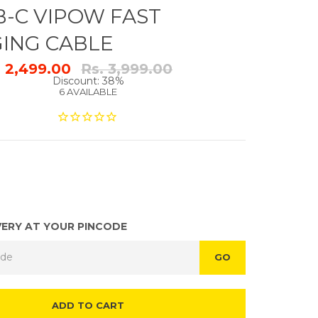
B-C VIPOW FAST
ING CABLE
Regular
. 2,499.00
Rs. 3,999.00
price
Discount: 38%
6 AVAILABLE
VERY AT YOUR PINCODE
GO
ADD TO CART