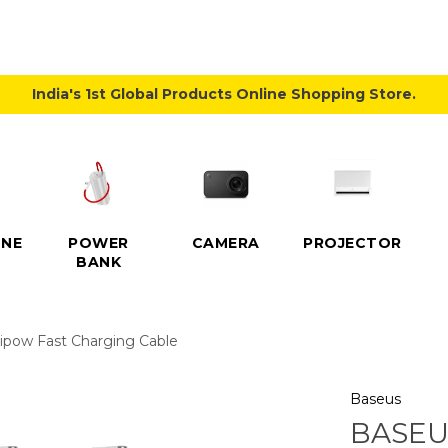
India's 1st Global Products Online Shopping Store.
NE
POWER
CAMERA
PROJECTOR
BANK
pow Fast Charging Cable
Baseus
BASEU