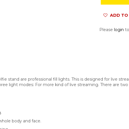
ADD TO 
Please
login
to
 stand are professional fill lights. This is designed for live strea
hree light modes: For more kind of live streaming. There are two t
.
 whole body and face.