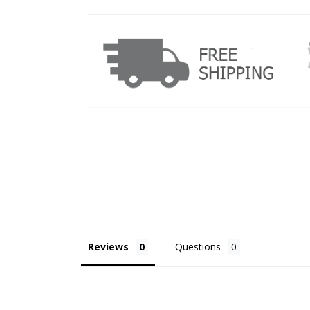
Reviews
Questions