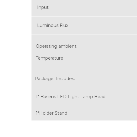
Input
Luminous Flux
Operating ambient
Temperature
Package Includes:
1* Baseus LED Light Lamp Bead
1*Holder Stand