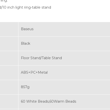
ming.
d/10 inch light ring-table stand
Baseus
Black
Floor Stand/Table Stand
ABS+PC+Metal
857g
60 White Beads,60Warm Beads