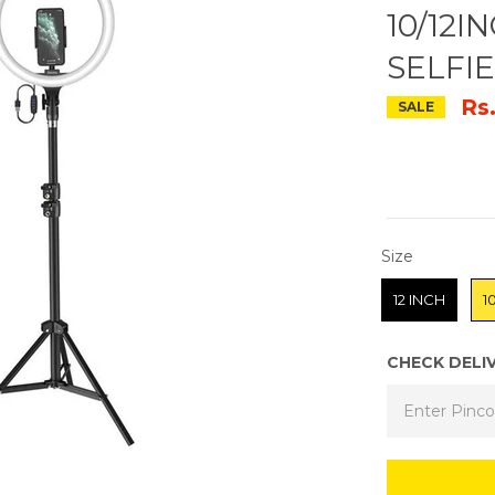
10/12
SELFI
Rs
SALE
SIZE
Size
12 INCH
1
CHECK DELI