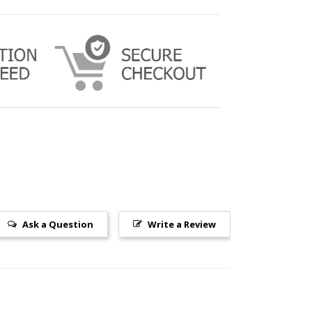
Ask a Question
Write a Review