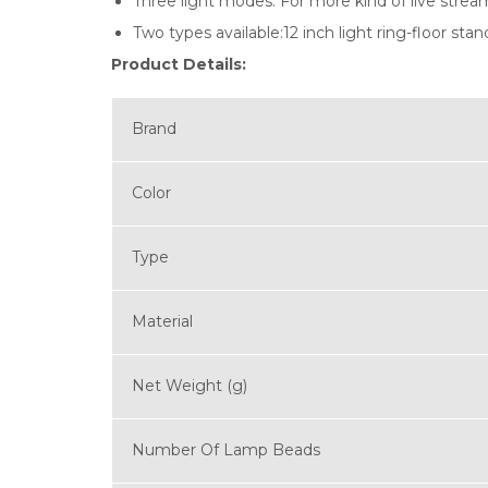
Three light modes: For more kind of live strea
Two types available:12 inch light ring-floor stan
Product Details:
Brand
Color
Type
Material
Net Weight (g)
Number Of Lamp Beads