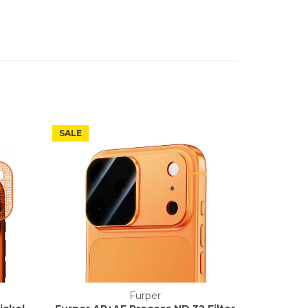
SALE
Furper