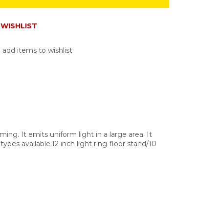
WISHLIST
 add items to wishlist
ming. It emits uniform light in a large area. It
ypes available:12 inch light ring-floor stand/10