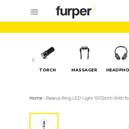
Skip
to
SITE NAVIGATION
content
ELECTRIC
TORCH
MASSAGER
HEADPHO
SCOOTERS
Home
›
Baseus Ring LED Light 10/12inch With fol