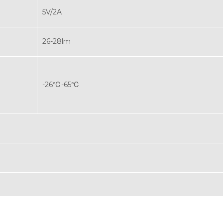
5V/2A
26-28lm
-26℃-65℃