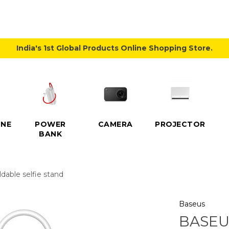
India's 1st Global Products Online Shopping Store.
NE
POWER
CAMERA
PROJECTOR
BANK
dable selfie stand
Baseus
BASEU