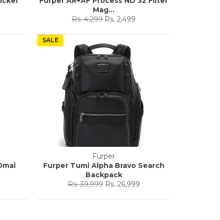
ickel
Furper AR+AF Process ND 32 Filter
Mag...
Regular
Sale
Rs. 4,299
Rs. 2,499
price
price
SALE
Furper
0mai
Furper Tumi Alpha Bravo Search
Backpack
Regular
Sale
Rs. 39,999
Rs. 26,999
price
price