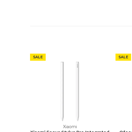
SALE
SALE
Xiaomi