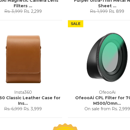
oAi Magnetic Camera Lens
Furper Ultra-Thin Metal N
Filters ...
Sheet ...
Regular
Sale
Regular
Sale
Rs. 3,999
Rs. 2,299
Rs. 1,999
Rs. 899
price
price
price
price
SALE
Insta360
OfeooAi
60 Classic Leather Case for
OfeooAi CPL Filter for 7
Ins...
M500/Omn...
Regular
Sale
Rs. 6,999
Rs. 3,999
On sale from
Rs. 2,999
price
price