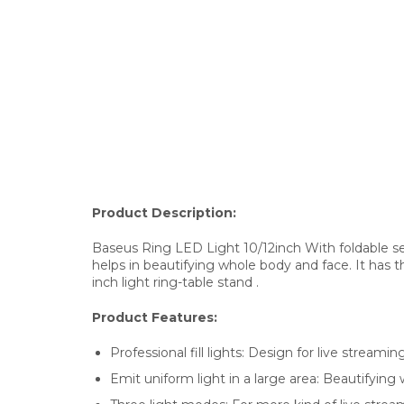
Product Description:
Baseus Ring LED Light 10/12inch With foldable selfie
helps in beautifying whole body and face. It has t
inch light ring-table stand .
Product Features:
Professional fill lights: Design for live streaming
Emit uniform light in a large area: Beautifying