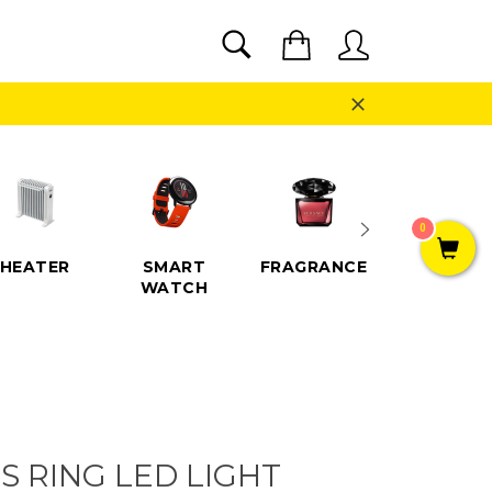
SEARCH
Cart
Search
Close
0
HEATER
SMART
FRAGRANCE
SPEAKE
WATCH
S RING LED LIGHT