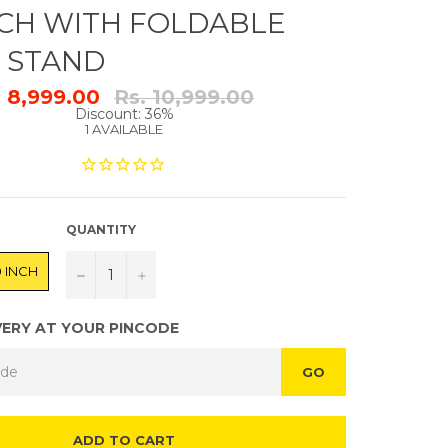
INCH WITH FOLDABLE
E STAND
Regular
. 8,999.00
Rs. 10,999.00
price
Discount: 36%
1 AVAILABLE
QUANTITY
0 INCH
−
+
VERY AT YOUR PINCODE
GO
ADD TO CART