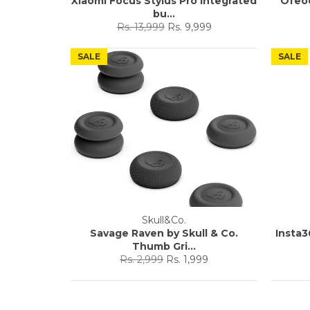
Xiaomi Focus Stylus Pro Integrated
Ofeo
bu...
Regular
Sale
Rs. 13,999
Rs. 9,999
price
price
SALE
SALE
Skull&Co.
Savage Raven by Skull & Co.
Insta3
Thumb Gri...
Regular
Sale
Rs. 2,999
Rs. 1,999
price
price