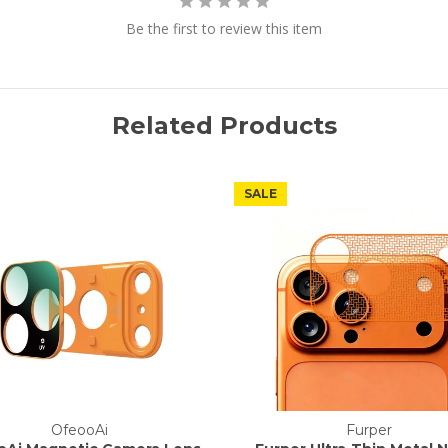
Be the first to review this item
Related Products
SALE
OfeooAi
Furper