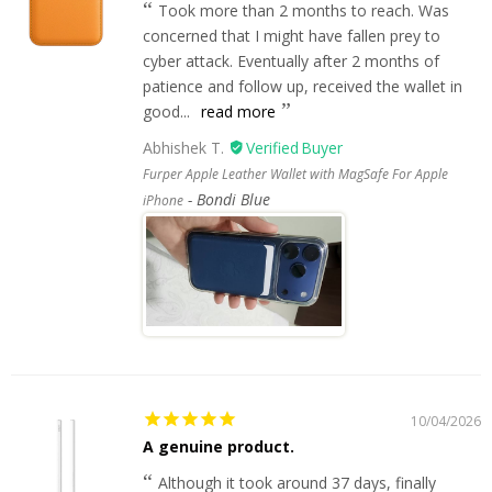
Took more than 2 months to reach. Was
concerned that I might have fallen prey to
cyber attack. Eventually after 2 months of
patience and follow up, received the wallet in
good...
read more
Abhishek T.
Furper Apple Leather Wallet with MagSafe For Apple
Bondi Blue
iPhone
10/04/2026
A genuine product.
Although it took around 37 days, finally