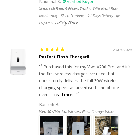
Naunihal S.
Xiaomi Mi Band 9 Fitness Tracker With Heart Rate
Monitoring | Sleep Tracking | 21 Days Battery Life
Misty Black
HyperOS
29/05/2026
Perfect Flash Charger!!
Purchased this for my Vivo X200 Pro, and it's
the first wireless charger I've used that
consistently delivers the full 30W wireless
charging speed as advertised. The phone
even...
read more
Kanishk B.
Vivo 50W Vertical Wireless Flash Charger White