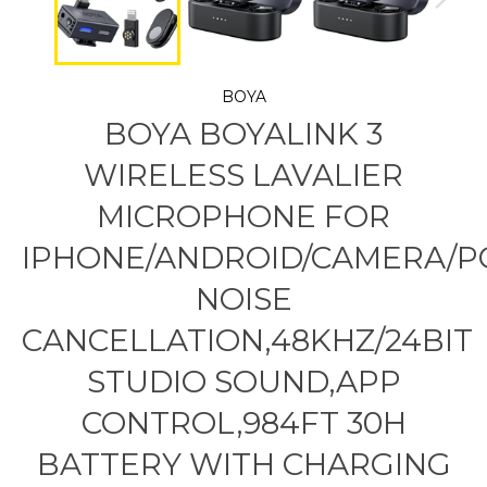
BOYA
BOYA BOYALINK 3
WIRELESS LAVALIER
MICROPHONE FOR
IPHONE/ANDROID/CAMERA/PC
NOISE
CANCELLATION,48KHZ/24BIT
STUDIO SOUND,APP
CONTROL,984FT 30H
BATTERY WITH CHARGING