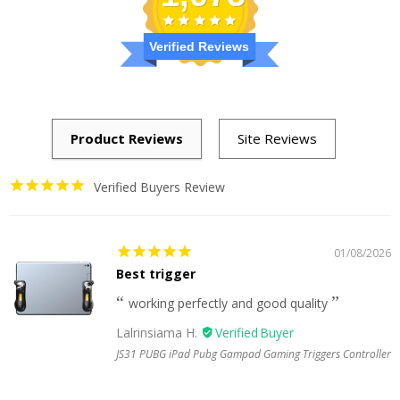
Verified Reviews
Verified Buyers Review
01/08/2026
Best trigger
working perfectly and good quality
Lalrinsiama H.
JS31 PUBG iPad Pubg Gampad Gaming Triggers Controller