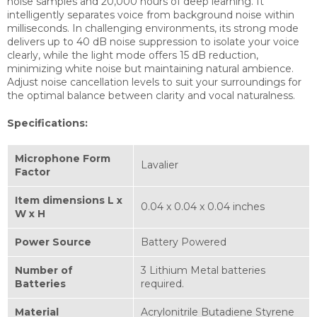
noise samples and 20,000 hours of deep learning. It
intelligently separates voice from background noise within
milliseconds. In challenging environments, its strong mode
delivers up to 40 dB noise suppression to isolate your voice
clearly, while the light mode offers 15 dB reduction,
minimizing white noise but maintaining natural ambience.
Adjust noise cancellation levels to suit your surroundings for
the optimal balance between clarity and vocal naturalness.
Specifications:
Microphone Form
Lavalier
Factor
Item dimensions L x
0.04 x 0.04 x 0.04 inches
W x H
Power Source
Battery Powered
Number of
3 Lithium Metal batteries
Batteries
required.
Material
Acrylonitrile Butadiene Styrene