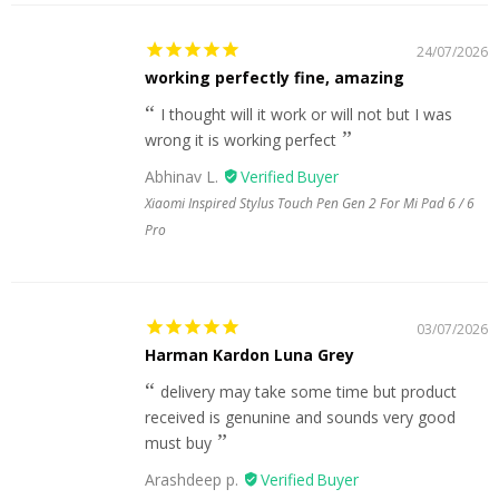
24/07/2026
working perfectly fine, amazing
I thought will it work or will not but I was
wrong it is working perfect
Abhinav L.
Xiaomi Inspired Stylus Touch Pen Gen 2 For Mi Pad 6 / 6
Pro
03/07/2026
Harman Kardon Luna Grey
delivery may take some time but product
received is genunine and sounds very good
must buy
Arashdeep p.