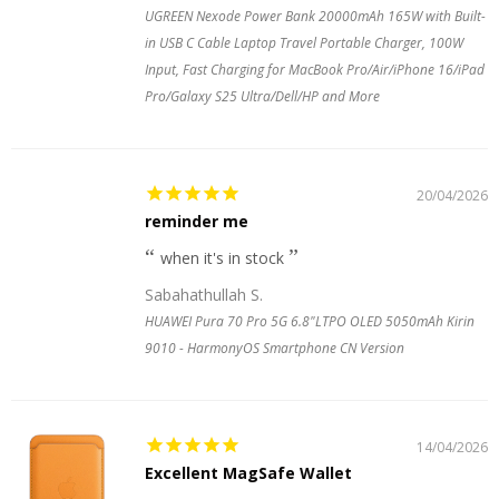
UGREEN Nexode Power Bank 20000mAh 165W with Built-
in USB C Cable Laptop Travel Portable Charger, 100W
Input, Fast Charging for MacBook Pro/Air/iPhone 16/iPad
Pro/Galaxy S25 Ultra/Dell/HP and More
20/04/2026
reminder me
when it's in stock
Sabahathullah S.
HUAWEI Pura 70 Pro 5G 6.8"LTPO OLED 5050mAh Kirin
9010 - HarmonyOS Smartphone CN Version
14/04/2026
Excellent MagSafe Wallet