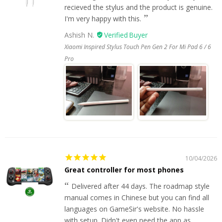
recieved the stylus and the product is genuine.
I'm very happy with this.
Ashish N.
Xiaomi Inspired Stylus Touch Pen Gen 2 For Mi Pad 6 / 6
Pro
10/04/2026
Great controller for most phones
Delivered after 44 days. The roadmap style
manual comes in Chinese but you can find all
languages on GameSir's website. No hassle
with setup. Didn't even need the app as