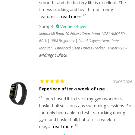
smooth, and the battery life is excellent. The
fitness tracking and health monitoring
features...
read more
Suraj B.
Xiaomi Mi Band 10 Fitness Smartband 1.72'' AMOLED
60Hz| HBM Brightness| Blood Oxygen Heart Rate
Monitor| Enhanced Sleep Fitness Tracker| HyperOS2
Midnight Black
09/06/2026
Experiece after a week of use
I purchased it to track my gym workouts,
basketball sessions ans swimming sessions. So
far, only been able to test its tracking during
gym and basketball, but after a week of
use,...
read more