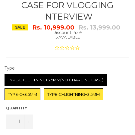
CASE FOR VLOGGING
INTERVIEW
Regular
Rs. 10,999.00
Rs. 13,999.00
SALE
price
Discount: 42%
5 AVAILABLE
TYPE
Type
TYPE-C+LIGHTNING+3.5MM(NO CHARGING CASE)
TYPE-C+3.5MM
TYPE-C+LIGHTNING+3.5MM
QUANTITY
−
+