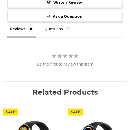
Write a Review
Ask a Question
Reviews
Questions
Be the first to review this item
Related Products
SALE
SALE