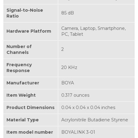
Signal-to-Noise
85 dB
Ratio
Camera, Laptop, Smartphone,
Hardware Platform
PC, Tablet
Number of
2
Channels
Frequency
20 KHz
Response
Manufacturer
BOYA
Item Weight
0.317 ounces
Product Dimensions
0.04 x 0.04 x 0.04 inches
Material Type
Acrylonitrile Butadiene Styrene
Item model number
BOYALINK 3-01