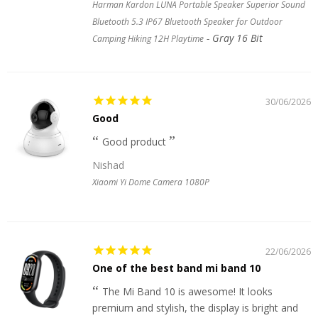
Harman Kardon LUNA Portable Speaker Superior Sound
Bluetooth 5.3 IP67 Bluetooth Speaker for Outdoor
Gray 16 Bit
Camping Hiking 12H Playtime
30/06/2026
Good
Good product
Nishad
Xiaomi Yi Dome Camera 1080P
22/06/2026
One of the best band mi band 10
The Mi Band 10 is awesome! It looks
premium and stylish, the display is bright and