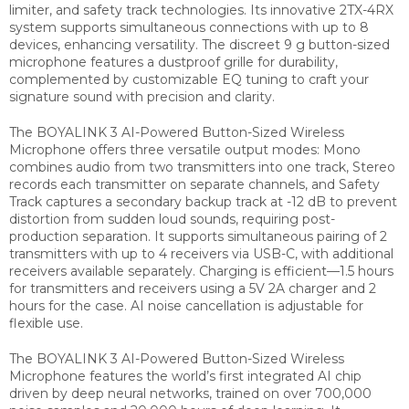
limiter, and safety track technologies. Its innovative 2TX-4RX
system supports simultaneous connections with up to 8
devices, enhancing versatility. The discreet 9 g button-sized
microphone features a dustproof grille for durability,
complemented by customizable EQ tuning to craft your
signature sound with precision and clarity.
The BOYALINK 3 AI-Powered Button-Sized Wireless
Microphone offers three versatile output modes: Mono
combines audio from two transmitters into one track, Stereo
records each transmitter on separate channels, and Safety
Track captures a secondary backup track at -12 dB to prevent
distortion from sudden loud sounds, requiring post-
production separation. It supports simultaneous pairing of 2
transmitters with up to 4 receivers via USB-C, with additional
receivers available separately. Charging is efficient—1.5 hours
for transmitters and receivers using a 5V 2A charger and 2
hours for the case. AI noise cancellation is adjustable for
flexible use.
The BOYALINK 3 AI-Powered Button-Sized Wireless
Microphone features the world’s first integrated AI chip
driven by deep neural networks, trained on over 700,000