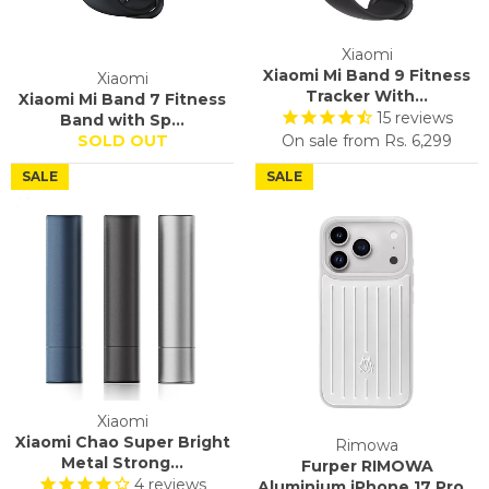
Xiaomi
Xiaomi Mi Band 9 Fitness
Xiaomi
Tracker With...
Xiaomi Mi Band 7 Fitness
15
reviews
Band with Sp...
SOLD OUT
On sale from
Rs. 6,299
SALE
SALE
Xiaomi
Xiaomi Chao Super Bright
Rimowa
Metal Strong...
Furper RIMOWA
4
reviews
Aluminium iPhone 17 Pro...