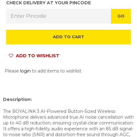
CHECK DELIVERY AT YOUR PINCODE
GO
ADD TO CART
ADD TO WISHLIST
Please
login
to add items to wishlist
Description:
The BOYALINK 3 AI-Powered Button-Sized Wireless
Microphone delivers advanced true AI noise cancellation with
up to 40 dB reduction, ensuring crystal-clear communication.
It offers a high-fidelity audio experience with an 85 dB signal-
to-noise ratio (SNR) and distortion-free sound through AGC,