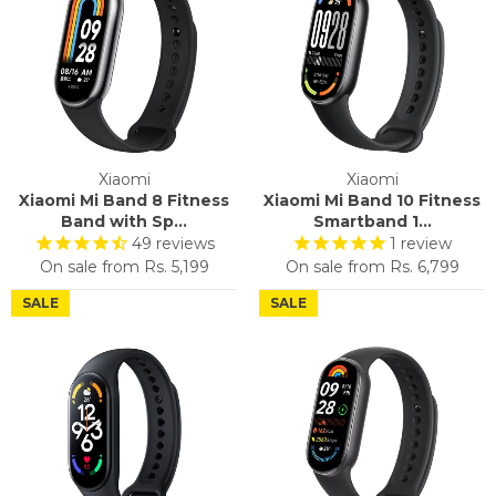
Xiaomi
Xiaomi
Xiaomi Mi Band 8 Fitness
Xiaomi Mi Band 10 Fitness
Band with Sp...
Smartband 1...
49
reviews
1
review
On sale from
Rs. 5,199
On sale from
Rs. 6,799
SALE
SALE