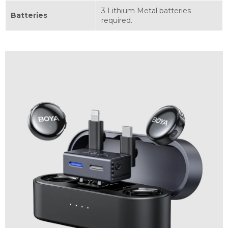
3 Lithium Metal batteries
Batteries
required.