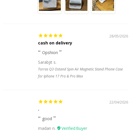
28/05/2026
cash on delivery
Opshion
Sarabjit s.
Torras Q3 Ostand Spin Air Magnetic Stand Phone Case
for Iphone 17 Pro & Pro Max
22/04/2026
.
good
madan n.