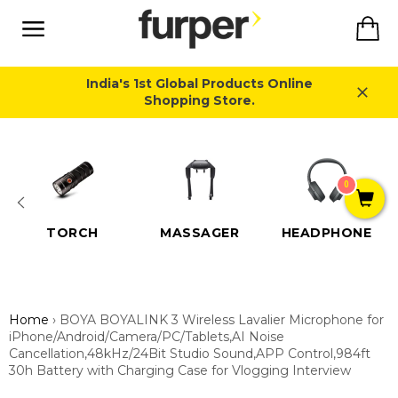
Skip
Ca
to
content
Site
navigation
India's 1st Global Products Online
Shopping Store.
Close
0
TORCH
MASSAGER
HEADPHONE
Home
›
BOYA BOYALINK 3 Wireless Lavalier Microphone for
iPhone/Android/Camera/PC/Tablets,AI Noise
Cancellation,48kHz/24Bit Studio Sound,APP Control,984ft
30h Battery with Charging Case for Vlogging Interview