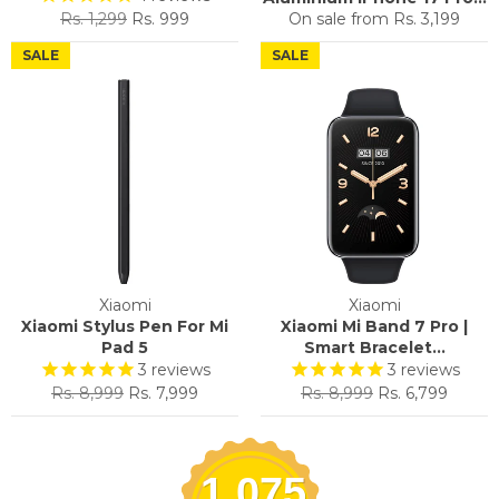
Regular
Sale
Rs. 1,299
Rs. 999
On sale from
Rs. 3,199
price
price
SALE
SALE
Xiaomi
Xiaomi
Xiaomi Stylus Pen For Mi
Xiaomi Mi Band 7 Pro |
Pad 5
Smart Bracelet...
3
reviews
3
reviews
Regular
Sale
Regular
Sale
Rs. 8,999
Rs. 7,999
Rs. 8,999
Rs. 6,799
price
price
price
price
1,075