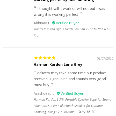
I thought will it work or will not but I was
wrong it is working perfect
Abhinav L.
Xiaomi Inspired Stylus Touch Pen Gen 2 For Mi Pad 6 / 6
Pro
03/07/2026
Harman Kardon Luna Grey
delivery may take some time but product
received is genunine and sounds very good
must buy
Arashdeep p.
Harman Kardon LUNA Portable Speaker Superior Sound
Bluetooth 5.3 IP67 Bluetooth Speaker for Outdoor
Gray 16 Bit
Camping Hiking 12H Playtime