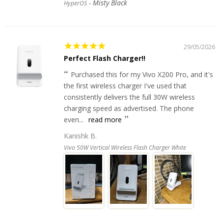
Misty Black
HyperOS
29/05/2026
Perfect Flash Charger!!
Purchased this for my Vivo X200 Pro, and it's
the first wireless charger I've used that
consistently delivers the full 30W wireless
charging speed as advertised. The phone
even...
read more
Kanishk B.
Vivo 50W Vertical Wireless Flash Charger White