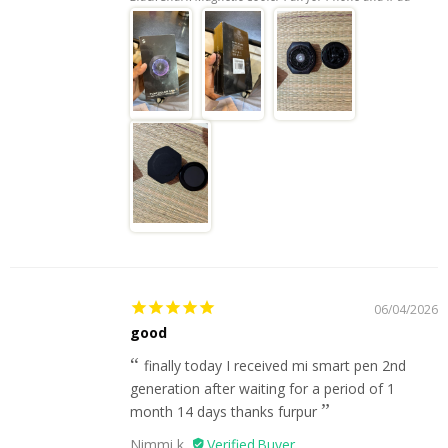
06/04/2026
good
finally today I received mi smart pen 2nd
generation after waiting for a period of 1
month 14 days thanks furpur
Nimmi k.