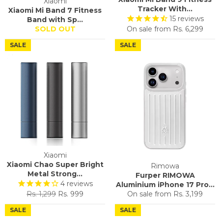
Xiaomi
Tracker With...
Xiaomi Mi Band 7 Fitness
15
reviews
Band with Sp...
SOLD OUT
On sale from
Rs. 6,299
SALE
SALE
Xiaomi
Xiaomi Chao Super Bright
Rimowa
Metal Strong...
Furper RIMOWA
4
reviews
Aluminium iPhone 17 Pro...
Regular
Sale
Rs. 1,299
Rs. 999
On sale from
Rs. 3,199
price
price
SALE
SALE