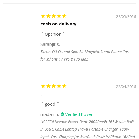
28/05/2026
cash on delivery
Opshion
Sarabjit s.
Torras Q3 Ostand Spin Air Magnetic Stand Phone Case
for Iphone 17 Pro & Pro Max
22/04/2026
.
good
madan n.
UGREEN Nexode Power Bank 20000mAh 165W with Built-
in USB C Cable Laptop Travel Portable Charger, 100W
Input, Fast Charging for MacBook Pro/Air/iPhone 16/iPad