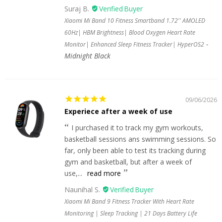
Suraj B.
Xiaomi Mi Band 10 Fitness Smartband 1.72'' AMOLED
60Hz| HBM Brightness| Blood Oxygen Heart Rate
Monitor| Enhanced Sleep Fitness Tracker| HyperOS2
Midnight Black
09/06/2026
Experiece after a week of use
I purchased it to track my gym workouts,
basketball sessions ans swimming sessions. So
far, only been able to test its tracking during
gym and basketball, but after a week of
use,...
read more
Naunihal S.
Xiaomi Mi Band 9 Fitness Tracker With Heart Rate
Monitoring | Sleep Tracking | 21 Days Battery Life