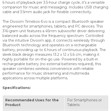
6 hours of playback per 3.5-hour charge cycle, it's a versatile
companion for music and messaging. Includes USB charging
cable and 3.5mm audio jack for flexible connectivity.
The Divoom Timebox-Evo is a compact Bluetooth speaker
engineered for smartphones, tablets, and PC devices. This
316-gram unit features a 45mm subwoofer driver delivering
balanced audio across the frequency spectrum. Controlled
via the intuitive Divoom app, it connects wirelessly through
Bluetooth technology and operates on a rechargeable
battery, providing up to 6 hours of continuous playback. The
sleek black design measures 13.2 x 12 x 5.6 cm, making it
highly portable for on-the-go use. Powered by a built-in
rechargeable battery (no external batteries required), this
speaker combines wireless convenience with reliable
performance for music streaming and multimedia
applications across multiple platforms.
Specifications:
Recommended Uses for the
‎For Smartphones or
Product
Tablets