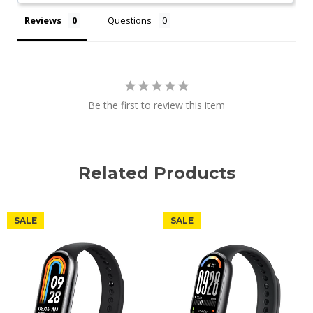
Reviews
Questions
Be the first to review this item
Related Products
SALE
SALE