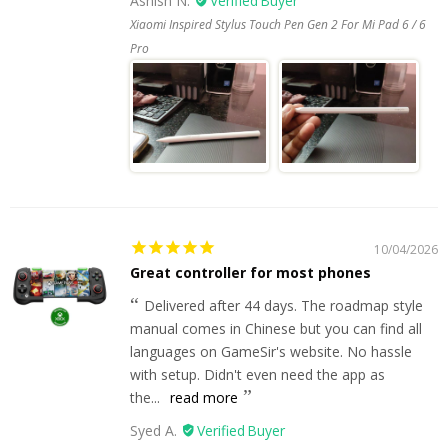
Ashish N.
Xiaomi Inspired Stylus Touch Pen Gen 2 For Mi Pad 6 / 6
Pro
10/04/2026
Great controller for most phones
Delivered after 44 days. The roadmap style
manual comes in Chinese but you can find all
languages on GameSir's website. No hassle
with setup. Didn't even need the app as
the...
read more
Syed A.