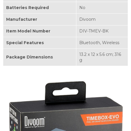
Batteries Required
‎No
Manufacturer
‎Divoom
Item Model Number
‎DIV-TMEV-BK
Special Features
‎Bluetooth, Wireless
‎13.2 x 12 x 5.6 cm; 316
Package Dimensions
g