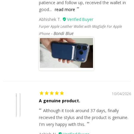
patience and follow up, received the wallet in
good...
read more
Abhishek T.
Furper Apple Leather Wallet with MagSafe For Apple
Bondi Blue
iPhone
10/04/2026
A genuine product.
Although it took around 37 days, finally
recieved the stylus and the product is genuine.
I'm very happy with this.