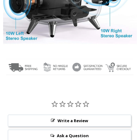
Write a Review
Ask a Question