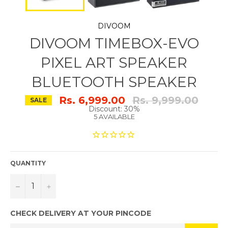
DIVOOM
DIVOOM TIMEBOX-EVO
PIXEL ART SPEAKER
BLUETOOTH SPEAKER
Regular
Rs. 6,999.00
Rs. 9,999.00
SALE
price
Discount: 30%
5 AVAILABLE
QUANTITY
−
+
CHECK DELIVERY AT YOUR PINCODE