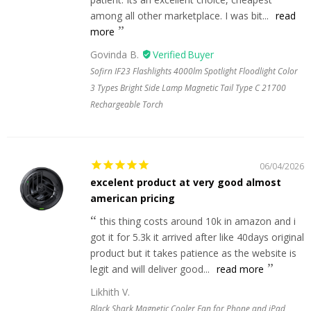
among all other marketplace. I was bit...
read
more
Govinda B.
Sofirn IF23 Flashlights 4000lm Spotlight Floodlight Color
3 Types Bright Side Lamp Magnetic Tail Type C 21700
Rechargeable Torch
06/04/2026
excelent product at very good almost
american pricing
this thing costs around 10k in amazon and i
got it for 5.3k it arrived after like 40days original
product but it takes patience as the website is
legit and will deliver good...
read more
Likhith V.
Black Shark Magnetic Cooler Fan for Phone and iPad