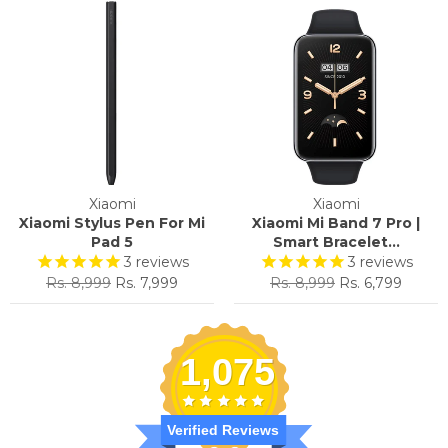
Xiaomi
Xiaomi
Xiaomi Stylus Pen For Mi
Xiaomi Mi Band 7 Pro |
Pad 5
Smart Bracelet...
3
reviews
3
reviews
Regular
Sale
Regular
Sale
Rs. 8,999
Rs. 7,999
Rs. 8,999
Rs. 6,799
price
price
price
price
1,075
Verified Reviews