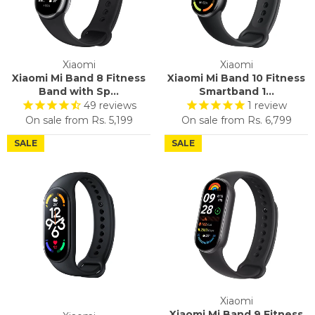
Xiaomi
Xiaomi
Xiaomi Mi Band 8 Fitness
Xiaomi Mi Band 10 Fitness
Band with Sp...
Smartband 1...
49
reviews
1
review
On sale from
Rs. 5,199
On sale from
Rs. 6,799
SALE
SALE
Xiaomi
Xiaomi Mi Band 9 Fitness