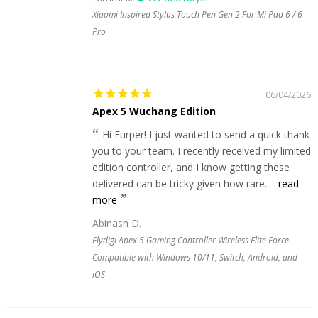
Xiaomi Inspired Stylus Touch Pen Gen 2 For Mi Pad 6 / 6
Pro
06/04/2026
Apex 5 Wuchang Edition
Hi Furper! I just wanted to send a quick thank
you to your team. I recently received my limited
edition controller, and I know getting these
delivered can be tricky given how rare...
read
more
Abinash D.
Flydigi Apex 5 Gaming Controller Wireless Elite Force
Compatible with Windows 10/11, Switch, Android, and
iOS