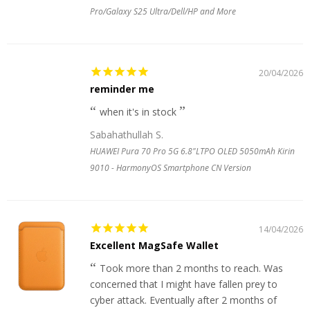
Pro/Galaxy S25 Ultra/Dell/HP and More
20/04/2026
reminder me
when it's in stock
Sabahathullah S.
HUAWEI Pura 70 Pro 5G 6.8"LTPO OLED 5050mAh Kirin
9010 - HarmonyOS Smartphone CN Version
14/04/2026
Excellent MagSafe Wallet
Took more than 2 months to reach. Was
concerned that I might have fallen prey to
cyber attack. Eventually after 2 months of