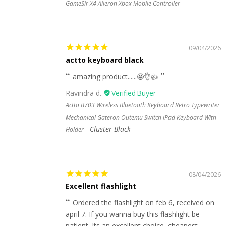
GameSir X4 Aileron Xbox Mobile Controller
09/04/2026
actto keyboard black
amazing product......🤩👌👍
Ravindra d.
Actto B703 Wireless Bluetooth Keyboard Retro Typewriter
Mechanical Gateron Outemu Switch iPad Keyboard With
Cluster Black
Holder
08/04/2026
Excellent flashlight
Ordered the flashlight on feb 6, received on
april 7. If you wanna buy this flashlight be
patient. Its an excellent choice, cheapest