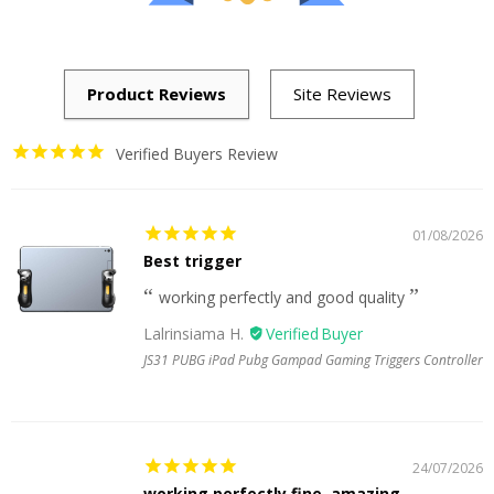
Verified Buyers Review
01/08/2026
Best trigger
working perfectly and good quality
Lalrinsiama H.
JS31 PUBG iPad Pubg Gampad Gaming Triggers Controller
24/07/2026
working perfectly fine, amazing