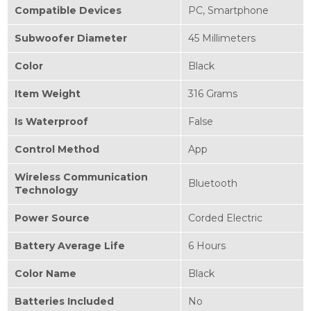
Compatible Devices
‎PC, Smartphone
Subwoofer Diameter
‎45 Millimeters
Color
‎Black
Item Weight
‎316 Grams
Is Waterproof
‎False
Control Method
‎App
Wireless Communication
‎Bluetooth
Technology
Power Source
‎Corded Electric
Battery Average Life
‎6 Hours
Color Name
‎Black
Batteries Included
‎No