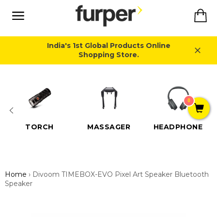
Skip
Ca
to
content
Site
navigation
India's 1st Global Products Online
Shopping Store.
Close
0
TORCH
MASSAGER
HEADPHONE
Home
›
Divoom TIMEBOX-EVO Pixel Art Speaker Bluetooth
Speaker