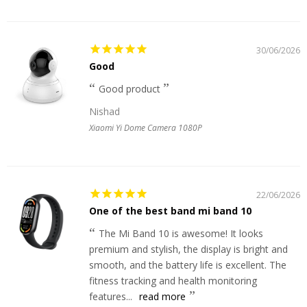
30/06/2026
Good
Good product
Nishad
Xiaomi Yi Dome Camera 1080P
22/06/2026
One of the best band mi band 10
The Mi Band 10 is awesome! It looks
premium and stylish, the display is bright and
smooth, and the battery life is excellent. The
fitness tracking and health monitoring
features...
read more