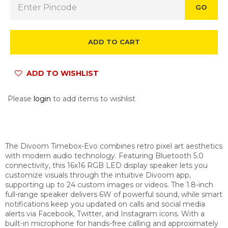
GO
ADD TO CART
ADD TO WISHLIST
Please
login
to add items to wishlist
The Divoom Timebox-Evo combines retro pixel art aesthetics
with modern audio technology. Featuring Bluetooth 5.0
connectivity, this 16x16 RGB LED display speaker lets you
customize visuals through the intuitive Divoom app,
supporting up to 24 custom images or videos. The 1.8-inch
full-range speaker delivers 6W of powerful sound, while smart
notifications keep you updated on calls and social media
alerts via Facebook, Twitter, and Instagram icons. With a
built-in microphone for hands-free calling and approximately