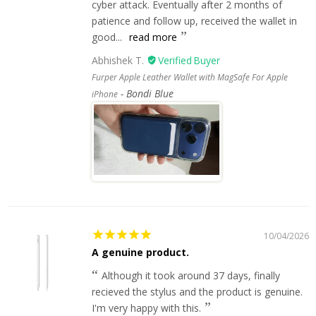
cyber attack. Eventually after 2 months of
patience and follow up, received the wallet in
good...
read more
Abhishek T.
Furper Apple Leather Wallet with MagSafe For Apple
Bondi Blue
iPhone
10/04/2026
A genuine product.
Although it took around 37 days, finally
recieved the stylus and the product is genuine.
I'm very happy with this.