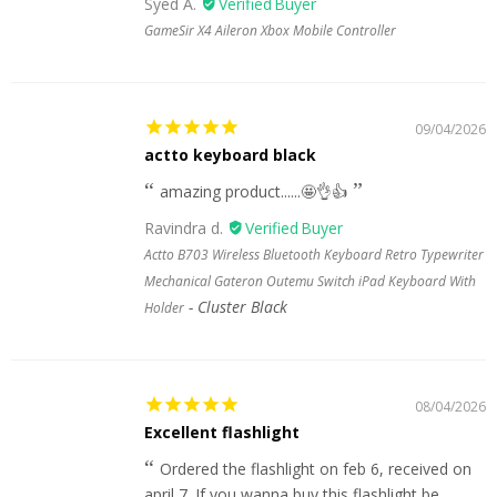
Syed A.
GameSir X4 Aileron Xbox Mobile Controller
09/04/2026
actto keyboard black
amazing product......🤩👌👍
Ravindra d.
Actto B703 Wireless Bluetooth Keyboard Retro Typewriter
Mechanical Gateron Outemu Switch iPad Keyboard With
Cluster Black
Holder
08/04/2026
Excellent flashlight
Ordered the flashlight on feb 6, received on
april 7. If you wanna buy this flashlight be