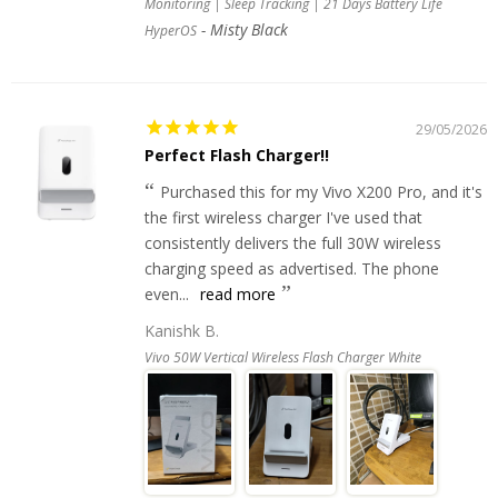
Monitoring | Sleep Tracking | 21 Days Battery Life
Misty Black
HyperOS
29/05/2026
Perfect Flash Charger!!
Purchased this for my Vivo X200 Pro, and it's
the first wireless charger I've used that
consistently delivers the full 30W wireless
charging speed as advertised. The phone
even...
read more
Kanishk B.
Vivo 50W Vertical Wireless Flash Charger White