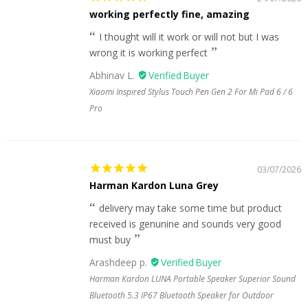
working perfectly fine, amazing
I thought will it work or will not but I was
wrong it is working perfect
Abhinav L.
Xiaomi Inspired Stylus Touch Pen Gen 2 For Mi Pad 6 / 6
Pro
03/07/2026
Harman Kardon Luna Grey
delivery may take some time but product
received is genunine and sounds very good
must buy
Arashdeep p.
Harman Kardon LUNA Portable Speaker Superior Sound
Bluetooth 5.3 IP67 Bluetooth Speaker for Outdoor