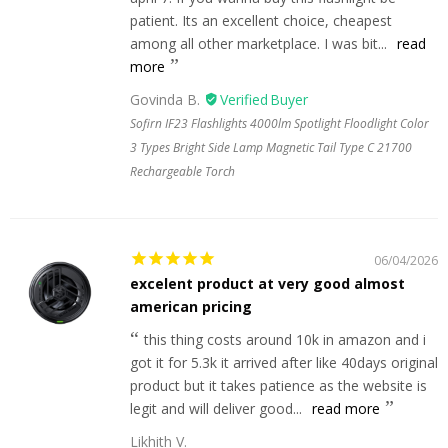
patient. Its an excellent choice, cheapest
among all other marketplace. I was bit...
read
more
Govinda B.
Sofirn IF23 Flashlights 4000lm Spotlight Floodlight Color
3 Types Bright Side Lamp Magnetic Tail Type C 21700
Rechargeable Torch
06/04/2026
excelent product at very good almost
american pricing
this thing costs around 10k in amazon and i
got it for 5.3k it arrived after like 40days original
product but it takes patience as the website is
legit and will deliver good...
read more
Likhith V.