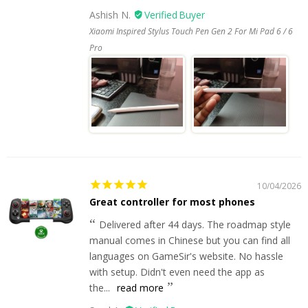
Ashish N.
Xiaomi Inspired Stylus Touch Pen Gen 2 For Mi Pad 6 / 6
Pro
10/04/2026
Great controller for most phones
Delivered after 44 days. The roadmap style
manual comes in Chinese but you can find all
languages on GameSir's website. No hassle
with setup. Didn't even need the app as
the...
read more