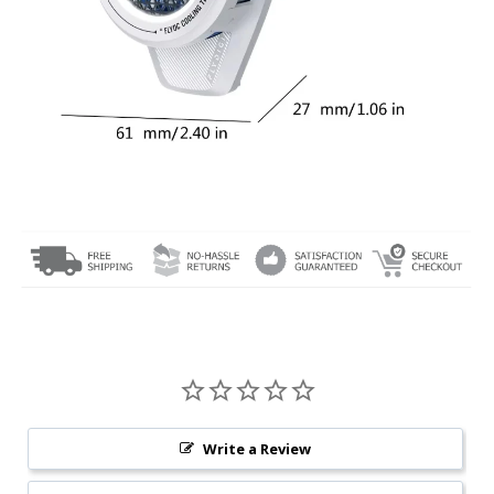
Write a Review