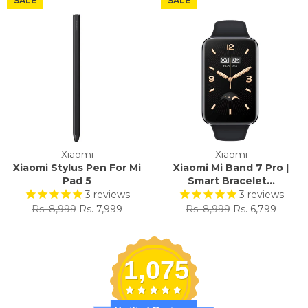
SALE
SALE
Xiaomi
Xiaomi
Xiaomi Stylus Pen For Mi
Xiaomi Mi Band 7 Pro |
Pad 5
Smart Bracelet...
3
reviews
3
reviews
Regular
Sale
Regular
Sale
Rs. 8,999
Rs. 7,999
Rs. 8,999
Rs. 6,799
price
price
price
price
1,075