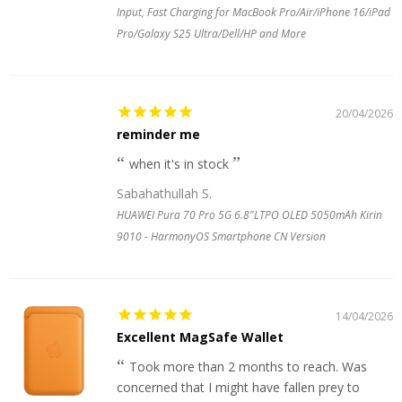
Input, Fast Charging for MacBook Pro/Air/iPhone 16/iPad
Pro/Galaxy S25 Ultra/Dell/HP and More
20/04/2026
reminder me
when it's in stock
Sabahathullah S.
HUAWEI Pura 70 Pro 5G 6.8"LTPO OLED 5050mAh Kirin
9010 - HarmonyOS Smartphone CN Version
14/04/2026
Excellent MagSafe Wallet
Took more than 2 months to reach. Was
concerned that I might have fallen prey to