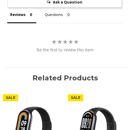
Ask a Question
Reviews
Questions
Be the first to review this item
Related Products
SALE
SALE