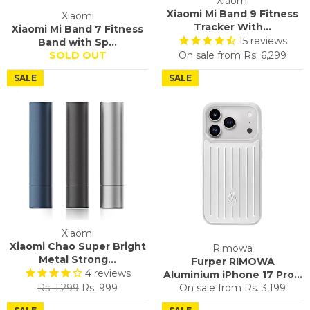
Xiaomi
Xiaomi Mi Band 9 Fitness
Xiaomi
Tracker With...
Xiaomi Mi Band 7 Fitness
15
reviews
Band with Sp...
SOLD OUT
On sale from
Rs. 6,299
SALE
SALE
Xiaomi
Xiaomi Chao Super Bright
Rimowa
Metal Strong...
Furper RIMOWA
4
reviews
Aluminium iPhone 17 Pro...
Regular
Sale
Rs. 1,299
Rs. 999
On sale from
Rs. 3,199
price
price