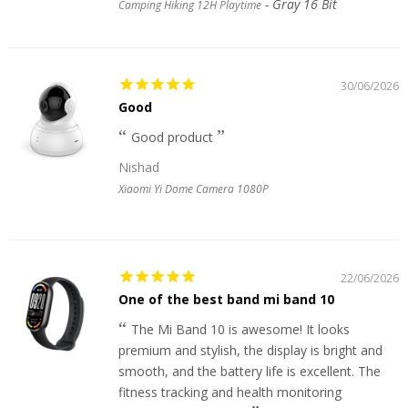
Gray 16 Bit
Camping Hiking 12H Playtime
30/06/2026
Good
Good product
Nishad
Xiaomi Yi Dome Camera 1080P
22/06/2026
One of the best band mi band 10
The Mi Band 10 is awesome! It looks
premium and stylish, the display is bright and
smooth, and the battery life is excellent. The
fitness tracking and health monitoring