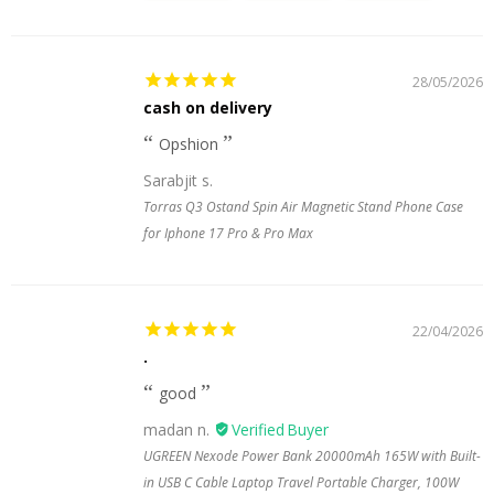
28/05/2026
cash on delivery
Opshion
Sarabjit s.
Torras Q3 Ostand Spin Air Magnetic Stand Phone Case
for Iphone 17 Pro & Pro Max
22/04/2026
.
good
madan n.
UGREEN Nexode Power Bank 20000mAh 165W with Built-
in USB C Cable Laptop Travel Portable Charger, 100W