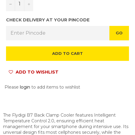
−
+
CHECK DELIVERY AT YOUR PINCODE
GO
ADD TO CART
ADD TO WISHLIST
Please
login
to add items to wishlist
The Flydigi B7 Back Clamp Cooler features Intelligent
Temperature Control 2.0, ensuring efficient heat
management for your smartphone during intensive use. Its
universal design fits most cellphones securely, while the