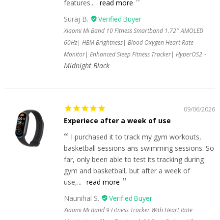
features...
read more
Suraj B.
Xiaomi Mi Band 10 Fitness Smartband 1.72'' AMOLED
60Hz| HBM Brightness| Blood Oxygen Heart Rate
Monitor| Enhanced Sleep Fitness Tracker| HyperOS2
Midnight Black
09/06/2026
Experiece after a week of use
I purchased it to track my gym workouts,
basketball sessions ans swimming sessions. So
far, only been able to test its tracking during
gym and basketball, but after a week of
use,...
read more
Naunihal S.
Xiaomi Mi Band 9 Fitness Tracker With Heart Rate