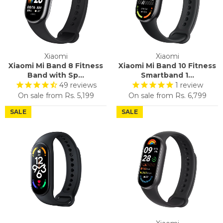
Xiaomi
Xiaomi
Xiaomi Mi Band 8 Fitness
Xiaomi Mi Band 10 Fitness
Band with Sp...
Smartband 1...
49
reviews
1
review
On sale from
Rs. 5,199
On sale from
Rs. 6,799
SALE
SALE