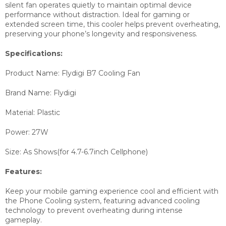
silent fan operates quietly to maintain optimal device
performance without distraction. Ideal for gaming or
extended screen time, this cooler helps prevent overheating,
preserving your phone’s longevity and responsiveness.
Specifications:
Product Name: Flydigi B7 Cooling Fan
Brand Name: Flydigi
Material: Plastic
Power: 27W
Size: As Shows(for 4.7-6.7inch Cellphone)
Features:
Keep your mobile gaming experience cool and efficient with
the Phone Cooling system, featuring advanced cooling
technology to prevent overheating during intense
gameplay.