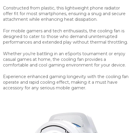
Constructed from plastic, this lightweight phone radiator
offer fit for most smartphones, ensuring a snug and secure
attachment while enhancing heat dissipation.
For mobile gamers and tech enthusiasts, the cooling fan is
designed to cater to those who demand uninterrupted
performances and extended play without thermal throttling.
Whether you're battling in an eSports tournament or enjoy
casual games at home, the cooling fan provides a
comfortable and cool gaming environment for your device.
Experience enhanced gaming longevity with the cooling fan
operate and rapid cooling effect, making it a must have
accessory for any serious mobile gamer.