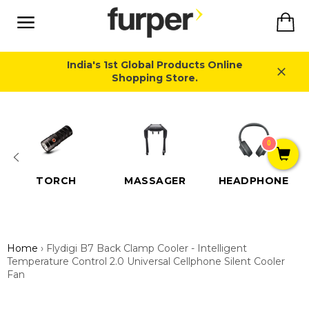
Skip
Ca
to
content
Site
navigation
India's 1st Global Products Online
Shopping Store.
Close
0
TORCH
MASSAGER
HEADPHONE
Home
›
Flydigi B7 Back Clamp Cooler - Intelligent
Temperature Control 2.0 Universal Cellphone Silent Cooler
Fan