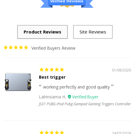
Verified Reviews
Verified Buyers Review
01/08/2026
Best trigger
working perfectly and good quality
Lalrinsiama H.
JS31 PUBG iPad Pubg Gampad Gaming Triggers Controller
24/07/2026