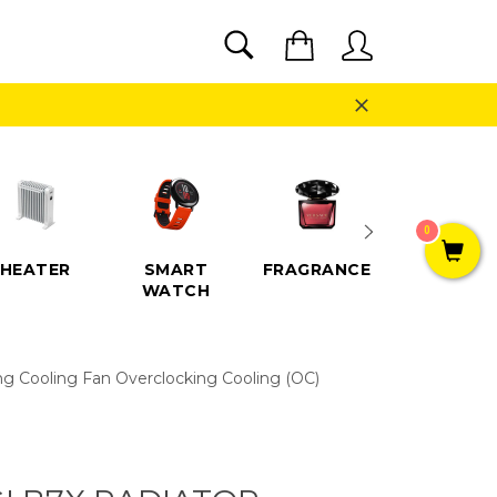
SEARCH
Cart
Search
Close
0
HEATER
SMART
FRAGRANCE
SPEAKE
WATCH
g Cooling Fan Overclocking Cooling (OC)