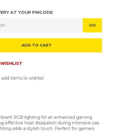
VERY AT YOUR PINCODE
GO
ADD TO CART
WISHLIST
 add items to wishlist
vibrant RGB lighting for an enhanced gaming
 effective heat dissipation during intensive use.
ting adds a stylish touch. Perfect for gamers