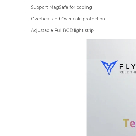
Support MagSafe for cooling
Overheat and Over cold protection
Adjustable Full RGB light strip