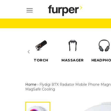
Skip
to
SITE NAVIGATION
content
ELECTRIC
TORCH
MASSAGER
HEADPHO
SCOOTERS
Home
›
Flydigi B7X Radiator Mobile Phone Magn
MagSafe Cooling