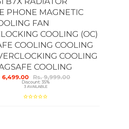
GI B7X RADIATOR
E PHONE MAGNETIC
OOLING FAN
LOCKING COOLING (OC)
FE COOLING COOLING
VERCLOCKING COOLING
MAGSAFE COOLING
Regular
. 6,499.00
Rs. 9,999.00
price
Discount: 35%
3 AVAILABLE