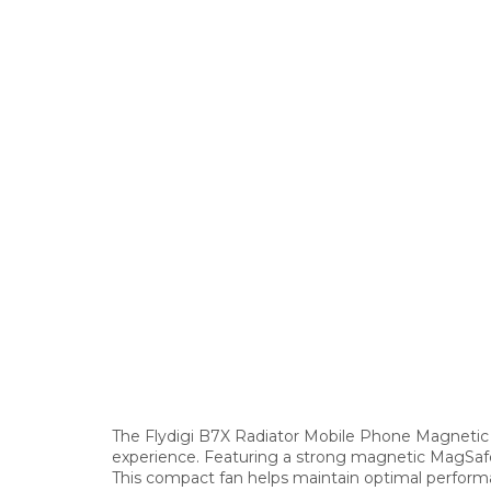
The Flydigi B7X Radiator Mobile Phone Magnetic 
experience. Featuring a strong magnetic MagSafe-c
This compact fan helps maintain optimal performa