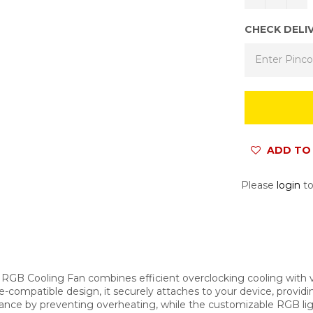
CHECK DELI
ADD TO 
Please
login
to
RGB Cooling Fan combines efficient overclocking cooling with 
ompatible design, it securely attaches to your device, providing
nce by preventing overheating, while the customizable RGB ligh