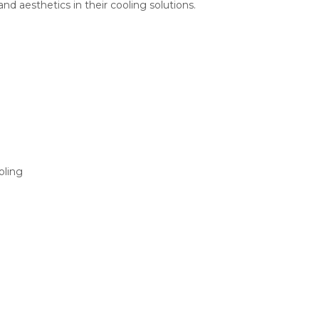
 aesthetics in their cooling solutions.
oling