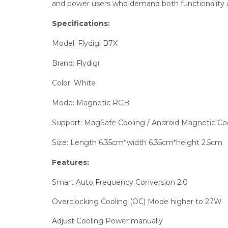
and power users who demand both functionality and
Specifications:
Model: Flydigi B7X
Brand: Flydigi
Color: White
Mode: Magnetic RGB
Support: MagSafe Cooling / Android Magnetic Co
Size: Length 6.35cm*width 6.35cm*height 2.5cm
Features:
Smart Auto Frequency Conversion 2.0
Overclocking Cooling (OC) Mode higher to 27W
Adjust Cooling Power manually