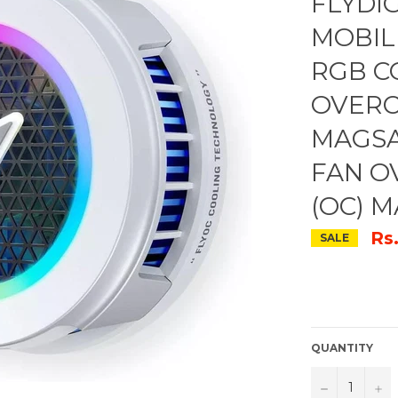
FLYDI
MOBIL
RGB C
OVERC
MAGSA
FAN O
(OC) 
Rs
SALE
QUANTITY
−
+