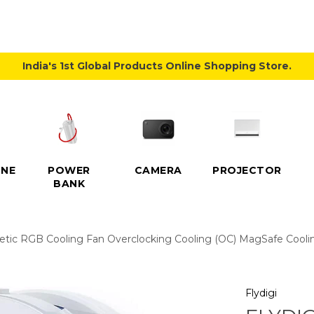
India's 1st Global Products Online Shopping Store.
NE
POWER
CAMERA
PROJECTOR
BANK
etic RGB Cooling Fan Overclocking Cooling (OC) MagSafe Coolin
Flydigi