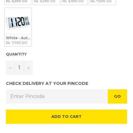
Rs. 6,999.00
Rs. 6,999.00
Rs. 6,999.00
Rs. 7,999.00
White - Auto Backlight
Rs. 7,999.00
QUANTITY
−
+
CHECK DELIVERY AT YOUR PINCODE
GO
ADD TO CART