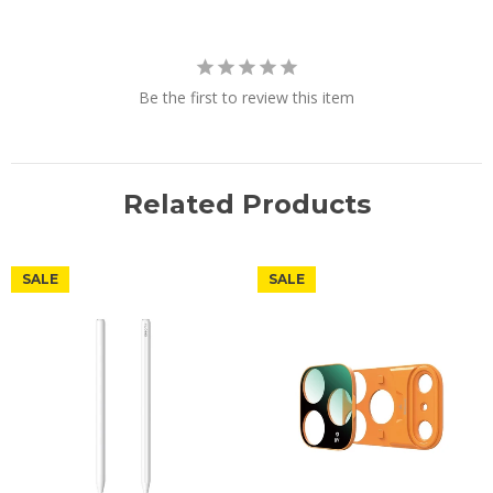
Be the first to review this item
Related Products
SALE
SALE