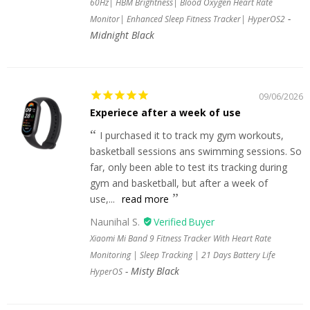
60Hz| HBM Brightness| Blood Oxygen Heart Rate
Monitor| Enhanced Sleep Fitness Tracker| HyperOS2
Midnight Black
09/06/2026
Experiece after a week of use
I purchased it to track my gym workouts,
basketball sessions ans swimming sessions. So
far, only been able to test its tracking during
gym and basketball, but after a week of
use,...
read more
Naunihal S.
Xiaomi Mi Band 9 Fitness Tracker With Heart Rate
Monitoring | Sleep Tracking | 21 Days Battery Life
Misty Black
HyperOS