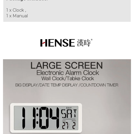
1 x Clock ,
1 x Manual