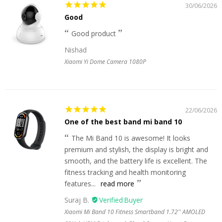
30/06/2026
Good
Good product
Nishad
Xiaomi Yi Dome Camera 1080P
22/06/2026
One of the best band mi band 10
The Mi Band 10 is awesome! It looks
premium and stylish, the display is bright and
smooth, and the battery life is excellent. The
fitness tracking and health monitoring
features...
read more
Suraj B.
Xiaomi Mi Band 10 Fitness Smartband 1.72'' AMOLED