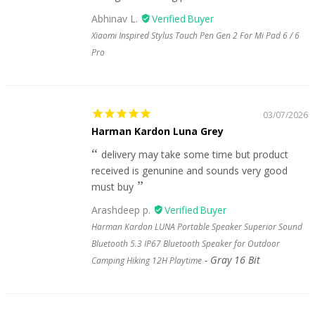
Abhinav L.
Xiaomi Inspired Stylus Touch Pen Gen 2 For Mi Pad 6 / 6
Pro
03/07/2026
Harman Kardon Luna Grey
delivery may take some time but product
received is genunine and sounds very good
must buy
Arashdeep p.
Harman Kardon LUNA Portable Speaker Superior Sound
Bluetooth 5.3 IP67 Bluetooth Speaker for Outdoor
Gray 16 Bit
Camping Hiking 12H Playtime