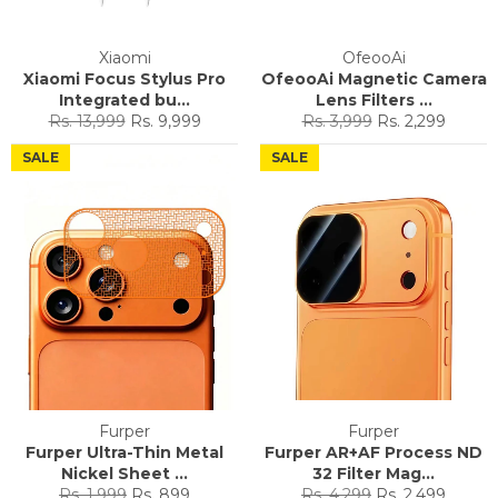
Xiaomi
OfeooAi
Xiaomi Focus Stylus Pro
OfeooAi Magnetic Camera
Integrated bu...
Lens Filters ...
Regular
Sale
Regular
Sale
Rs. 13,999
Rs. 9,999
Rs. 3,999
Rs. 2,299
price
price
price
price
SALE
SALE
Furper
Furper
Furper Ultra-Thin Metal
Furper AR+AF Process ND
Nickel Sheet ...
32 Filter Mag...
Regular
Sale
Regular
Sale
Rs. 1,999
Rs. 899
Rs. 4,299
Rs. 2,499