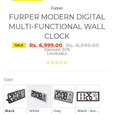
Furper
FURPER MODERN DIGITAL
MULTI-FUNCTIONAL WALL
CLOCK
Regular
Rs. 6,999.00
Rs. 8,999.00
SALE
price
Discount: 30%
5 AVAILABLE
COLOR
Color
Black
White
Gray
Black - Auto Backligh