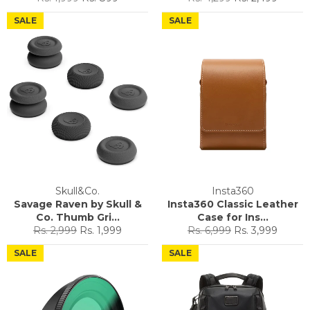
price
price
price
price
SALE
SALE
Skull&Co.
Insta360
Savage Raven by Skull &
Insta360 Classic Leather
Co. Thumb Gri...
Case for Ins...
Regular
Sale
Regular
Sale
Rs. 2,999
Rs. 1,999
Rs. 6,999
Rs. 3,999
price
price
price
price
SALE
SALE