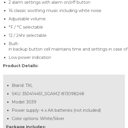
2 alarm settings with alarm on/off button
16 classic soothing music including white noise
Adjustable volume
°F / °C selectable
12 / 24hr selectable
Built-
in backup button cell maintains time and settings in case of
Low power indication
Product Details:
Brand:
TXL
SKU:
350414451_SGAMZ-813098248
Model:
3039
Power supply: 4 x AA batteries (not included)
Color options: White/Silver
Package Includes: