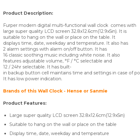
Product Description:
Furper modern digital multi-functional wall clock comes with
large super quality LCD screen 32.8x12.6cm(12.9x5in). It is
suitable to hang on the wall or place on the table. It
displays time, date, weekday and temperature. It also has
2 alarm settings with alarm on/off button. It has
16 classic soothing music including white noise. It also
features adjustable volume, °F / °C selectable and
12 / 24hr selectable. It has built-
in backup button cell maintains time and settings in case of pow
It has low power indication.
Brands of this Wall Clock - Hense or Sanmie
Product Features:
Large super quality LCD screen 32.8x12.6cm(12.9x5in)
Suitable to hang on the wall or place on the table
Display time, date, weekday and temperature