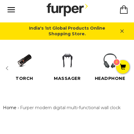
Skip
Ca
to
content
Site
navigation
India's 1st Global Products Online
Shopping Store.
Close
0
TORCH
MASSAGER
HEADPHONE
Home
›
Furper modern digital multi-functional wall clock