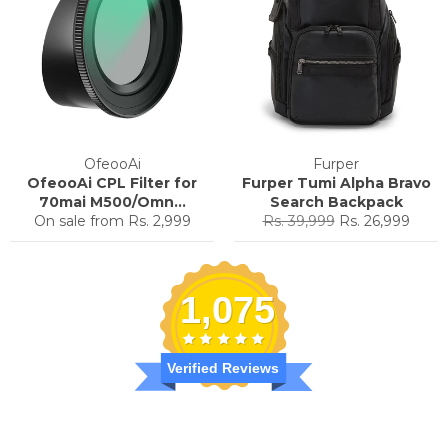
OfeooAi
Furper
OfeooAi CPL Filter for
Furper Tumi Alpha Bravo
70mai M500/Omn...
Search Backpack
Regular
Sale
On sale from
Rs. 2,999
Rs. 39,999
Rs. 26,999
price
price
1,075
Verified Reviews