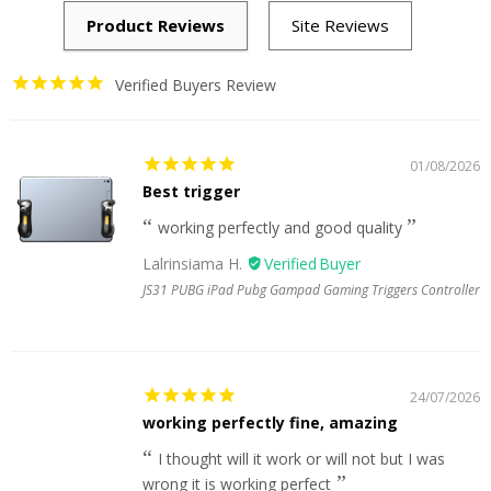
Verified Buyers Review
01/08/2026
Best trigger
working perfectly and good quality
Lalrinsiama H.
JS31 PUBG iPad Pubg Gampad Gaming Triggers Controller
24/07/2026
working perfectly fine, amazing
I thought will it work or will not but I was
wrong it is working perfect