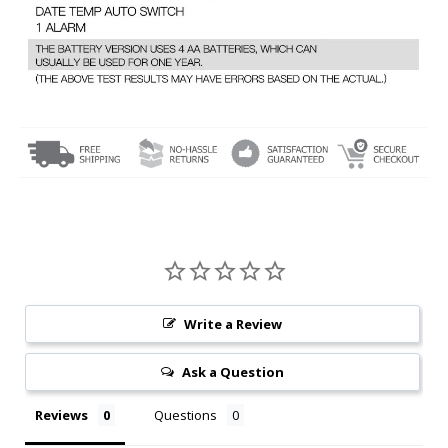
Write a Review
Ask a Question
Reviews
Questions