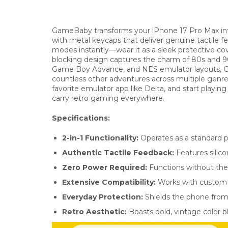
GameBaby transforms your iPhone 17 Pro Max into
with metal keycaps that deliver genuine tactile 
modes instantly—wear it as a sleek protective cov
blocking design captures the charm of 80s and 
Game Boy Advance, and NES emulator layouts, Ga
countless other adventures across multiple genre
favorite emulator app like Delta, and start playin
carry retro gaming everywhere.
Specifications:
2-in-1 Functionality:
Operates as a standard p
Authentic Tactile Feedback:
Features silico
Zero Power Required:
Functions without the 
Extensive Compatibility:
Works with custom e
Everyday Protection:
Shields the phone from 
Retro Aesthetic:
Boasts bold, vintage color b