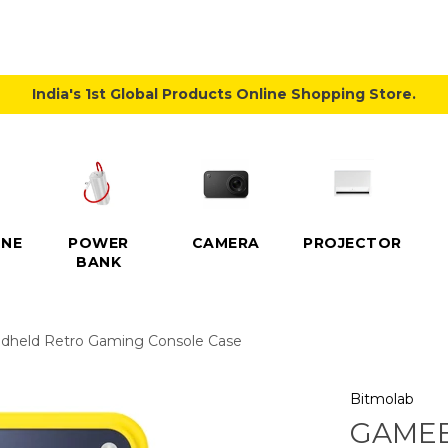
India's 1st Global Products Online Shopping Store.
NE
POWER
CAMERA
PROJECTOR
BANK
dheld Retro Gaming Console Case
Bitmolab
GAMEB