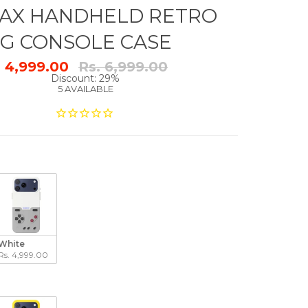
AX HANDHELD RETRO
G CONSOLE CASE
Regular
. 4,999.00
Rs. 6,999.00
price
Discount: 29%
5 AVAILABLE
White
Rs. 4,999.00