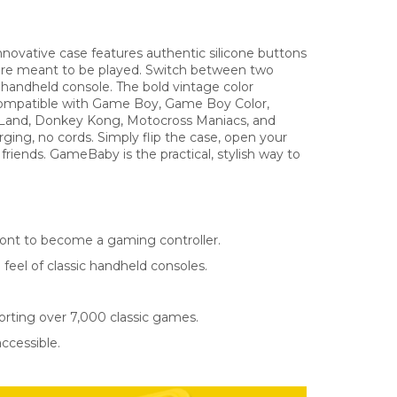
ovative case features authentic silicone buttons
 were meant to be played. Switch between two
 handheld console. The bold vintage color
 Compatible with Game Boy, Game Boy Color,
 Land, Donkey Kong, Motocross Maniacs, and
ing, no cords. Simply flip the case, open your
friends. GameBaby is the practical, stylish way to
front to become a gaming controller.
feel of classic handheld consoles.
rting over 7,000 classic games.
ccessible.