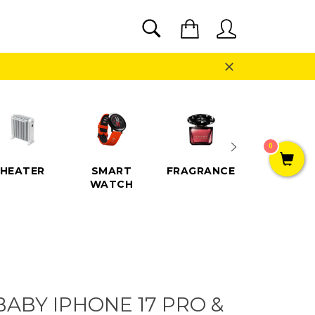
SEARCH
Cart
Search
Close
0
HEATER
SMART
FRAGRANCE
SPEAKE
WATCH
ABY IPHONE 17 PRO &