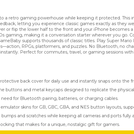
 a retro gaming powerhouse while keeping it protected. This inn
feedback, letting you experience classic games exactly as they
er or flip the lower half to the front and your iPhone becomes a
90s gaming, making it a conversation starter wherever you go.
meBaby supports thousands of classic titles. Play Super Mario
s—action, RPGs, platformers, and puzzles. No Bluetooth, no charg
g instantly. Perfect for commutes, travel, or gaming sessions with 
rotective back cover for daily use and instantly snaps onto the 
ne buttons and metal keycaps designed to replicate the physical 
need for Bluetooth pairing, batteries, or charging cables.
mulator skins for GB, GBC, GBA, and NES button layouts, suppo
bumps and scratches while keeping all cameras and ports fully a
locking that makes for a unique, nostalgic gift for gamers.