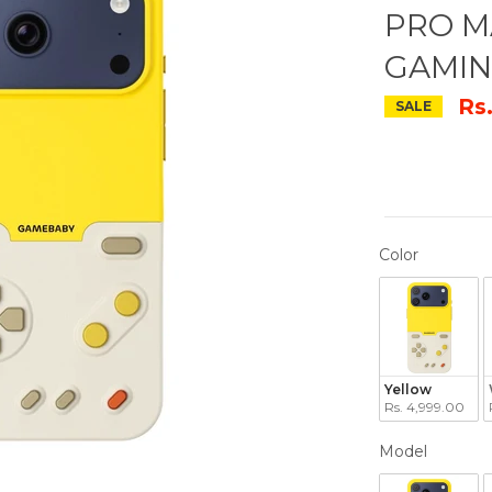
PRO M
GAMIN
Rs
SALE
COLOR
Color
Yellow
Rs. 4,999.00
MODEL
Model