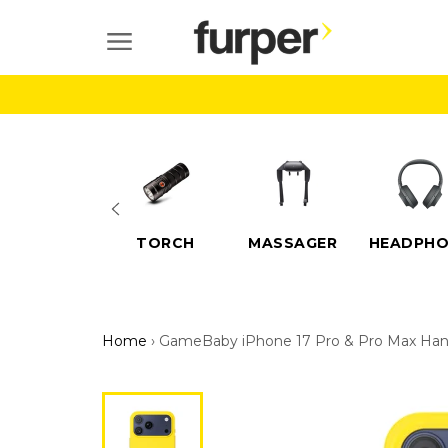
Skip
to
SITE NAVIGATION
content
ELECTRIC
TORCH
MASSAGER
HEADPHO
SCOOTERS
Home
›
GameBaby iPhone 17 Pro & Pro Max Han