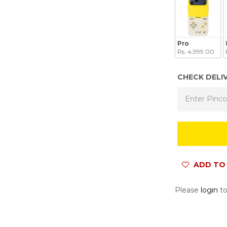
Pro
Rs. 4,999.00
CHECK DELI
ADD TO 
Please
login
to