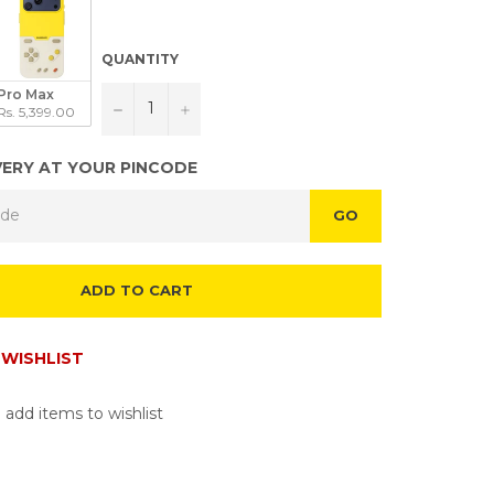
QUANTITY
Pro Max
−
+
Rs. 5,399.00
VERY AT YOUR PINCODE
GO
ADD TO CART
WISHLIST
 add items to wishlist