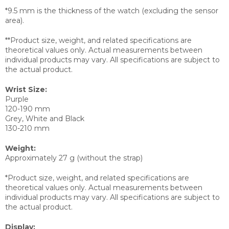
*9.5 mm is the thickness of the watch (excluding the sensor
area).
**Product size, weight, and related specifications are
theoretical values only. Actual measurements between
individual products may vary. All specifications are subject to
the actual product.
Wrist Size:
Purple
120-190 mm
Grey, White and Black
130-210 mm
Weight:
Approximately 27 g (without the strap)
*Product size, weight, and related specifications are
theoretical values only. Actual measurements between
individual products may vary. All specifications are subject to
the actual product.
Display: