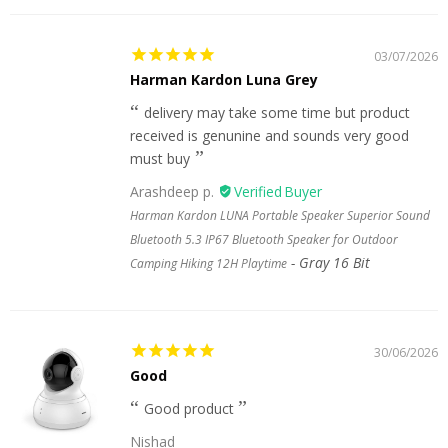
03/07/2026
Harman Kardon Luna Grey
delivery may take some time but product
received is genunine and sounds very good
must buy
Arashdeep p.
Harman Kardon LUNA Portable Speaker Superior Sound
Bluetooth 5.3 IP67 Bluetooth Speaker for Outdoor
Gray 16 Bit
Camping Hiking 12H Playtime
30/06/2026
Good
Good product
Nishad