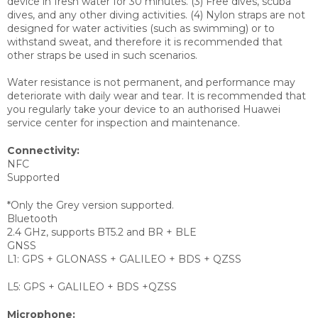
device in fresh water for 30 minutes. (3) Free dives, scuba
dives, and any other diving activities. (4) Nylon straps are not
designed for water activities (such as swimming) or to
withstand sweat, and therefore it is recommended that
other straps be used in such scenarios.
Water resistance is not permanent, and performance may
deteriorate with daily wear and tear. It is recommended that
you regularly take your device to an authorised Huawei
service center for inspection and maintenance.
Connectivity:
NFC
Supported
*Only the Grey version supported.
Bluetooth
2.4 GHz, supports BT5.2 and BR + BLE
GNSS
L1: GPS + GLONASS + GALILEO + BDS + QZSS
L5: GPS + GALILEO + BDS +QZSS
Microphone: