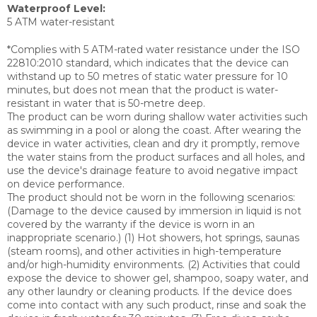
Waterproof Level:
5 ATM water-resistant
*Complies with 5 ATM-rated water resistance under the ISO
22810:2010 standard, which indicates that the device can
withstand up to 50 metres of static water pressure for 10
minutes, but does not mean that the product is water-
resistant in water that is 50-metre deep.
The product can be worn during shallow water activities such
as swimming in a pool or along the coast. After wearing the
device in water activities, clean and dry it promptly, remove
the water stains from the product surfaces and all holes, and
use the device's drainage feature to avoid negative impact
on device performance.
The product should not be worn in the following scenarios:
(Damage to the device caused by immersion in liquid is not
covered by the warranty if the device is worn in an
inappropriate scenario.) (1) Hot showers, hot springs, saunas
(steam rooms), and other activities in high-temperature
and/or high-humidity environments. (2) Activities that could
expose the device to shower gel, shampoo, soapy water, and
any other laundry or cleaning products. If the device does
come into contact with any such product, rinse and soak the