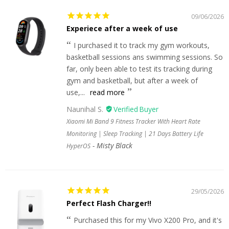
09/06/2026
Experiece after a week of use
I purchased it to track my gym workouts,
basketball sessions ans swimming sessions. So
far, only been able to test its tracking during
gym and basketball, but after a week of
use,...
read more
Naunihal S.
Xiaomi Mi Band 9 Fitness Tracker With Heart Rate
Monitoring | Sleep Tracking | 21 Days Battery Life
Misty Black
HyperOS
29/05/2026
Perfect Flash Charger!!
Purchased this for my Vivo X200 Pro, and it's