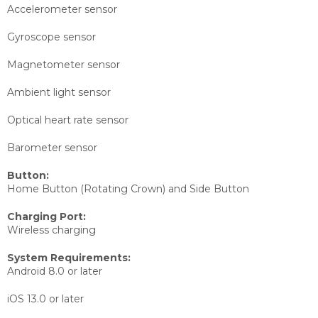
Accelerometer sensor
Gyroscope sensor
Magnetometer sensor
Ambient light sensor
Optical heart rate sensor
Barometer sensor
Button:
Home Button (Rotating Crown) and Side Button
Charging Port:
Wireless charging
System Requirements:
Android 8.0 or later
iOS 13.0 or later