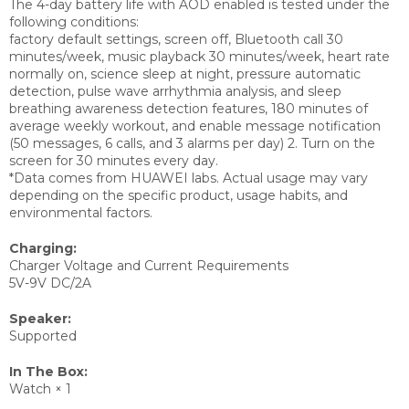
The 4-day battery life with AOD enabled is tested under the
following conditions:
factory default settings, screen off, Bluetooth call 30
minutes/week, music playback 30 minutes/week, heart rate
normally on, science sleep at night, pressure automatic
detection, pulse wave arrhythmia analysis, and sleep
breathing awareness detection features, 180 minutes of
average weekly workout, and enable message notification
(50 messages, 6 calls, and 3 alarms per day) 2. Turn on the
screen for 30 minutes every day.
*Data comes from HUAWEI labs. Actual usage may vary
depending on the specific product, usage habits, and
environmental factors.
Charging:
Charger Voltage and Current Requirements
5V-9V DC/2A
Speaker:
Supported
In The Box:
Watch × 1