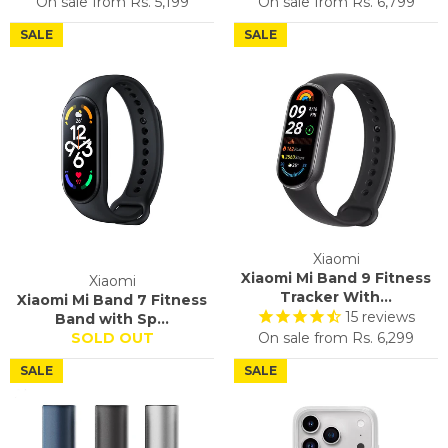
On sale from
Rs. 5,199
On sale from
Rs. 6,799
SALE
SALE
Xiaomi
Xiaomi Mi Band 9 Fitness
Xiaomi
Tracker With...
Xiaomi Mi Band 7 Fitness
15
reviews
Band with Sp...
SOLD OUT
On sale from
Rs. 6,299
SALE
SALE