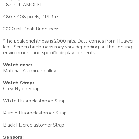
1.82 inch AMOLED
480 × 408 pixels, PPI 347
2000-nit Peak Brightness
*The peak brightness is 2000 nits. Data comes from Huawei
labs. Screen brightness may vary depending on the lighting
environment and specific display contents.
Watch case:
Material: Aluminum alloy
Watch Strap:
Grey Nylon Strap
White Fluoroelastomer Strap
Purple Fluoroelastomer Strap
Black Fluoroelastomer Strap
Sensors: