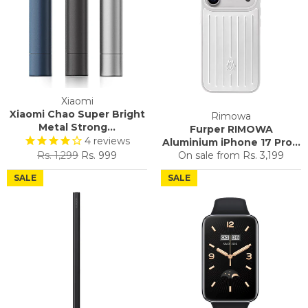
Xiaomi
Xiaomi Chao Super Bright
Rimowa
Metal Strong...
Furper RIMOWA
4
reviews
Aluminium iPhone 17 Pro...
Regular
Sale
Rs. 1,299
Rs. 999
On sale from
Rs. 3,199
price
price
SALE
SALE