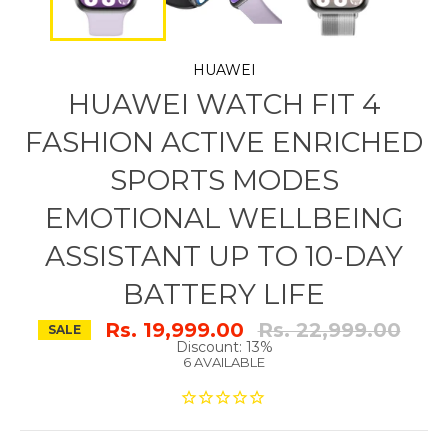
HUAWEI
HUAWEI WATCH FIT 4
FASHION ACTIVE ENRICHED
SPORTS MODES
EMOTIONAL WELLBEING
ASSISTANT UP TO 10-DAY
BATTERY LIFE
Regular
Rs. 19,999.00
Rs. 22,999.00
SALE
price
Discount: 13%
6 AVAILABLE