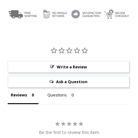
Write a Review
Ask a Question
Reviews
Questions
Be the first to review this item