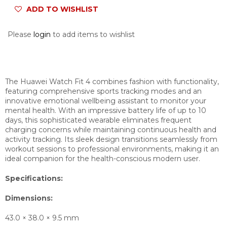
ADD TO WISHLIST
Please
login
to add items to wishlist
The Huawei Watch Fit 4 combines fashion with functionality,
featuring comprehensive sports tracking modes and an
innovative emotional wellbeing assistant to monitor your
mental health. With an impressive battery life of up to 10
days, this sophisticated wearable eliminates frequent
charging concerns while maintaining continuous health and
activity tracking. Its sleek design transitions seamlessly from
workout sessions to professional environments, making it an
ideal companion for the health-conscious modern user.
Specifications:
Dimensions:
43.0 × 38.0 × 9.5 mm