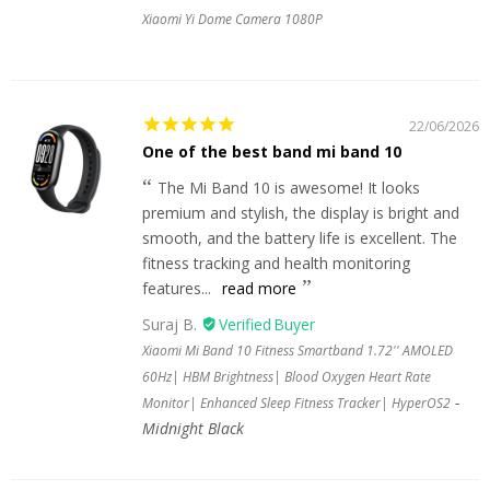
Xiaomi Yi Dome Camera 1080P
22/06/2026
One of the best band mi band 10
The Mi Band 10 is awesome! It looks
premium and stylish, the display is bright and
smooth, and the battery life is excellent. The
fitness tracking and health monitoring
features...
read more
Suraj B.
Xiaomi Mi Band 10 Fitness Smartband 1.72'' AMOLED
60Hz| HBM Brightness| Blood Oxygen Heart Rate
Monitor| Enhanced Sleep Fitness Tracker| HyperOS2
Midnight Black