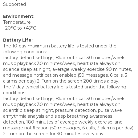
Supported
Environment:
Temperature
–20°C to +45°C
Battery Life:
The 10-day maximum battery life is tested under the
following conditions:
factory default settings, Bluetooth call 30 minutes/week,
music playback 30 minutes/week, heart rate always on,
science sleep at night, average weekly exercise 90 minutes,
and message notification enabled (50 messages, 6 calls, 3
alarms per day) 2. Turn on the screen 200 times a day.
The 7-day typical battery life is tested under the following
conditions:
factory default settings, Bluetooth call 30 minutes/week,
music playback 30 minutes/week, heart rate always on,
scientific sleep at night, pressure detection, pulse wave
arrhythmia analysis and sleep breathing awareness
detection, 180 minutes of average weekly exercise, and
message notification (50 messages, 6 calls, 3 alarms per day)
2. Turn on the screen for 30 minutes every day.