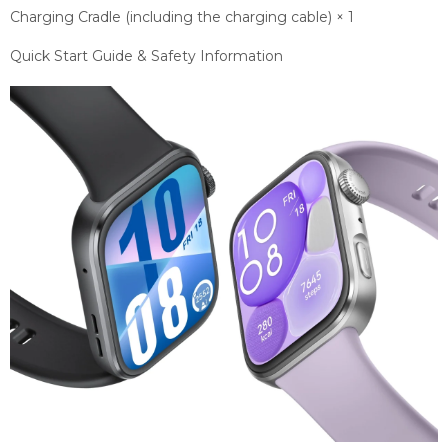
Charging Cradle (including the charging cable) × 1
Quick Start Guide & Safety Information