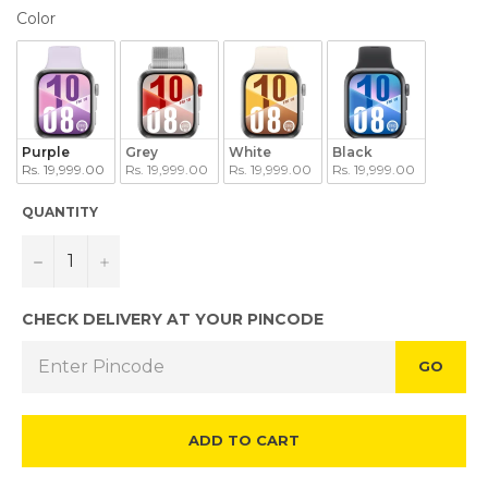
COLOR
Color
Purple
Grey
White
Black
Rs. 19,999.00
Rs. 19,999.00
Rs. 19,999.00
Rs. 19,999.00
QUANTITY
−
+
CHECK DELIVERY AT YOUR PINCODE
GO
ADD TO CART