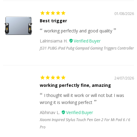
01/08/2026
Best trigger
working perfectly and good quality
Lalrinsiama H.
JS31 PUBG iPad Pubg Gampad Gaming Triggers Controller
24/07/2026
working perfectly fine, amazing
I thought will it work or will not but I was
wrong it is working perfect
Abhinav L.
Xiaomi Inspired Stylus Touch Pen Gen 2 For Mi Pad 6 / 6
Pro