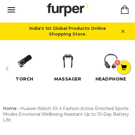
Skip
Ca
to
content
Site
navigation
India's 1st Global Products Online
Shopping Store.
Close
0
TORCH
MASSAGER
HEADPHONE
Home
›
Huawei Watch Fit 4 Fashion Active Enriched Sports
Modes Emotional Wellbeing Assistant Up to 10-Day Battery
Life