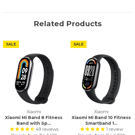
Related Products
SALE
SALE
Xiaomi
Xiaomi
Xiaomi Mi Band 8 Fitness
Xiaomi Mi Band 10 Fitness
Band with Sp...
Smartband 1...
49
reviews
1
review