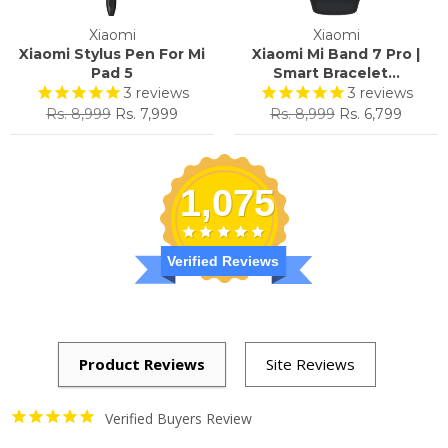
Xiaomi
Xiaomi
Xiaomi Stylus Pen For Mi
Xiaomi Mi Band 7 Pro |
Pad 5
Smart Bracelet...
3
reviews
3
reviews
Regular
Sale
Regular
Sale
Rs. 8,999
Rs. 7,999
Rs. 8,999
Rs. 6,799
price
price
price
price
1,075
Verified Reviews
Verified Buyers Review