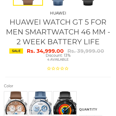
HUAWEI
HUAWEI WATCH GT 5 FOR
MEN SMARTWATCH 46 MM -
2 WEEK BATTERY LIFE
Regular
Rs. 34,999.00
Rs. 39,999.00
SALE
price
Discount: 13%
4 AVAILABLE
COLOR
Color
QUANTITY