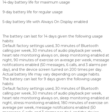
14-day battery life for maximum usage
9-day battery life for regular usage
5-day battery life with Always On Display enabled
The battery can last for 14 days given the following usage
habits:
Default factory settings used, 30 minutes of Bluetooth
calling per week, 30 minutes of audio playback per week,
heart rate monitoring always on, sleep monitoring enabled at
night, 90 minutes of exercise on average per week, message
notifications enabled (50 messages, 6 calls, and 3 alarms per
day), and the device screen turned on 200 times per day.
Actual battery life may vary depending on usage habits.
The battery can last for 9 days given the following usage
habits:
Default factory settings used, 30 minutes of Bluetooth
calling per week, 30 minutes of audio playback per week,
heart rate monitoring always on, sleep monitoring enabled at
night, stress monitoring enabled, 180 minutes of exercise on
average per week, message notifications enabled (50