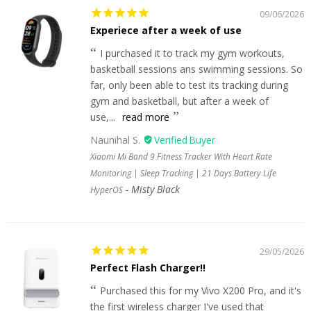
09/06/2026
Experiece after a week of use
I purchased it to track my gym workouts,
basketball sessions ans swimming sessions. So
far, only been able to test its tracking during
gym and basketball, but after a week of
use,...
read more
Naunihal S.
Xiaomi Mi Band 9 Fitness Tracker With Heart Rate
Monitoring | Sleep Tracking | 21 Days Battery Life
Misty Black
HyperOS
29/05/2026
Perfect Flash Charger!!
Purchased this for my Vivo X200 Pro, and it's
the first wireless charger I've used that