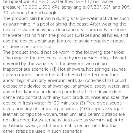
temperature: 80 ± 5°C; water flow: 15 ± 1 L/min; water
pressure: 10,000 ± 500 kPa; spray angle: 0°, 30°, 60°, and 90°,
30 seconds for each angle.
The product can be worn during shallow water activities such
as swimming in a pool or along the coast. After wearing the
device in water activities, clean and dry it promptly, remove
the water stains from the product surfaces and all holes, and
use the device's drainage feature to avoid negative impact
on device performance.
The product should not be worn in the following scenarios:
(Damage to the device caused by immersion in liquid is not
covered by the warranty if the device is worn in an
inappropriate scenario.) (1) Hot showers, hot springs, saunas
(steam rooms), and other activities in high-temperature
and/or high-humidity environments. (2) Activities that could
expose the device to shower gel, shampoo, soapy water, and
any other laundry or cleaning products. If the device does
come into contact with any such product, rinse and soak the
device in fresh water for 30 minutes. (3) Free dives, scuba
dives, and any other diving activities. (4) Composite vegan
leather, composite woven, titanium, and ceramic straps are
not designed for water activities (such as swimming) or to
withstand sweat, and therefore it is recommended that
other straps be used in such scenarios.