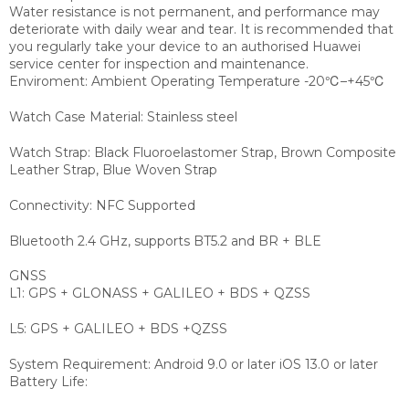
Water resistance is not permanent, and performance may
deteriorate with daily wear and tear. It is recommended that
you regularly take your device to an authorised Huawei
service center for inspection and maintenance.
Enviroment: Ambient Operating Temperature -20℃–+45℃
Watch Case Material: Stainless steel
Watch Strap: Black Fluoroelastomer Strap, Brown Composite
Leather Strap, Blue Woven Strap
Connectivity: NFC Supported
Bluetooth 2.4 GHz, supports BT5.2 and BR + BLE
GNSS
L1: GPS + GLONASS + GALILEO + BDS + QZSS
L5: GPS + GALILEO + BDS +QZSS
System Requirement: Android 9.0 or later iOS 13.0 or later
Battery Life: