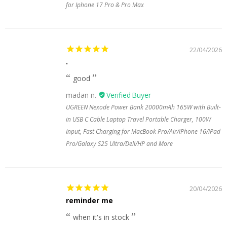
for Iphone 17 Pro & Pro Max
22/04/2026
.
good
madan n.
UGREEN Nexode Power Bank 20000mAh 165W with Built-
in USB C Cable Laptop Travel Portable Charger, 100W
Input, Fast Charging for MacBook Pro/Air/iPhone 16/iPad
Pro/Galaxy S25 Ultra/Dell/HP and More
20/04/2026
reminder me
when it's in stock