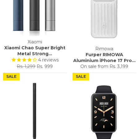
Xiaomi
Xiaomi Chao Super Bright
Rimowa
Metal Strong...
Furper RIMOWA
4
reviews
Aluminium iPhone 17 Pro...
Regular
Sale
Rs. 1,299
Rs. 999
On sale from
Rs. 3,199
price
price
SALE
SALE