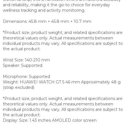
and reliability, making it the go-to choice for everyday
wellness tracking and activity monitoring.
Dimensions: 45.8 mm × 45.8 mm × 10.7 mm
*Product size, product weight, and related specifications are
theoretical values only. Actual measurements between
individual products may vary. All specifications are subject to
the actual product.
Wrist Size: 140-210 mm
Speaker: Supported
Microphone: Supported
Weight: HUAWEI WATCH GT 5 46 mm Approximately 48 g
(strap excluded)
*Product size, product weight, and related specifications are
theoretical values only. Actual measurements between
individual products may vary. All specifications are subject to
the actual product.
Display: Size: 1.43 inches AMOLED color screen