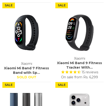
SALE
SALE
Xiaomi
Xiaomi Mi Band 9 Fitness
Xiaomi
Tracker With...
Xiaomi Mi Band 7 Fitness
15
reviews
Band with Sp...
SOLD OUT
On sale from
Rs. 6,299
SALE
SALE