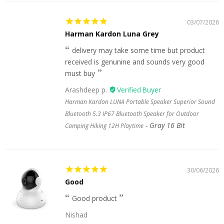
03/07/2026
Harman Kardon Luna Grey
delivery may take some time but product
received is genunine and sounds very good
must buy
Arashdeep p.
Harman Kardon LUNA Portable Speaker Superior Sound
Bluetooth 5.3 IP67 Bluetooth Speaker for Outdoor
Gray 16 Bit
Camping Hiking 12H Playtime
30/06/2026
Good
Good product
Nishad