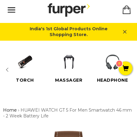
Skip
Ca
to
content
Site
navigation
India's 1st Global Products Online
Shopping Store.
Close
0
TORCH
MASSAGER
HEADPHONE
Home
›
HUAWEI WATCH GT 5 For Men Smartwatch 46 mm
- 2 Week Battery Life