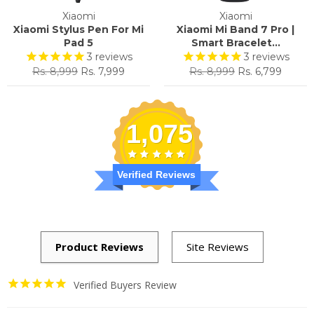
Xiaomi
Xiaomi
Xiaomi Stylus Pen For Mi
Xiaomi Mi Band 7 Pro |
Pad 5
Smart Bracelet...
3
reviews
3
reviews
Regular
Sale
Regular
Sale
Rs. 8,999
Rs. 7,999
Rs. 8,999
Rs. 6,799
price
price
price
price
1,075
Verified Reviews
Verified Buyers Review