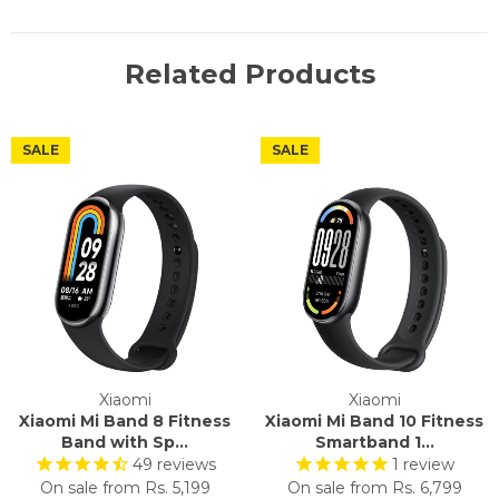
Related Products
SALE
SALE
Xiaomi
Xiaomi
Xiaomi Mi Band 8 Fitness
Xiaomi Mi Band 10 Fitness
Band with Sp...
Smartband 1...
49
reviews
1
review
On sale from
Rs. 5,199
On sale from
Rs. 6,799