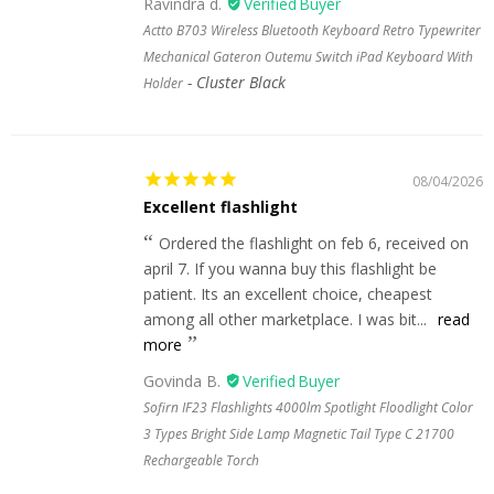
Ravindra d.
Actto B703 Wireless Bluetooth Keyboard Retro Typewriter
Mechanical Gateron Outemu Switch iPad Keyboard With
Cluster Black
Holder
08/04/2026
Excellent flashlight
Ordered the flashlight on feb 6, received on
april 7. If you wanna buy this flashlight be
patient. Its an excellent choice, cheapest
among all other marketplace. I was bit...
read
more
Govinda B.
Sofirn IF23 Flashlights 4000lm Spotlight Floodlight Color
3 Types Bright Side Lamp Magnetic Tail Type C 21700
Rechargeable Torch