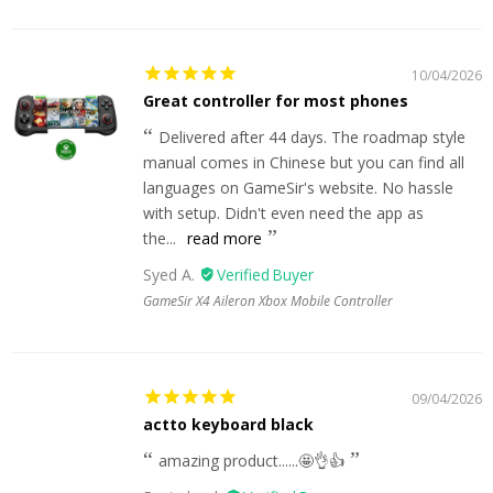
10/04/2026
Great controller for most phones
Delivered after 44 days. The roadmap style
manual comes in Chinese but you can find all
languages on GameSir's website. No hassle
with setup. Didn't even need the app as
the...
read more
Syed A.
GameSir X4 Aileron Xbox Mobile Controller
09/04/2026
actto keyboard black
amazing product......🤩👌👍