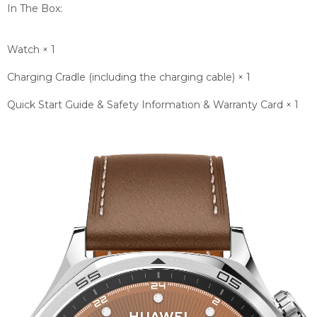
In The Box:
Watch × 1
Charging Cradle (including the charging cable) × 1
Quick Start Guide & Safety Information & Warranty Card × 1