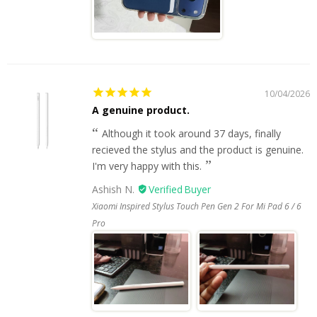
10/04/2026
A genuine product.
Although it took around 37 days, finally
recieved the stylus and the product is genuine.
I'm very happy with this.
Ashish N.
Xiaomi Inspired Stylus Touch Pen Gen 2 For Mi Pad 6 / 6
Pro