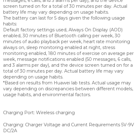
messages, 6 calls, and 3 alarms per day), and the device
screen turned on for a total of 30 minutes per day. Actual
battery life may vary depending on usage habits.
The battery can last for 5 days given the following usage
habits:
Default factory settings used, Always On Display (AOD)
enabled, 30 minutes of Bluetooth calling per week, 30
minutes of audio playback per week, heart rate monitoring
always on, sleep monitoring enabled at night, stress
monitoring enabled, 180 minutes of exercise on average per
week, message notifications enabled (50 messages, 6 calls,
and 3 alarms per day), and the device screen turned on for a
total of 30 minutes per day. Actual battery life may vary
depending on usage habits.
*Based on results from Huawei lab tests. Actual usage may
vary depending on discrepancies between different models,
usage habits, and environmental factors.
Charging Port: Wireless charging
Charging: Charger Voltage and Current Requirements 5V-9V
DC/2A