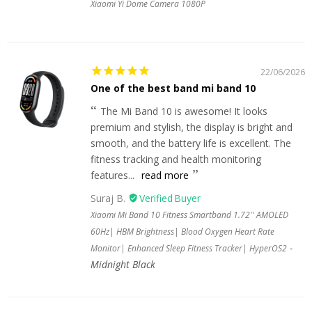
Xiaomi Yi Dome Camera 1080P
22/06/2026
One of the best band mi band 10
The Mi Band 10 is awesome! It looks
premium and stylish, the display is bright and
smooth, and the battery life is excellent. The
fitness tracking and health monitoring
features...
read more
Suraj B.
Xiaomi Mi Band 10 Fitness Smartband 1.72'' AMOLED
60Hz| HBM Brightness| Blood Oxygen Heart Rate
Monitor| Enhanced Sleep Fitness Tracker| HyperOS2
Midnight Black