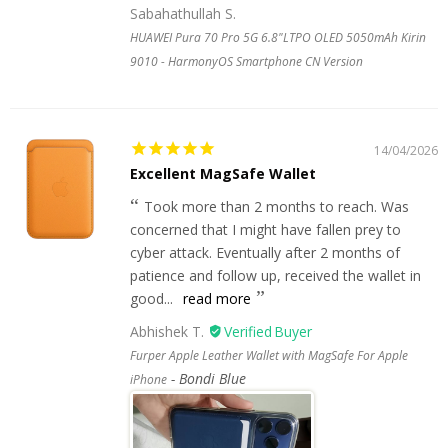
Sabahathullah S.
HUAWEI Pura 70 Pro 5G 6.8"LTPO OLED 5050mAh Kirin
9010 - HarmonyOS Smartphone CN Version
14/04/2026
Excellent MagSafe Wallet
Took more than 2 months to reach. Was
concerned that I might have fallen prey to
cyber attack. Eventually after 2 months of
patience and follow up, received the wallet in
good...
read more
Abhishek T.
Furper Apple Leather Wallet with MagSafe For Apple
Bondi Blue
iPhone