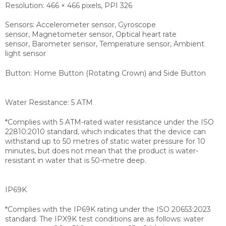
Resolution: 466 × 466 pixels, PPI 326
Sensors: Accelerometer sensor, Gyroscope
sensor, Magnetometer sensor, Optical heart rate
sensor, Barometer sensor, Temperature sensor, Ambient
light sensor
Button: Home Button (Rotating Crown) and Side Button
Water Resistance: 5 ATM
*Complies with 5 ATM-rated water resistance under the ISO
22810:2010 standard, which indicates that the device can
withstand up to 50 metres of static water pressure for 10
minutes, but does not mean that the product is water-
resistant in water that is 50-metre deep.
IP69K
*Complies with the IP69K rating under the ISO 20653:2023
standard. The IPX9K test conditions are as follows: water