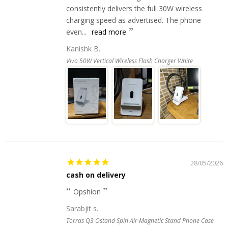
consistently delivers the full 30W wireless
charging speed as advertised. The phone
even...
read more
Kanishk B.
Vivo 50W Vertical Wireless Flash Charger White
28/05/2026
cash on delivery
Opshion
Sarabjit s.
Torras Q3 Ostand Spin Air Magnetic Stand Phone Case