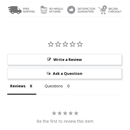
Write a Review
Ask a Question
Reviews
Questions
Be the first to review this item