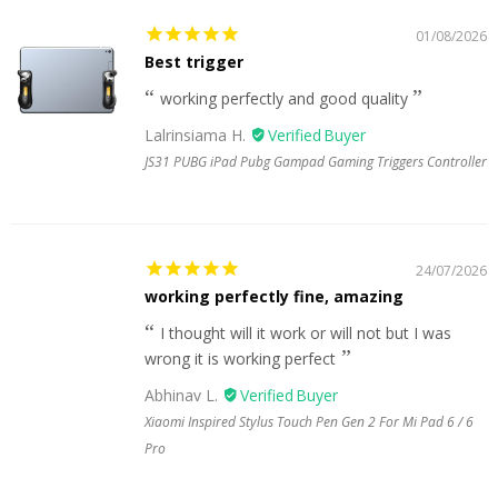
01/08/2026
Best trigger
working perfectly and good quality
Lalrinsiama H.
JS31 PUBG iPad Pubg Gampad Gaming Triggers Controller
24/07/2026
working perfectly fine, amazing
I thought will it work or will not but I was
wrong it is working perfect
Abhinav L.
Xiaomi Inspired Stylus Touch Pen Gen 2 For Mi Pad 6 / 6
Pro