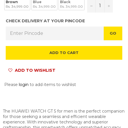
Brown
Blue
Black
−
+
Rs. 34,999.00
Rs. 34,999.00
Rs. 34,999.00
CHECK DELIVERY AT YOUR PINCODE
GO
ADD TO CART
ADD TO WISHLIST
Please
login
to add items to wishlist
The HUAWEI WATCH GT 5 for men is the perfect companion
for those seeking a seamless and efficient wearable
experience. With innovative technology and superior
craftsmanship, this smartwatch offers unmatched accuracy