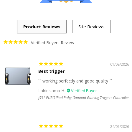
Verified Buyers Review
01/08/2026
Best trigger
working perfectly and good quality
Lalrinsiama H.
JS31 PUBG iPad Pubg Gampad Gaming Triggers Controller
24/07/2026