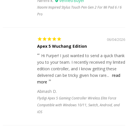
Nimmi k.
Xiaomi Inspired Stylus Touch Pen Gen 2 For Mi Pad 6 / 6
Pro
06/04/2026
Apex 5 Wuchang Edition
Hi Furper! I just wanted to send a quick thank
you to your team. I recently received my limited
edition controller, and I know getting these
delivered can be tricky given how rare...
read
more
Abinash D.
Flydigi Apex 5 Gaming Controller Wireless Elite Force
Compatible with Windows 10/11, Switch, Android, and
iOS