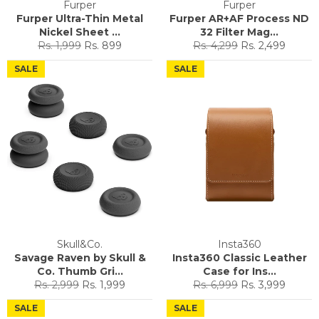
Furper
Furper
Furper Ultra-Thin Metal
Furper AR+AF Process ND
Nickel Sheet ...
32 Filter Mag...
Regular
Sale
Regular
Sale
Rs. 1,999
Rs. 899
Rs. 4,299
Rs. 2,499
price
price
price
price
SALE
SALE
Skull&Co.
Insta360
Savage Raven by Skull &
Insta360 Classic Leather
Co. Thumb Gri...
Case for Ins...
Regular
Sale
Regular
Sale
Rs. 2,999
Rs. 1,999
Rs. 6,999
Rs. 3,999
price
price
price
price
SALE
SALE