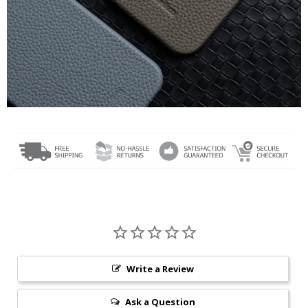
Write a Review
Ask a Question