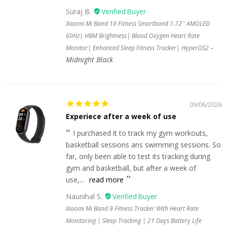
Suraj B.
Xiaomi Mi Band 10 Fitness Smartband 1.72'' AMOLED
60Hz| HBM Brightness| Blood Oxygen Heart Rate
Monitor| Enhanced Sleep Fitness Tracker| HyperOS2
Midnight Black
09/06/2026
Experiece after a week of use
I purchased it to track my gym workouts,
basketball sessions ans swimming sessions. So
far, only been able to test its tracking during
gym and basketball, but after a week of
use,...
read more
Naunihal S.
Xiaomi Mi Band 9 Fitness Tracker With Heart Rate
Monitoring | Sleep Tracking | 21 Days Battery Life