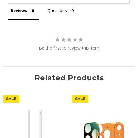
Reviews
Questions
Be the first to review this item
Related Products
SALE
SALE