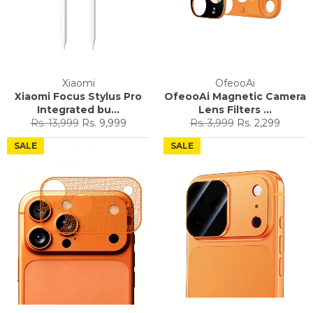
Xiaomi
OfeooAi
Xiaomi Focus Stylus Pro
OfeooAi Magnetic Camera
Integrated bu...
Lens Filters ...
Regular
Sale
Regular
Sale
Rs. 13,999
Rs. 9,999
Rs. 3,999
Rs. 2,299
price
price
price
price
SALE
SALE