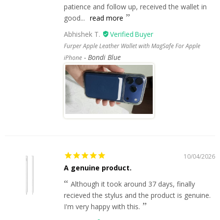
patience and follow up, received the wallet in
good...
read more
Abhishek T.
Furper Apple Leather Wallet with MagSafe For Apple
Bondi Blue
iPhone
10/04/2026
A genuine product.
Although it took around 37 days, finally
recieved the stylus and the product is genuine.
I'm very happy with this.