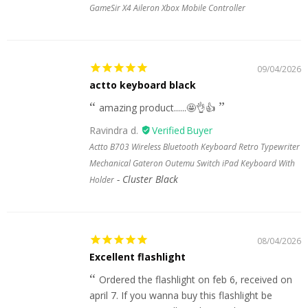
GameSir X4 Aileron Xbox Mobile Controller
09/04/2026
actto keyboard black
amazing product......🤩👌👍
Ravindra d.
Actto B703 Wireless Bluetooth Keyboard Retro Typewriter
Mechanical Gateron Outemu Switch iPad Keyboard With
Cluster Black
Holder
08/04/2026
Excellent flashlight
Ordered the flashlight on feb 6, received on
april 7. If you wanna buy this flashlight be