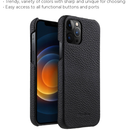
• Trendy, variety of colors with sharp and unique for choosing
• Easy access to all functional buttons and ports