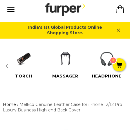
Skip
Ca
to
content
Site
navigation
India's 1st Global Products Online
Shopping Store.
Close
0
TORCH
MASSAGER
HEADPHONE
Home
›
Melkco Genuine Leather Case for iPhone 12/12 Pro
Luxury Business High-end Back Cover