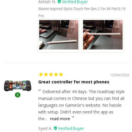
Ashish N.
Xiaomi Inspired Stylus Touch Pen Gen 2 For Mi Pad 6 / 6
Pro
10/04/2026
Great controller for most phones
Delivered after 44 days. The roadmap style
manual comes in Chinese but you can find all
languages on GameSir's website. No hassle
with setup. Didn't even need the app as
the...
read more
Syed A.