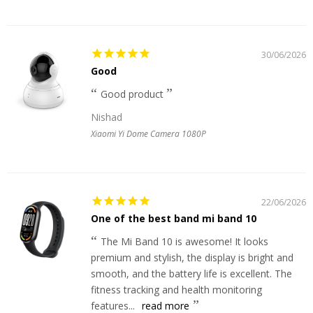
30/06/2026
Good
Good product
Nishad
Xiaomi Yi Dome Camera 1080P
22/06/2026
One of the best band mi band 10
The Mi Band 10 is awesome! It looks
premium and stylish, the display is bright and
smooth, and the battery life is excellent. The
fitness tracking and health monitoring
features...
read more