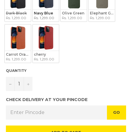
Dark Black
Navy Blue
Olive Green
Elephant Grey
Rs. 1,299.00
Rs. 1,299.00
Rs. 1,299.00
Rs. 1,299.00
Carrot Orange
cherry
Rs. 1,299.00
Rs. 1,299.00
QUANTITY
−
+
CHECK DELIVERY AT YOUR PINCODE
GO