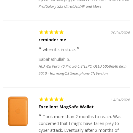
Pro/Galaxy S25 Ultra/Dell/HP and More
20/04/2026
reminder me
when it's in stock
Sabahathullah S.
HUAWEI Pura 70 Pro 5G 6.8"LTPO OLED 5050mAh Kirin
9010 - HarmonyOS Smartphone CN Version
14/04/2026
Excellent MagSafe Wallet
Took more than 2 months to reach. Was
concerned that I might have fallen prey to
cyber attack. Eventually after 2 months of