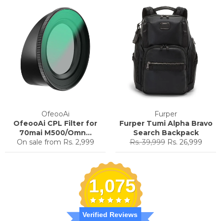
OfeooAi
Furper
OfeooAi CPL Filter for
Furper Tumi Alpha Bravo
70mai M500/Omn...
Search Backpack
Regular
Sale
On sale from
Rs. 2,999
Rs. 39,999
Rs. 26,999
price
price
1,075
Verified Reviews