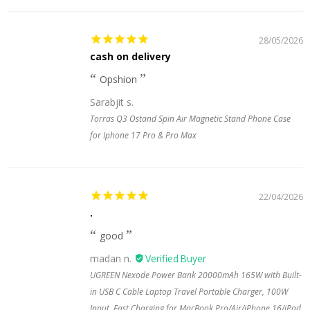
28/05/2026
cash on delivery
Opshion
Sarabjit s.
Torras Q3 Ostand Spin Air Magnetic Stand Phone Case
for Iphone 17 Pro & Pro Max
22/04/2026
.
good
madan n.
UGREEN Nexode Power Bank 20000mAh 165W with Built-
in USB C Cable Laptop Travel Portable Charger, 100W
Input, Fast Charging for MacBook Pro/Air/iPhone 16/iPad