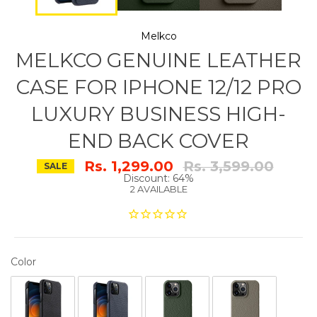
Melkco
MELKCO GENUINE LEATHER
CASE FOR IPHONE 12/12 PRO
LUXURY BUSINESS HIGH-
END BACK COVER
Regular
Rs. 1,299.00
Rs. 3,599.00
SALE
price
Discount: 64%
2 AVAILABLE
COLOR
Color