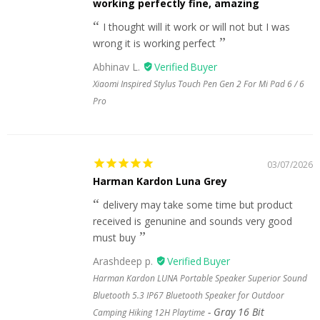
working perfectly fine, amazing
I thought will it work or will not but I was
wrong it is working perfect
Abhinav L.
Xiaomi Inspired Stylus Touch Pen Gen 2 For Mi Pad 6 / 6
Pro
03/07/2026
Harman Kardon Luna Grey
delivery may take some time but product
received is genunine and sounds very good
must buy
Arashdeep p.
Harman Kardon LUNA Portable Speaker Superior Sound
Bluetooth 5.3 IP67 Bluetooth Speaker for Outdoor
Gray 16 Bit
Camping Hiking 12H Playtime