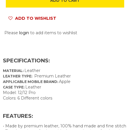
ADD TO CART
ADD TO WISHLIST
Please
login
to add items to wishlist
SPECIFICATIONS:
Leather
MATERIAL:
Premium Leather
LEATHER TYPE:
Apple
APPLICABLE MOBILE BRAND:
Leather
CASE TYPE:
Model: 12/12 Pro
Colors: 6 Different colors
FEATURES:
• Made by premium leather, 100% hand made and fine stitch