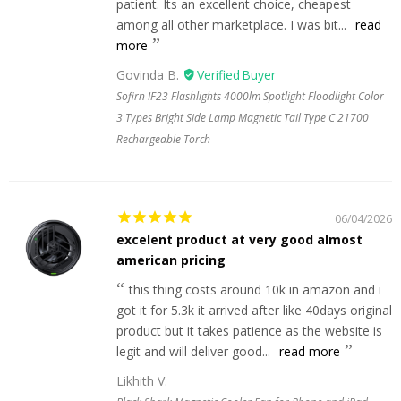
patient. Its an excellent choice, cheapest
among all other marketplace. I was bit...
read
more
Govinda B.
Sofirn IF23 Flashlights 4000lm Spotlight Floodlight Color
3 Types Bright Side Lamp Magnetic Tail Type C 21700
Rechargeable Torch
06/04/2026
excelent product at very good almost
american pricing
this thing costs around 10k in amazon and i
got it for 5.3k it arrived after like 40days original
product but it takes patience as the website is
legit and will deliver good...
read more
Likhith V.