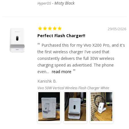
Misty Black
HyperOS
29/05/2026
Perfect Flash Charger!!
Purchased this for my Vivo X200 Pro, and it's
the first wireless charger I've used that
consistently delivers the full 30W wireless
charging speed as advertised. The phone
even...
read more
Kanishk B.
Vivo 50W Vertical Wireless Flash Charger White