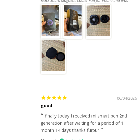
Black Shark Magnetic Cooler Fan for Phone and iPad
06/04/2026
good
finally today I received mi smart pen 2nd
generation after waiting for a period of 1
month 14 days thanks furpur