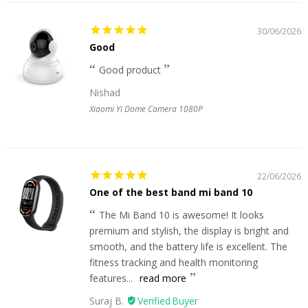
30/06/2026
Good
Good product
Nishad
Xiaomi Yi Dome Camera 1080P
22/06/2026
One of the best band mi band 10
The Mi Band 10 is awesome! It looks
premium and stylish, the display is bright and
smooth, and the battery life is excellent. The
fitness tracking and health monitoring
features...
read more
Suraj B.