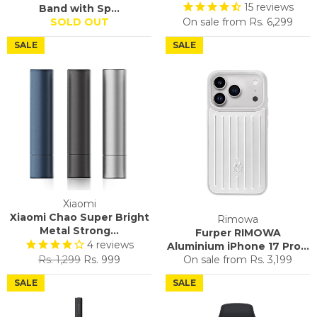
15
reviews
Band with Sp...
SOLD OUT
On sale from
Rs. 6,299
SALE
SALE
Xiaomi
Xiaomi Chao Super Bright
Rimowa
Metal Strong...
Furper RIMOWA
4
reviews
Aluminium iPhone 17 Pro...
Regular
Sale
Rs. 1,299
Rs. 999
On sale from
Rs. 3,199
price
price
SALE
SALE