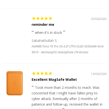
20/04/2026
reminder me
when it's in stock
Sabahathullah S.
HUAWEI Pura 70 Pro 5G 6.8"LTPO OLED 5050mAh Kirin
9010 - HarmonyOS Smartphone CN Version
14/04/2026
Excellent MagSafe Wallet
Took more than 2 months to reach. Was
concerned that I might have fallen prey to
cyber attack. Eventually after 2 months of
patience and follow up, received the wallet in