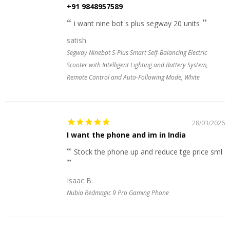
+91 9848957589
i want nine bot s plus segway 20 units
satish
Segway Ninebot S-Plus Smart Self-Balancing Electric
Scooter with Intelligent Lighting and Battery System,
Remote Control and Auto-Following Mode, White
28/03/2026
I want the phone and im in India
Stock the phone up and reduce tge price sml
Isaac B.
Nubia Redmagic 9 Pro Gaming Phone