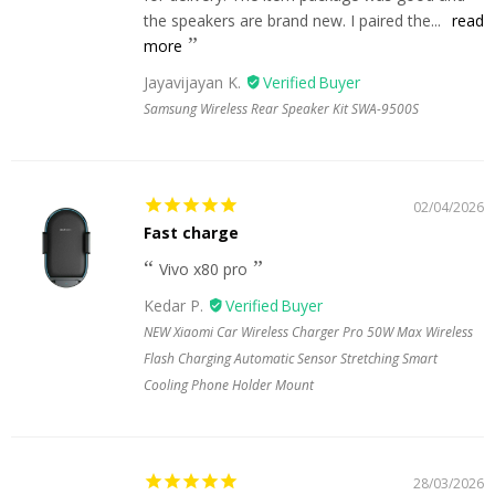
the speakers are brand new. I paired the...
read
more
Jayavijayan K.
Samsung Wireless Rear Speaker Kit SWA-9500S
02/04/2026
Fast charge
Vivo x80 pro
Kedar P.
NEW Xiaomi Car Wireless Charger Pro 50W Max Wireless
Flash Charging Automatic Sensor Stretching Smart
Cooling Phone Holder Mount
28/03/2026