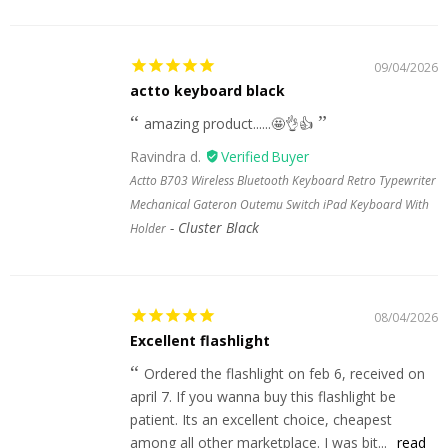
09/04/2026
actto keyboard black
amazing product......🤩👌👍
Ravindra d.
Actto B703 Wireless Bluetooth Keyboard Retro Typewriter
Mechanical Gateron Outemu Switch iPad Keyboard With
Cluster Black
Holder
08/04/2026
Excellent flashlight
Ordered the flashlight on feb 6, received on
april 7. If you wanna buy this flashlight be
patient. Its an excellent choice, cheapest
among all other marketplace. I was bit...
read