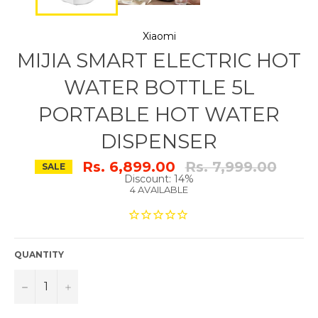
Xiaomi
MIJIA SMART ELECTRIC HOT
WATER BOTTLE 5L
PORTABLE HOT WATER
DISPENSER
Regular
Rs. 6,899.00
Rs. 7,999.00
SALE
price
Discount: 14%
4 AVAILABLE
QUANTITY
−
+