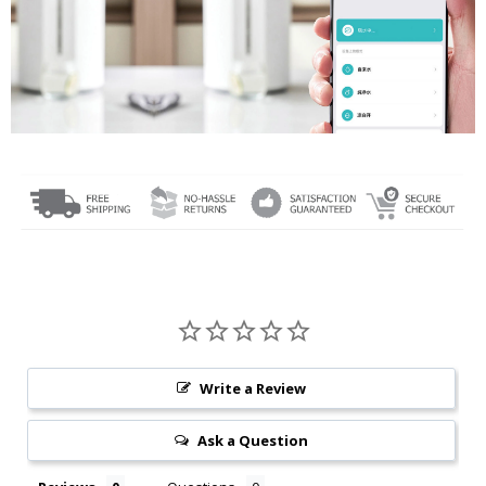
Write a Review
Ask a Question