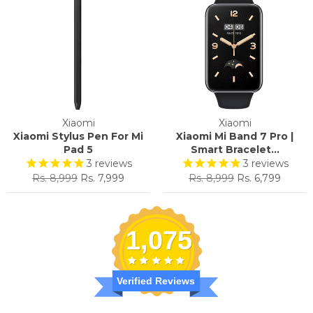
Xiaomi
Xiaomi
Xiaomi Stylus Pen For Mi
Xiaomi Mi Band 7 Pro |
Pad 5
Smart Bracelet...
3
reviews
3
reviews
Regular
Sale
Regular
Sale
Rs. 8,999
Rs. 7,999
Rs. 8,999
Rs. 6,799
price
price
price
price
1,075
Verified Reviews