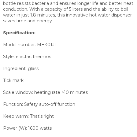
bottle resists bacteria and ensures longer life and better heat
conduction. With a capacity of 5 liters and the ability to boil
water in just 1.8 minutes, this innovative hot water dispenser
saves time and energy.
Specification:
Model number: MEK01JL
Style: electric thermos
Ingredient: glass
Tick mark
Scale window: heating rate >10 minutes
Function: Safety auto-off function
Keep warm: That's right
Power (W): 1600 watts