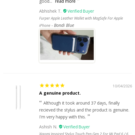
good...
read more
Abhishek T.
Furper Apple Leather Wallet with MagSafe For Apple
Bondi Blue
iPhone
10/04/2026
A genuine product.
Although it took around 37 days, finally
recieved the stylus and the product is genuine.
I'm very happy with this.
Ashish N.
Xiaomi Inspired Stylus Touch Pen Gen 2 For Mi Pad 6 / 6