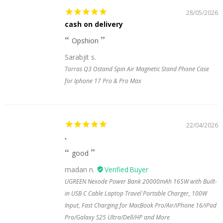
28/05/2026
cash on delivery
Opshion
Sarabjit s.
Torras Q3 Ostand Spin Air Magnetic Stand Phone Case
for Iphone 17 Pro & Pro Max
22/04/2026
.
good
madan n.
UGREEN Nexode Power Bank 20000mAh 165W with Built-
in USB C Cable Laptop Travel Portable Charger, 100W
Input, Fast Charging for MacBook Pro/Air/iPhone 16/iPad
Pro/Galaxy S25 Ultra/Dell/HP and More