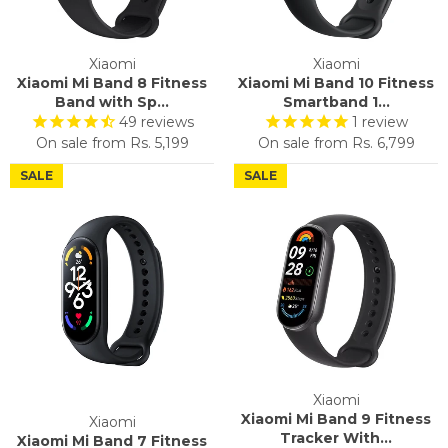
Xiaomi
Xiaomi
Xiaomi Mi Band 8 Fitness
Xiaomi Mi Band 10 Fitness
Band with Sp...
Smartband 1...
49
reviews
1
review
On sale from
Rs. 5,199
On sale from
Rs. 6,799
SALE
SALE
Xiaomi
Xiaomi Mi Band 9 Fitness
Xiaomi
Tracker With...
Xiaomi Mi Band 7 Fitness