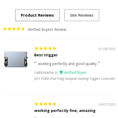
Verified Buyers Review
01/08/2026
Best trigger
working perfectly and good quality
Lalrinsiama H.
JS31 PUBG iPad Pubg Gampad Gaming Triggers Controller
24/07/2026
working perfectly fine, amazing