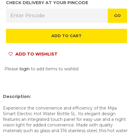
CHECK DELIVERY AT YOUR PINCODE
GO
ADD TO CART
ADD TO WISHLIST
Please
login
to add items to wishlist
Description:
Experience the convenience and efficiency of the Mijia
Smart Electric Hot Water Bottle 5L. Its elegant design
features an integrated touch panel for easy use and a night
vision light for added convenience. Made with quality
materials such as glass and 316 stainless steel, this hot water