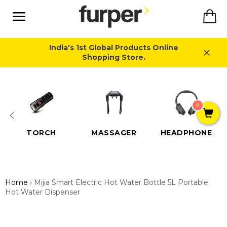
Skip
Ca
to
content
Site
navigation
India's 1st Global Products Online
Shopping Store.
Close
0
TORCH
MASSAGER
HEADPHONE
Home
›
Mijia Smart Electric Hot Water Bottle 5L Portable
Hot Water Dispenser