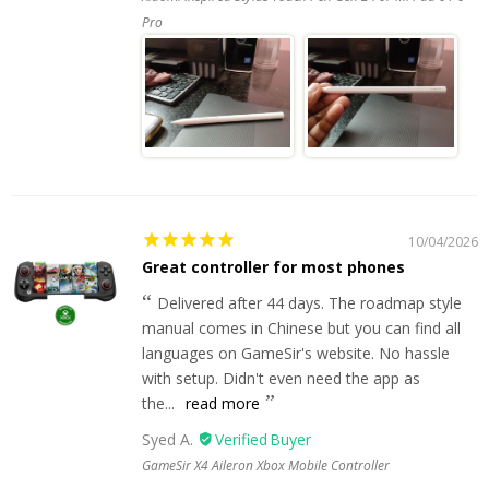
Pro
10/04/2026
Great controller for most phones
Delivered after 44 days. The roadmap style
manual comes in Chinese but you can find all
languages on GameSir's website. No hassle
with setup. Didn't even need the app as
the...
read more
Syed A.
GameSir X4 Aileron Xbox Mobile Controller