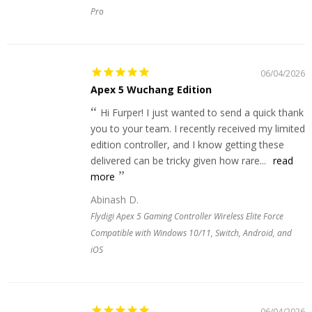
Pro
06/04/2026
Apex 5 Wuchang Edition
Hi Furper! I just wanted to send a quick thank
you to your team. I recently received my limited
edition controller, and I know getting these
delivered can be tricky given how rare...
read
more
Abinash D.
Flydigi Apex 5 Gaming Controller Wireless Elite Force
Compatible with Windows 10/11, Switch, Android, and
iOS
06/04/2026