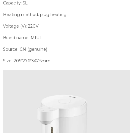
Capacity: 5L
Heating method: plug heating
Voltage (V): 220V
Brand name: MIUI
Source: CN (genuine)
Size: 205*276*347.5mm