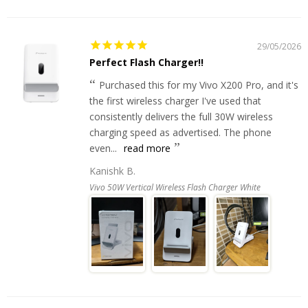
29/05/2026
Perfect Flash Charger!!
Purchased this for my Vivo X200 Pro, and it's
the first wireless charger I've used that
consistently delivers the full 30W wireless
charging speed as advertised. The phone
even...
read more
Kanishk B.
Vivo 50W Vertical Wireless Flash Charger White