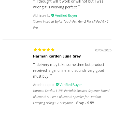
I thought will it work or will not but I was
wrong it is working perfect
Abhinav L.
Xiaomi Inspired Stylus Touch Pen Gen 2 For Mi Pad 6 / 6
Pro
03/07/2026
Harman Kardon Luna Grey
delivery may take some time but product
received is genunine and sounds very good
must buy
Arashdeep p.
Harman Kardon LUNA Portable Speaker Superior Sound
Bluetooth 5.3 IP67 Bluetooth Speaker for Outdoor
Gray 16 Bit
Camping Hiking 12H Playtime