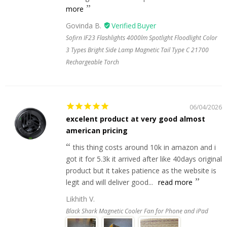
more
Govinda B.
Sofirn IF23 Flashlights 4000lm Spotlight Floodlight Color
3 Types Bright Side Lamp Magnetic Tail Type C 21700
Rechargeable Torch
06/04/2026
excelent product at very good almost
american pricing
this thing costs around 10k in amazon and i
got it for 5.3k it arrived after like 40days original
product but it takes patience as the website is
legit and will deliver good...
read more
Likhith V.
Black Shark Magnetic Cooler Fan for Phone and iPad