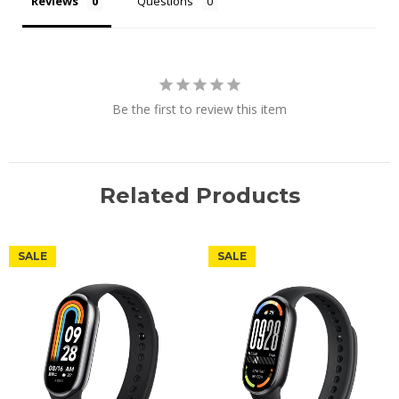
Reviews
Questions
Be the first to review this item
Related Products
SALE
SALE