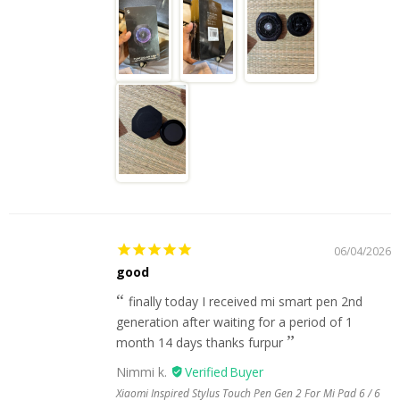
06/04/2026
good
finally today I received mi smart pen 2nd
generation after waiting for a period of 1
month 14 days thanks furpur
Nimmi k.
Xiaomi Inspired Stylus Touch Pen Gen 2 For Mi Pad 6 / 6