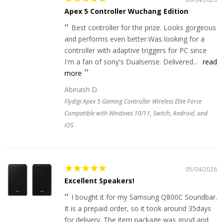
Apex 5 Controller Wuchang Edition
Best controller for the prize. Looks gorgeous
and performs even better.Was looking for a
controller with adaptive triggers for PC since
I'm a fan of sony's Dualsense. Delivered...
read
more
Abinash D.
Flydigi Apex 5 Gaming Controller Wireless Elite Force
Compatible with Windows 10/11, Switch, Android, and
iOS
05/04/2026
Excellent Speakers!
I bought it for my Samsung Q800C Soundbar.
It is a prepaid order, so it took around 35days
for delivery. The item package was good and