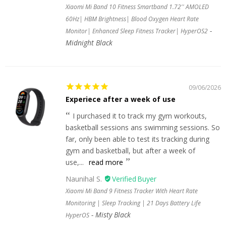
Xiaomi Mi Band 10 Fitness Smartband 1.72'' AMOLED
60Hz| HBM Brightness| Blood Oxygen Heart Rate
Monitor| Enhanced Sleep Fitness Tracker| HyperOS2
Midnight Black
09/06/2026
Experiece after a week of use
I purchased it to track my gym workouts,
basketball sessions ans swimming sessions. So
far, only been able to test its tracking during
gym and basketball, but after a week of
use,...
read more
Naunihal S.
Xiaomi Mi Band 9 Fitness Tracker With Heart Rate
Monitoring | Sleep Tracking | 21 Days Battery Life
Misty Black
HyperOS