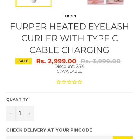
Furper
FURPER HEATED EYELASH
CURLER WITH TYPE C
CABLE CHARGING
Regular
Rs. 2,999.00
Rs. 3,999.00
SALE
price
Discount: 25%
5 AVAILABLE
QUANTITY
−
+
CHECK DELIVERY AT YOUR PINCODE