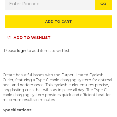
GO
ADD TO CART
ADD TO WISHLIST
Please
login
to add items to wishlist
Create beautiful lashes with the Furper Heated Eyelash
Curler, featuring a Type C cable charging system for optimal
heat and performance. This eyelash curler ensures precise,
long-lasting curls that will stay in place all day. The Type C
cable charging system provides quick and efficient heat for
maximum results in minutes.
Specifications: