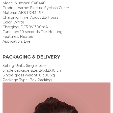
Model Number: CX8440
Product name:
Electric Eyelash Curler
Material:
ABS POM PP
Charging Time: About 2.5 Hours
Color:
White
Charging: DC5.0V 300mA
Function:
10 seconds Pre-Heating
Features:
Heated
Application: E
ye
PACKAGING & DELIVERY
Selling Units:
Single item
Single package size:
24X12X10 cm
Single gross weight:
0.300 kg
Package Type:
Box Packing