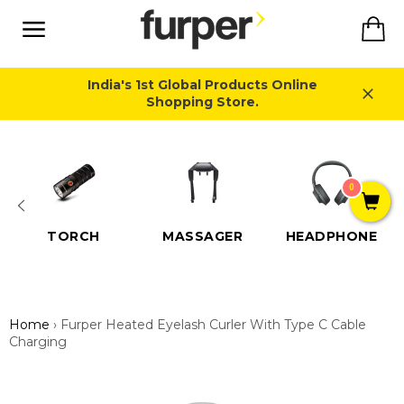
Skip
Ca
to
content
Site
navigation
India's 1st Global Products Online
Shopping Store.
Close
0
TORCH
MASSAGER
HEADPHONE
Home
›
Furper Heated Eyelash Curler With Type C Cable
Charging